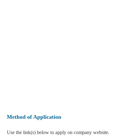
Method of Application
Use the link(s) below to apply on company website.