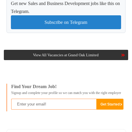
Get new Sales and Business Development jobs like this on
Telegram.
Subscribe on Telegram
View All Vacancies at Grand Oak Limited
Find Your Dream Job!
Signup and complete your profile so we can match you with the right employer