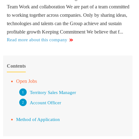
Team Work and collaboration We are part of a team committed
to working together across companies. Only by sharing ideas,
technologies and talents can the Group achieve and sustain
profitable growth Keeping Commitment We believe that f...
Read more about this company
Contents
Open Jobs
Territory Sales Manager
Account Officer
Method of Application