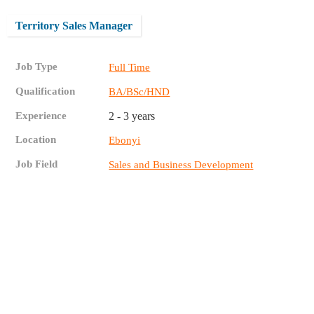
Territory Sales Manager
Job Type
Full Time
Qualification
BA/BSc/HND
Experience
2 - 3 years
Location
Ebonyi
Job Field
Sales and Business Development