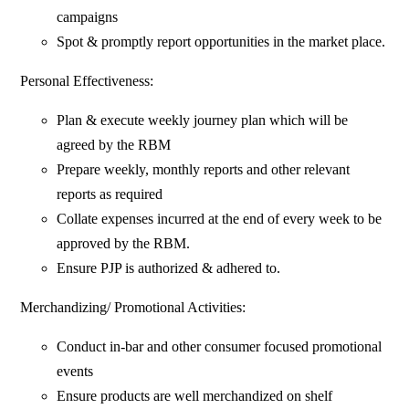
campaigns
Spot & promptly report opportunities in the market place.
Personal Effectiveness:
Plan & execute weekly journey plan which will be
agreed by the RBM
Prepare weekly, monthly reports and other relevant
reports as required
Collate expenses incurred at the end of every week to be
approved by the RBM.
Ensure PJP is authorized & adhered to.
Merchandizing/ Promotional Activities:
Conduct in-bar and other consumer focused promotional
events
Ensure products are well merchandized on shelf