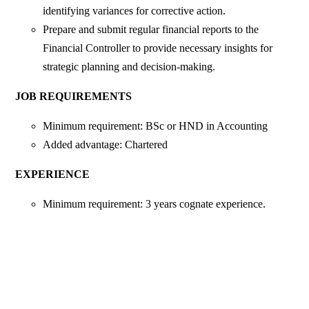
identifying variances for corrective action.
Prepare and submit regular financial reports to the
Financial Controller to provide necessary insights for
strategic planning and decision-making.
JOB REQUIREMENTS
Minimum requirement: BSc or HND in Accounting
Added advantage: Chartered
EXPERIENCE
Minimum requirement: 3 years cognate experience.