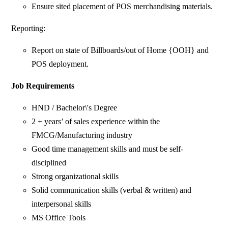
Ensure sited placement of POS merchandising materials.
Reporting:
Report on state of Billboards/out of Home {OOH} and
POS deployment.
Job Requirements
HND / Bachelor\'s Degree
2 + years’ of sales experience within the
FMCG/Manufacturing industry
Good time management skills and must be self-
disciplined
Strong organizational skills
Solid communication skills (verbal & written) and
interpersonal skills
MS Office Tools