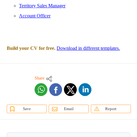
Territory Sales Manager
Account Officer
Build your CV for free.
Download in different templates.
Share
Save
Email
Report