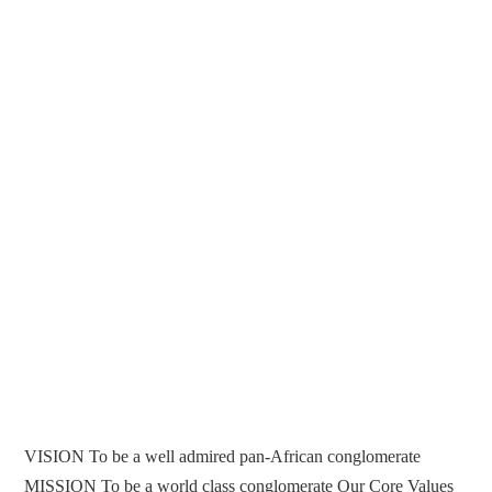
VISION To be a well admired pan-African conglomerate
MISSION To be a world class conglomerate Our Core Values