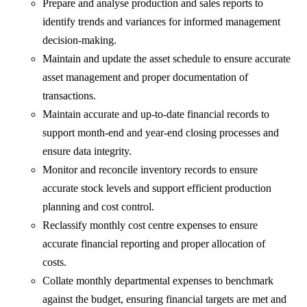
Prepare and analyse production and sales reports to
identify trends and variances for informed management
decision-making.
Maintain and update the asset schedule to ensure accurate
asset management and proper documentation of
transactions.
Maintain accurate and up-to-date financial records to
support month-end and year-end closing processes and
ensure data integrity.
Monitor and reconcile inventory records to ensure
accurate stock levels and support efficient production
planning and cost control.
Reclassify monthly cost centre expenses to ensure
accurate financial reporting and proper allocation of
costs.
Collate monthly departmental expenses to benchmark
against the budget, ensuring financial targets are met and