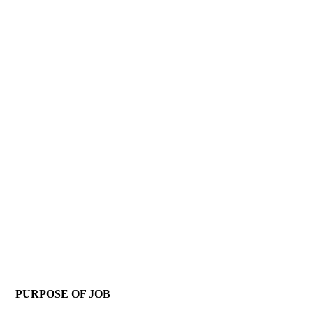
PURPOSE OF JOB