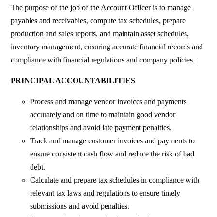
The purpose of the job of the Account Officer is to manage
payables and receivables, compute tax schedules, prepare
production and sales reports, and maintain asset schedules,
inventory management, ensuring accurate financial records and
compliance with financial regulations and company policies.
PRINCIPAL ACCOUNTABILITIES
Process and manage vendor invoices and payments
accurately and on time to maintain good vendor
relationships and avoid late payment penalties.
Track and manage customer invoices and payments to
ensure consistent cash flow and reduce the risk of bad
debt.
Calculate and prepare tax schedules in compliance with
relevant tax laws and regulations to ensure timely
submissions and avoid penalties.