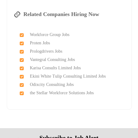
Related Companies Hiring Now
Workforce Group Jobs
Proten Jobs
Prologdrivers Jobs
Vantegral Consulting Jobs
Karisa Consults Limited Jobs
Ekini White Tulip Consulting Limited Jobs
Odixcity Consulting Jobs
the Stellar Workforce Solutions Jobs
Subscribe to Job Alert