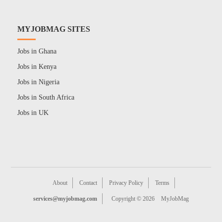
MYJOBMAG SITES
Jobs in Ghana
Jobs in Kenya
Jobs in Nigeria
Jobs in South Africa
Jobs in UK
About
Contact
Privacy Policy
Terms
services@myjobmag.com
Copyright © 2026
MyJobMag