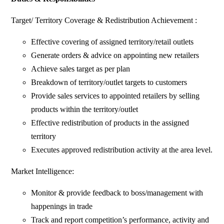
Target/ Territory Coverage & Redistribution Achievement :
Effective covering of assigned territory/retail outlets
Generate orders & advice on appointing new retailers
Achieve sales target as per plan
Breakdown of territory/outlet targets to customers
Provide sales services to appointed retailers by selling
products within the territory/outlet
Effective redistribution of products in the assigned
territory
Executes approved redistribution activity at the area level.
Market Intelligence:
Monitor & provide feedback to boss/management with
happenings in trade
Track and report competition’s performance, activity and