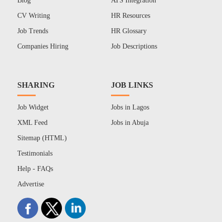
Blog
ATS Integration
CV Writing
HR Resources
Job Trends
HR Glossary
Companies Hiring
Job Descriptions
SHARING
JOB LINKS
Job Widget
Jobs in Lagos
XML Feed
Jobs in Abuja
Sitemap (HTML)
Testimonials
Help - FAQs
Advertise