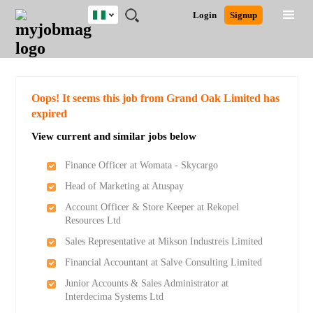
Nigeria
JOBS
JOBS
JOBS
JOBS
JOBS
REMOTE
CAREER
HR
TRAINING
POST
Login
Signup
BY
BY
BY
BY
JOBS
ADVICE
RESOURCES
&
A
Ghana
Search for Jobs
Jobs
Career Advice
Post Job
FIELD
LOCATION
EDUCATION
INDUSTRY
PROGRAMS
JOB
LOGIN
SIGNUP
Kenya
/
RECRUIT
Nigeria
South Africa
Detailed Search
Oops! It seems this job from Grand Oak Limited has
UK
expired
View current and similar jobs below
Close
Finance Officer at Womata - Skycargo
Head of Marketing at Atuspay
Account Officer & Store Keeper at Rekopel
Resources Ltd
Sales Representative at Mikson Industreis Limited
Financial Accountant at Salve Consulting Limited
Junior Accounts & Sales Administrator at
Interdecima Systems Ltd