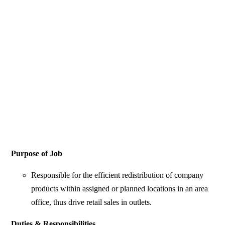
Purpose of Job
Responsible for the efficient redistribution of company
products within assigned or planned locations in an area
office, thus drive retail sales in outlets.
Duties & Responsibilities