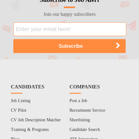
Join our happy subscribers
CANDIDATES
COMPANIES
Job Listing
Post a Job
CV Pilot
Recruitment Service
CV Job Description Matcher
Shortlisting
Training & Programs
Candidate Search