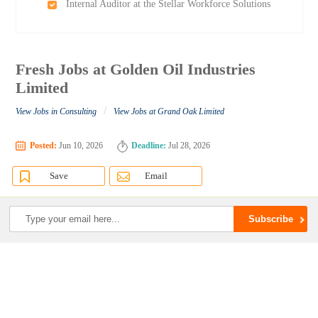
Internal Auditor at the Stellar Workforce Solutions
Fresh Jobs at Golden Oil Industries
Limited
/
View Jobs in Consulting
View Jobs at Grand Oak Limited
Posted:
Jun 10, 2026
Deadline:
Jul 28, 2026
Save
Email