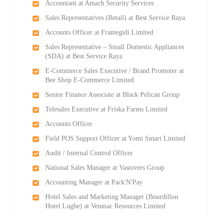
Accountant at Amach Security Services
Sales Representatives (Retail) at Best Service Raya
Accounts Officer at Framegidi Limited
Sales Representative – Small Domestic Appliances
(SDA) at Best Service Raya
E-Commerce Sales Executive / Brand Promoter at
Bee Shop E-Commerce Limited
Senior Finance Associate at Black Pelican Group
Telesales Executive at Friska Farms Limited
Accounts Officer
Field POS Support Officer at Yomi Smart Limited
Audit / Internal Control Officer
National Sales Manager at Vastovers Group
Accounting Manager at Pack'N'Pay
Hotel Sales and Marketing Manager (Bourdillon
Hotel Lugbe) at Venmac Resources Limited