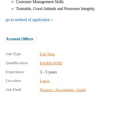
Customer Management Skills
Trainable, Good Attitude and Possesses Integrity.
go to method of application »
Account Officer
Job Type
Full Time
Qualification
BA/BSc/HND
Experience
3 - 5 years
Location
Lagos
Job Field
Finance / Accounting / Audit