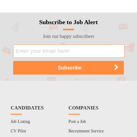
Subscribe to Job Alert
Join our happy subscribers
CANDIDATES
COMPANIES
Job Listing
Post a Job
CV Pilot
Recruitment Service