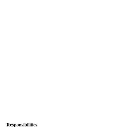
Responsibilities