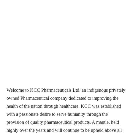
Welcome to KCC Pharmaceuticals Ltd, an indigenous privately
owned Pharmaceutical company dedicated to improving the
health of the nation through healthcare. KCC was established
with a passionate desire to serve humanity through the
provision of quality pharmaceutical products. A mantle, held
highly over the years and will continue to be upheld above all