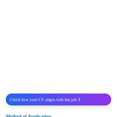
Check how your CV aligns with this job
Method of Application