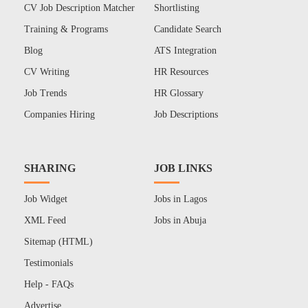
CV Job Description Matcher
Shortlisting
Training & Programs
Candidate Search
Blog
ATS Integration
CV Writing
HR Resources
Job Trends
HR Glossary
Companies Hiring
Job Descriptions
SHARING
JOB LINKS
Job Widget
Jobs in Lagos
XML Feed
Jobs in Abuja
Sitemap (HTML)
Testimonials
Help - FAQs
Advertise