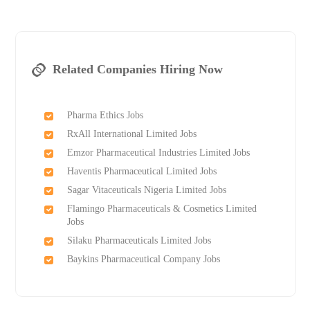
Related Companies Hiring Now
Pharma Ethics Jobs
RxAll International Limited Jobs
Emzor Pharmaceutical Industries Limited Jobs
Haventis Pharmaceutical Limited Jobs
Sagar Vitaceuticals Nigeria Limited Jobs
Flamingo Pharmaceuticals & Cosmetics Limited
Jobs
Silaku Pharmaceuticals Limited Jobs
Baykins Pharmaceutical Company Jobs