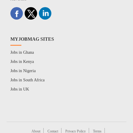
MYJOBMAG SITES
Jobs in Ghana
Jobs in Kenya
Jobs in Nigeria
Jobs in South Africa
Jobs in UK
About
Contact
Privacy Policy
Terms