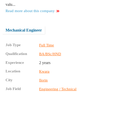
valu...
Read more about this company
Mechanical Engineer
Job Type
Full Time
Qualification
BA/BSc/HND
Experience
2 years
Location
Kwara
City
Ilorin
Job Field
Engineering / Technical