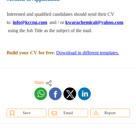
Interested and qualified candidates should send their CV
to:
info@kccng.com
and / or
kwarachemical@yahoo.com
using the Job Title as the subject of the mail.
Build your CV for free.
Download in different templates.
Share
Save
Email
Report