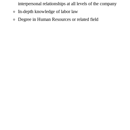
interpersonal relationships at all levels of the company
In-depth knowledge of labor law
Degree in Human Resources or related field