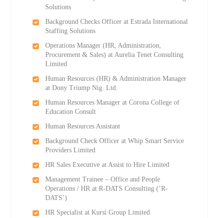
Solutions
Background Checks Officer at Estrada International
Staffing Solutions
Operations Manager (HR, Administration,
Procurement & Sales) at Aurelia Tenet Consulting
Limited
Human Resources (HR) & Administration Manager
at Dony Triump Nig. Ltd.
Human Resources Manager at Corona College of
Education Consult
Human Resources Assistant
Background Check Officer at Whip Smart Service
Providers Limited
HR Sales Executive at Assist to Hire Limited
Management Trainee – Office and People
Operations / HR at R-DATS Consulting (‘R-
DATS’)
HR Specialist at Kursi Group Limited