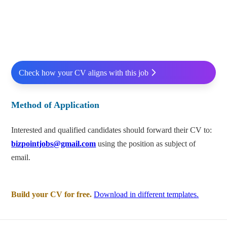
Check how your CV aligns with this job
Method of Application
Interested and qualified candidates should forward their CV to:
bizpointjobs@gmail.com
using the position as subject of
email.
Build your CV for free.
Download in different templates.