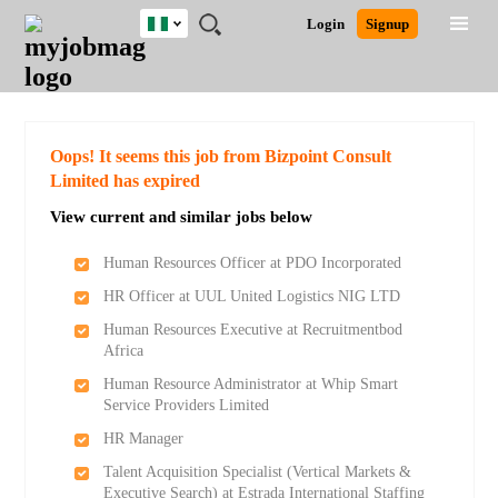
Nigeria
JOBS
JOBS
JOBS
JOBS
JOBS
REMOTE
CAREER
HR
TRAINING
POST
Login
Signup
BY
BY
BY
BY
JOBS
ADVICE
RESOURCES
&
A
Ghana
Search for Jobs
Jobs
Career Advice
Post Job
FIELD
LOCATION
EDUCATION
INDUSTRY
PROGRAMS
JOB
LOGIN
SIGNUP
Kenya
/
RECRUIT
Nigeria
South Africa
Detailed Search
Oops! It seems this job from Bizpoint Consult
UK
Limited has expired
View current and similar jobs below
Close
Human Resources Officer at PDO Incorporated
HR Officer at UUL United Logistics NIG LTD
Human Resources Executive at Recruitmentbod
Africa
Human Resource Administrator at Whip Smart
Service Providers Limited
HR Manager
Talent Acquisition Specialist (Vertical Markets &
Executive Search) at Estrada International Staffing