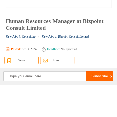
Human Resources Manager at Bizpoint
Consult Limited
/
View Jobs in Consulting
View Jobs at Bizpoint Consult Limited
Posted:
Sep 3, 2024
Deadline:
Not specified
Save
Email