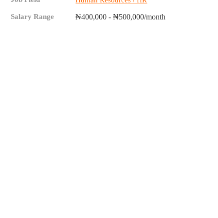
Human Resources / HR
Salary Range
₦400,000 - ₦500,000/month