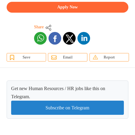
Apply Now
Share
Save
Email
Report
Get new Human Resources / HR jobs like this on
Telegram.
Subscribe on Telegram