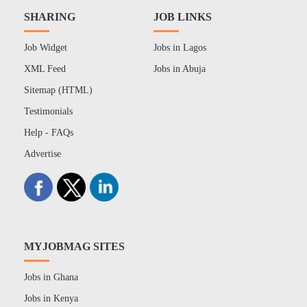
SHARING
JOB LINKS
Job Widget
Jobs in Lagos
XML Feed
Jobs in Abuja
Sitemap (HTML)
Testimonials
Help - FAQs
Advertise
MYJOBMAG SITES
Jobs in Ghana
Jobs in Kenya