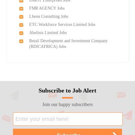
DMOT Enterprises Jobs
FMR AGENCY Jobs
Lheon Consulting Jobs
ETC Workforce Services Limited Jobs
Abelinis Limited Jobs
Retail Development and Investment Company
(RDICAFRICA) Jobs
Subscribe to Job Alert
Join our happy subscribers