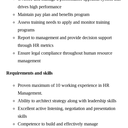
drives high performance
Maintain pay plan and benefits program
Assess training needs to apply and monitor training
programs
Report to management and provide decision support
through HR metrics
Ensure legal compliance throughout human resource
management
Requirements and skills
Proven maximum of 10 working experience in HR
Management.
Ability to architect strategy along with leadership skills
Excellent active listening, negotiation and presentation
skills
Competence to build and effectively manage