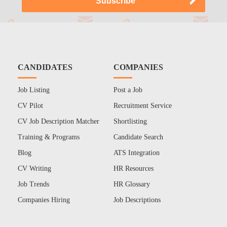
CANDIDATES
COMPANIES
Job Listing
Post a Job
CV Pilot
Recruitment Service
CV Job Description Matcher
Shortlisting
Training & Programs
Candidate Search
Blog
ATS Integration
CV Writing
HR Resources
Job Trends
HR Glossary
Companies Hiring
Job Descriptions