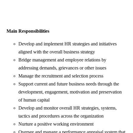
Main Responsibilities
Develop and implement HR strategies and initiatives
aligned with the overall business strategy
Bridge management and employee relations by
addressing demands, grievances or other issues
Manage the recruitment and selection process
Support current and future business needs through the
development, engagement, motivation and preservation
of human capital
Develop and monitor overall HR strategies, systems,
tactics and procedures across the organization
Nurture a positive working environment
Oversee and manage a performance appraisal system that