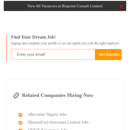
View All Vacancies at Bizpoint Consult Limited
Find Your Dream Job!
Signup and complete your profile so we can match you with the right employer
Related Companies Hiring Now
eRecruiter Nigeria Jobs
BloomsFord Associates Limited Jobs