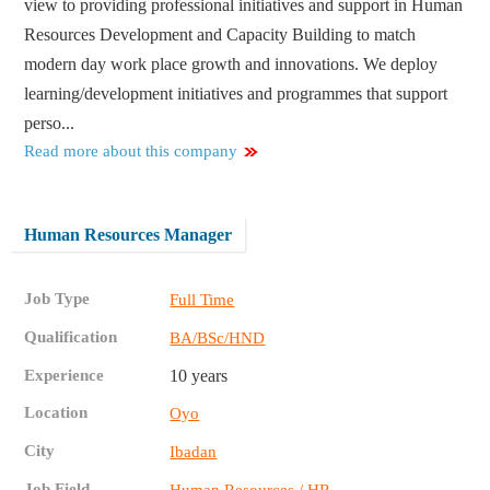
view to providing professional initiatives and support in Human
Resources Development and Capacity Building to match
modern day work place growth and innovations. We deploy
learning/development initiatives and programmes that support
perso...
Read more about this company
Human Resources Manager
Job Type
Full Time
Qualification
BA/BSc/HND
Experience
10 years
Location
Oyo
City
Ibadan
Job Field