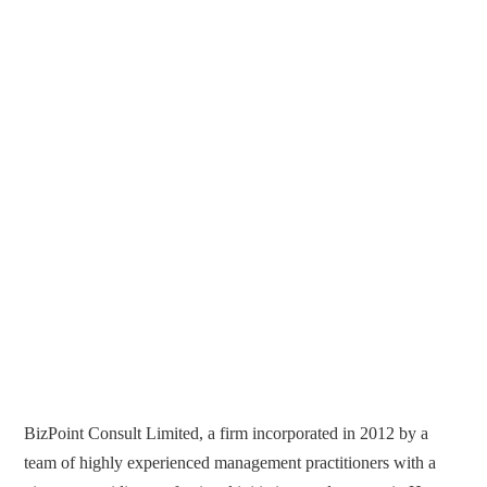
BizPoint Consult Limited, a firm incorporated in 2012 by a
team of highly experienced management practitioners with a