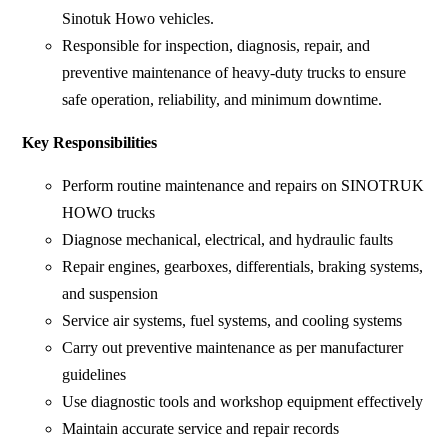
Sinotuk Howo vehicles.
Responsible for inspection, diagnosis, repair, and
preventive maintenance of heavy-duty trucks to ensure
safe operation, reliability, and minimum downtime.
Key Responsibilities
Perform routine maintenance and repairs on SINOTRUK
HOWO trucks
Diagnose mechanical, electrical, and hydraulic faults
Repair engines, gearboxes, differentials, braking systems,
and suspension
Service air systems, fuel systems, and cooling systems
Carry out preventive maintenance as per manufacturer
guidelines
Use diagnostic tools and workshop equipment effectively
Maintain accurate service and repair records