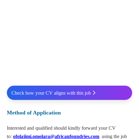
Check how your CV aligns with this job
Method of Application
Interested and qualified should kindly forward your CV
to:
ofolajimi.omolara@africanfoundries.com
using the job