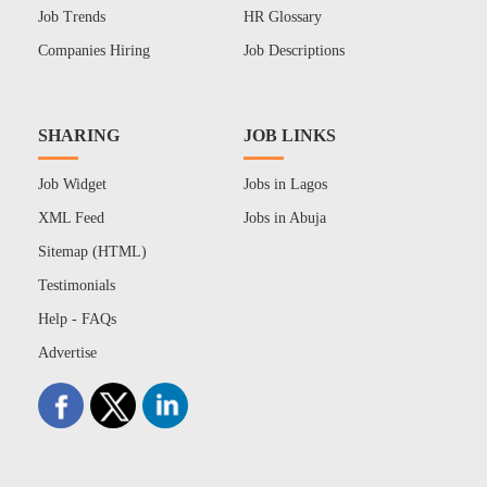
Job Trends
HR Glossary
Companies Hiring
Job Descriptions
SHARING
JOB LINKS
Job Widget
Jobs in Lagos
XML Feed
Jobs in Abuja
Sitemap (HTML)
Testimonials
Help - FAQs
Advertise