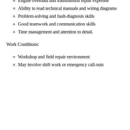
Engine overhaul and transmission repair expertise
Ability to read technical manuals and wiring diagrams
Problem-solving and fault-diagnosis skills
Good teamwork and communication skills
Time management and attention to detail.
Work Conditions:
Workshop and field repair environment
May involve shift work or emergency call-outs