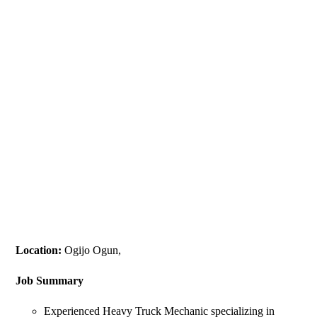
Location:
Ogijo Ogun,
Job Summary
Experienced Heavy Truck Mechanic specializing in