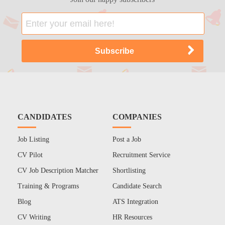
CANDIDATES
COMPANIES
Job Listing
Post a Job
CV Pilot
Recruitment Service
CV Job Description Matcher
Shortlisting
Training & Programs
Candidate Search
Blog
ATS Integration
CV Writing
HR Resources