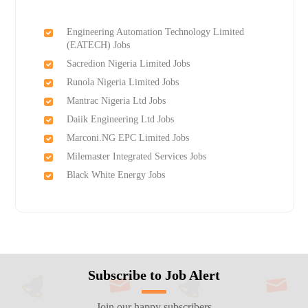
Engineering Automation Technology Limited
(EATECH) Jobs
Sacredion Nigeria Limited Jobs
Runola Nigeria Limited Jobs
Mantrac Nigeria Ltd Jobs
Daiik Engineering Ltd Jobs
Marconi.NG EPC Limited Jobs
Milemaster Integrated Services Jobs
Black White Energy Jobs
Subscribe to Job Alert
Join our happy subscribers