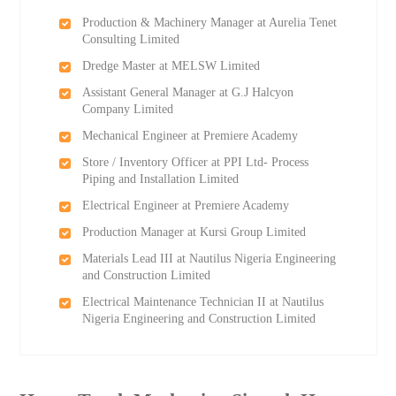
Production & Machinery Manager at Aurelia Tenet
Consulting Limited
Dredge Master at MELSW Limited
Assistant General Manager at G.J Halcyon
Company Limited
Mechanical Engineer at Premiere Academy
Store / Inventory Officer at PPI Ltd- Process
Piping and Installation Limited
Electrical Engineer at Premiere Academy
Production Manager at Kursi Group Limited
Materials Lead III at Nautilus Nigeria Engineering
and Construction Limited
Electrical Maintenance Technician II at Nautilus
Nigeria Engineering and Construction Limited