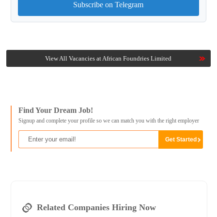
Subscribe on Telegram
View All Vacancies at African Foundries Limited
Find Your Dream Job!
Signup and complete your profile so we can match you with the right employer
Related Companies Hiring Now