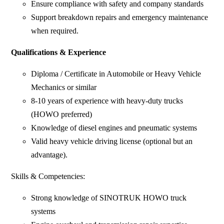
Ensure compliance with safety and company standards
Support breakdown repairs and emergency maintenance
when required.
Qualifications & Experience
Diploma / Certificate in Automobile or Heavy Vehicle
Mechanics or similar
8-10 years of experience with heavy-duty trucks
(HOWO preferred)
Knowledge of diesel engines and pneumatic systems
Valid heavy vehicle driving license (optional but an
advantage).
Skills & Competencies:
Strong knowledge of SINOTRUK HOWO truck
systems