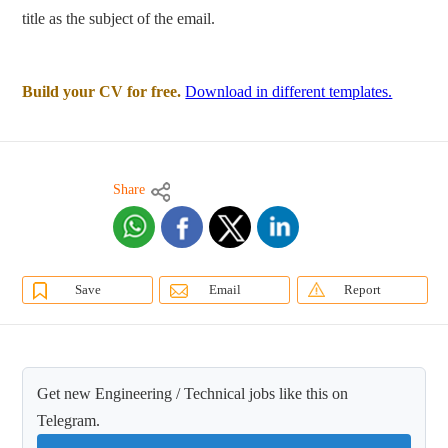
title as the subject of the email.
Build your CV for free.
Download in different templates.
Share
Save
Email
Report
Get new Engineering / Technical jobs like this on
Telegram.