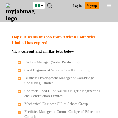
Nigeria
JOBS
JOBS
JOBS
JOBS
JOBS
REMOTE
CAREER
HR
TRAINING
POST
Login
Signup
BY
BY
BY
BY
JOBS
ADVICE
RESOURCES
&
A
Ghana
Search for Jobs
Jobs
Career Advice
Post Job
FIELD
LOCATION
EDUCATION
INDUSTRY
PROGRAMS
JOB
LOGIN
SIGNUP
Kenya
/
RECRUIT
Nigeria
South Africa
Detailed Search
Oops! It seems this job from African Foundries
UK
Limited has expired
View current and similar jobs below
Close
Factory Manager (Water Production)
Civil Engineer at Wisdom Scroll Consulting
Business Development Manager at ZoraBridge
Consulting Limited
Contracts Lead III at Nautilus Nigeria Engineering
and Construction Limited
Mechanical Engineer CIL at Sahara Group
Facilities Manager at Corona College of Education
Consult