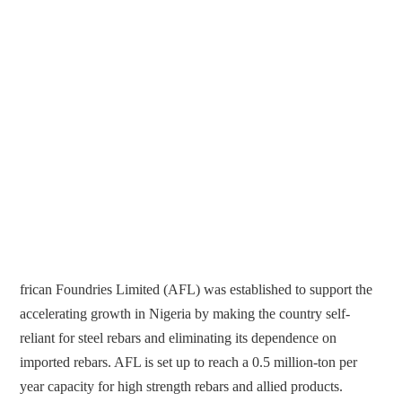
frican Foundries Limited (AFL) was established to support the
accelerating growth in Nigeria by making the country self-
reliant for steel rebars and eliminating its dependence on
imported rebars. AFL is set up to reach a 0.5 million-ton per
year capacity for high strength rebars and allied products.