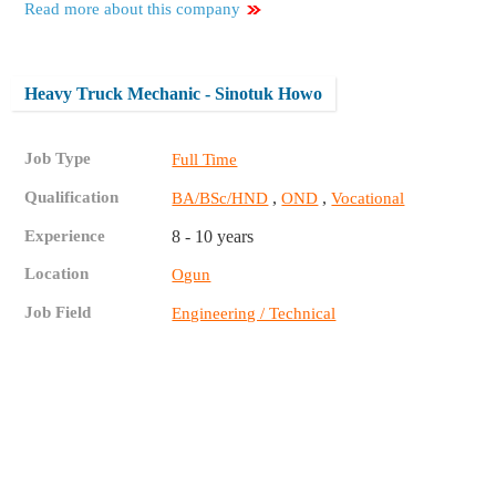
Read more about this company
Heavy Truck Mechanic - Sinotuk Howo
Job Type
Full Time
Qualification
,
,
BA/BSc/HND
OND
Vocational
Experience
8 - 10 years
Location
Ogun
Job Field
Engineering / Technical