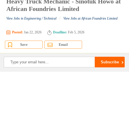
Heavy Truck Mechanic - Sinotuk Howo at
African Foundries Limited
/
View Jobs in Engineering / Technical
View Jobs at African Foundries Limited
Posted:
Jan 22, 2026
Deadline:
Feb 5, 2026
Save
Email