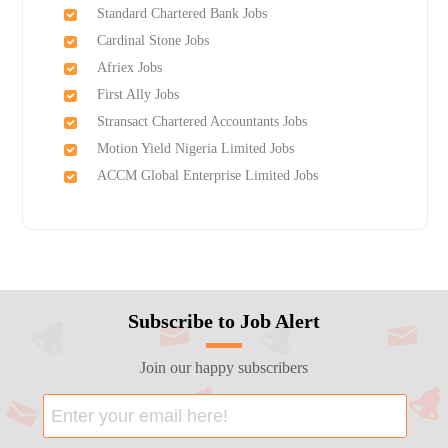
Standard Chartered Bank Jobs
Cardinal Stone Jobs
Afriex Jobs
First Ally Jobs
Stransact Chartered Accountants Jobs
Motion Yield Nigeria Limited Jobs
ACCM Global Enterprise Limited Jobs
Subscribe to Job Alert
Join our happy subscribers