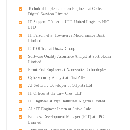
Technical Implementation Engineer at Collecta
Digital Services Limited
IT Support Officer at UUL United Logistics NIG
LTD
IT Personnel at Townserve Microfinance Bank
Limited
ICT Officer at Dozzy Group
Software Quality Assurance Analyst at Softroleum
Limited
Front-End Engineer at Nanowattz Technologies
Cybersecurity Analyst at First Ally
AI Software Developer at Offpista Ltd
IT Officer at the Law Crest LLP
IT Engineer at Viju Industries Nigeria Limited
AI / IT Engineer Intern at Strivo Labs
Business Development Manager (ICT) at PPC
Limited