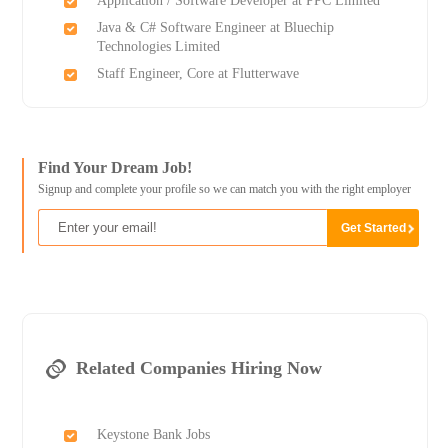
Application / Software Developer at PPC Limited
Java & C# Software Engineer at Bluechip
Technologies Limited
Staff Engineer, Core at Flutterwave
Find Your Dream Job!
Signup and complete your profile so we can match you with the right employer
Related Companies Hiring Now
Keystone Bank Jobs