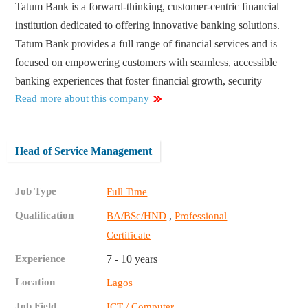
Tatum Bank is a forward-thinking, customer-centric financial
institution dedicated to offering innovative banking solutions.
Tatum Bank provides a full range of financial services and is
focused on empowering customers with seamless, accessible
banking experiences that foster financial growth, security
Read more about this company
Head of Service Management
Job Type
Full Time
Qualification
,
BA/BSc/HND
Professional
Certificate
Experience
7 - 10 years
Location
Lagos
Job Field
ICT / Computer