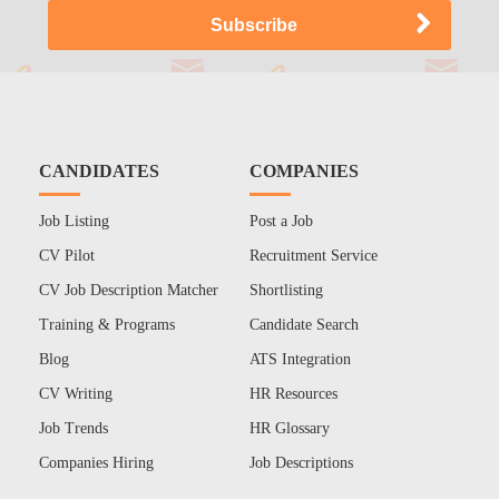
CANDIDATES
COMPANIES
Job Listing
Post a Job
CV Pilot
Recruitment Service
CV Job Description Matcher
Shortlisting
Training & Programs
Candidate Search
Blog
ATS Integration
CV Writing
HR Resources
Job Trends
HR Glossary
Companies Hiring
Job Descriptions