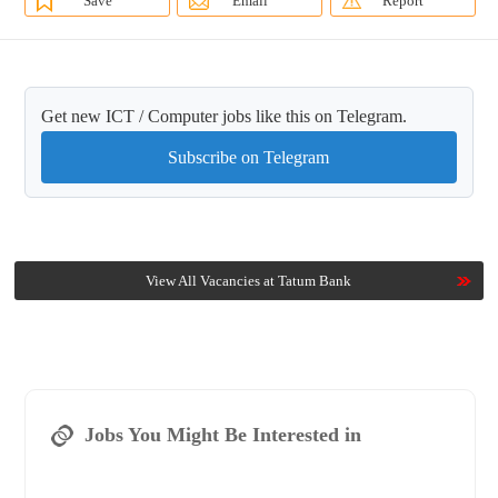
Save
Email
Report
Get new ICT / Computer jobs like this on Telegram.
Subscribe on Telegram
View All Vacancies at Tatum Bank
Jobs You Might Be Interested in