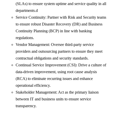
(SLAs) to ensure system uptime and service quality in all
departments.d
Service Continuity: Partner with Risk and Security teams
to ensure robust Disaster Recovery (DR) and Business
Continuity Planning (BCP) in line with banking
regulations.
Vendor Management: Oversee third-party service
providers and outsourcing partners to ensure they meet
contractual obligations and security standards.
Continual Service Improvement (CSI): Drive a culture of
data-driven improvement, using root cause analysis
(RCA) to eliminate recurring issues and enhance
operational efficiency.
Stakeholder Management: Act as the primary liaison
between IT and business units to ensure service
transparency.