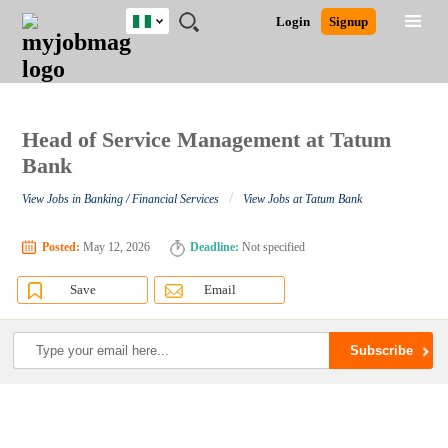
Nigeria
JOBS
JOBS
JOBS
JOBS
JOBS
REMOTE
CAREER
HR
TRAINING
POST
Login
Signup
BY
BY
BY
BY
JOBS
ADVICE
RESOURCES
&
A
Ghana
Search for Jobs
Jobs
Career Advice
Post Job
FIELD
LOCATION
EDUCATION
INDUSTRY
PROGRAMS
JOB
LOGIN
SIGNUP
Kenya
/
RECRUIT
Nigeria
South Africa
Head of Service Management at Tatum
Detailed Search
UK
Bank
/
View Jobs in Banking / Financial Services
View Jobs at Tatum Bank
Close
Posted:
May 12, 2026
Deadline:
Not specified
Save
Email