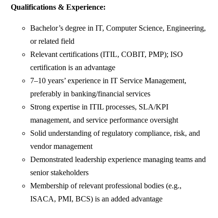
Qualifications & Experience:
Bachelor’s degree in IT, Computer Science, Engineering,
or related field
Relevant certifications (ITIL, COBIT, PMP); ISO
certification is an advantage
7–10 years’ experience in IT Service Management,
preferably in banking/financial services
Strong expertise in ITIL processes, SLA/KPI
management, and service performance oversight
Solid understanding of regulatory compliance, risk, and
vendor management
Demonstrated leadership experience managing teams and
senior stakeholders
Membership of relevant professional bodies (e.g.,
ISACA, PMI, BCS) is an added advantage