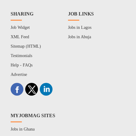
SHARING
JOB LINKS
Job Widget
Jobs in Lagos
XML Feed
Jobs in Abuja
Sitemap (HTML)
Testimonials
Help - FAQs
Advertise
MYJOBMAG SITES
Jobs in Ghana