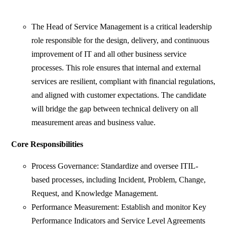
The Head of Service Management is a critical leadership
role responsible for the design, delivery, and continuous
improvement of IT and all other business service
processes. This role ensures that internal and external
services are resilient, compliant with financial regulations,
and aligned with customer expectations. The candidate
will bridge the gap between technical delivery on all
measurement areas and business value.
Core Responsibilities
Process Governance: Standardize and oversee ITIL-
based processes, including Incident, Problem, Change,
Request, and Knowledge Management.
Performance Measurement: Establish and monitor Key
Performance Indicators and Service Level Agreements