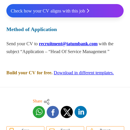
Check how your CV aligns with this job
Method of Application
Send your CV to
recruitment@tatumbank.com
with the
subject “Application – “Head Of Service Management ”
Build your CV for free.
Download in different templates.
Share