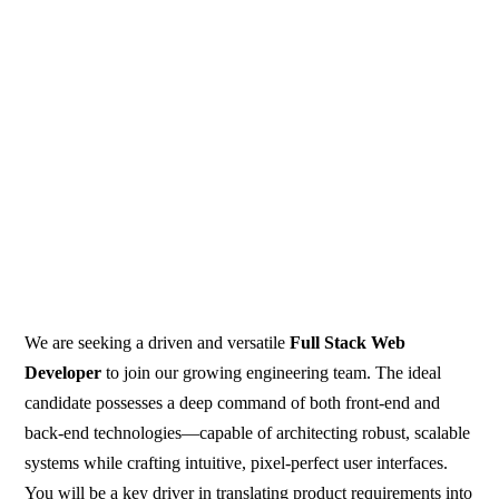
We are seeking a driven and versatile
Full Stack Web
Developer
to join our growing engineering team. The ideal
candidate possesses a deep command of both front-end and
back-end technologies—capable of architecting robust, scalable
systems while crafting intuitive, pixel-perfect user interfaces.
You will be a key driver in translating product requirements into