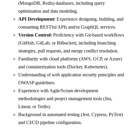
(MongoDB, Redis) databases, including query
optimization and data modeling.
API Development:
Experience designing, building, and
consuming RESTful APIs and/or GraphQL services.
Version Control:
Proficiency with Git-based workflows
(GitHub, GitLab, or Bitbucket), including branching
strategies, pull requests, and merge conflict resolution.
Familiarity with cloud platforms (AWS, GCP, or Azure)
and containerization tools (Docker, Kubernetes).
Understanding of web application security principles and
OWASP guidelines.
Experience with Agile/Scrum development
methodologies and project management tools (Jira,
Linear, or Trello).
Background in automated testing (Jest, Cypress, PyTest)
and CI/CD pipeline configuration.