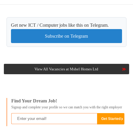
Get new ICT / Computer jobs like this on Telegram.
Subscribe on Telegram
View All Vacancies at Mshel Homes Ltd
Find Your Dream Job!
Signup and complete your profile so we can match you with the right employer