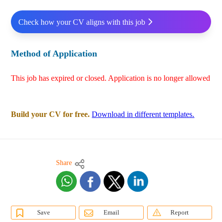
Check how your CV aligns with this job
Method of Application
This job has expired or closed. Application is no longer allowed
Build your CV for free.
Download in different templates.
Share
Save
Email
Report