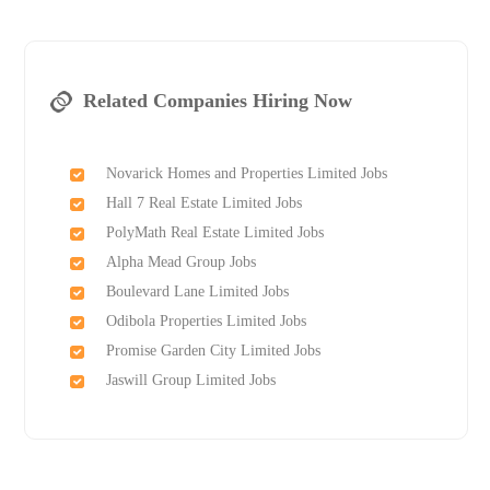
Related Companies Hiring Now
Novarick Homes and Properties Limited Jobs
Hall 7 Real Estate Limited Jobs
PolyMath Real Estate Limited Jobs
Alpha Mead Group Jobs
Boulevard Lane Limited Jobs
Odibola Properties Limited Jobs
Promise Garden City Limited Jobs
Jaswill Group Limited Jobs