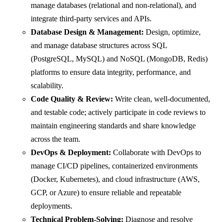
manage databases (relational and non-relational), and
integrate third-party services and APIs.
Database Design & Management:
Design, optimize,
and manage database structures across SQL
(PostgreSQL, MySQL) and NoSQL (MongoDB, Redis)
platforms to ensure data integrity, performance, and
scalability.
Code Quality & Review:
Write clean, well-documented,
and testable code; actively participate in code reviews to
maintain engineering standards and share knowledge
across the team.
DevOps & Deployment:
Collaborate with DevOps to
manage CI/CD pipelines, containerized environments
(Docker, Kubernetes), and cloud infrastructure (AWS,
GCP, or Azure) to ensure reliable and repeatable
deployments.
Technical Problem-Solving:
Diagnose and resolve