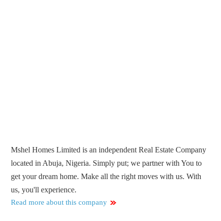
Mshel Homes Limited is an independent Real Estate Company
located in Abuja, Nigeria. Simply put; we partner with You to
get your dream home. Make all the right moves with us. With
us, you'll experience.
Read more about this company