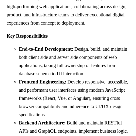
high-performing web applications, collaborating across design,
product, and infrastructure teams to deliver exceptional digital
experiences from concept to deployment.
Key Responsibilities
End-to-End Development:
Design, build, and maintain
both client-side and server-side components of web
applications, taking full ownership of features from
database schema to UI interaction.
Frontend Engineering:
Develop responsive, accessible,
and performant user interfaces using modern JavaScript
frameworks (React, Vue, or Angular), ensuring cross-
browser compatibility and adherence to UI/UX design
specifications.
Backend Architecture:
Build and maintain RESTful
APIs and GraphQL endpoints, implement business logic,