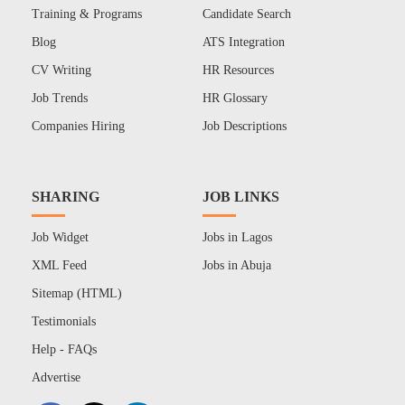
Training & Programs
Candidate Search
Blog
ATS Integration
CV Writing
HR Resources
Job Trends
HR Glossary
Companies Hiring
Job Descriptions
SHARING
JOB LINKS
Job Widget
Jobs in Lagos
XML Feed
Jobs in Abuja
Sitemap (HTML)
Testimonials
Help - FAQs
Advertise