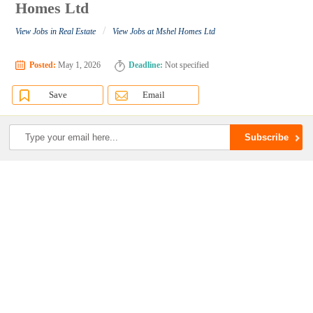
Homes Ltd
/
View Jobs in Real Estate
View Jobs at Mshel Homes Ltd
Posted:
May 1, 2026
Deadline:
Not specified
Save
Email