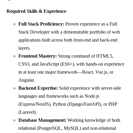
Required Skills & Experience
Full Stack Proficiency:
Proven experience as a Full
Stack Developer with a demonstrable portfolio of web
applications built across both front-end and back-end
layers.
Frontend Mastery:
Strong command of HTML5,
CSS3, and JavaScript (ES6+), with hands-on experience
in at least one major framework—React, Vue.js, or
Angular.
Backend Expertise:
Solid experience with server-side
languages and frameworks such as Node.js
(Express/NestJS), Python (Django/FastAPI), or PHP
(Laravel).
Database Management:
Working knowledge of both
relational (PostgreSQL, MySQL) and non-relational