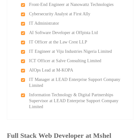
Front-End Engineer at Nanowattz Technologies
Cybersecurity Analyst at First Ally
IT Administrator
AI Software Developer at Offpista Ltd
IT Officer at the Law Crest LLP
IT Engineer at Viju Industries Nigeria Limited
ICT Officer at Salve Consulting Limited
AIOps Lead at M-KOPA
IT Manager at LEAD Enterprise Support Company
Limited
Information Technology & Digital Partnerships
Supervisor at LEAD Enterprise Support Company
Limited
Full Stack Web Developer at Mshel