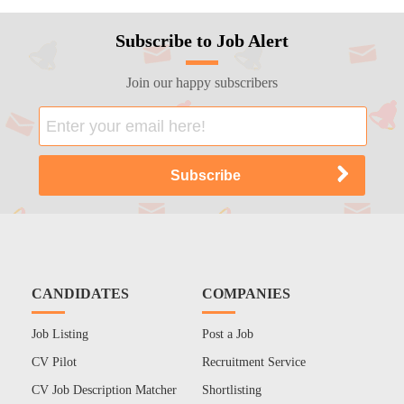
Subscribe to Job Alert
Join our happy subscribers
CANDIDATES
COMPANIES
Job Listing
Post a Job
CV Pilot
Recruitment Service
CV Job Description Matcher
Shortlisting