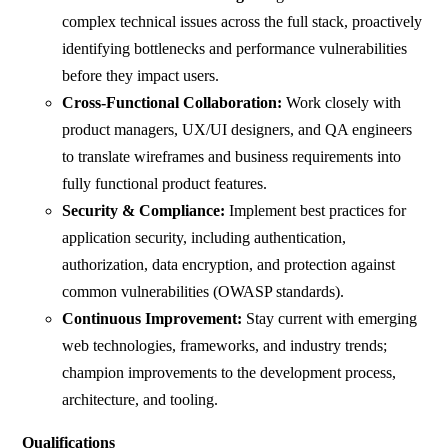
complex technical issues across the full stack, proactively
identifying bottlenecks and performance vulnerabilities
before they impact users.
Cross-Functional Collaboration:
Work closely with
product managers, UX/UI designers, and QA engineers
to translate wireframes and business requirements into
fully functional product features.
Security & Compliance:
Implement best practices for
application security, including authentication,
authorization, data encryption, and protection against
common vulnerabilities (OWASP standards).
Continuous Improvement:
Stay current with emerging
web technologies, frameworks, and industry trends;
champion improvements to the development process,
architecture, and tooling.
Qualifications