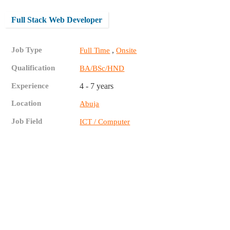
Full Stack Web Developer
Job Type
,
Full Time
Onsite
Qualification
BA/BSc/HND
Experience
4 - 7 years
Location
Abuja
Job Field
ICT / Computer