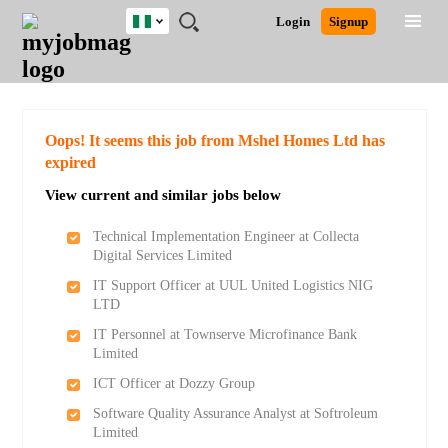
Nigeria
JOBS
JOBS
JOBS
JOBS
JOBS
REMOTE
CAREER
HR
TRAINING
POST
Login
Signup
BY
BY
BY
BY
JOBS
ADVICE
RESOURCES
&
A
Ghana
Search for Jobs
Jobs
Career Advice
Post Job
FIELD
LOCATION
EDUCATION
INDUSTRY
PROGRAMS
JOB
LOGIN
SIGNUP
Kenya
/
RECRUIT
Nigeria
South Africa
Detailed Search
Oops! It seems this job from Mshel Homes Ltd has
UK
expired
View current and similar jobs below
Close
Technical Implementation Engineer at Collecta
Digital Services Limited
IT Support Officer at UUL United Logistics NIG
LTD
IT Personnel at Townserve Microfinance Bank
Limited
ICT Officer at Dozzy Group
Software Quality Assurance Analyst at Softroleum
Limited