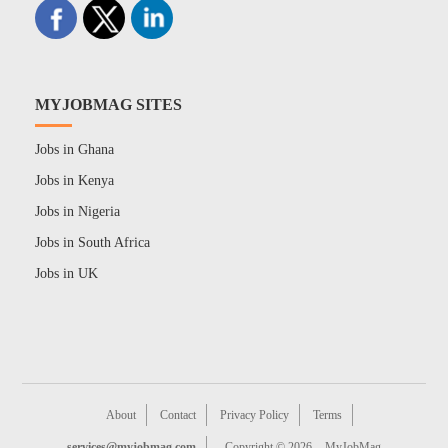
MYJOBMAG SITES
Jobs in Ghana
Jobs in Kenya
Jobs in Nigeria
Jobs in South Africa
Jobs in UK
About
Contact
Privacy Policy
Terms
services@myjobmag.com
Copyright © 2026
MyJobMag