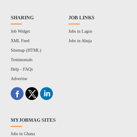
SHARING
JOB LINKS
Job Widget
Jobs in Lagos
XML Feed
Jobs in Abuja
Sitemap (HTML)
Testimonials
Help - FAQs
Advertise
MYJOBMAG SITES
Jobs in Ghana