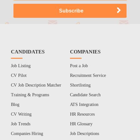
CANDIDATES
COMPANIES
Job Listing
Post a Job
CV Pilot
Recruitment Service
CV Job Description Matcher
Shortlisting
Training & Programs
Candidate Search
Blog
ATS Integration
CV Writing
HR Resources
Job Trends
HR Glossary
Companies Hiring
Job Descriptions