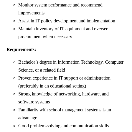
Monitor system performance and recommend
improvements
Assist in IT policy development and implementation
Maintain inventory of IT equipment and oversee
procurement when necessary
Requirements:
Bachelor’s degree in Information Technology, Computer
Science, or a related field
Proven experience in IT support or administration
(preferably in an educational setting)
Strong knowledge of networking, hardware, and
software systems
Familiarity with school management systems is an
advantage
Good problem-solving and communication skills