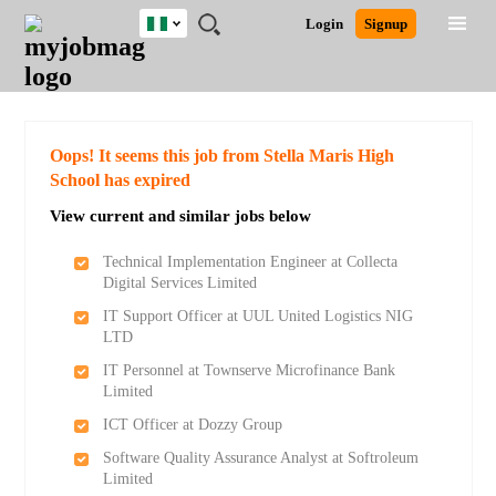
Nigeria
JOBS
JOBS
JOBS
JOBS
JOBS
REMOTE
CAREER
HR
TRAINING
POST
Login
Signup
BY
BY
BY
BY
JOBS
ADVICE
RESOURCES
&
A
Ghana
Search for Jobs
Jobs
Career Advice
Post Job
FIELD
LOCATION
EDUCATION
INDUSTRY
PROGRAMS
JOB
LOGIN
SIGNUP
Kenya
/
RECRUIT
Nigeria
South Africa
Detailed Search
Oops! It seems this job from Stella Maris High
UK
School has expired
View current and similar jobs below
Close
Technical Implementation Engineer at Collecta
Digital Services Limited
IT Support Officer at UUL United Logistics NIG
LTD
IT Personnel at Townserve Microfinance Bank
Limited
ICT Officer at Dozzy Group
Software Quality Assurance Analyst at Softroleum
Limited