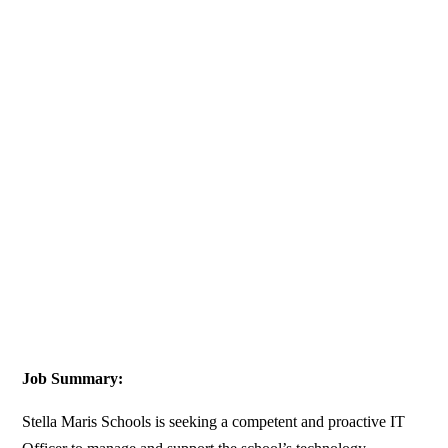
Job Summary:
Stella Maris Schools is seeking a competent and proactive IT