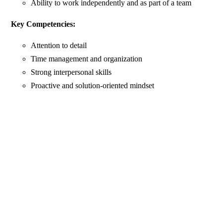
Ability to work independently and as part of a team
Key Competencies:
Attention to detail
Time management and organization
Strong interpersonal skills
Proactive and solution-oriented mindset