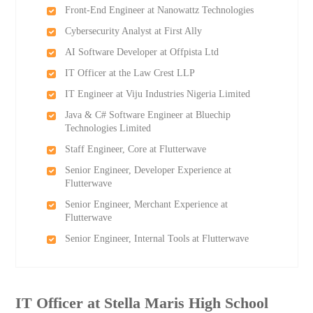
Front-End Engineer at Nanowattz Technologies
Cybersecurity Analyst at First Ally
AI Software Developer at Offpista Ltd
IT Officer at the Law Crest LLP
IT Engineer at Viju Industries Nigeria Limited
Java & C# Software Engineer at Bluechip
Technologies Limited
Staff Engineer, Core at Flutterwave
Senior Engineer, Developer Experience at
Flutterwave
Senior Engineer, Merchant Experience at
Flutterwave
Senior Engineer, Internal Tools at Flutterwave
IT Officer at Stella Maris High School