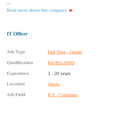
...
Read more about this company
IT Officer
Job Type
,
Full Time
Onsite
Qualification
BA/BSc/HND
Experience
3 - 20 years
Location
Abuja
Job Field
ICT / Computer