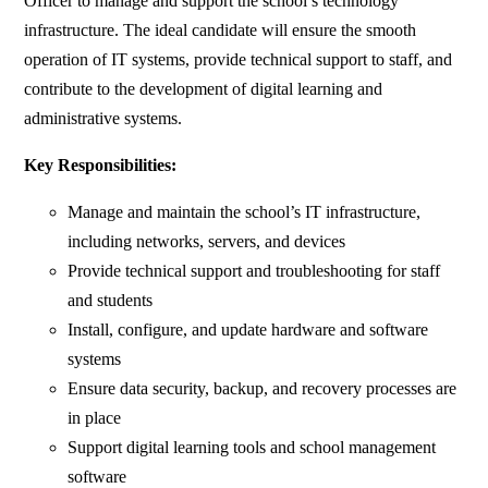
Officer to manage and support the school’s technology
infrastructure. The ideal candidate will ensure the smooth
operation of IT systems, provide technical support to staff, and
contribute to the development of digital learning and
administrative systems.
Key Responsibilities:
Manage and maintain the school’s IT infrastructure,
including networks, servers, and devices
Provide technical support and troubleshooting for staff
and students
Install, configure, and update hardware and software
systems
Ensure data security, backup, and recovery processes are
in place
Support digital learning tools and school management
software