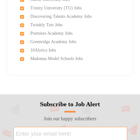
Trinity University (TU) Jobs
Discovering Talents Academy Jobs
Twinkly Tots Jobs
Premiere Academy Jobs
Greenridge Academy Jobs
10Alytics Jobs
Madonna Model Schools Jobs
Subscribe to Job Alert
Join our happy subscribers