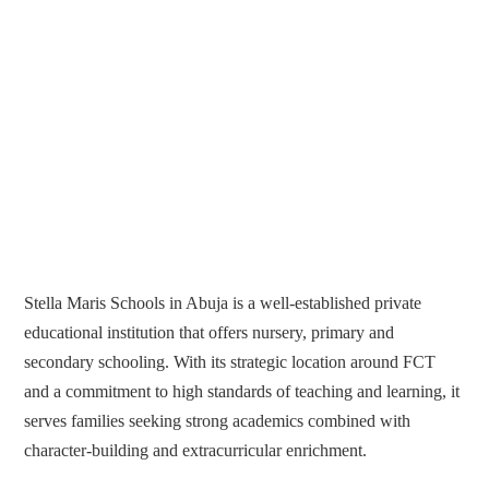
Stella Maris Schools in Abuja is a well-established private
educational institution that offers nursery, primary and
secondary schooling. With its strategic location around FCT
and a commitment to high standards of teaching and learning, it
serves families seeking strong academics combined with
character-building and extracurricular enrichment.