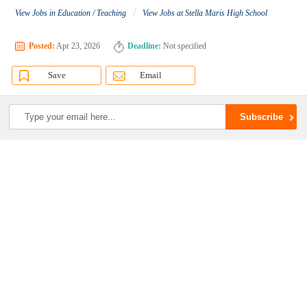
/
View Jobs in Education / Teaching
View Jobs at Stella Maris High School
Posted:
Apr 23, 2026
Deadline:
Not specified
Save
Email