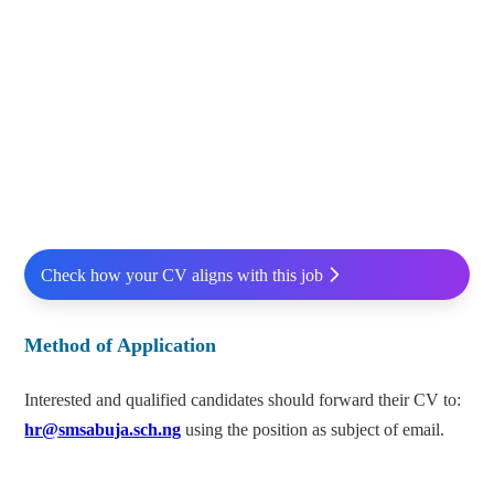
Check how your CV aligns with this job
Method of Application
Interested and qualified candidates should forward their CV to:
hr@smsabuja.sch.ng
using the position as subject of email.