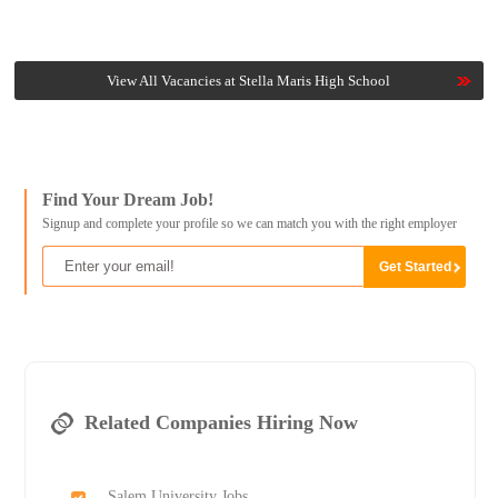
View All Vacancies at Stella Maris High School
Find Your Dream Job!
Signup and complete your profile so we can match you with the right employer
Related Companies Hiring Now
Salem University Jobs