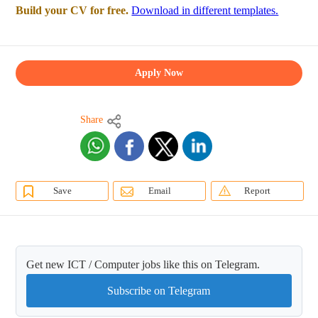
Build your CV for free.
Download in different templates.
Apply Now
Share
Save
Email
Report
Get new ICT / Computer jobs like this on Telegram.
Subscribe on Telegram