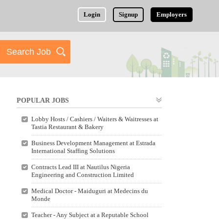
Login
Signup
Employers
POPULAR JOBS
Lobby Hosts / Cashiers / Waiters & Waitresses at
Tastia Restaurant & Bakery
Business Development Management at Estrada
International Staffing Solutions
Contracts Lead III at Nautilus Nigeria
Engineering and Construction Limited
Medical Doctor - Maiduguri at Medecins du
Monde
Teacher - Any Subject at a Reputable School