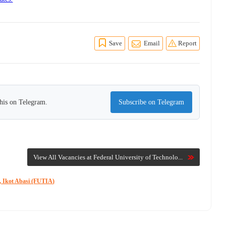
Save
Email
Report
this on Telegram.
Subscribe on Telegram
View All Vacancies at Federal University of Technolo...
y, Ikot Abasi (FUTIA)