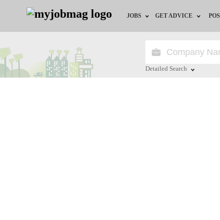
JOBS
GET ADVICE
POS
Jobs by Field
Career Advice
Jobs by Location
HR/Recruiter Advice
Detailed Search
Jobs by Education
HR Resources
Close
Jobs by Industry
Training & Program
Remote Jobs