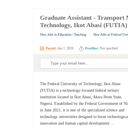
Graduate Assistant - Transport 
Technology, Ikot Abasi (FUTIA)
/
View Jobs in Education / Teaching
View Jobs at Federal Uni
Posted:
Jun 1, 2026
Deadline:
Not specified
The Federal University of Technology, Ikot Abasi
(FUTIA) is a technology-focused federal tertiary
institution located in Ikot Abasi, Akwa Ibom State,
Nigeria. Established by the Federal Government of Ni
in June 2021, it is one of the specialized science and
technology universities designed to boost technologica
innovation and human capital development ...