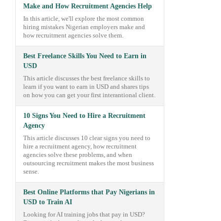
Make and How Recruitment Agencies Help
In this article, we'll explore the most common
hiring mistakes Nigerian employers make and
how recruitment agencies solve them.
Best Freelance Skills You Need to Earn in
USD
This article discusses the best freelance skills to
learn if you want to earn in USD and shares tips
on how you can get your first interantional client.
10 Signs You Need to Hire a Recruitment
Agency
This article discusses 10 clear signs you need to
hire a recruitment agency, how recruitment
agencies solve these problems, and when
outsourcing recruitment makes the most business
sense.
Best Online Platforms that Pay Nigerians in
USD to Train AI
Looking for AI training jobs that pay in USD?