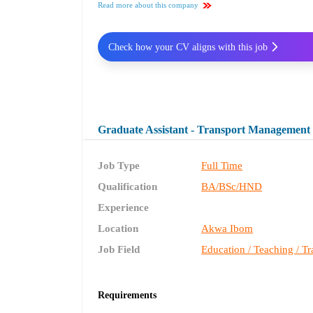
Read more about this company
Check how your CV aligns with this job
Graduate Assistant - Transport Management
Job Type
Full Time
Qualification
BA/BSc/HND
Experience
Location
Akwa Ibom
Job Field
Education / Teaching / Tr
Requirements