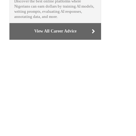
Discover the best online platforms where
Nigerians can earn dollars by training AI models,
writing prompts, evaluating AI responses,
annotating data, and more.
View All Career Advice