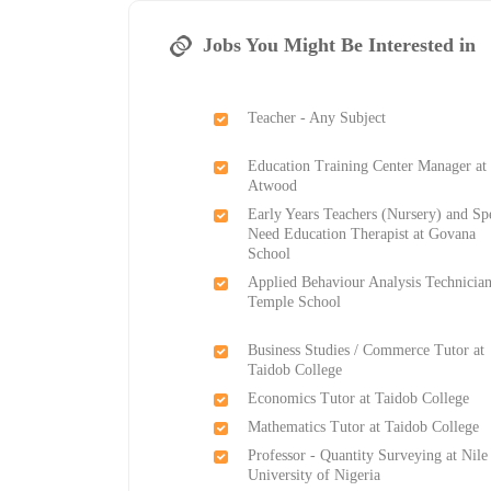
Jobs You Might Be Interested in
Teacher - Any Subject
Education Training Center Manager at
Atwood
Early Years Teachers (Nursery) and Sp
Need Education Therapist at Govana
School
Applied Behaviour Analysis Technician
Temple School
Business Studies / Commerce Tutor at
Taidob College
Economics Tutor at Taidob College
Mathematics Tutor at Taidob College
Professor - Quantity Surveying at Nile
University of Nigeria