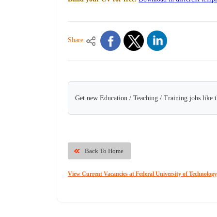
Share
Get new Education / Teaching / Training jobs like 
Back To Home
View Current Vacancies at Federal University of Technolog