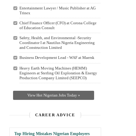
Entertainment Lawyer / Music Publisher at AG
Trinex
Chief Finance Officer (CFO) at Corona College
of Education Consult
Safety, Health, and Environmental -Security
Coordinator I at Nautilus Nigeria Engineering
and Construction Limited
Business Development Lead - WAF at Maersk
Heavy Earth Moving Machines (HEMM)
Engineers at Sterling Oil Exploration & Energy
Production Company Limited (SEEPCO)
View Hot Nigerian Jobs Today »
CAREER ADVICE
Top Hiring Mistakes Nigerian Employers