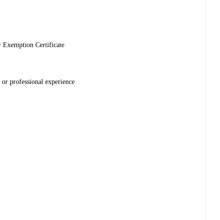
r Exemption Certificate
 or professional experience