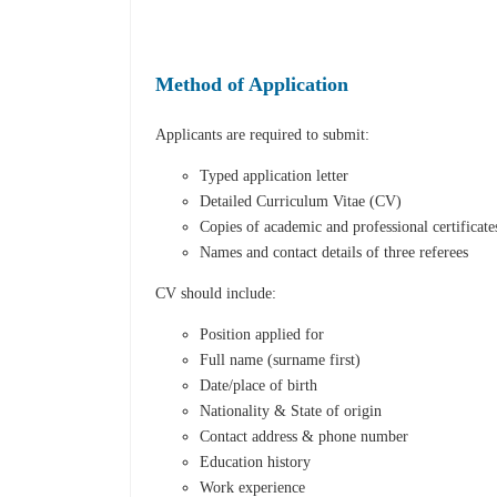
Method of Application
Applicants are required to submit:
Typed application letter
Detailed Curriculum Vitae (CV)
Copies of academic and professional certificate
Names and contact details of three referees
CV should include:
Position applied for
Full name (surname first)
Date/place of birth
Nationality & State of origin
Contact address & phone number
Education history
Work experience