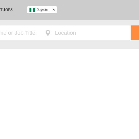
Nigeria
T JOBS
Ghana
Kenya
Nigeria
South Africa
UK
s