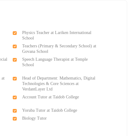
Physics Teacher at Lariken International
School
Teachers (Primary & Secondary School) at
Govana School
ecial
Speech Language Therapist at Temple
School
 at
Head of Department: Mathematics, Digital
Technologies & Core Sciences at
VerdantLayer Ltd
Account Tutor at Taidob College
Yoruba Tutor at Taidob College
Biology Tutor