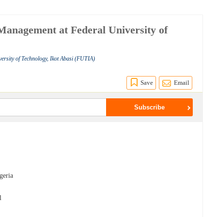
Management at Federal University of
versity of Technology, Ikot Abasi (FUTIA)
Save
Email
geria
l