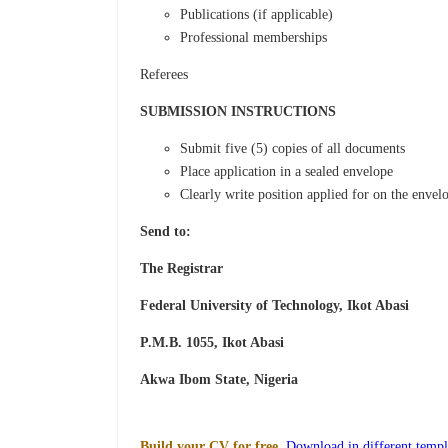
Publications (if applicable)
Professional memberships
Referees
SUBMISSION INSTRUCTIONS
Submit five (5) copies of all documents
Place application in a sealed envelope
Clearly write position applied for on the envel
Send to:
The Registrar
Federal University of Technology, Ikot Abasi
P.M.B. 1055, Ikot Abasi
Akwa Ibom State, Nigeria
Build your CV for free.
Download in different templ