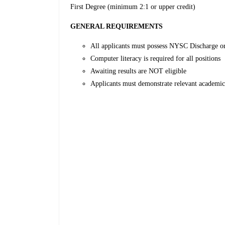
First Degree (minimum 2:1 or upper credit)
GENERAL REQUIREMENTS
All applicants must possess NYSC Discharge o
Computer literacy is required for all positions
Awaiting results are NOT eligible
Applicants must demonstrate relevant academic