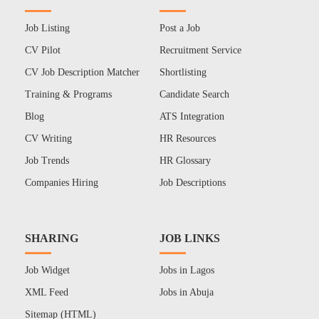
Job Listing
Post a Job
CV Pilot
Recruitment Service
CV Job Description Matcher
Shortlisting
Training & Programs
Candidate Search
Blog
ATS Integration
CV Writing
HR Resources
Job Trends
HR Glossary
Companies Hiring
Job Descriptions
SHARING
JOB LINKS
Job Widget
Jobs in Lagos
XML Feed
Jobs in Abuja
Sitemap (HTML)