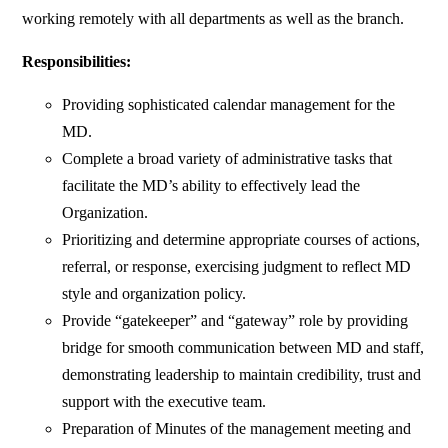
working remotely with all departments as well as the branch.
Responsibilities:
Providing sophisticated calendar management for the
MD.
Complete a broad variety of administrative tasks that
facilitate the MD’s ability to effectively lead the
Organization.
Prioritizing and determine appropriate courses of actions,
referral, or response, exercising judgment to reflect MD
style and organization policy.
Provide “gatekeeper” and “gateway” role by providing
bridge for smooth communication between MD and staff,
demonstrating leadership to maintain credibility, trust and
support with the executive team.
Preparation of Minutes of the management meeting and