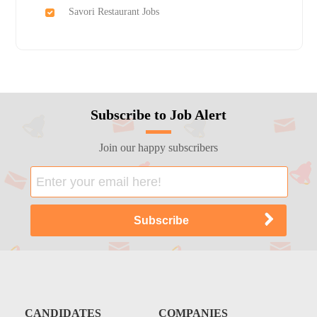
Savori Restaurant Jobs
Subscribe to Job Alert
Join our happy subscribers
CANDIDATES
COMPANIES