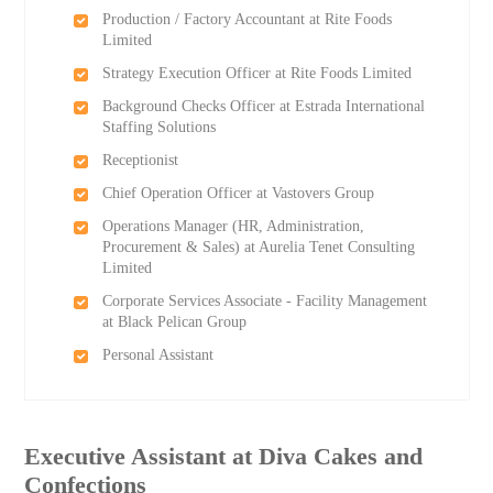
Production / Factory Accountant at Rite Foods
Limited
Strategy Execution Officer at Rite Foods Limited
Background Checks Officer at Estrada International
Staffing Solutions
Receptionist
Chief Operation Officer at Vastovers Group
Operations Manager (HR, Administration,
Procurement & Sales) at Aurelia Tenet Consulting
Limited
Corporate Services Associate - Facility Management
at Black Pelican Group
Personal Assistant
Executive Assistant at Diva Cakes and
Confections