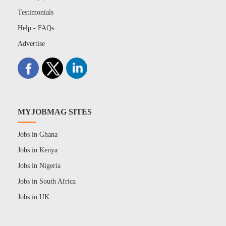
Testimonials
Help - FAQs
Advertise
MYJOBMAG SITES
Jobs in Ghana
Jobs in Kenya
Jobs in Nigeria
Jobs in South Africa
Jobs in UK