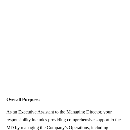
Overall Purpose:
As an Executive Assistant to the Managing Director, your
responsibility includes providing comprehensive support to the
MD by managing the Company’s Operations, including