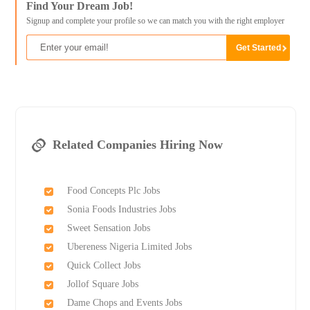
Find Your Dream Job!
Signup and complete your profile so we can match you with the right employer
Related Companies Hiring Now
Food Concepts Plc Jobs
Sonia Foods Industries Jobs
Sweet Sensation Jobs
Ubereness Nigeria Limited Jobs
Quick Collect Jobs
Jollof Square Jobs
Dame Chops and Events Jobs