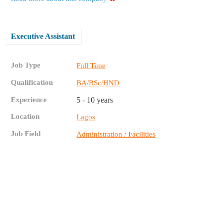
Executive Assistant
Job Type
Full Time
Qualification
BA/BSc/HND
Experience
5 - 10 years
Location
Lagos
Job Field
Administration / Facilities