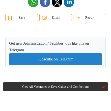
Save
Email
Report
Get new Administration / Facilities jobs like this on
Telegram.
Subscribe on Telegram
View All Vacancies at Diva Cakes and Confections