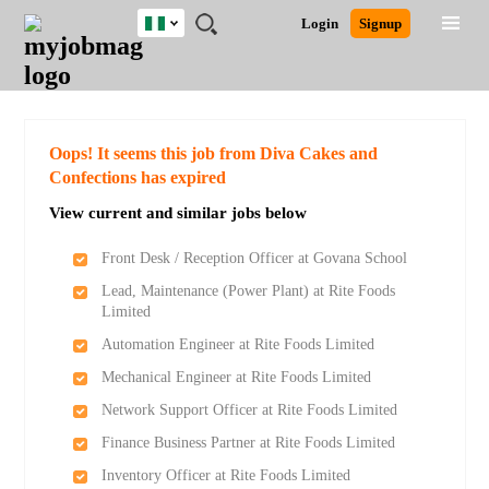
Nigeria
JOBS
JOBS
JOBS
JOBS
JOBS
REMOTE
CAREER
HR
TRAINING
POST
Login
Signup
BY
BY
BY
BY
JOBS
ADVICE
RESOURCES
&
A
Ghana
Search for Jobs
Jobs
Career Advice
Post Job
FIELD
LOCATION
EDUCATION
INDUSTRY
PROGRAMS
JOB
LOGIN
SIGNUP
Kenya
/
RECRUIT
Nigeria
South Africa
Detailed Search
Oops! It seems this job from Diva Cakes and
UK
Confections has expired
View current and similar jobs below
Close
Front Desk / Reception Officer at Govana School
Lead, Maintenance (Power Plant) at Rite Foods
Limited
Automation Engineer at Rite Foods Limited
Mechanical Engineer at Rite Foods Limited
Network Support Officer at Rite Foods Limited
Finance Business Partner at Rite Foods Limited
Inventory Officer at Rite Foods Limited