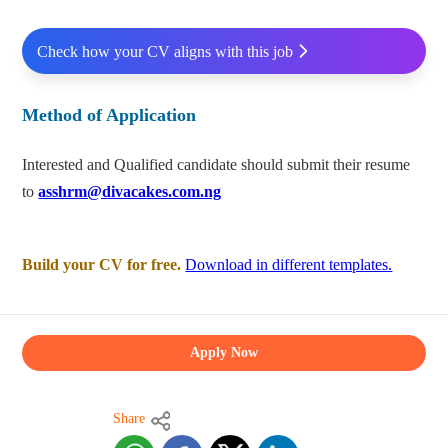
Check how your CV aligns with this job
Method of Application
Interested and Qualified candidate should submit their resume
to
asshrm@divacakes.com.ng
Build your CV for free.
Download in different templates.
Apply Now
Share