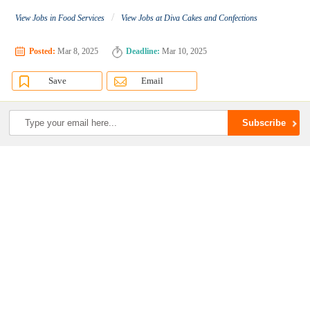
/
View Jobs in Food Services
View Jobs at Diva Cakes and Confections
Posted:
Mar 8, 2025
Deadline:
Mar 10, 2025
Save
Email