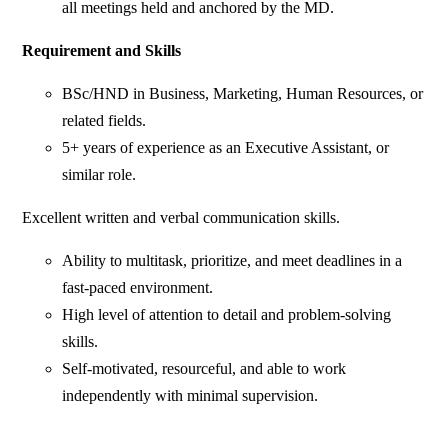
all meetings held and anchored by the MD.
Requirement and Skills
BSc/HND in Business, Marketing, Human Resources, or
related fields.
5+ years of experience as an Executive Assistant, or
similar role.
Excellent written and verbal communication skills.
Ability to multitask, prioritize, and meet deadlines in a
fast-paced environment.
High level of attention to detail and problem-solving
skills.
Self-motivated, resourceful, and able to work
independently with minimal supervision.