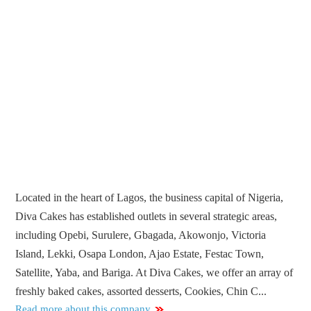
Located in the heart of Lagos, the business capital of Nigeria,
Diva Cakes has established outlets in several strategic areas,
including Opebi, Surulere, Gbagada, Akowonjo, Victoria
Island, Lekki, Osapa London, Ajao Estate, Festac Town,
Satellite, Yaba, and Bariga. At Diva Cakes, we offer an array of
freshly baked cakes, assorted desserts, Cookies, Chin C...
Read more about this company