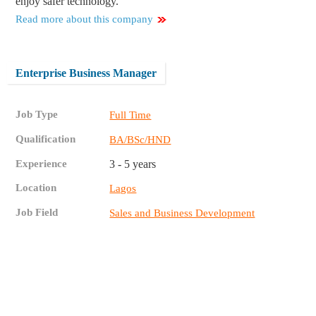
enjoy safer technology.
Read more about this company
Enterprise Business Manager
Job Type
Full Time
Qualification
BA/BSc/HND
Experience
3 - 5 years
Location
Lagos
Job Field
Sales and Business Development