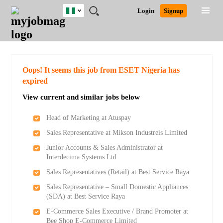
Nigeria
JOBS
JOBS
JOBS
JOBS
JOBS
REMOTE
CAREER
HR
TRAINING
POST
Login
Signup
BY
BY
BY
BY
JOBS
ADVICE
RESOURCES
&
A
Ghana
Search for Jobs
Jobs
Career Advice
Post Job
FIELD
LOCATION
EDUCATION
INDUSTRY
PROGRAMS
JOB
LOGIN
SIGNUP
Kenya
/
RECRUIT
Nigeria
South Africa
Detailed Search
Oops! It seems this job from ESET Nigeria has
UK
expired
View current and similar jobs below
Close
Head of Marketing at Atuspay
Sales Representative at Mikson Industreis Limited
Junior Accounts & Sales Administrator at
Interdecima Systems Ltd
Sales Representatives (Retail) at Best Service Raya
Sales Representative – Small Domestic Appliances
(SDA) at Best Service Raya
E-Commerce Sales Executive / Brand Promoter at
Bee Shop E-Commerce Limited