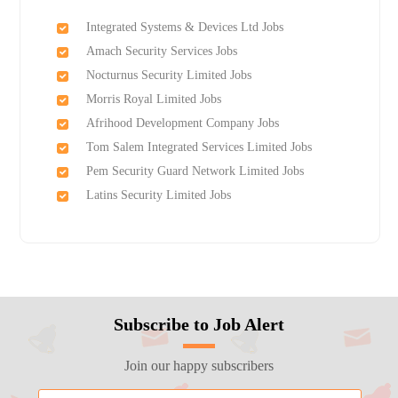
Integrated Systems & Devices Ltd Jobs
Amach Security Services Jobs
Nocturnus Security Limited Jobs
Morris Royal Limited Jobs
Afrihood Development Company Jobs
Tom Salem Integrated Services Limited Jobs
Pem Security Guard Network Limited Jobs
Latins Security Limited Jobs
Subscribe to Job Alert
Join our happy subscribers