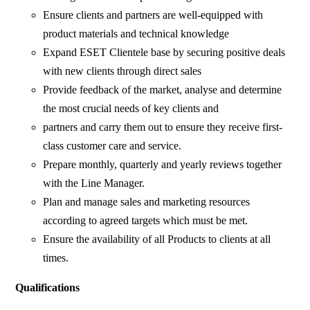
Ensure clients and partners are well-equipped with
product materials and technical knowledge
Expand ESET Clientele base by securing positive deals
with new clients through direct sales
Provide feedback of the market, analyse and determine
the most crucial needs of key clients and
partners and carry them out to ensure they receive first-
class customer care and service.
Prepare monthly, quarterly and yearly reviews together
with the Line Manager.
Plan and manage sales and marketing resources
according to agreed targets which must be met.
Ensure the availability of all Products to clients at all
times.
Qualifications