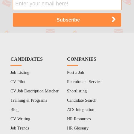
CANDIDATES
COMPANIES
Job Listing
Post a Job
CV Pilot
Recruitment Service
CV Job Description Matcher
Shortlisting
Training & Programs
Candidate Search
Blog
ATS Integration
CV Writing
HR Resources
Job Trends
HR Glossary