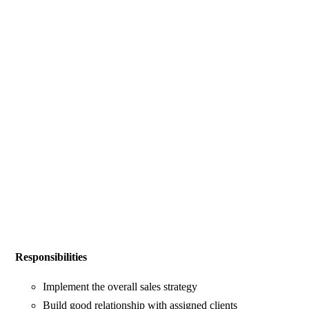
Responsibilities
Implement the overall sales strategy
Build good relationship with assigned clients