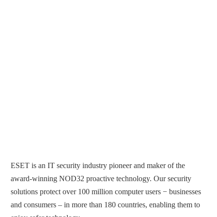
ESET is an IT security industry pioneer and maker of the
award-winning NOD32 proactive technology. Our security
solutions protect over 100 million computer users − businesses
and consumers – in more than 180 countries, enabling them to