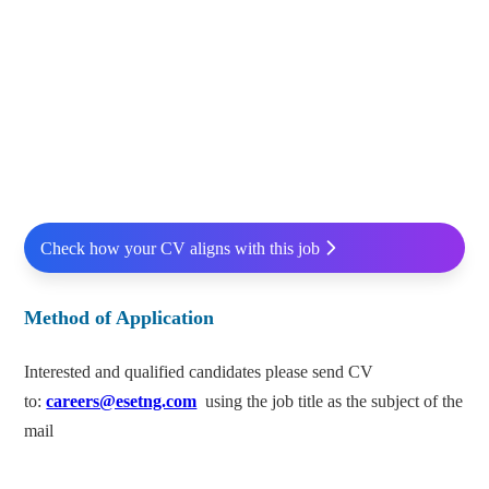
Check how your CV aligns with this job
Method of Application
Interested and qualified candidates please send CV
to:
careers@esetng.com
using the job title as the subject of the
mail