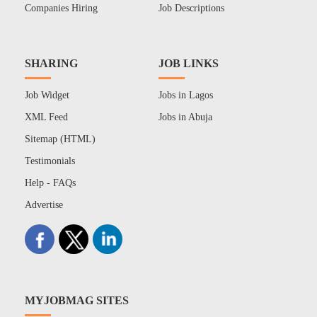
Companies Hiring
Job Descriptions
SHARING
JOB LINKS
Job Widget
Jobs in Lagos
XML Feed
Jobs in Abuja
Sitemap (HTML)
Testimonials
Help - FAQs
Advertise
MYJOBMAG SITES