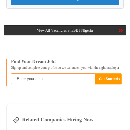
View All Vacancies at ESET Nigeria
Find Your Dream Job!
Signup and complete your profile so we can match you with the right employer
Related Companies Hiring Now