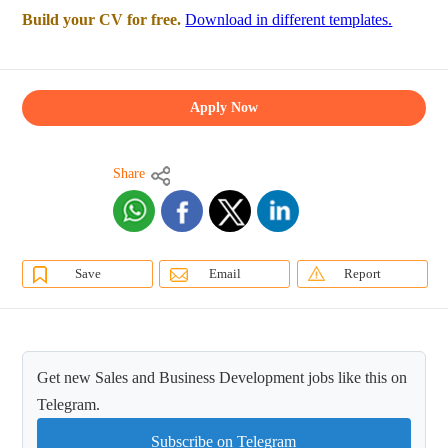
Build your CV for free.
Download in different templates.
Apply Now
Share
Save
Email
Report
Get new Sales and Business Development jobs like this on
Telegram.
Subscribe on Telegram