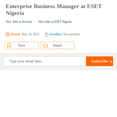
Enterprise Business Manager at ESET
Nigeria
/
View Jobs in Security
View Jobs at ESET Nigeria
Posted:
May 16, 2023
Deadline:
Not specified
Save
Email