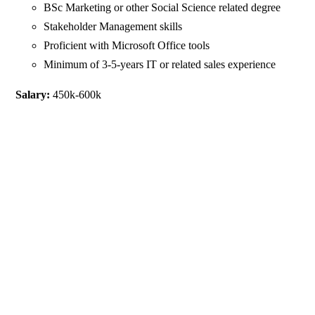
BSc Marketing or other Social Science related degree
Stakeholder Management skills
Proficient with Microsoft Office tools
Minimum of 3-5-years IT or related sales experience
Salary:
450k-600k