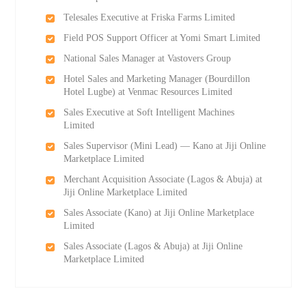
Telesales Executive at Friska Farms Limited
Field POS Support Officer at Yomi Smart Limited
National Sales Manager at Vastovers Group
Hotel Sales and Marketing Manager (Bourdillon
Hotel Lugbe) at Venmac Resources Limited
Sales Executive at Soft Intelligent Machines
Limited
Sales Supervisor (Mini Lead) — Kano at Jiji Online
Marketplace Limited
Merchant Acquisition Associate (Lagos & Abuja) at
Jiji Online Marketplace Limited
Sales Associate (Kano) at Jiji Online Marketplace
Limited
Sales Associate (Lagos & Abuja) at Jiji Online
Marketplace Limited