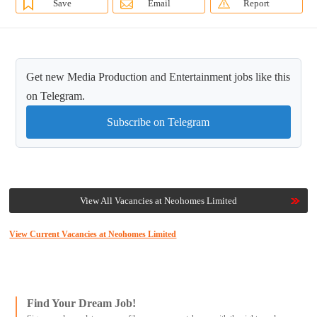
Save
Email
Report
Get new Media Production and Entertainment jobs like this
on Telegram.
Subscribe on Telegram
View All Vacancies at Neohomes Limited
View Current Vacancies at Neohomes Limited
Find Your Dream Job!