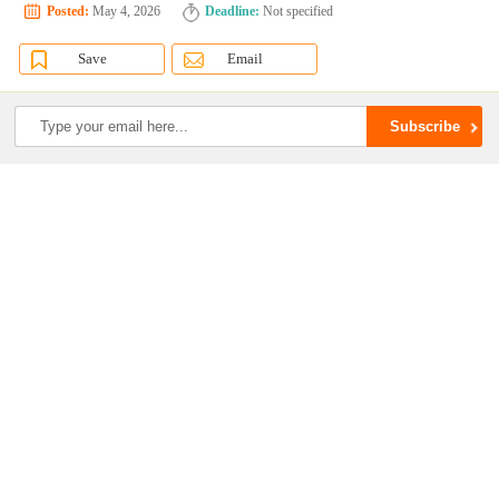
Posted:
May 4, 2026
Deadline:
Not specified
Save
Email