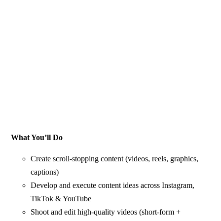
What You’ll Do
Create scroll-stopping content (videos, reels, graphics,
captions)
Develop and execute content ideas across Instagram,
TikTok & YouTube
Shoot and edit high-quality videos (short-form +