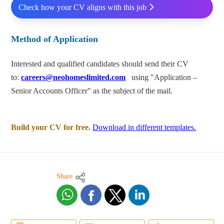
Check how your CV aligns with this job
Method of Application
Interested and qualified candidates should send their CV
to:
careers@neohomeslimited.com
using "Application –
Senior Accounts Officer" as the subject of the mail.
Build your CV for free.
Download in different templates.
Share