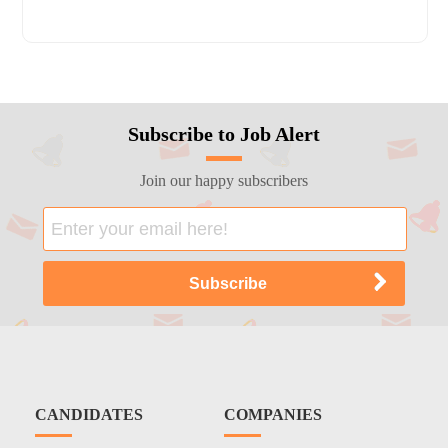
Subscribe to Job Alert
Join our happy subscribers
CANDIDATES
COMPANIES