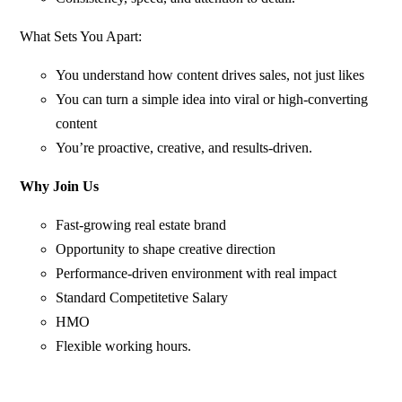
What Sets You Apart:
You understand how content drives sales, not just likes
You can turn a simple idea into viral or high-converting
content
You’re proactive, creative, and results-driven.
Why Join Us
Fast-growing real estate brand
Opportunity to shape creative direction
Performance-driven environment with real impact
Standard Competitetive Salary
HMO
Flexible working hours.