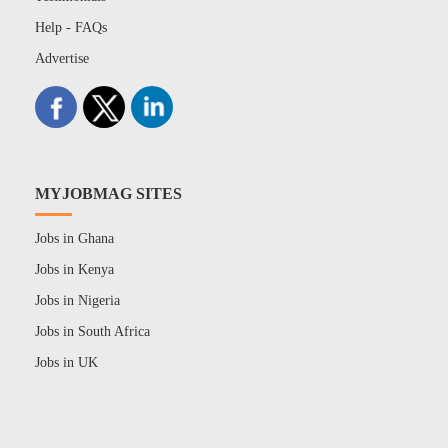
Help - FAQs
Advertise
MYJOBMAG SITES
Jobs in Ghana
Jobs in Kenya
Jobs in Nigeria
Jobs in South Africa
Jobs in UK