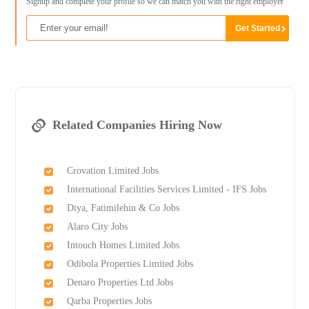
Signup and complete your profile so we can match you with the right employer
Related Companies Hiring Now
Crovation Limited Jobs
International Facilities Services Limited - IFS Jobs
Diya, Fatimilehin & Co Jobs
Alaro City Jobs
Intouch Homes Limited Jobs
Odibola Properties Limited Jobs
Denaro Properties Ltd Jobs
Qarba Properties Jobs