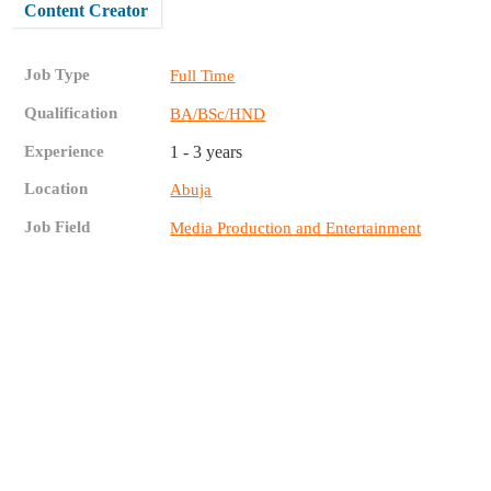
Content Creator
Job Type
Full Time
Qualification
BA/BSc/HND
Experience
1 - 3 years
Location
Abuja
Job Field
Media Production and Entertainment