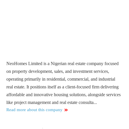
NeoHomes Limited is a Nigerian real estate company focused
on property development, sales, and investment services,
operating primarily in residential, commercial, and industrial
real estate. It positions itself as a client-focused firm delivering
affordable and innovative housing solutions, alongside services
like project management and real estate consulta...
Read more about this company