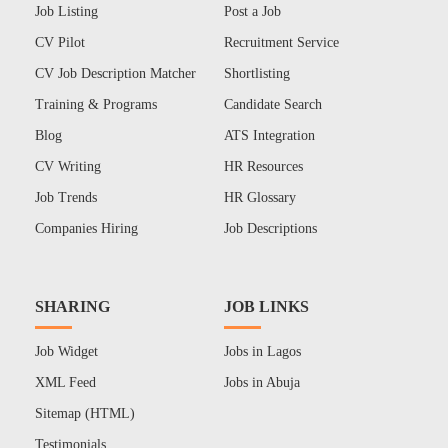
Job Listing
Post a Job
CV Pilot
Recruitment Service
CV Job Description Matcher
Shortlisting
Training & Programs
Candidate Search
Blog
ATS Integration
CV Writing
HR Resources
Job Trends
HR Glossary
Companies Hiring
Job Descriptions
SHARING
JOB LINKS
Job Widget
Jobs in Lagos
XML Feed
Jobs in Abuja
Sitemap (HTML)
Testimonials