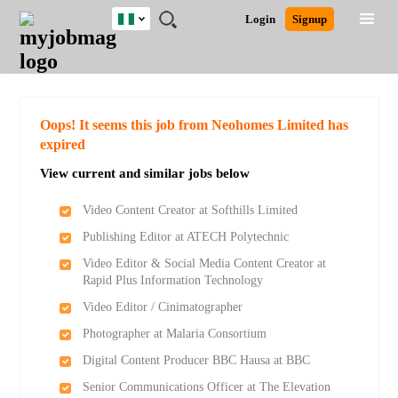
Nigeria
JOBS
JOBS
JOBS
JOBS
JOBS
REMOTE
CAREER
HR
TRAINING
POST
Login
Signup
BY
BY
BY
BY
JOBS
ADVICE
RESOURCES
&
A
Ghana
Search for Jobs
Jobs
Career Advice
Post Job
FIELD
LOCATION
EDUCATION
INDUSTRY
PROGRAMS
JOB
LOGIN
SIGNUP
Kenya
/
RECRUIT
Nigeria
South Africa
Detailed Search
Oops! It seems this job from Neohomes Limited has
UK
expired
View current and similar jobs below
Close
Video Content Creator at Softhills Limited
Publishing Editor at ATECH Polytechnic
Video Editor & Social Media Content Creator at
Rapid Plus Information Technology
Video Editor / Cinimatographer
Photographer at Malaria Consortium
Digital Content Producer BBC Hausa at BBC
Senior Communications Officer at The Elevation