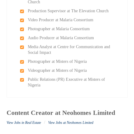
Church
Production Supervisor at The Elevation Church
Video Producer at Malaria Consortium
Photographer at Malaria Consortium
Audio Producer at Malaria Consortium
Media Analyst at Centre for Communication and
Social Impact
Photographer at Misters of Nigeria
Videographer at Misters of Nigeria
Public Relations (PR) Executive at Misters of
Nigeria
Content Creator at Neohomes Limited
/
View Jobs in Real Estate
View Jobs at Neohomes Limited