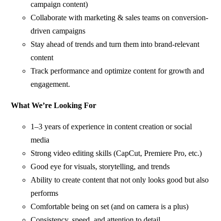
campaign content)
Collaborate with marketing & sales teams on conversion-
driven campaigns
Stay ahead of trends and turn them into brand-relevant
content
Track performance and optimize content for growth and
engagement.
What We’re Looking For
1–3 years of experience in content creation or social
media
Strong video editing skills (CapCut, Premiere Pro, etc.)
Good eye for visuals, storytelling, and trends
Ability to create content that not only looks good but also
performs
Comfortable being on set (and on camera is a plus)
Consistency, speed, and attention to detail.