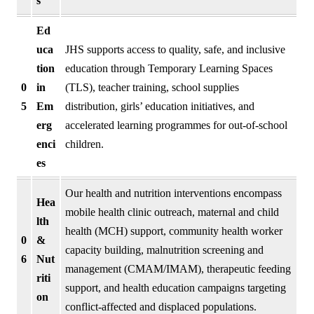
s
Ed
uca
JHS supports access to quality, safe, and inclusive
tion
education through Temporary Learning Spaces
0
in
(TLS), teacher training, school supplies
5
Em
distribution, girls’ education initiatives, and
erg
accelerated learning programmes for out-of-school
enci
children.
es
Our health and nutrition interventions encompass
Hea
mobile health clinic outreach, maternal and child
lth
health (MCH) support, community health worker
0
&
capacity building, malnutrition screening and
6
Nut
management (CMAM/IMAM), therapeutic feeding
riti
support, and health education campaigns targeting
on
conflict-affected and displaced populations.