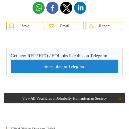
Save
Email
Report
Get new RFP / RFQ / EOI jobs like this on Telegram.
Subscribe on Telegram
View All Vacancies at Johnbally Humanitarian Society