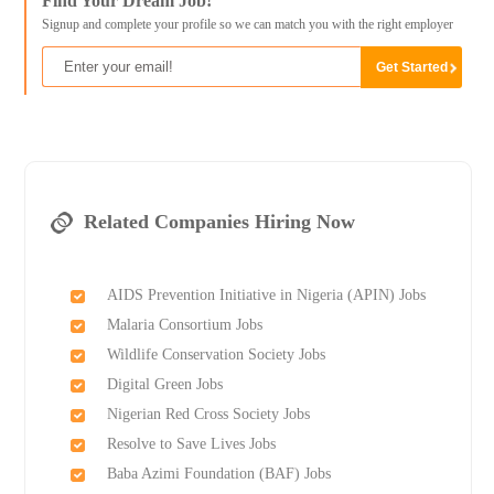
Find Your Dream Job!
Signup and complete your profile so we can match you with the right employer
Related Companies Hiring Now
AIDS Prevention Initiative in Nigeria (APIN) Jobs
Malaria Consortium Jobs
Wildlife Conservation Society Jobs
Digital Green Jobs
Nigerian Red Cross Society Jobs
Resolve to Save Lives Jobs
Baba Azimi Foundation (BAF) Jobs