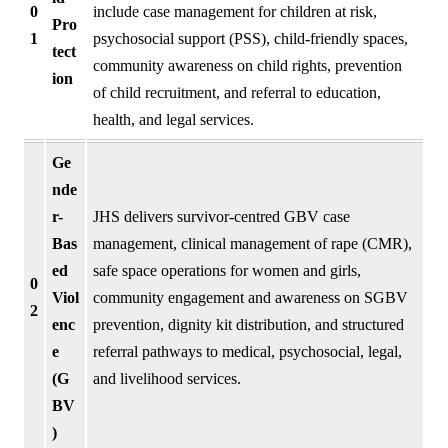
0
include case management for children at risk,
Pro
1
psychosocial support (PSS), child-friendly spaces,
tect
community awareness on child rights, prevention
ion
of child recruitment, and referral to education,
health, and legal services.
Ge
nde
r-
JHS delivers survivor-centred GBV case
Bas
management, clinical management of rape (CMR),
ed
safe space operations for women and girls,
0
Viol
community engagement and awareness on SGBV
2
enc
prevention, dignity kit distribution, and structured
e
referral pathways to medical, psychosocial, legal,
(G
and livelihood services.
BV
)