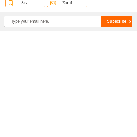
Save
Email