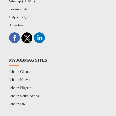
Sitemap (HTML)
Testimonials
Help - FAQs
Advertise
MYJOBMAG SITES
Jobs in Ghana
Jobs in Kenya
Jobs in Nigeria
Jobs in South Africa
Jobs in UK