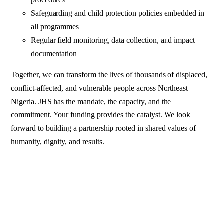
Safeguarding and child protection policies embedded in
all programmes
Regular field monitoring, data collection, and impact
documentation
Together, we can transform the lives of thousands of displaced,
conflict-affected, and vulnerable people across Northeast
Nigeria. JHS has the mandate, the capacity, and the
commitment. Your funding provides the catalyst. We look
forward to building a partnership rooted in shared values of
humanity, dignity, and results.