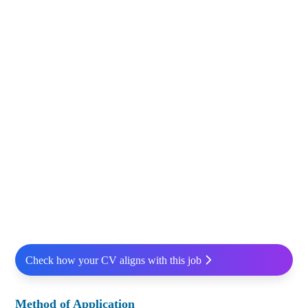
Check how your CV aligns with this job
Method of Application