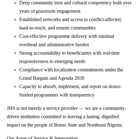
Deep community trust and cultural competency built over
years of grassroots engagement
Established networks and access to conflict-affected,
hard-to-reach, and remote communities
Cost-effective programme delivery with minimal
overhead and administrative burden
Strong accountability to beneficiaries with real-time
responsiveness to emerging needs
Compliance with localization commitments under the
Grand Bargain and Agenda 2030
Capacity to absorb, implement, and report on donor-
funded programmes with transparency
JHS is not merely a service provider — we are a community-
driven institution committed to leaving a lasting, dignified
impact on the people of Borno State and Northeast Nigeria.
Our Areas of Service & Intervention