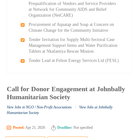
Prequalification of Vendors and Service Providers
at Network for Community AIDS and Relief
Organization (NetCARE)
Procurement of Aquatap and Soap at Concern on
Climate Change for the Community Initiative
Tender Invitation for Supply Multi-Sectoral Case
Management Support Items and Water Purification
Tablets at Nkafamiya Rescue Mission
Tender Lead at Felton Energy Services Ltd (FESL)
Call for Donor Engagement at Johnbally
Humanitarian Society
/
View Jobs in NGO / Non-Profit Associations
View Jobs at Johnbally
Humanitarian Society
Posted:
Apr 21, 2026
Deadline:
Not specified