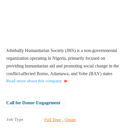
Johnbally Humanitarian Society (JHS) is a non-governmental
organization operating in Nigeria, primarily focused on
providing humanitarian aid and promoting social change in the
conflict-affected Borno, Adamawa, and Yobe (BAY) states
Read more about this company
Call for Donor Engagement
Job Type
,
Full Time
Onsite