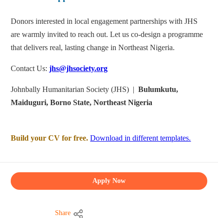
Donors interested in local engagement partnerships with JHS
are warmly invited to reach out. Let us co-design a programme
that delivers real, lasting change in Northeast Nigeria.
Contact Us:
jhs@jhsociety.org
Johnbally Humanitarian Society (JHS) |
Bulumkutu,
Maiduguri, Borno State, Northeast Nigeria
Build your CV for free.
Download in different templates.
Apply Now
Share