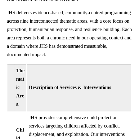
JHS delivers evidence-based, community-centred programming
across nine interconnected thematic areas, with a core focus on
protection, humanitarian response, and resilience-building. Each
area represents both a chronic need in our operating context and
a domain where JHS has demonstrated measurable,
documented impact.
The
mat
ic
Description of Services & Interventions
Are
a
JHS provides comprehensive child protection
services targeting children affected by conflict,
Chi
displacement, and exploitation. Our interventions
ld