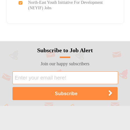
North-East Youth Initiative For Development
(NEYIF) Jobs
Subscribe to Job Alert
Join our happy subscribers