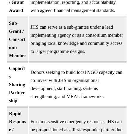
/ Grant
implementation, reporting, and accountability
Award
with agreed financial management standards.
Sub-
JHS can serve as a sub-grantee under a lead
Grant /
implementing agency or as a consortium member
Consort
bringing local knowledge and community access
ium
to larger programme designs.
Member
Capacit
Donors seeking to build local NGO capacity can
y
co-invest with JHS in organisational
Sharing
development, staff training, systems
Partner
strengthening, and MEAL frameworks.
ship
Rapid
Respons
For time-sensitive emergency response, JHS can
e /
be pre-positioned as a first-responder partner due