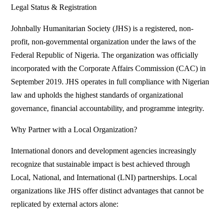
Legal Status & Registration
Johnbally Humanitarian Society (JHS) is a registered, non-
profit, non-governmental organization under the laws of the
Federal Republic of Nigeria. The organization was officially
incorporated with the Corporate Affairs Commission (CAC) in
September 2019. JHS operates in full compliance with Nigerian
law and upholds the highest standards of organizational
governance, financial accountability, and programme integrity.
Why Partner with a Local Organization?
International donors and development agencies increasingly
recognize that sustainable impact is best achieved through
Local, National, and International (LNI) partnerships. Local
organizations like JHS offer distinct advantages that cannot be
replicated by external actors alone: