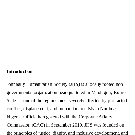
Introduction
Johnbally Humanitarian Society (JHS) is a locally rooted non-
governmental organization headquartered in Maiduguri, Borno
State — one of the regions most severely affected by protracted
conflict, displacement, and humanitarian crisis in Northeast
Nigeria. Officially registered with the Corporate Affairs
Commission (CAC) in September 2019, JHS was founded on
the principles of justice, dignity, and inclusive development, and