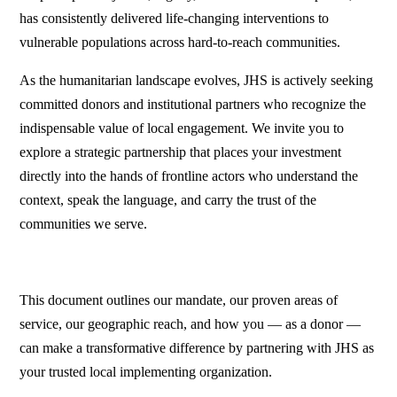
has consistently delivered life-changing interventions to
vulnerable populations across hard-to-reach communities.
As the humanitarian landscape evolves, JHS is actively seeking
committed donors and institutional partners who recognize the
indispensable value of local engagement. We invite you to
explore a strategic partnership that places your investment
directly into the hands of frontline actors who understand the
context, speak the language, and carry the trust of the
communities we serve.
This document outlines our mandate, our proven areas of
service, our geographic reach, and how you — as a donor —
can make a transformative difference by partnering with JHS as
your trusted local implementing organization.