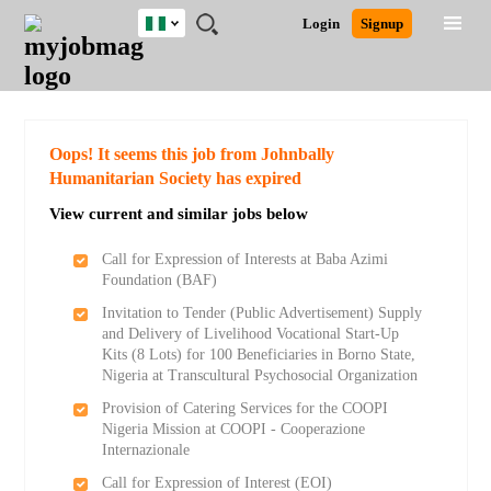
Nigeria
JOBS
JOBS
JOBS
JOBS
JOBS
REMOTE
CAREER
HR
TRAINING
POST
Login
Signup
BY
BY
BY
BY
JOBS
ADVICE
RESOURCES
&
A
Ghana
Search for Jobs
Jobs
Career Advice
Post Job
FIELD
LOCATION
EDUCATION
INDUSTRY
PROGRAMS
JOB
LOGIN
SIGNUP
Kenya
/
RECRUIT
Nigeria
South Africa
Detailed Search
Oops! It seems this job from Johnbally
UK
Humanitarian Society has expired
View current and similar jobs below
Close
Call for Expression of Interests at Baba Azimi
Foundation (BAF)
Invitation to Tender (Public Advertisement) Supply
and Delivery of Livelihood Vocational Start-Up
Kits (8 Lots) for 100 Beneficiaries in Borno State,
Nigeria at Transcultural Psychosocial Organization
Provision of Catering Services for the COOPI
Nigeria Mission at COOPI - Cooperazione
Internazionale
Call for Expression of Interest (EOI)