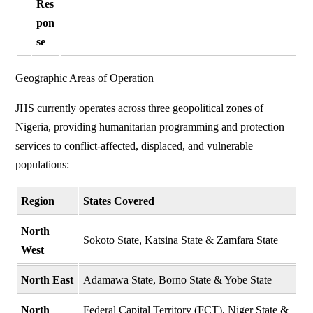
Res
pon
se
Geographic Areas of Operation
JHS currently operates across three geopolitical zones of
Nigeria, providing humanitarian programming and protection
services to conflict-affected, displaced, and vulnerable
populations:
Region
States Covered
North
Sokoto State, Katsina State & Zamfara State
West
North East
Adamawa State, Borno State & Yobe State
North
Federal Capital Territory (FCT), Niger State &