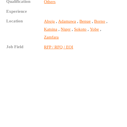
Qualification
Others
Experience
Location
,
,
,
,
Abuja
Adamawa
Benue
Borno
,
,
,
,
Katsina
Niger
Sokoto
Yobe
Zamfara
Job Field
RFP / RFQ / EOI