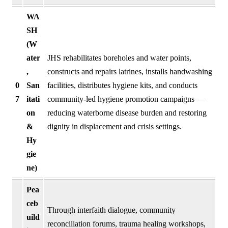
WA
SH
(W
ater
JHS rehabilitates boreholes and water points,
,
constructs and repairs latrines, installs handwashing
0
San
facilities, distributes hygiene kits, and conducts
7
itati
community-led hygiene promotion campaigns —
on
reducing waterborne disease burden and restoring
&
dignity in displacement and crisis settings.
Hy
gie
ne)
Pea
ceb
Through interfaith dialogue, community
uild
reconciliation forums, trauma healing workshops,