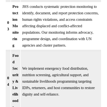
Pro
JHS conducts systematic protection monitoring to
tect
identify, document, and report protection concerns,
ion
human rights violations, and access constraints
0
Mo
affecting displaced and conflict-affected
3
nito
populations. Our monitoring informs advocacy,
rin
programme design, and coordination with UN
g
agencies and cluster partners.
Foo
d
Sec
We implement emergency food distribution,
urit
nutrition screening, agricultural support, and
0
y &
sustainable livelihoods programming targeting
4
Liv
IDPs, returnees, and host communities to restore
elih
dignity and self-reliance.
ood