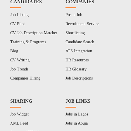
CANDIDATES
COMPANIES
Job Listing
Post a Job
CV Pilot
Recruitment Service
CV Job Description Matcher
Shortlisting
Training & Programs
Candidate Search
Blog
ATS Integration
CV Writing
HR Resources
Job Trends
HR Glossary
Companies Hiring
Job Descriptions
SHARING
JOB LINKS
Job Widget
Jobs in Lagos
XML Feed
Jobs in Abuja