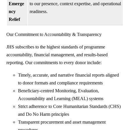
Emerge
to our presence, context expertise, and operational
ncy
readiness.
Relief
Our Commitment to Accountability & Transparency
JHS subscribes to the highest standards of programme
accountability, financial management, and results-based
reporting. Our commitments to every donor include:
Timely, accurate, and narrative financial reports aligned
to donor formats and compliance requirements
Beneficiary-centred Monitoring, Evaluation,
Accountability and Learning (MEAL) systems
Strict adherence to Core Humanitarian Standards (CHS)
and Do No Harm principles
Transparent procurement and asset management
procedures