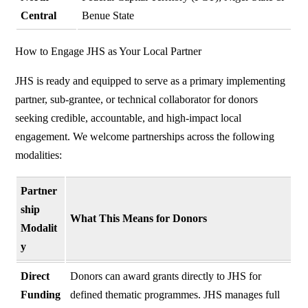
Central
Benue State
How to Engage JHS as Your Local Partner
JHS is ready and equipped to serve as a primary implementing
partner, sub-grantee, or technical collaborator for donors
seeking credible, accountable, and high-impact local
engagement. We welcome partnerships across the following
modalities:
Partner
ship
What This Means for Donors
Modalit
y
Direct
Donors can award grants directly to JHS for
Funding
defined thematic programmes. JHS manages full