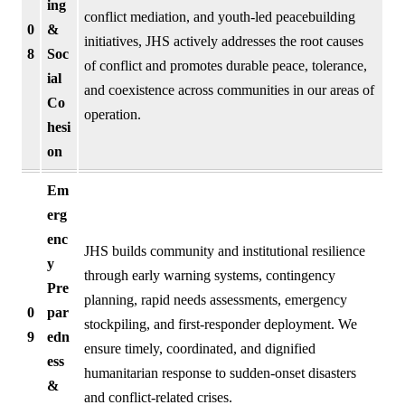
ing
conflict mediation, and youth-led peacebuilding
0
&
initiatives, JHS actively addresses the root causes
8
Soc
of conflict and promotes durable peace, tolerance,
ial
and coexistence across communities in our areas of
Co
operation.
hesi
on
Em
erg
enc
JHS builds community and institutional resilience
y
through early warning systems, contingency
Pre
planning, rapid needs assessments, emergency
0
par
stockpiling, and first-responder deployment. We
9
edn
ensure timely, coordinated, and dignified
ess
humanitarian response to sudden-onset disasters
&
and conflict-related crises.