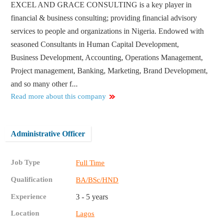
EXCEL AND GRACE CONSULTING is a key player in
financial & business consulting; providing financial advisory
services to people and organizations in Nigeria. Endowed with
seasoned Consultants in Human Capital Development,
Business Development, Accounting, Operations Management,
Project management, Banking, Marketing, Brand Development,
and so many other f...
Read more about this company
Administrative Officer
Job Type
Full Time
Qualification
BA/BSc/HND
Experience
3 - 5 years
Location
Lagos