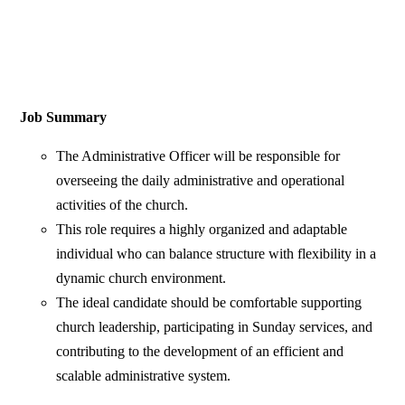
Job Summary
The Administrative Officer will be responsible for
overseeing the daily administrative and operational
activities of the church.
This role requires a highly organized and adaptable
individual who can balance structure with flexibility in a
dynamic church environment.
The ideal candidate should be comfortable supporting
church leadership, participating in Sunday services, and
contributing to the development of an efficient and
scalable administrative system.