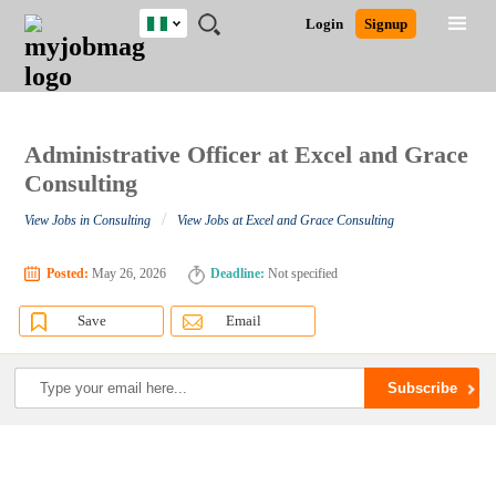
Nigeria
JOBS
JOBS
JOBS
JOBS
JOBS
REMOTE
CAREER
HR
TRAINING
POST
Login
Signup
BY
BY
BY
BY
JOBS
ADVICE
RESOURCES
&
A
Ghana
Search for Jobs
Jobs
Career Advice
Post Job
FIELD
LOCATION
EDUCATION
INDUSTRY
PROGRAMS
JOB
LOGIN
SIGNUP
Kenya
/
RECRUIT
Nigeria
South Africa
Administrative Officer at Excel and Grace
Detailed Search
UK
Consulting
/
View Jobs in Consulting
View Jobs at Excel and Grace Consulting
Close
Posted:
May 26, 2026
Deadline:
Not specified
Save
Email