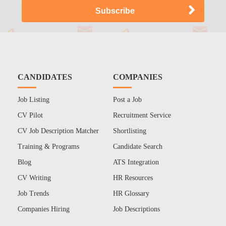
CANDIDATES
COMPANIES
Job Listing
Post a Job
CV Pilot
Recruitment Service
CV Job Description Matcher
Shortlisting
Training & Programs
Candidate Search
Blog
ATS Integration
CV Writing
HR Resources
Job Trends
HR Glossary
Companies Hiring
Job Descriptions