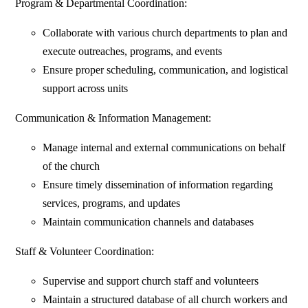
Program & Departmental Coordination:
Collaborate with various church departments to plan and
execute outreaches, programs, and events
Ensure proper scheduling, communication, and logistical
support across units
Communication & Information Management:
Manage internal and external communications on behalf
of the church
Ensure timely dissemination of information regarding
services, programs, and updates
Maintain communication channels and databases
Staff & Volunteer Coordination:
Supervise and support church staff and volunteers
Maintain a structured database of all church workers and