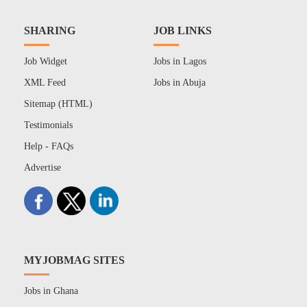
SHARING
JOB LINKS
Job Widget
Jobs in Lagos
XML Feed
Jobs in Abuja
Sitemap (HTML)
Testimonials
Help - FAQs
Advertise
MYJOBMAG SITES
Jobs in Ghana