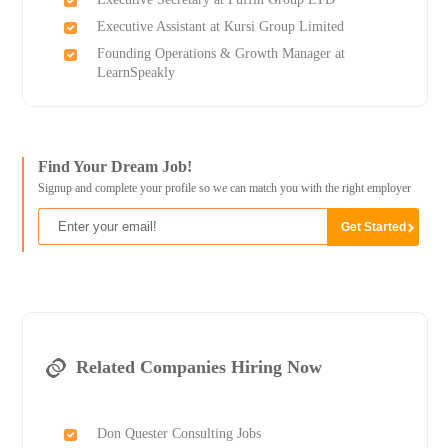
Executive Assistant at Kursi Group Limited
Founding Operations & Growth Manager at
LearnSpeakly
Find Your Dream Job!
Signup and complete your profile so we can match you with the right employer
Related Companies Hiring Now
Don Quester Consulting Jobs