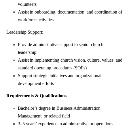
volunteers
Assist in onboarding, documentation, and coordination of
workforce activities
Leadership Support:
Provide administrative support to senior church
leadership
Assist in implementing church vision, culture, values, and
standard operating procedures (SOPs)
Support strategic initiatives and organizational
development efforts
Requirements & Qualifications
Bachelor’s degree in Business Administration,
Management, or related field
3–5 years’ experience in administrative or operations