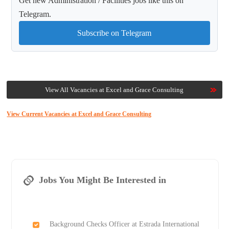
Get new Administration / Facilities jobs like this on
Telegram.
Subscribe on Telegram
View All Vacancies at Excel and Grace Consulting
View Current Vacancies at Excel and Grace Consulting
Jobs You Might Be Interested in
Background Checks Officer at Estrada International