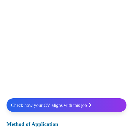
Check how your CV aligns with this job
Method of Application