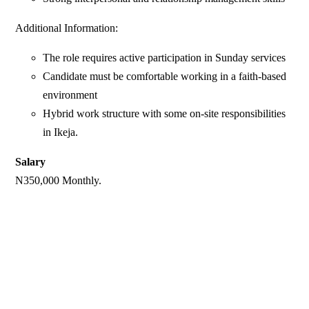
Additional Information:
The role requires active participation in Sunday services
Candidate must be comfortable working in a faith-based
environment
Hybrid work structure with some on-site responsibilities
in Ikeja.
Salary
N350,000 Monthly.