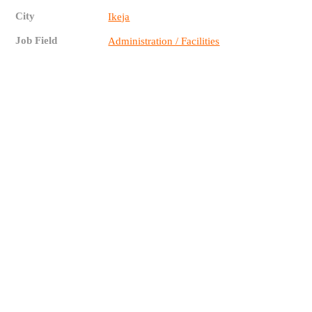
City
Ikeja
Job Field
Administration / Facilities