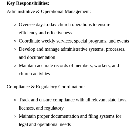
Key Responsibilities:
Administrative & Operational Management:
Oversee day-to-day church operations to ensure
efficiency and effectiveness
Coordinate weekly services, special programs, and events
Develop and manage administrative systems, processes,
and documentation
Maintain accurate records of members, workers, and
church activities
Compliance & Regulatory Coordination:
Track and ensure compliance with all relevant state laws,
licenses, and regulatory
Maintain proper documentation and filing systems for
legal and operational needs