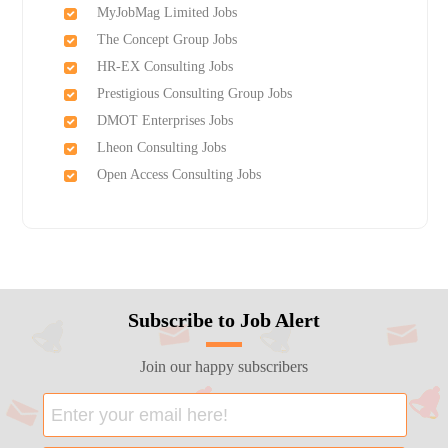
MyJobMag Limited Jobs
The Concept Group Jobs
HR-EX Consulting Jobs
Prestigious Consulting Group Jobs
DMOT Enterprises Jobs
Lheon Consulting Jobs
Open Access Consulting Jobs
Subscribe to Job Alert
Join our happy subscribers