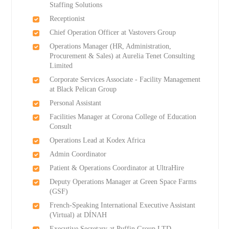
Staffing Solutions
Receptionist
Chief Operation Officer at Vastovers Group
Operations Manager (HR, Administration,
Procurement & Sales) at Aurelia Tenet Consulting
Limited
Corporate Services Associate - Facility Management
at Black Pelican Group
Personal Assistant
Facilities Manager at Corona College of Education
Consult
Operations Lead at Kodex Africa
Admin Coordinator
Patient & Operations Coordinator at UltraHire
Deputy Operations Manager at Green Space Farms
(GSF)
French-Speaking International Executive Assistant
(Virtual) at DÍNΛH
Executive Secretary at Puffin Group LTD