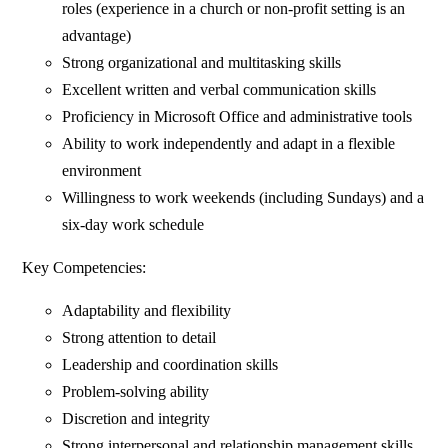
roles (experience in a church or non-profit setting is an
advantage)
Strong organizational and multitasking skills
Excellent written and verbal communication skills
Proficiency in Microsoft Office and administrative tools
Ability to work independently and adapt in a flexible
environment
Willingness to work weekends (including Sundays) and a
six-day work schedule
Key Competencies:
Adaptability and flexibility
Strong attention to detail
Leadership and coordination skills
Problem-solving ability
Discretion and integrity
Strong interpersonal and relationship management skills