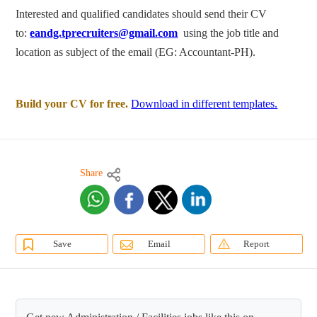
Interested and qualified candidates should send their CV
to:
eandg.tprecruiters@gmail.com
using the job title and
location as subject of the email (EG: Accountant-PH).
Build your CV for free.
Download in different templates.
Share
Save
Email
Report