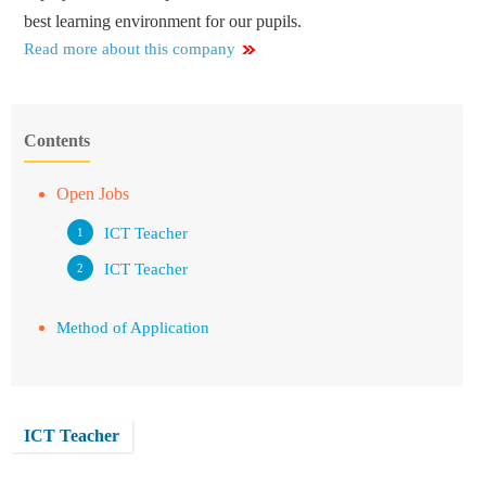
best learning environment for our pupils.
Read more about this company
Contents
Open Jobs
ICT Teacher
ICT Teacher
Method of Application
ICT Teacher