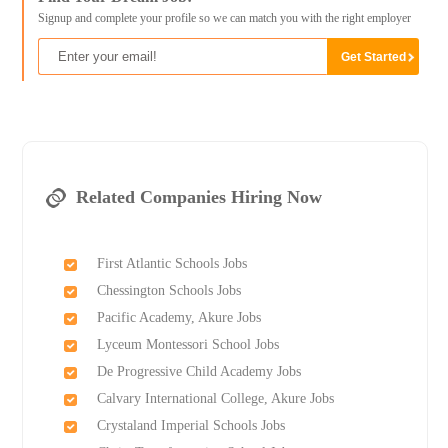
Signup and complete your profile so we can match you with the right employer
Related Companies Hiring Now
First Atlantic Schools Jobs
Chessington Schools Jobs
Pacific Academy, Akure Jobs
Lyceum Montessori School Jobs
De Progressive Child Academy Jobs
Calvary International College, Akure Jobs
Crystaland Imperial Schools Jobs