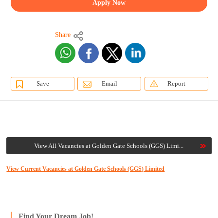
Apply Now
Share
Save
Email
Report
View All Vacancies at Golden Gate Schools (GGS) Limi...
View Current Vacancies at Golden Gate Schools (GGS) Limited
Find Your Dream Job!