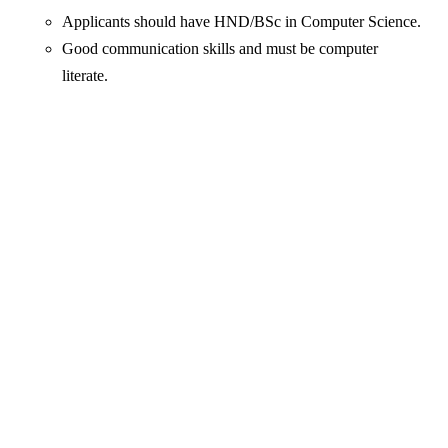
Applicants should have HND/BSc in Computer Science.
Good communication skills and must be computer
literate.