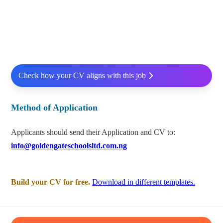
Check how your CV aligns with this job
Method of Application
Applicants should send their Application and CV to:
info@goldengateschoolsltd.com.ng
Build your CV for free.
Download in different templates.