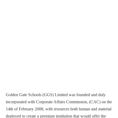
Golden Gate Schools (GGS) Limited was founded and duly
incorporated with Corporate Affairs Commission, (CAC) on the
14th of February 2008, with resources both human and material
deployed to create a premium institution that would offer the