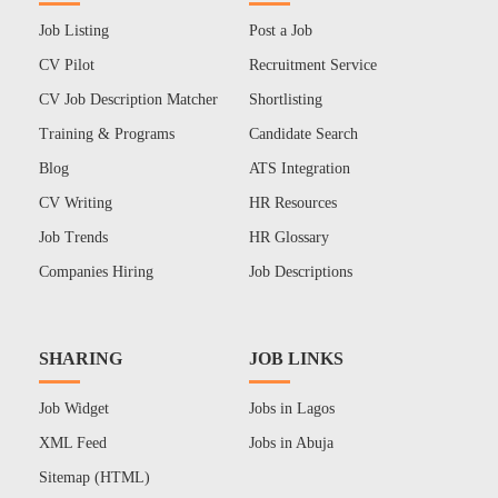
Job Listing
Post a Job
CV Pilot
Recruitment Service
CV Job Description Matcher
Shortlisting
Training & Programs
Candidate Search
Blog
ATS Integration
CV Writing
HR Resources
Job Trends
HR Glossary
Companies Hiring
Job Descriptions
SHARING
JOB LINKS
Job Widget
Jobs in Lagos
XML Feed
Jobs in Abuja
Sitemap (HTML)