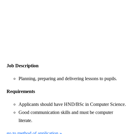
Job Description
Planning, preparing and delivering lessons to pupils.
Requirements
Applicants should have HND/BSc in Computer Science.
Good communication skills and must be computer
literate.
go to method of application »