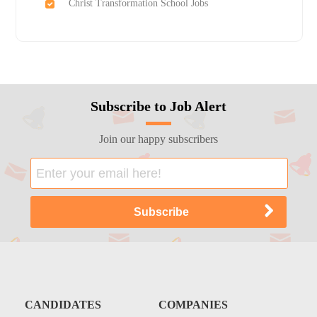
Christ Transformation School Jobs
Subscribe to Job Alert
Join our happy subscribers
CANDIDATES
COMPANIES