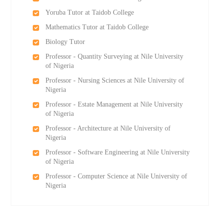
Yoruba Tutor at Taidob College
Mathematics Tutor at Taidob College
Biology Tutor
Professor - Quantity Surveying at Nile University
of Nigeria
Professor - Nursing Sciences at Nile University of
Nigeria
Professor - Estate Management at Nile University
of Nigeria
Professor - Architecture at Nile University of
Nigeria
Professor - Software Engineering at Nile University
of Nigeria
Professor - Computer Science at Nile University of
Nigeria