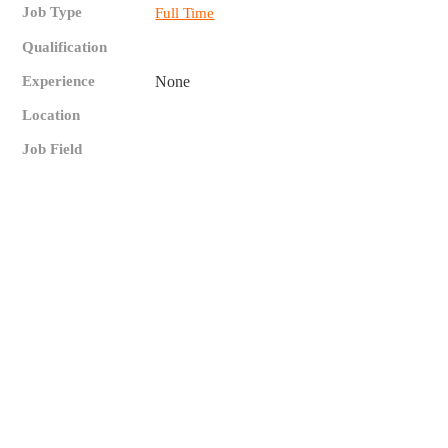
Job Type
Full Time
Qualification
Experience
None
Location
Job Field