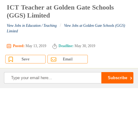
ICT Teacher at Golden Gate Schools
(GGS) Limited
/
View Jobs in Education / Teaching
View Jobs at Golden Gate Schools (GGS)
Limited
Posted:
May 13, 2019
Deadline:
May 30, 2019
Save
Email