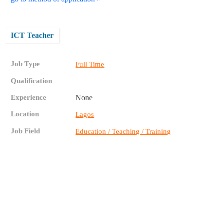
ICT Teacher
Job Type
Full Time
Qualification
Experience
None
Location
Lagos
Job Field
Education / Teaching / Training