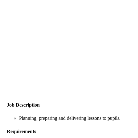
Job Description
Planning, preparing and delivering lessons to pupils.
Requirements