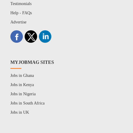
Testimonials
Help - FAQs
Advertise
MYJOBMAG SITES
Jobs in Ghana
Jobs in Kenya
Jobs in Nigeria
Jobs in South Africa
Jobs in UK