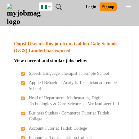
Nigeria
JOBS
JOBS
JOBS
JOBS
JOBS
REMOTE
CAREER
HR
TRAINING
POST
Login
Signup
BY
BY
BY
BY
JOBS
ADVICE
RESOURCES
&
A
Ghana
Search for Jobs
Jobs
Career Advice
Post Job
FIELD
LOCATION
EDUCATION
INDUSTRY
PROGRAMS
JOB
LOGIN
SIGNUP
Kenya
/
RECRUIT
Nigeria
South Africa
Detailed Search
Oops! It seems this job from Golden Gate Schools
UK
(GGS) Limited has expired
View current and similar jobs below
Close
Speech Language Therapist at Temple School
Applied Behaviour Analysis Technician at Temple
School
Head of Department: Mathematics, Digital
Technologies & Core Sciences at VerdantLayer Ltd
Business Studies / Commerce Tutor at Taidob
College
Account Tutor at Taidob College
Economics Tutor at Taidob College