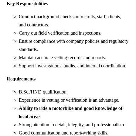
Key Responsibilities
Conduct background checks on recruits, staff, clients,
and contractors.
Carry out field verification and inspections.
Ensure compliance with company policies and regulatory
standards.
Maintain accurate vetting records and reports.
Support investigations, audits, and internal coordination.
Requirements
B.Sc./HND qualification.
Experience in vetting or verification is an advantage.
Ability to ride a motorbike and good knowledge of
local areas
.
Strong attention to detail, integrity, and professionalism.
Good communication and report-writing skills.