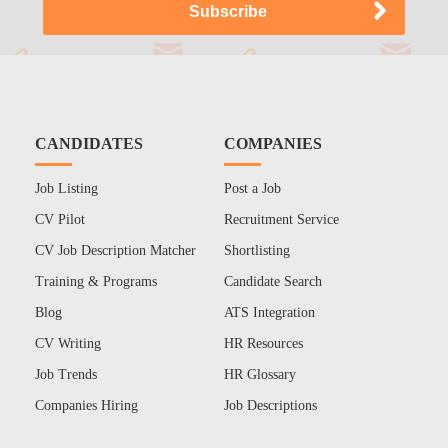
CANDIDATES
COMPANIES
Job Listing
Post a Job
CV Pilot
Recruitment Service
CV Job Description Matcher
Shortlisting
Training & Programs
Candidate Search
Blog
ATS Integration
CV Writing
HR Resources
Job Trends
HR Glossary
Companies Hiring
Job Descriptions