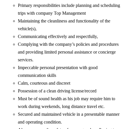
Primary responsibilities include planning and scheduling
trips with company Top Management
Maintaining the cleanliness and functionality of the
vehicle(s),
Communicating effectively and respectfully,
Complying with the company’s policies and procedures
and providing limited personal assistance or concierge
services.
Impeccable personal presentation with good
communication skills
Calm, courteous and discreet
Possession of a clean driving license/record
Must be of sound health as his job may require him to
work during weekends, long distance travel etc.
Secured and maintained vehicle in a presentable manner
and operating condition.