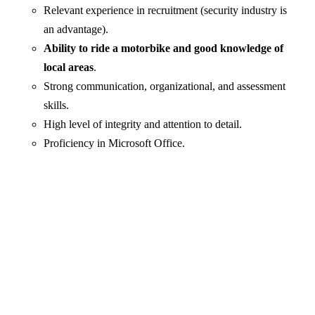
Relevant experience in recruitment (security industry is
an advantage).
Ability to ride a motorbike and good knowledge of
local areas
.
Strong communication, organizational, and assessment
skills.
High level of integrity and attention to detail.
Proficiency in Microsoft Office.