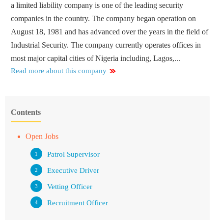
a limited liability company is one of the leading security
companies in the country. The company began operation on
August 18, 1981 and has advanced over the years in the field of
Industrial Security. The company currently operates offices in
most major capital cities of Nigeria including, Lagos,...
Read more about this company
Contents
Open Jobs
Patrol Supervisor
Executive Driver
Vetting Officer
Recruitment Officer