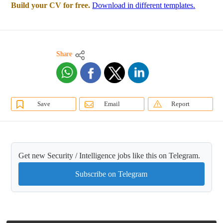
Build your CV for free.
Download in different templates.
Share
Save
Email
Report
Get new Security / Intelligence jobs like this on Telegram.
Subscribe on Telegram