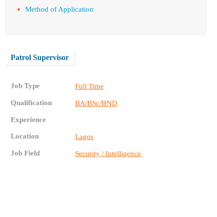
Method of Application
Patrol Supervisor
Job Type
Full Time
Qualification
BA/BSc/HND
Experience
Location
Lagos
Job Field
Security / Intelligence