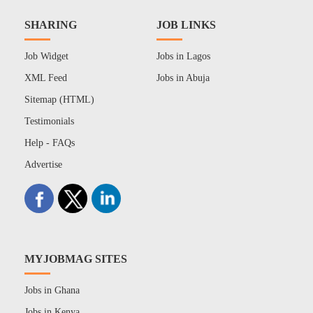
SHARING
JOB LINKS
Job Widget
Jobs in Lagos
XML Feed
Jobs in Abuja
Sitemap (HTML)
Testimonials
Help - FAQs
Advertise
MYJOBMAG SITES
Jobs in Ghana
Jobs in Kenya