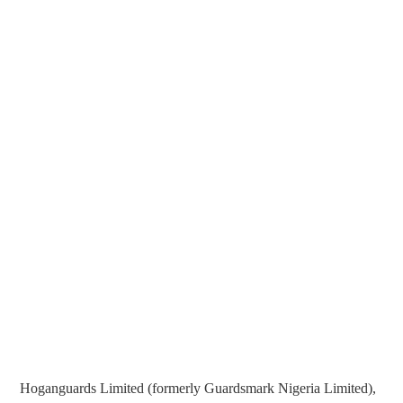
Hoganguards Limited (formerly Guardsmark Nigeria Limited),