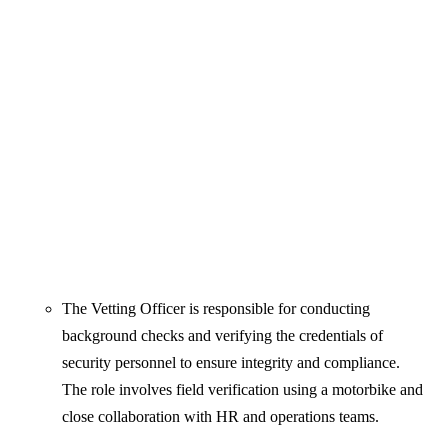
The Vetting Officer is responsible for conducting
background checks and verifying the credentials of
security personnel to ensure integrity and compliance.
The role involves field verification using a motorbike and
close collaboration with HR and operations teams.