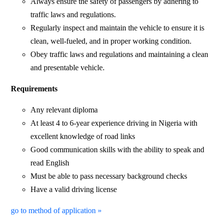
Always ensure the safety of passengers by adhering to
traffic laws and regulations.
Regularly inspect and maintain the vehicle to ensure it is
clean, well-fueled, and in proper working condition.
Obey traffic laws and regulations and maintaining a clean
and presentable vehicle.
Requirements
Any relevant diploma
At least 4 to 6-year experience driving in Nigeria with
excellent knowledge of road links
Good communication skills with the ability to speak and
read English
Must be able to pass necessary background checks
Have a valid driving license
go to method of application »