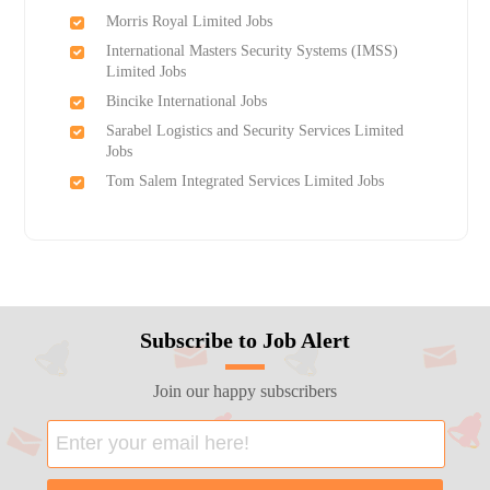
Morris Royal Limited Jobs
International Masters Security Systems (IMSS)
Limited Jobs
Bincike International Jobs
Sarabel Logistics and Security Services Limited
Jobs
Tom Salem Integrated Services Limited Jobs
Subscribe to Job Alert
Join our happy subscribers