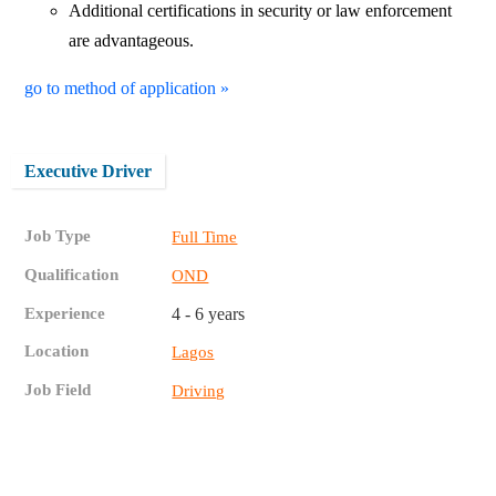
Additional certifications in security or law enforcement
are advantageous.
go to method of application »
Executive Driver
Job Type
Full Time
Qualification
OND
Experience
4 - 6 years
Location
Lagos
Job Field
Driving