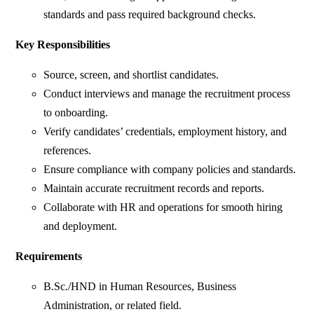
standards and pass required background checks.
Key Responsibilities
Source, screen, and shortlist candidates.
Conduct interviews and manage the recruitment process
to onboarding.
Verify candidates’ credentials, employment history, and
references.
Ensure compliance with company policies and standards.
Maintain accurate recruitment records and reports.
Collaborate with HR and operations for smooth hiring
and deployment.
Requirements
B.Sc./HND in Human Resources, Business
Administration, or related field.