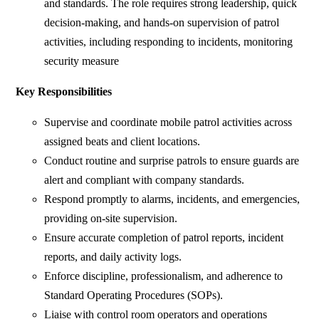
and standards. The role requires strong leadership, quick
decision-making, and hands-on supervision of patrol
activities, including responding to incidents, monitoring
security measure
Key Responsibilities
Supervise and coordinate mobile patrol activities across
assigned beats and client locations.
Conduct routine and surprise patrols to ensure guards are
alert and compliant with company standards.
Respond promptly to alarms, incidents, and emergencies,
providing on-site supervision.
Ensure accurate completion of patrol reports, incident
reports, and daily activity logs.
Enforce discipline, professionalism, and adherence to
Standard Operating Procedures (SOPs).
Liaise with control room operators and operations