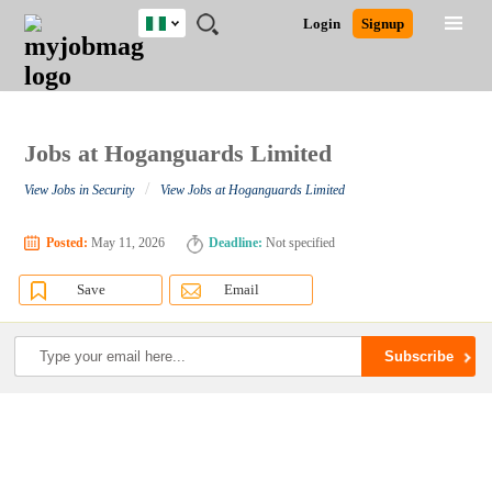
Nigeria
JOBS
JOBS
JOBS
JOBS
JOBS
REMOTE
CAREER
HR
TRAINING
POST
Login
Signup
BY
BY
BY
BY
JOBS
ADVICE
RESOURCES
&
A
Ghana
Search for Jobs
Jobs
Career Advice
Post Job
FIELD
LOCATION
EDUCATION
INDUSTRY
PROGRAMS
JOB
LOGIN
SIGNUP
Kenya
/
RECRUIT
Nigeria
South Africa
Jobs at Hoganguards Limited
Detailed Search
UK
/
View Jobs in Security
View Jobs at Hoganguards Limited
Close
Posted:
May 11, 2026
Deadline:
Not specified
Save
Email