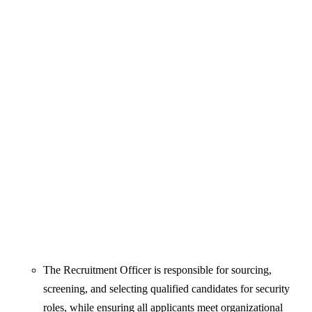
The Recruitment Officer is responsible for sourcing,
screening, and selecting qualified candidates for security
roles, while ensuring all applicants meet organizational