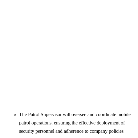
The Patrol Supervisor will oversee and coordinate mobile
patrol operations, ensuring the effective deployment of
security personnel and adherence to company policies