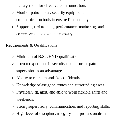
management for effective communication.
Monitor patrol bikes, security equipment, and
communication tools to ensure functionality.
Support guard training, performance monitoring, and
corrective actions when necessary.
Requirements & Qualifications
Minimum of B.Sc./HND qualification.
Proven experience in security operations or patrol
supervision is an advantage.
Ability to ride a motorbike confidently.
Knowledge of assigned routes and surrounding areas.
Physically fit, alert, and able to work flexible shifts and
weekends.
Strong supervisory, communication, and reporting skills.
High level of discipline, integrity, and professionalism.