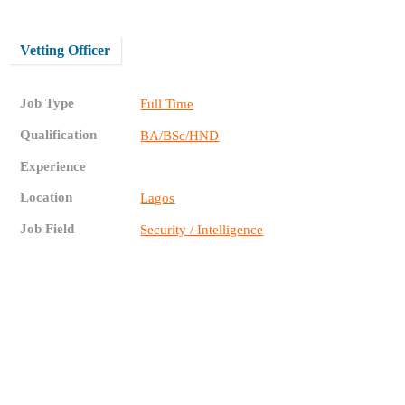
Vetting Officer
Job Type
Full Time
Qualification
BA/BSc/HND
Experience
Location
Lagos
Job Field
Security / Intelligence