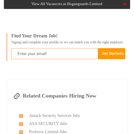
View All Vacancies at Hoganguards Limited
Find Your Dream Job!
Signup and complete your profile so we can match you with the right employer
Related Companies Hiring Now
Amach Security Services Jobs
ASA SECURITY Jobs
Proforce Limited Jobs