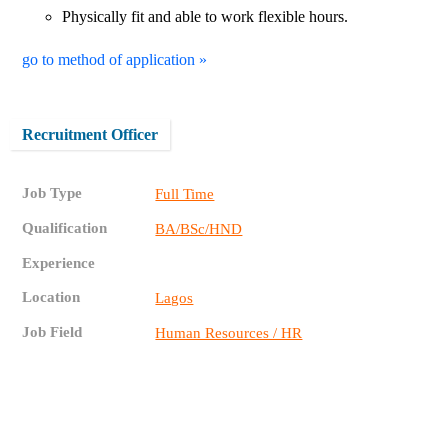
Physically fit and able to work flexible hours.
go to method of application »
Recruitment Officer
Job Type
Full Time
Qualification
BA/BSc/HND
Experience
Location
Lagos
Job Field
Human Resources / HR