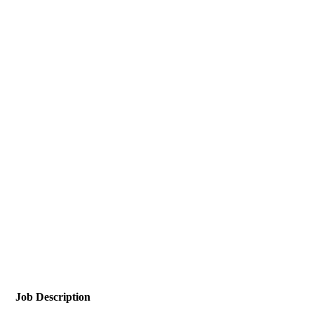
Job Description