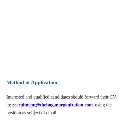
Method of Application
Interested and qualified candidates should forward their CV
to:
recruitment@thehoganorganization.com
using the
position as subject of email