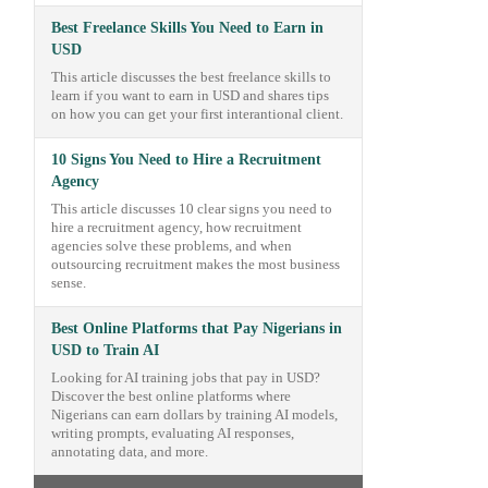
Best Freelance Skills You Need to Earn in
USD
This article discusses the best freelance skills to
learn if you want to earn in USD and shares tips
on how you can get your first interantional client.
10 Signs You Need to Hire a Recruitment
Agency
This article discusses 10 clear signs you need to
hire a recruitment agency, how recruitment
agencies solve these problems, and when
outsourcing recruitment makes the most business
sense.
Best Online Platforms that Pay Nigerians in
USD to Train AI
Looking for AI training jobs that pay in USD?
Discover the best online platforms where
Nigerians can earn dollars by training AI models,
writing prompts, evaluating AI responses,
annotating data, and more.