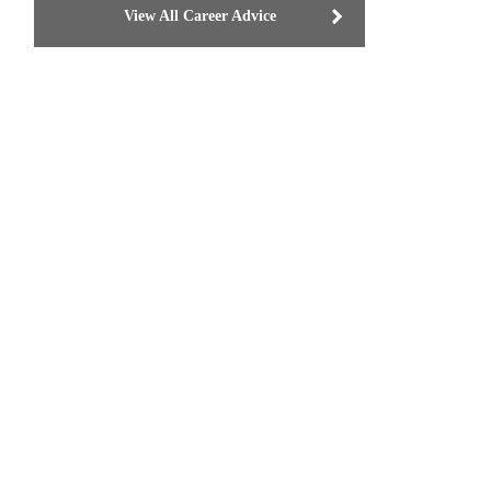
View All Career Advice