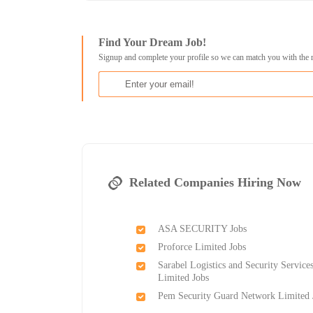
Find Your Dream Job!
Signup and complete your profile so we can match you with the 
Related Companies Hiring Now
ASA SECURITY Jobs
Proforce Limited Jobs
Sarabel Logistics and Security Service
Limited Jobs
Pem Security Guard Network Limited 