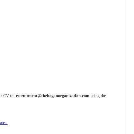
eir CV to:
recruitment@thehoganorganization.com
using the
ates.