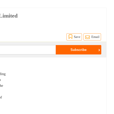
Limited
Save
Email
ading
n
the
of