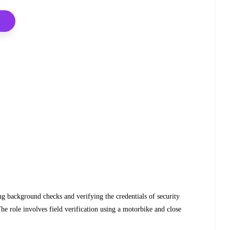
ng background checks and verifying the credentials of security
he role involves field verification using a motorbike and close