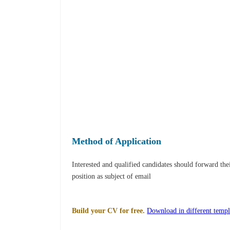
Method of Application
Interested and qualified candidates should forward th
position as subject of email
Build your CV for free.
Download in different templ