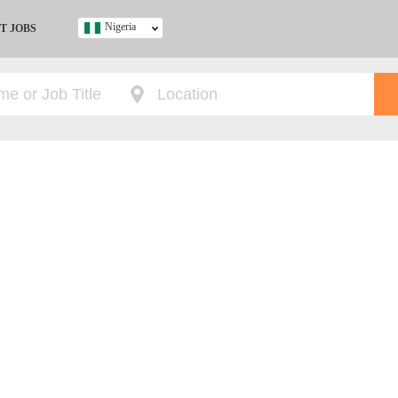
Nigeria
T JOBS
Ghana
Kenya
Nigeria
South Africa
UK
s