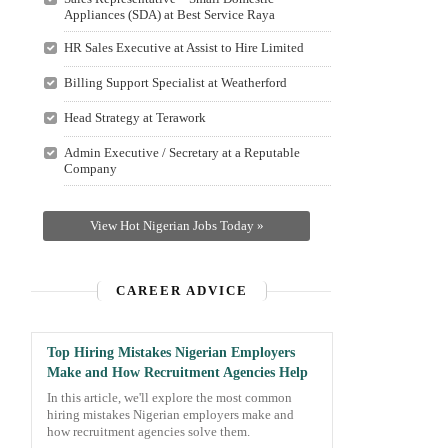
Appliances (SDA) at Best Service Raya
HR Sales Executive at Assist to Hire Limited
Billing Support Specialist at Weatherford
Head Strategy at Terawork
Admin Executive / Secretary at a Reputable
Company
View Hot Nigerian Jobs Today »
CAREER ADVICE
Top Hiring Mistakes Nigerian Employers
Make and How Recruitment Agencies Help
In this article, we'll explore the most common
hiring mistakes Nigerian employers make and
how recruitment agencies solve them.