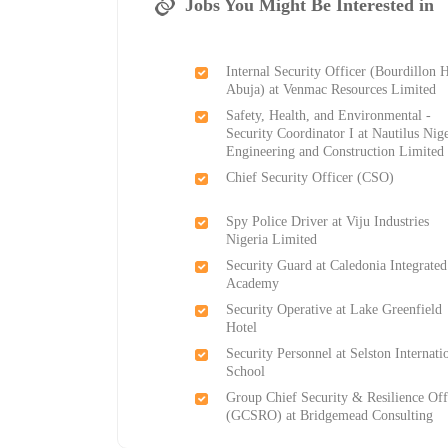
Jobs You Might Be Interested in
Internal Security Officer (Bourdillon 
Abuja) at Venmac Resources Limited
Safety, Health, and Environmental -
Security Coordinator I at Nautilus Nig
Engineering and Construction Limited
Chief Security Officer (CSO)
Spy Police Driver at Viju Industries
Nigeria Limited
Security Guard at Caledonia Integrated
Academy
Security Operative at Lake Greenfield
Hotel
Security Personnel at Selston Internati
School
Group Chief Security & Resilience Off
(GCSRO) at Bridgemead Consulting