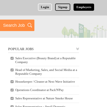
Login
Signup
Employers
POPULAR JOBS
Sales Executive (Beauty Brand) at a Reputable
Company
Head of Marketing, Sales, and Social Media at a
Reputable Company
Housekeeper / Cleaner at Next Wave Initiative
Operations Coordinator at Pack'N'Pay
Sales Representative at Nature Smoke House
Sales Representative – Small Domestic