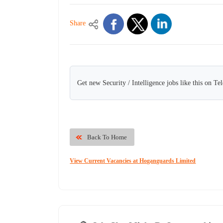
Share
Get new Security / Intelligence jobs like this on Te
Back To Home
View Current Vacancies at Hoganguards Limited