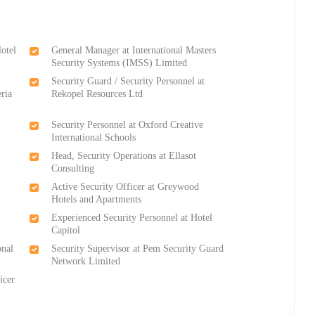
Hotel
General Manager at International Masters
Security Systems (IMSS) Limited
Security Guard / Security Personnel at
eria
Rekopel Resources Ltd
Security Personnel at Oxford Creative
International Schools
Head, Security Operations at Ellasot
Consulting
Active Security Officer at Greywood
Hotels and Apartments
Experienced Security Personnel at Hotel
Capitol
onal
Security Supervisor at Pem Security Guard
Network Limited
icer