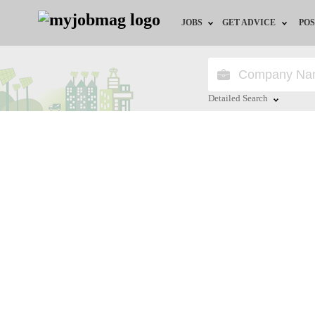
JOBS
GET ADVICE
POS
Jobs by Field
Career Advice
Jobs by Location
HR/Recruiter Advice
Detailed Search
Jobs by Education
HR Resources
Close
Jobs by Industry
Training & Program
Remote Jobs