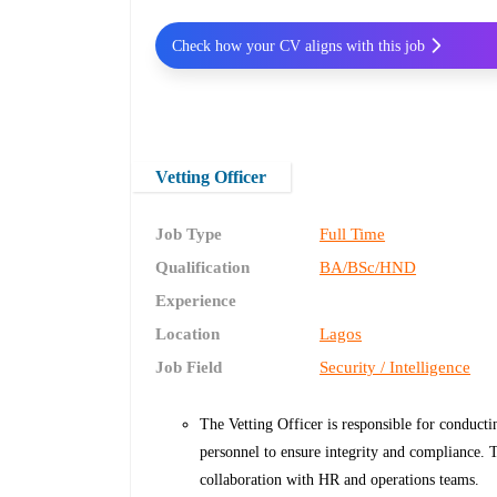
Check how your CV aligns with this job
Vetting Officer
Job Type
Full Time
Qualification
BA/BSc/HND
Experience
Location
Lagos
Job Field
Security / Intelligence
The Vetting Officer is responsible for conducti
personnel to ensure integrity and compliance. T
collaboration with HR and operations teams.