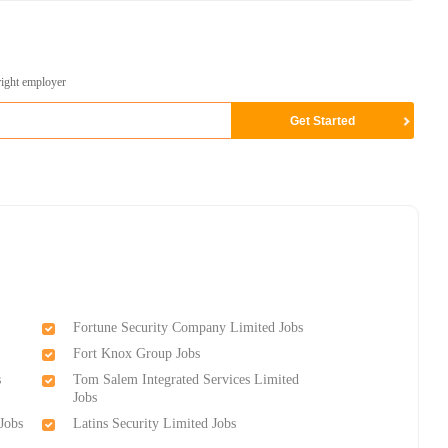
right employer
Fortune Security Company Limited Jobs
Fort Knox Group Jobs
s
Tom Salem Integrated Services Limited
Jobs
Jobs
Latins Security Limited Jobs