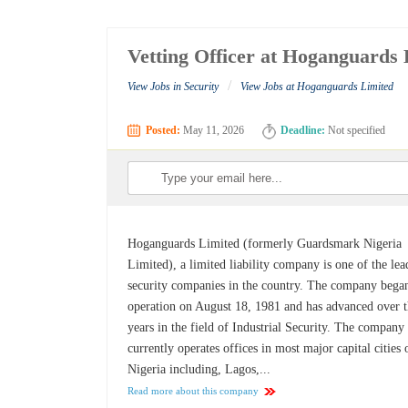
Vetting Officer at Hoganguards 
/
View Jobs in Security
View Jobs at Hoganguards Limited
Posted:
May 11, 2026
Deadline:
Not specified
Hoganguards Limited (formerly Guardsmark Nigeria
Limited), a limited liability company is one of the le
security companies in the country. The company bega
operation on August 18, 1981 and has advanced over 
years in the field of Industrial Security. The company
currently operates offices in most major capital cities 
Nigeria including, Lagos,...
Read more about this company