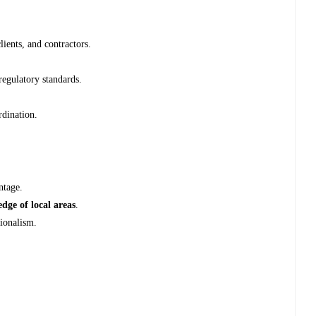
lients, and contractors.
egulatory standards.
rdination.
ntage.
dge of local areas
.
sionalism.