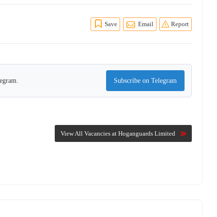
Save
Email
Report
legram.
Subscribe on Telegram
View All Vacancies at Hoganguards Limited