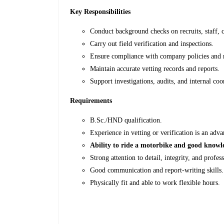
Key Responsibilities
Conduct background checks on recruits, staff, c
Carry out field verification and inspections.
Ensure compliance with company policies and r
Maintain accurate vetting records and reports.
Support investigations, audits, and internal coo
Requirements
B.Sc./HND qualification.
Experience in vetting or verification is an adva
Ability to ride a motorbike and good knowle
Strong attention to detail, integrity, and profes
Good communication and report-writing skills.
Physically fit and able to work flexible hours.