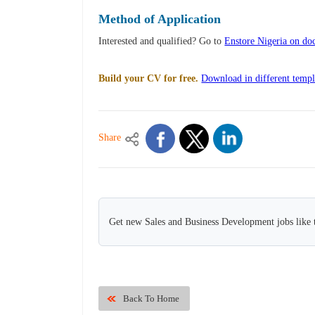
Method of Application
Interested and qualified? Go to
Enstore Nigeria on do
Build your CV for free.
Download in different templ
Share
Get new Sales and Business Development jobs like 
Back To Home