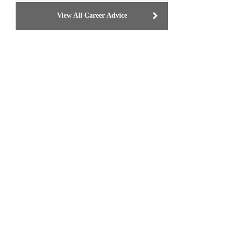
View All Career Advice