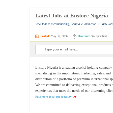
Latest Jobs at Enstore Nigeria
/
View Jobs in Merchandising, Retail & eCommerce
View Jobs
Posted:
May 30, 2026
Deadline:
Not specified
Enstore Nigeria is a leading alcohol holding company
specializing in the importation, marketing, sales, and
distribution of a portfolio of premium international spi
We are committed to delivering exceptional products 
experiences that meet the needs of our discerning clien
Read more about this company