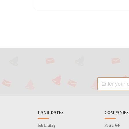
CANDIDATES
COMPANIES
Job Listing
Post a Job