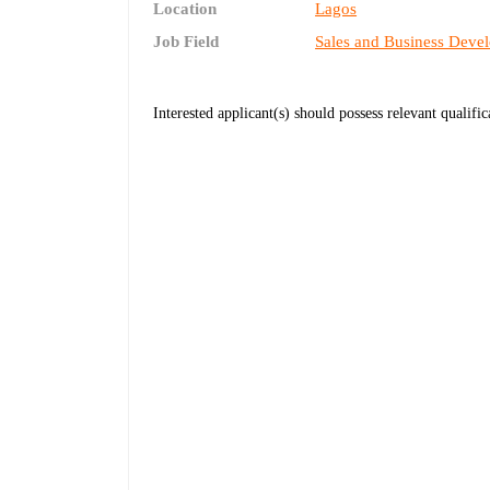
Location
Lagos
Job Field
Sales and Business Deve
Interested applicant(s) should possess relevant qualifi