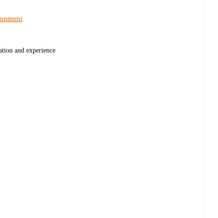
lopment
cation and experience