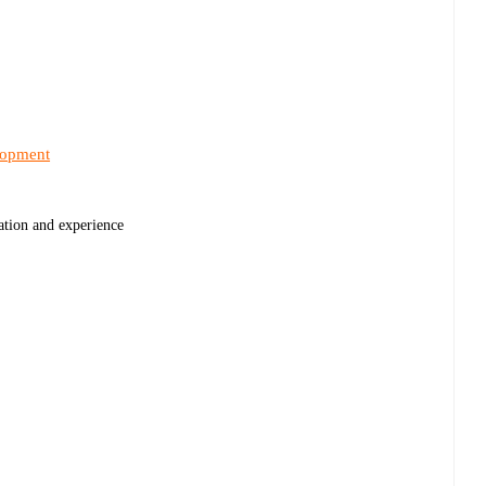
lopment
cation and experience