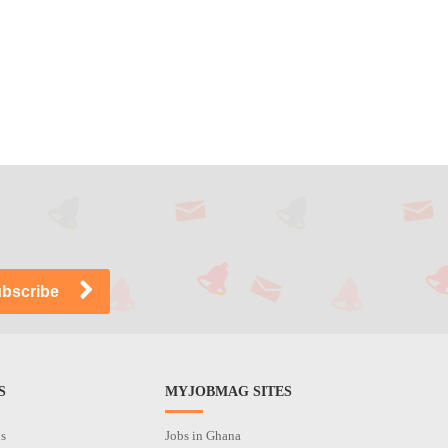
S
MYJOBMAG SITES
os
Jobs in Ghana