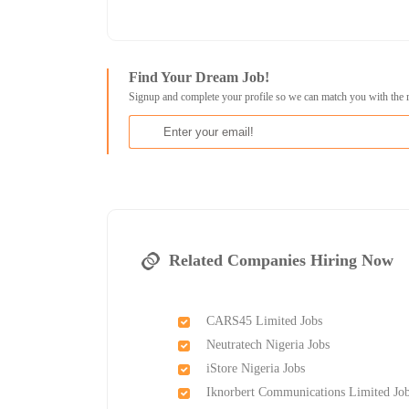
Find Your Dream Job!
Signup and complete your profile so we can match you with the 
Related Companies Hiring Now
CARS45 Limited Jobs
Neutratech Nigeria Jobs
iStore Nigeria Jobs
Iknorbert Communications Limited Jo