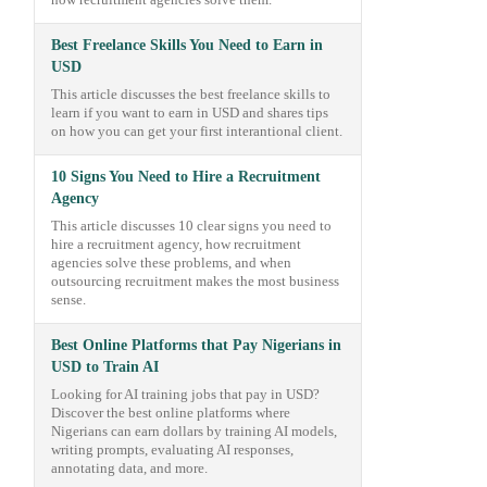
how recruitment agencies solve them.
Best Freelance Skills You Need to Earn in
USD
This article discusses the best freelance skills to
learn if you want to earn in USD and shares tips
on how you can get your first interantional client.
10 Signs You Need to Hire a Recruitment
Agency
This article discusses 10 clear signs you need to
hire a recruitment agency, how recruitment
agencies solve these problems, and when
outsourcing recruitment makes the most business
sense.
Best Online Platforms that Pay Nigerians in
USD to Train AI
Looking for AI training jobs that pay in USD?
Discover the best online platforms where
Nigerians can earn dollars by training AI models,
writing prompts, evaluating AI responses,
annotating data, and more.