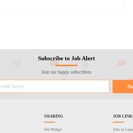
Subscribe to Job Alert
Join our happy subscribers
SHARING
JOB LINK
Job Widget
Jobs in Lag