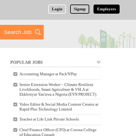
Login
Signup
Employers
POPULAR JOBS
Accounting Manager at Pack'N'Pay
Senior Extension Worker – Climate Resilient
Livelihoods, Smart Agriculture & VSLA at
Ekklesiyar Yan'uwa a Nigeria (EYN PROJECT)
Video Editor & Social Media Content Creator at
Rapid Plus Technology Limited
Teacher at Life Link Private Schools
Chief Finance Officer (CFO) at Corona College
of Education Consult