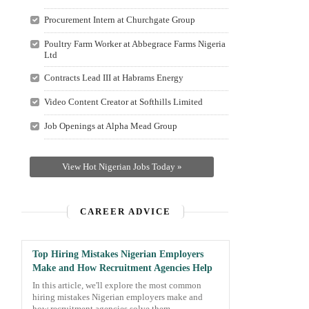
Procurement Intern at Churchgate Group
Poultry Farm Worker at Abbegrace Farms Nigeria
Ltd
Contracts Lead III at Habrams Energy
Video Content Creator at Softhills Limited
Job Openings at Alpha Mead Group
View Hot Nigerian Jobs Today »
CAREER ADVICE
Top Hiring Mistakes Nigerian Employers
Make and How Recruitment Agencies Help
In this article, we'll explore the most common
hiring mistakes Nigerian employers make and