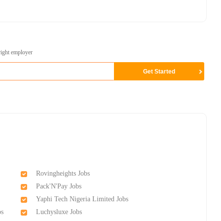
right employer
Rovingheights Jobs
Pack'N'Pay Jobs
Yaphi Tech Nigeria Limited Jobs
bs
Luchysluxe Jobs