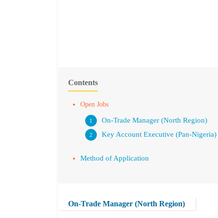
Contents
Open Jobs
On-Trade Manager (North Region)
Key Account Executive (Pan-Nigeria)
Method of Application
On-Trade Manager (North Region)