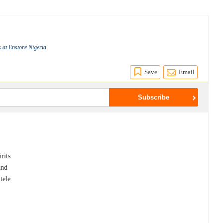
 at Enstore Nigeria
Save
Email
rits.
and
tele.