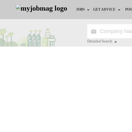
JOBS
GET ADVICE
POS
Jobs by Field
Career Advice
Jobs by Location
HR/Recruiter Advice
Detailed Search
Jobs by Education
HR Resources
Close
Jobs by Industry
Training & Program
Remote Jobs