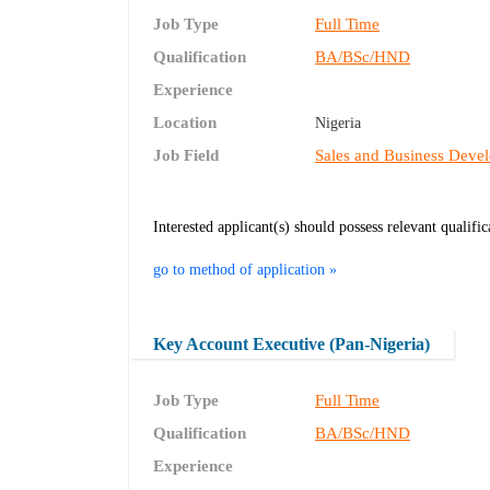
Job Type
Full Time
Qualification
BA/BSc/HND
Experience
Location
Nigeria
Job Field
Sales and Business Deve
Interested applicant(s) should possess relevant qualifi
go to method of application »
Key Account Executive (Pan-Nigeria)
Job Type
Full Time
Qualification
BA/BSc/HND
Experience