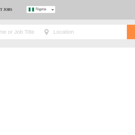
Nigeria
T JOBS
Ghana
Kenya
Nigeria
South Africa
UK
s