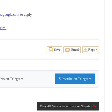
cs.google.com
to apply
ates.
Save
Email
Report
this on Telegram.
Subscribe on Telegram
View All Vacancies at Enstore Nigeria