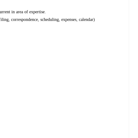
urrent in area of expertise.
filing, correspondence, scheduling, expenses, calendar)