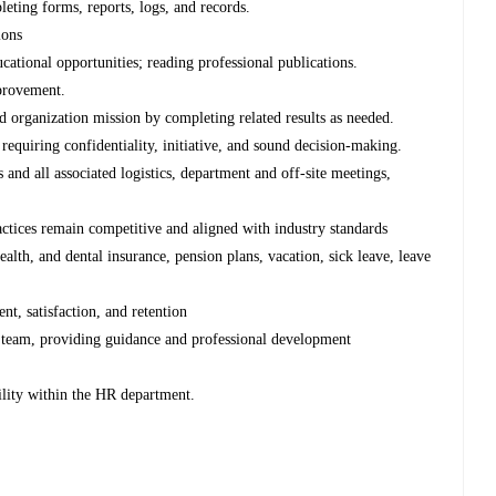
ting forms, reports, logs, and records.
ions
ational opportunities; reading professional publications.
provement.
organization mission by completing related results as needed.
requiring confidentiality, initiative, and sound decision-making.
and all associated logistics, department and off-site meetings,
actices remain competitive and aligned with industry standards
alth, and dental insurance, pension plans, vacation, sick leave, leave
t, satisfaction, and retention
 team, providing guidance and professional development
ility within the HR department.