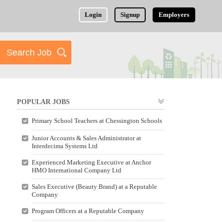
Login
Signup
Employers
POPULAR JOBS
Primary School Teachers at Chessington Schools
Junior Accounts & Sales Administrator at
Interdecima Systems Ltd
Experienced Marketing Executive at Anchor
HMO International Company Ltd
Sales Executive (Beauty Brand) at a Reputable
Company
Program Officers at a Reputable Company