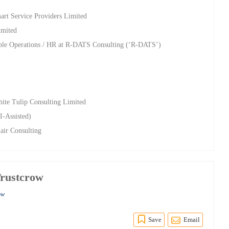
rt Service Providers Limited
imited
ple Operations / HR at R-DATS Consulting (‘R-DATS’)
c
ite Tulip Consulting Limited
I-Assisted)
lair Consulting
rustcrow
ow
Save
Email