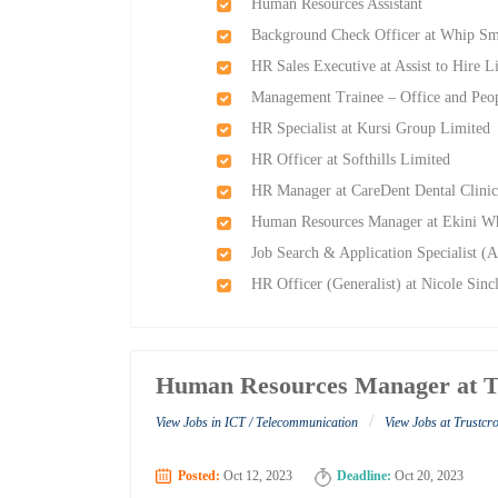
Human Resources Assistant
Background Check Officer at Whip Sma
HR Sales Executive at Assist to Hire L
Management Trainee – Office and Peo
HR Specialist at Kursi Group Limited
HR Officer at Softhills Limited
HR Manager at CareDent Dental Clini
Human Resources Manager at Ekini Wh
Job Search & Application Specialist (A
HR Officer (Generalist) at Nicole Sinc
Human Resources Manager at T
/
View Jobs in ICT / Telecommunication
View Jobs at Trustcr
Posted:
Oct 12, 2023
Deadline:
Oct 20, 2023