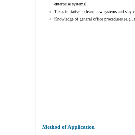
enterprise systems).
Takes initiative to learn new systems and stay c
Knowledge of general office procedures (e.g., 
Method of Application