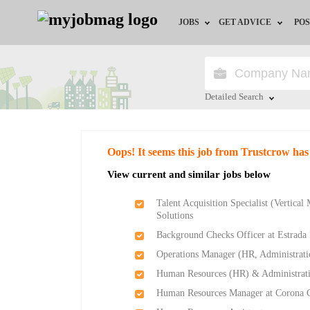
JOBS
GET ADVICE
POS
Jobs by Field
Career Advice
Jobs by Location
HR/Recruiter Advice
Detailed Search
Jobs by Education
HR Resources
Close
Oops! It seems this job from Trustcrow has
Jobs by Industry
Training & Program
View current and similar jobs below
Remote Jobs
Talent Acquisition Specialist (Vertical
Solutions
Background Checks Officer at Estrada I
Operations Manager (HR, Administratio
Human Resources (HR) & Administrati
Human Resources Manager at Corona C