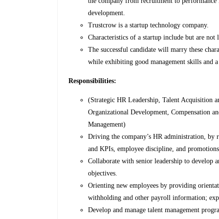
the company from recruitment to performance r
development.
Trustcrow is a startup technology company.
Characteristics of a startup include but are not 
The successful candidate will marry these charac
while exhibiting good management skills and a
Responsibilities:
(Strategic HR Leadership, Talent Acquisitio
Organizational Development, Compensation an
Management)
Driving the company’s HR administration, by rev
and KPIs, employee discipline, and promotions 
Collaborate with senior leadership to develop 
objectives.
Orienting new employees by providing orientat
withholding and other payroll information; exp
Develop and manage talent management program