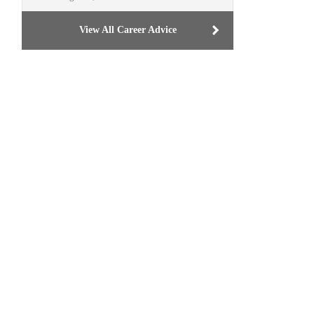
View All Career Advice