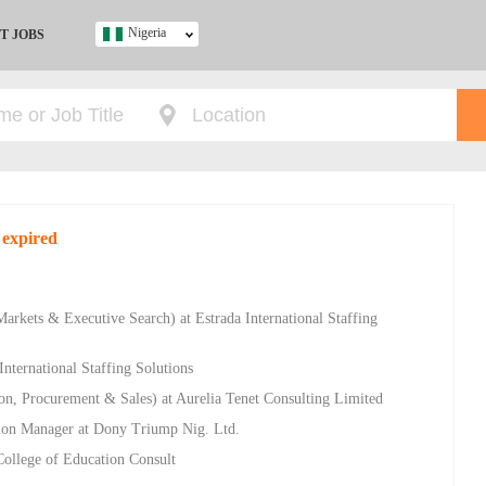
Nigeria
T JOBS
Ghana
Kenya
Nigeria
South Africa
UK
 expired
s
 Markets & Executive Search) at Estrada International Staffing
nternational Staffing Solutions
n, Procurement & Sales) at Aurelia Tenet Consulting Limited
on Manager at Dony Triump Nig. Ltd.
ollege of Education Consult