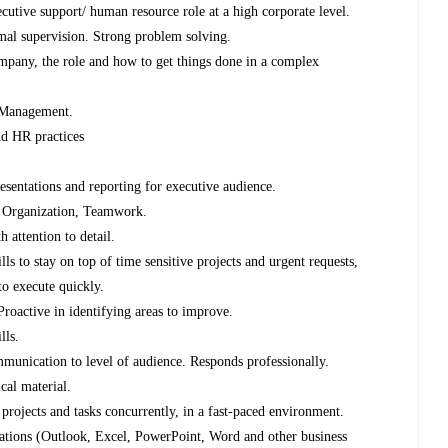
ecutive support/ human resource role at a high corporate level.
imal supervision. Strong problem solving.
mpany, the role and how to get things done in a complex
l Management.
d HR practices
esentations and reporting for executive audience.
m, Organization, Teamwork.
h attention to detail.
s to stay on top of time sensitive projects and urgent requests,
 to execute quickly.
roactive in identifying areas to improve.
lls.
munication to level of audience. Responds professionally.
cal material.
 projects and tasks concurrently, in a fast-paced environment.
ications (Outlook, Excel, PowerPoint, Word and other business