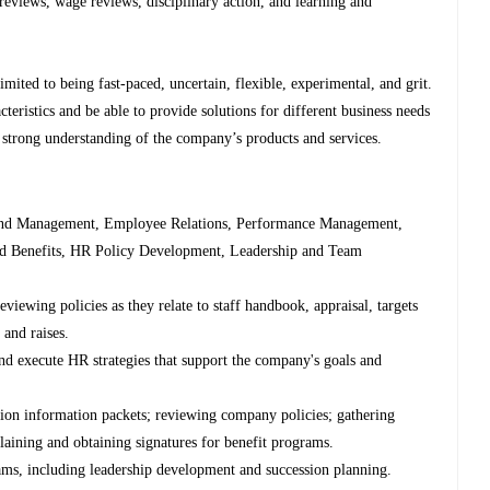
eviews, wage reviews, disciplinary action, and learning and
limited to being fast-paced, uncertain, flexible, experimental, and grit.
teristics and be able to provide solutions for different business needs
 strong understanding of the company’s products and services.
n and Management, Employee Relations, Performance Management,
d Benefits, HR Policy Development, Leadership and Team
iewing policies as they relate to staff handbook, appraisal, targets
and raises.
and execute HR strategies that support the company's goals and
ion information packets; reviewing company policies; gathering
laining and obtaining signatures for benefit programs.
s, including leadership development and succession planning.