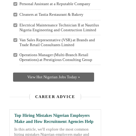
Personal Assistant at a Reputable Company
Cleaners at Tastia Restaurant & Bakery
Electrical Maintenance Technician II at Nautilus
Nigeria Engineering and Construction Limited
Van Sales Representative (VSR) at Brands and
Trade Retail Consultants Limited
Operations Manager (Multi-Branch Retail
Operations) at Prestigious Consulting Group
View Hot Nigerian Jobs Today »
CAREER ADVICE
Top Hiring Mistakes Nigerian Employers
Make and How Recruitment Agencies Help
In this article, we'll explore the most common
hiring mistakes Nigerian employers make and