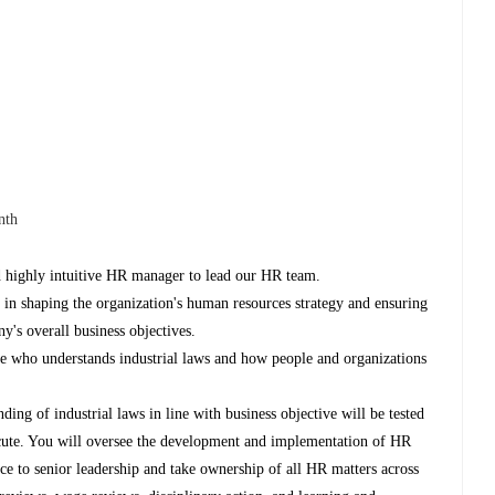
nth
d highly intuitive HR manager to lead our HR team.
 in shaping the organization's human resources strategy and ensuring
y's overall business objectives.
e who understands industrial laws and how people and organizations
nding of industrial laws in line with business objective will be tested
xecute. You will oversee the development and implementation of HR
ce to senior leadership and take ownership of all HR matters across