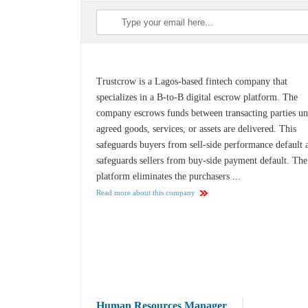
Trustcrow is a Lagos-based fintech company that
specializes in a B-to-B digital escrow platform. The
company escrows funds between transacting parties un
agreed goods, services, or assets are delivered. This
safeguards buyers from sell-side performance default 
safeguards sellers from buy-side payment default. The
platform eliminates the purchasers ...
Read more about this company
Human Resources Manager