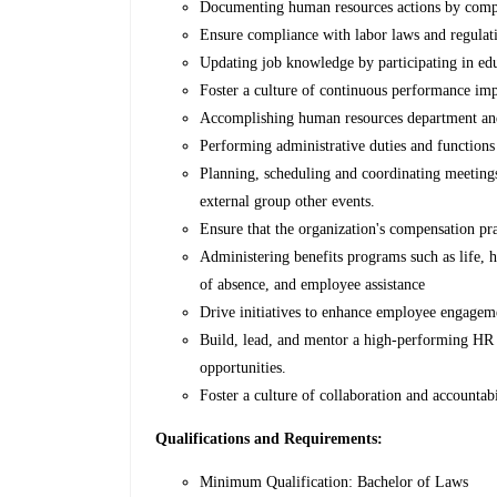
Documenting human resources actions by comple
Ensure compliance with labor laws and regulat
Updating job knowledge by participating in educ
Foster a culture of continuous performance im
Accomplishing human resources department and 
Performing administrative duties and functions 
Planning, scheduling and coordinating meetings 
external group other events.
Ensure that the organization's compensation pr
Administering benefits programs such as life, he
of absence, and employee assistance
Drive initiatives to enhance employee engagemen
Build, lead, and mentor a high-performing HR
opportunities.
Foster a culture of collaboration and accountab
Qualifications and Requirements:
Minimum Qualification: Bachelor of Laws