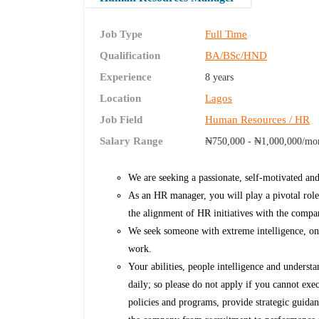
Job Type
Full Time
Qualification
BA/BSc/HND
Experience
8 years
Location
Lagos
Job Field
Human Resources / HR
Salary Range
₦750,000 - ₦1,000,000/mo
We are seeking a passionate, self-motivated an
As an HR manager, you will play a pivotal role
the alignment of HR initiatives with the compan
We seek someone with extreme intelligence, on
work.
Your abilities, people intelligence and understa
daily; so please do not apply if you cannot e
policies and programs, provide strategic guidan