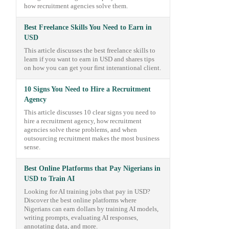
how recruitment agencies solve them.
Best Freelance Skills You Need to Earn in
USD
This article discusses the best freelance skills to
learn if you want to earn in USD and shares tips
on how you can get your first interantional client.
10 Signs You Need to Hire a Recruitment
Agency
This article discusses 10 clear signs you need to
hire a recruitment agency, how recruitment
agencies solve these problems, and when
outsourcing recruitment makes the most business
sense.
Best Online Platforms that Pay Nigerians in
USD to Train AI
Looking for AI training jobs that pay in USD?
Discover the best online platforms where
Nigerians can earn dollars by training AI models,
writing prompts, evaluating AI responses,
annotating data, and more.