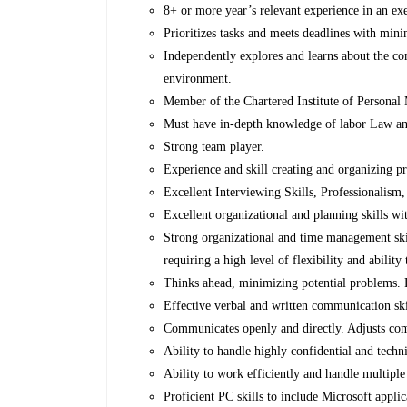
8+ or more year’s relevant experience in an ex
Prioritizes tasks and meets deadlines with min
Independently explores and learns about the co
environment.
Member of the Chartered Institute of Persona
Must have in-depth knowledge of labor Law an
Strong team player.
Experience and skill creating and organizing pr
Excellent Interviewing Skills, Professionalis
Excellent organizational and planning skills wit
Strong organizational and time management skill
requiring a high level of flexibility and ability
Thinks ahead, minimizing potential problems. P
Effective verbal and written communication ski
Communicates openly and directly. Adjusts com
Ability to handle highly confidential and techni
Ability to work efficiently and handle multiple
Proficient PC skills to include Microsoft appl