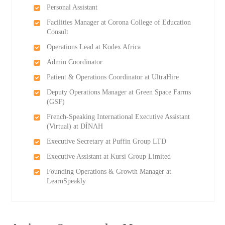
Personal Assistant
Facilities Manager at Corona College of Education
Consult
Operations Lead at Kodex Africa
Admin Coordinator
Patient & Operations Coordinator at UltraHire
Deputy Operations Manager at Green Space Farms
(GSF)
French-Speaking International Executive Assistant
(Virtual) at DÍNΛH
Executive Secretary at Puffin Group LTD
Executive Assistant at Kursi Group Limited
Founding Operations & Growth Manager at
LearnSpeakly