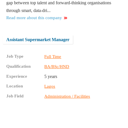
gap between top talent and forward-thinking organisations
through smart, data-dri...
Read more about this company
Assistant Supermarket Manager
Job Type
Full Time
Qualification
BA/BSc/HND
Experience
5 years
Location
Lagos
Job Field
Administration / Facilities