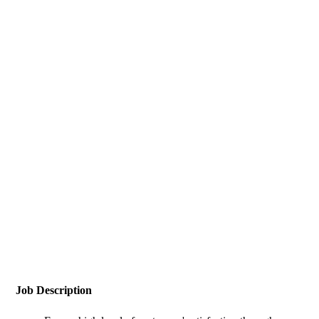
Job Description