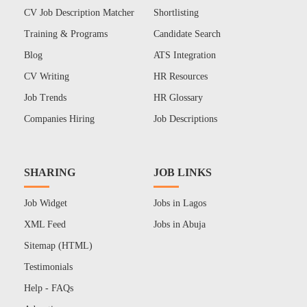
CV Job Description Matcher
Shortlisting
Training & Programs
Candidate Search
Blog
ATS Integration
CV Writing
HR Resources
Job Trends
HR Glossary
Companies Hiring
Job Descriptions
SHARING
JOB LINKS
Job Widget
Jobs in Lagos
XML Feed
Jobs in Abuja
Sitemap (HTML)
Testimonials
Help - FAQs