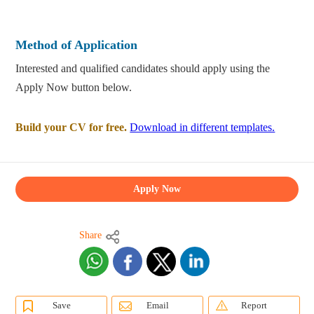
Method of Application
Interested and qualified candidates should apply using the
Apply Now button below.
Build your CV for free.
Download in different templates.
Apply Now
Share
Save
Email
Report