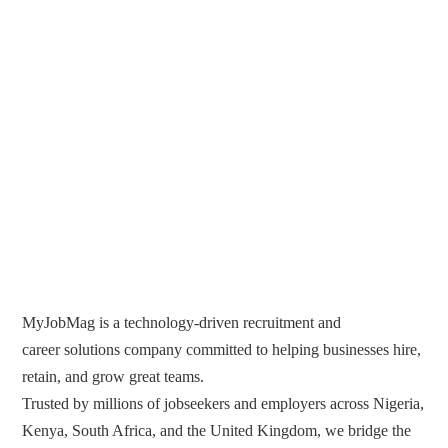
MyJobMag is a technology-driven recruitment and
career solutions company committed to helping businesses hire,
retain, and grow great teams.
Trusted by millions of jobseekers and employers across Nigeria,
Kenya, South Africa, and the United Kingdom, we bridge the