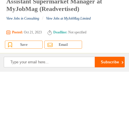
Assistant Supermarket Manager at
MyJobMag (Readvertised)
/
View Jobs in Consulting
View Jobs at MyJobMag Limited
Posted:
Oct 21, 2023
Deadline:
Not specified
Save
Email