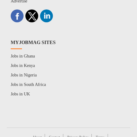
Advertise
MYJOBMAG SITES
Jobs in Ghana
Jobs in Kenya
Jobs in Nigeria
Jobs in South Africa
Jobs in UK