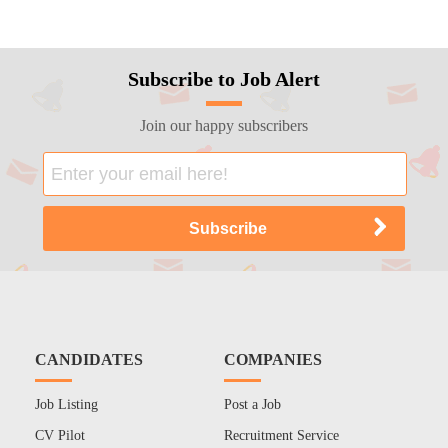
Subscribe to Job Alert
Join our happy subscribers
CANDIDATES
COMPANIES
Job Listing
Post a Job
CV Pilot
Recruitment Service