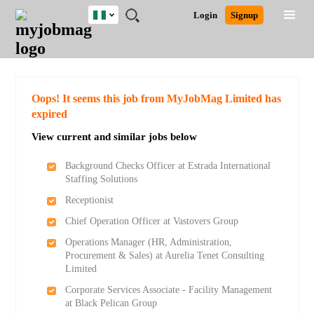
Nigeria
JOBS
JOBS
JOBS
JOBS
JOBS
REMOTE
CAREER
HR
TRAINING
POST
Login
Signup
BY
BY
BY
BY
JOBS
ADVICE
RESOURCES
&
A
Ghana
Search for Jobs
Jobs
Career Advice
Post Job
FIELD
LOCATION
EDUCATION
INDUSTRY
PROGRAMS
JOB
LOGIN
SIGNUP
Kenya
/
RECRUIT
Nigeria
South Africa
Detailed Search
Oops! It seems this job from MyJobMag Limited has
UK
expired
View current and similar jobs below
Close
Background Checks Officer at Estrada International
Staffing Solutions
Receptionist
Chief Operation Officer at Vastovers Group
Operations Manager (HR, Administration,
Procurement & Sales) at Aurelia Tenet Consulting
Limited
Corporate Services Associate - Facility Management
at Black Pelican Group