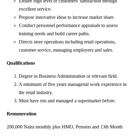
Ensure high level of customers' satisfaction through
excellent service.
Propose innovative ideas to increase market share.
Conduct personnel performance appraisals to assess
training needs and build career paths.
Directs store operations including retail operations,
customer service, managing employees and sales.
Qualifications
Degree in Business Administration or relevant field.
A minimum of five years managerial work experience in
the retail industry.
Must have run and managed a supermarket before.
Remuneration
200,000 Naira monthly plus HMO, Pension and 13th Month