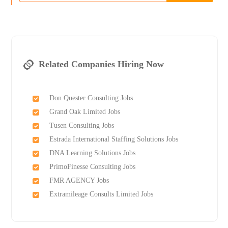
Related Companies Hiring Now
Don Quester Consulting Jobs
Grand Oak Limited Jobs
Tusen Consulting Jobs
Estrada International Staffing Solutions Jobs
DNA Learning Solutions Jobs
PrimoFinesse Consulting Jobs
FMR AGENCY Jobs
Extramileage Consults Limited Jobs