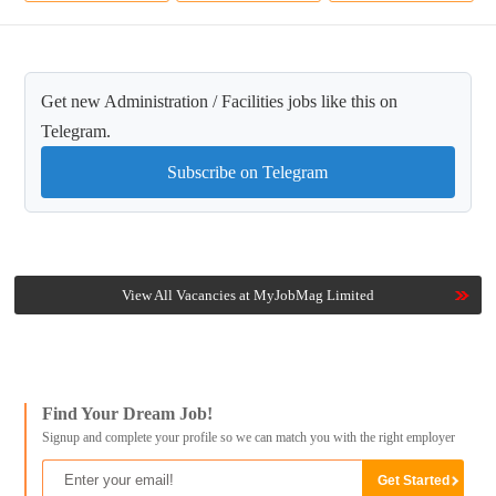
Get new Administration / Facilities jobs like this on
Telegram.
Subscribe on Telegram
View All Vacancies at MyJobMag Limited
Find Your Dream Job!
Signup and complete your profile so we can match you with the right employer