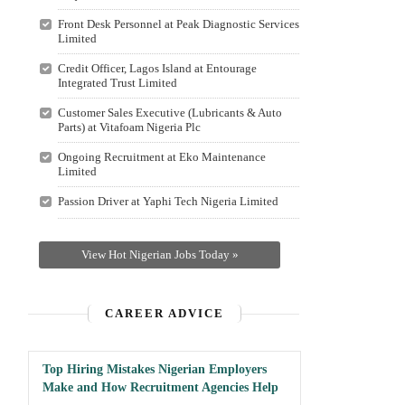
Front Desk Personnel at Peak Diagnostic Services
Limited
Credit Officer, Lagos Island at Entourage
Integrated Trust Limited
Customer Sales Executive (Lubricants & Auto
Parts) at Vitafoam Nigeria Plc
Ongoing Recruitment at Eko Maintenance
Limited
Passion Driver at Yaphi Tech Nigeria Limited
View Hot Nigerian Jobs Today »
CAREER ADVICE
Top Hiring Mistakes Nigerian Employers
Make and How Recruitment Agencies Help