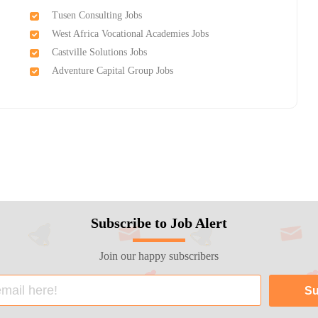
Tusen Consulting Jobs
West Africa Vocational Academies Jobs
Castville Solutions Jobs
Adventure Capital Group Jobs
Subscribe to Job Alert
Join our happy subscribers