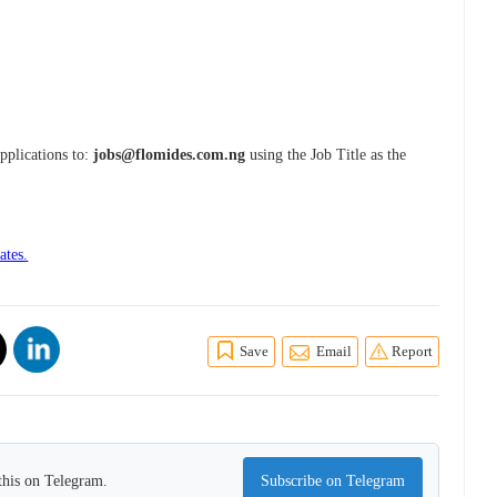
Applications to:
jobs@flomides.com.ng
using the Job Title as the
ates.
Save
Email
Report
this on Telegram.
Subscribe on Telegram