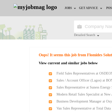
JOBS
GET ADVICE
POS
Jobs by Field
Career Advice
Jobs by Location
HR/Recruiter Advice
Detailed Search
Jobs by Education
HR Resources
Close
Oops! It seems this job from Flomides Solu
Jobs by Industry
Training & Program
View current and similar jobs below
Remote Jobs
Field Sales Representatives at OSDEO
Sales / Account Officer (Lagos) at BO
Sales Representative at Suness Energy
Modern Retail Sales Specialist at Ne
Business Development Manager at Ox
Van Sales Representative at Total Data