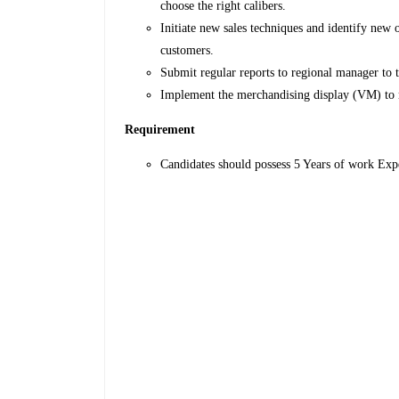
choose the right calibers.
Initiate new sales techniques and identify new
customers.
Submit regular reports to regional manager to tr
Implement the merchandising display (VM) to
Requirement
Candidates should possess 5 Years of work Exp