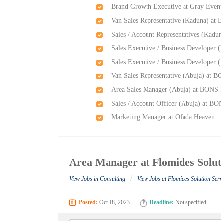
Brand Growth Executive at Gray Event
Van Sales Representative (Kaduna) at
Sales / Account Representatives (Kadu
Sales Executive / Business Developer 
Sales Executive / Business Developer 
Van Sales Representative (Abuja) at B
Area Sales Manager (Abuja) at BONS I
Sales / Account Officer (Abuja) at BO
Marketing Manager at Ofada Heaven
Area Manager at Flomides Solut
/
View Jobs in Consulting
View Jobs at Flomides Solution Ser
Posted:
Oct 18, 2023
Deadline:
Not specified