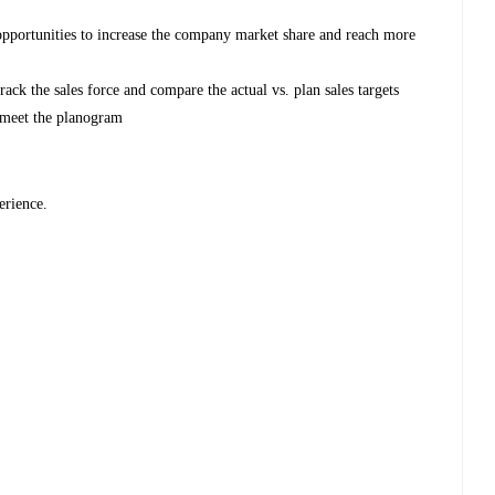
 opportunities to increase the company market share and reach more
ack the sales force and compare the actual vs. plan sales targets
 meet the planogram
erience.