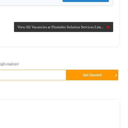
View All Vacancies at Flomides Solution Services Lim...
right employer