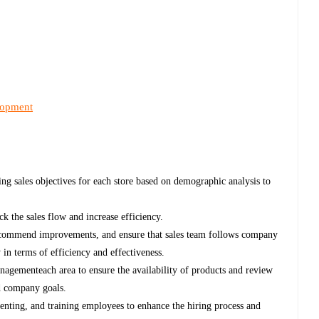
lopment
ng sales objectives for each store based on demographic analysis to
ck the sales flow and increase efficiency.
ecommend improvements, and ensure that sales team follows company
 in terms of efficiency and effectiveness.
nagementeach area to ensure the availability of products and review
nd company goals.
rienting, and training employees to enhance the hiring process and