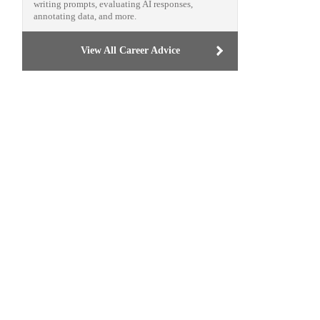
writing prompts, evaluating AI responses,
annotating data, and more.
View All Career Advice