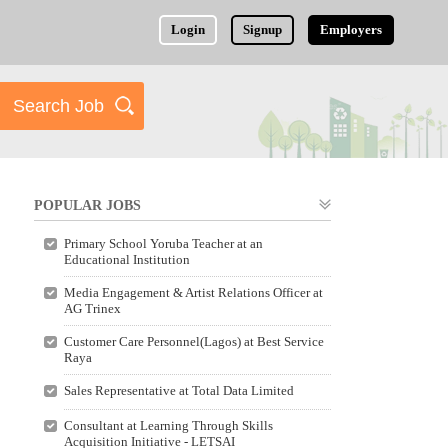
Login
Signup
Employers
POPULAR JOBS
Primary School Yoruba Teacher at an
Educational Institution
Media Engagement & Artist Relations Officer at
AG Trinex
Customer Care Personnel(Lagos) at Best Service
Raya
Sales Representative at Total Data Limited
Consultant at Learning Through Skills
Acquisition Initiative - LETSAI