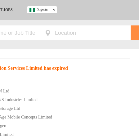
Nigeria
T JOBS
Ghana
Kenya
Nigeria
South Africa
UK
tion Services Limited has expired
s
N Ltd
NS Industries Limited
 Storage Ltd
w Age Mobile Concepts Limited
ygen
 Limited