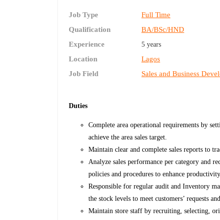
Job Type
Full Time
Qualification
BA/BSc/HND
Experience
5 years
Location
Lagos
Job Field
Sales and Business Deve
Duties
Complete area operational requirements by setti
achieve the area sales target.
Maintain clear and complete sales reports to tra
Analyze sales performance per category and r
policies and procedures to enhance productivity
Responsible for regular audit and Inventory ma
the stock levels to meet customers’ requests a
Maintain store staff by recruiting, selecting, o