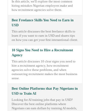
In this article, we'll explore the most common
hiring mistakes Nigerian employers make and
how recruitment agencies solve them.
Best Freelance Skills You Need to Earn in
USD
This article discusses the best freelance skills to
learn if you want to earn in USD and shares tips
on how you can get your first interantional client.
10 Signs You Need to Hire a Recruitment
Agency
This article discusses 10 clear signs you need to
hire a recruitment agency, how recruitment
agencies solve these problems, and when
outsourcing recruitment makes the most business
sense.
Best Online Platforms that Pay Nigerians in
USD to Train AI
Looking for AI training jobs that pay in USD?
Discover the best online platforms where
Nigerians can earn dollars by training AI models,