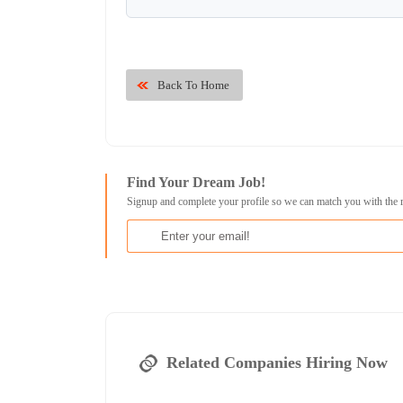
Back To Home
Find Your Dream Job!
Signup and complete your profile so we can match you with the 
Related Companies Hiring Now