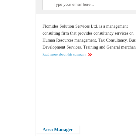
Flomides Solution Services Ltd. is a management
consulting firm that provides consultancy services on
Human Resources management, Tax Consultancy, Bus
Development Services, Training and General merchan
Read more about this company
Area Manager