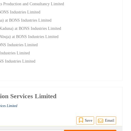
s Production and Consultancy Limited
 BONS Industries Limited
na) at BONS Industries Limited
(Kaduna) at BONS Industries Limited
(Abuja) at BONS Industries Limited
ONS Industries Limited
ndustries Limited
NS Industries Limited
ion Services Limited
vices Limited
Save
Email