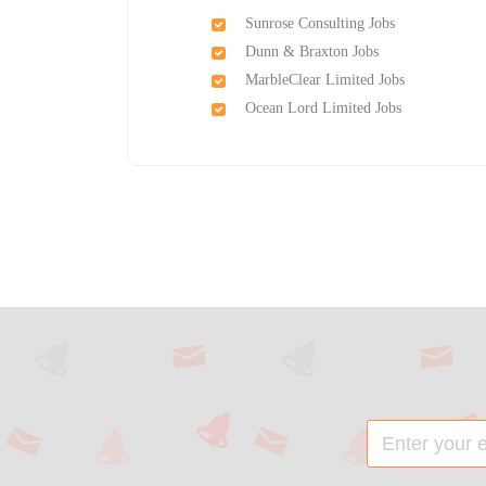
Sunrose Consulting Jobs
Dunn & Braxton Jobs
MarbleClear Limited Jobs
Ocean Lord Limited Jobs