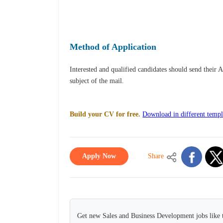
Method of Application
Interested and qualified candidates should send their 
subject of the mail.
Build your CV for free.
Download in different templ
Apply Now
Share
Get new Sales and Business Development jobs like 