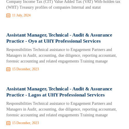
Company Income Tax (CIT) Value Added Tax (VAT) With-holden tax
(WHT) Treasury profiles of companies Internal and statut
11 July, 2024
Assistant Manager, Technical - Audit & Assurance
Practice - Oyo at UHY Professional Services
Responsibilities Technical assistance to Engagement Partners and
Managers in Audit, accounting, due diligence, reporting accountant,
forensic accounting and related engagements Training manage
15 December, 2023
Assistant Manager, Technical - Audit & Assurance
Practice - Lagos at UHY Professional Services
Responsibilities Technical assistance to Engagement Partners and
Managers in Audit, accounting, due diligence, reporting accountant,
forensic accounting and related engagements Training manage
15 December, 2023