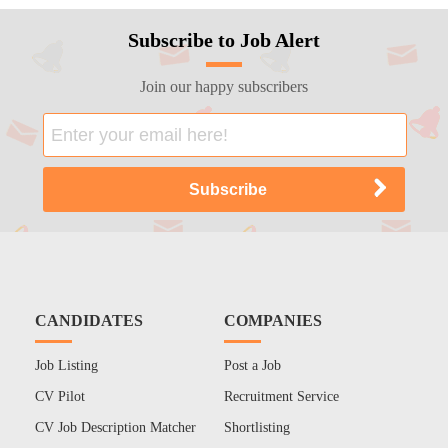
Subscribe to Job Alert
Join our happy subscribers
CANDIDATES
COMPANIES
Job Listing
Post a Job
CV Pilot
Recruitment Service
CV Job Description Matcher
Shortlisting