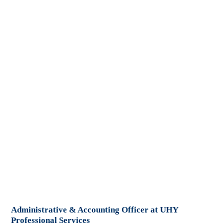
Administrative & Accounting Officer at UHY
Professional Services