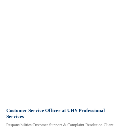
Customer Service Officer at UHY Professional
Services
Responsibilities Customer Support & Complaint Resolution Client