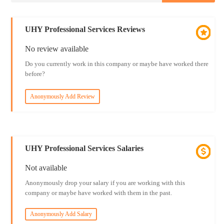
UHY Professional Services Reviews
No review available
Do you currently work in this company or maybe have worked there
before?
Anonymously Add Review
UHY Professional Services Salaries
Not available
Anonymously drop your salary if you are working with this
company or maybe have worked with them in the past.
Anonymously Add Salary