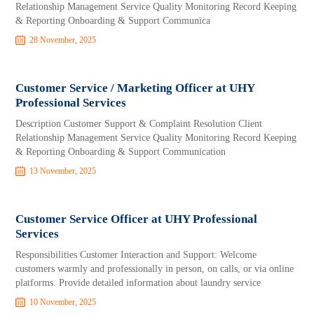
Relationship Management Service Quality Monitoring Record Keeping
& Reporting Onboarding & Support Communica
28 November, 2025
Customer Service / Marketing Officer at UHY
Professional Services
Description Customer Support & Complaint Resolution Client
Relationship Management Service Quality Monitoring Record Keeping
& Reporting Onboarding & Support Communication
13 November, 2025
Customer Service Officer at UHY Professional
Services
Responsibilities Customer Interaction and Support: Welcome
customers warmly and professionally in person, on calls, or via online
platforms. Provide detailed information about laundry service
10 November, 2025