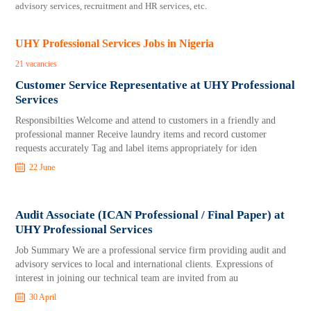
advisory services, recruitment and HR services, etc.
UHY Professional Services Jobs in Nigeria
21 vacancies
Customer Service Representative at UHY Professional
Services
Responsibilties Welcome and attend to customers in a friendly and
professional manner Receive laundry items and record customer
requests accurately Tag and label items appropriately for iden
22 June
Audit Associate (ICAN Professional / Final Paper) at
UHY Professional Services
Job Summary We are a professional service firm providing audit and
advisory services to local and international clients. Expressions of
interest in joining our technical team are invited from au
30 April