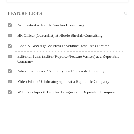
FEATURED JOBS
Accountant at Nicole Sinclair Consulting
HR Officer (Generalist) at Nicole Sinclair Consulting
Food & Beverage Waitress at Venmac Resources Limited
Editorial Team (Editor/Reporter/Feature Writter) at a Reputable
Company
Admin Executive / Secretary at a Reputable Company
Video Editor / Cinimatographer at a Reputable Company
Web Developer & Graphic Designer at a Reputable Company