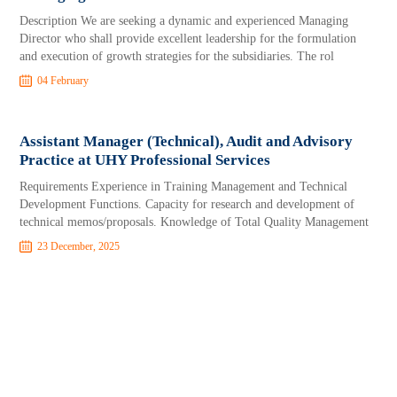
Description We are seeking a dynamic and experienced Managing
Director who shall provide excellent leadership for the formulation
and execution of growth strategies for the subsidiaries. The rol
04 February
Assistant Manager (Technical), Audit and Advisory
Practice at UHY Professional Services
Requirements Experience in Training Management and Technical
Development Functions. Capacity for research and development of
technical memos/proposals. Knowledge of Total Quality Management
23 December, 2025