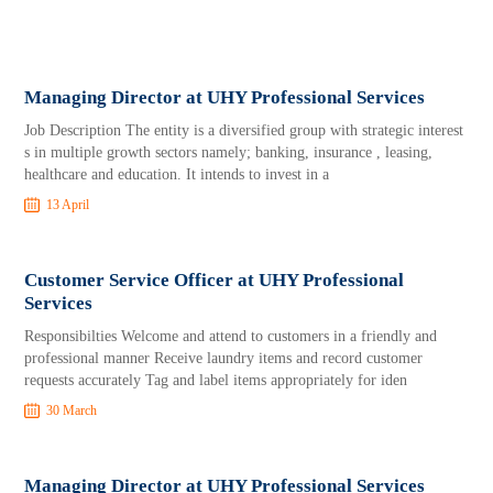
Managing Director at UHY Professional Services
Job Description The entity is a diversified group with strategic interest
s in multiple growth sectors namely; banking, insurance , leasing,
healthcare and education. It intends to invest in a
13 April
Customer Service Officer at UHY Professional
Services
Responsibilties Welcome and attend to customers in a friendly and
professional manner Receive laundry items and record customer
requests accurately Tag and label items appropriately for iden
30 March
Managing Director at UHY Professional Services