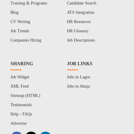
Training & Programs
Candidate Search
Blog
ATS Integration
CV Writing
HR Resources
Job Trends
HR Glossary
Companies Hiring
Job Descriptions
SHARING
JOB LINKS
Job Widget
Jobs in Lagos
XML Feed
Jobs in Abuja
Sitemap (HTML)
Testimonials
Help - FAQs
Advertise