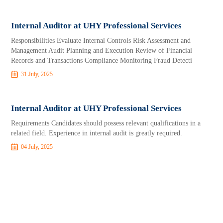
Internal Auditor at UHY Professional Services
Responsibilities Evaluate Internal Controls Risk Assessment and
Management Audit Planning and Execution Review of Financial
Records and Transactions Compliance Monitoring Fraud Detecti
31 July, 2025
Internal Auditor at UHY Professional Services
Requirements Candidates should possess relevant qualifications in a
related field. Experience in internal audit is greatly required.
04 July, 2025