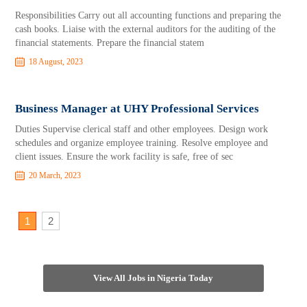
Responsibilities Carry out all accounting functions and preparing the
cash books. Liaise with the external auditors for the auditing of the
financial statements. Prepare the financial statem
18 August, 2023
Business Manager at UHY Professional Services
Duties Supervise clerical staff and other employees. Design work
schedules and organize employee training. Resolve employee and
client issues. Ensure the work facility is safe, free of sec
20 March, 2023
1
2
View All Jobs in Nigeria Today