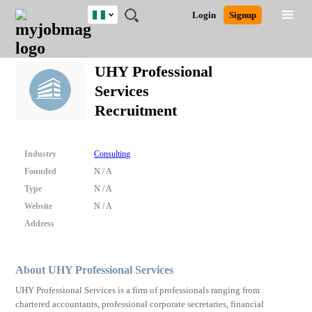
Nigeria
JOBS
JOBS
JOBS
JOBS
JOBS
REMOTE
CAREER
HR
TRAINING
POST
Login
Signup
BY
BY
BY
BY
JOBS
ADVICE
RESOURCES
&
A
Ghana
Search for Jobs
Jobs
Career Advice
Post Job
FIELD
LOCATION
EDUCATION
INDUSTRY
PROGRAMS
JOB
LOGIN
SIGNUP
Kenya
/
UHY Professional
RECRUIT
Nigeria
Services
South Africa
Detailed Search
Recruitment
UK
Close
Industry
Consulting
Founded
N / A
Type
N / A
Website
N / A
Address
About UHY Professional Services
UHY Professional Services is a firm of professionals ranging from
chartered accountants, professional corporate secretaries, financial