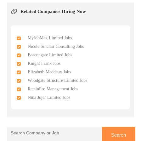
Related Companies Hiring Now
MyJobMag Limited Jobs
Nicole Sinclair Consulting Jobs
Beacongate Limited Jobs
Knight Frank Jobs
Elizabeth Maddeux Jobs
Woodgate Structure Limited Jobs
RetainPro Management Jobs
Nina Jojer Limited Jobs