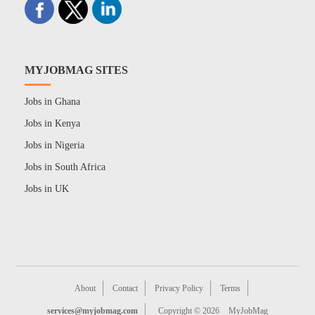
MYJOBMAG SITES
Jobs in Ghana
Jobs in Kenya
Jobs in Nigeria
Jobs in South Africa
Jobs in UK
About
Contact
Privacy Policy
Terms
services@myjobmag.com
Copyright © 2026
MyJobMag