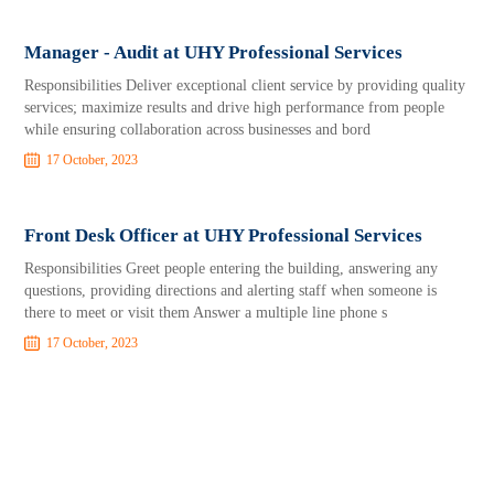
Manager - Audit at UHY Professional Services
Responsibilities Deliver exceptional client service by providing quality
services; maximize results and drive high performance from people
while ensuring collaboration across businesses and bord
17 October, 2023
Front Desk Officer at UHY Professional Services
Responsibilities Greet people entering the building, answering any
questions, providing directions and alerting staff when someone is
there to meet or visit them Answer a multiple line phone s
17 October, 2023