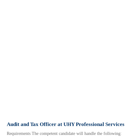
Audit and Tax Officer at UHY Professional Services
Requirements The competent candidate will handle the following: