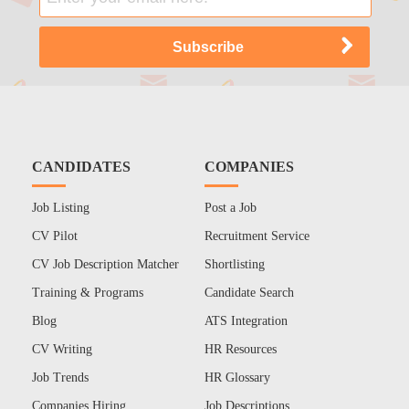
CANDIDATES
COMPANIES
Job Listing
Post a Job
CV Pilot
Recruitment Service
CV Job Description Matcher
Shortlisting
Training & Programs
Candidate Search
Blog
ATS Integration
CV Writing
HR Resources
Job Trends
HR Glossary
Companies Hiring
Job Descriptions