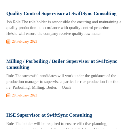
Quality Control Supervisor at SwiftSync Consulting
Job Role The role holder is responsible for ensuring and maintaining a
quality production in accordance with quality control procedure.
He/she will ensure the company receive quality raw mater
28 February, 2023
Milling / Parboiling / Boiler Supervisor at SwiftSync
Consulting
Role The successful candidates will work under the guidance of the
production manager to supervise a particular rice production function
i.e. Parboiling, Milling, Boiler. Quali
28 February, 2023
HSE Supervisor at SwiftSync Consulting
Role The holder will be required to ensure effective planning,