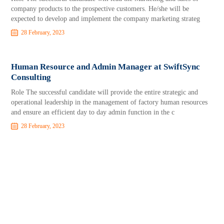
company products to the prospective customers. He/she will be
expected to develop and implement the company marketing strateg
28 February, 2023
Human Resource and Admin Manager at SwiftSync
Consulting
Role The successful candidate will provide the entire strategic and
operational leadership in the management of factory human resources
and ensure an efficient day to day admin function in the c
28 February, 2023