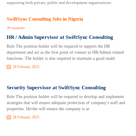
supporting both private, public and development organizations.
SwiftSync Consulting Jobs in Nigeria
30 vacancies
HR / Admin Supervisor at SwiftSync Consulting
Role The position holder will be required to support the HR
department and act as the first point of contact to HR/Admin related
functions. The holder is also required to maintain a good enabl
28 February, 2023
Security Supervisor at SwiftSync Consulting
Role The position holder will be required to develop and implement
strategies that will ensure adequate protection of company’s staff and
properties. He/she will ensure the company is se
28 February, 2023