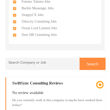
Foteino Talento Jobs
Buckle Messenger Jobs
SnappyCX Jobs
Odixcity Consulting Jobs
Ocean Lord Limited Jobs
Dear HR Consulting Jobs
SwiftSync Consulting Reviews
No review available
Do you currently work in this company or maybe have worked there
before?