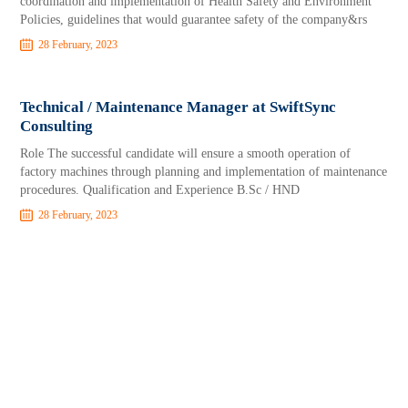
coordination and implementation of Health Safety and Environment
Policies, guidelines that would guarantee safety of the company&rs
28 February, 2023
Technical / Maintenance Manager at SwiftSync
Consulting
Role The successful candidate will ensure a smooth operation of
factory machines through planning and implementation of maintenance
procedures. Qualification and Experience B.Sc / HND
28 February, 2023