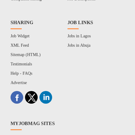
SHARING
JOB LINKS
Job Widget
Jobs in Lagos
XML Feed
Jobs in Abuja
Sitemap (HTML)
Testimonials
Help - FAQs
Advertise
MYJOBMAG SITES