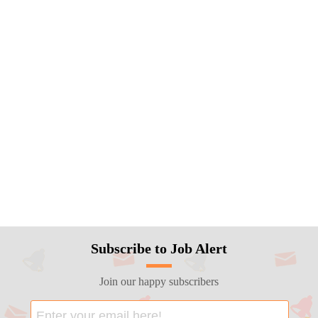
Subscribe to Job Alert
Join our happy subscribers