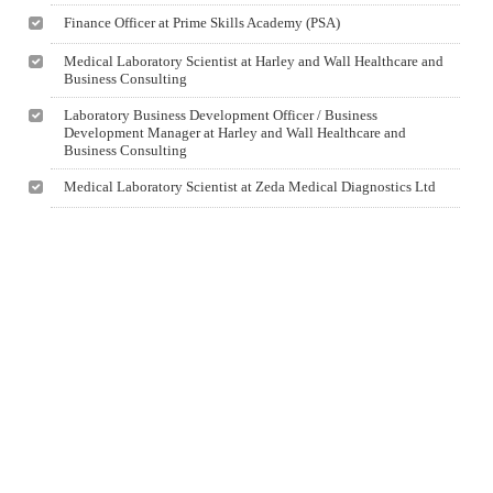
Finance Officer at Prime Skills Academy (PSA)
Medical Laboratory Scientist at Harley and Wall Healthcare and
Business Consulting
Laboratory Business Development Officer / Business
Development Manager at Harley and Wall Healthcare and
Business Consulting
Medical Laboratory Scientist at Zeda Medical Diagnostics Ltd