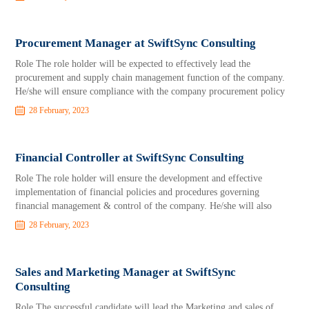
Procurement Manager at SwiftSync Consulting
Role The role holder will be expected to effectively lead the
procurement and supply chain management function of the company.
He/she will ensure compliance with the company procurement policy
28 February, 2023
Financial Controller at SwiftSync Consulting
Role The role holder will ensure the development and effective
implementation of financial policies and procedures governing
financial management & control of the company. He/she will also
28 February, 2023
Sales and Marketing Manager at SwiftSync
Consulting
Role The successful candidate will lead the Marketing and sales of