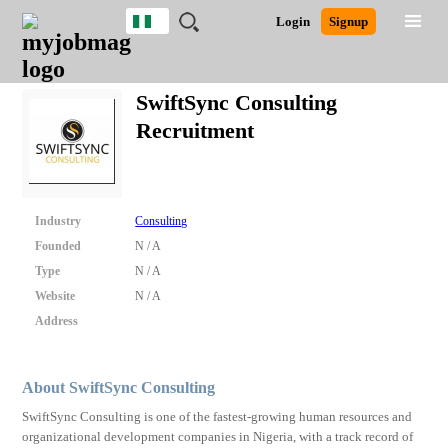
Nigeria
JOBS
JOBS
JOBS
JOBS
JOBS
REMOTE
CAREER
HR
TRAINING
POST
Login
Signup
BY
BY
BY
BY
JOBS
ADVICE
RESOURCES
&
A
Ghana
Search for Jobs
Jobs
Career Advice
Post Job
FIELD
LOCATION
EDUCATION
INDUSTRY
PROGRAMS
JOB
LOGIN
SIGNUP
Kenya
/
SwiftSync Consulting
RECRUIT
Nigeria
Recruitment
South Africa
Detailed Search
UK
Close
Industry
Consulting
Founded
N / A
Type
N / A
Website
N / A
Address
About SwiftSync Consulting
SwiftSync Consulting is one of the fastest-growing human resources and
organizational development companies in Nigeria, with a track record of