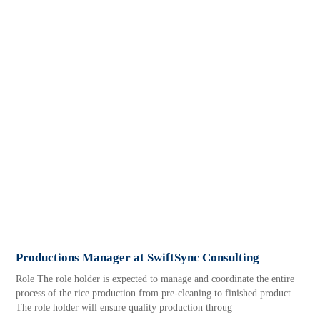
Productions Manager at SwiftSync Consulting
Role The role holder is expected to manage and coordinate the entire
process of the rice production from pre-cleaning to finished product.
The role holder will ensure quality production throug