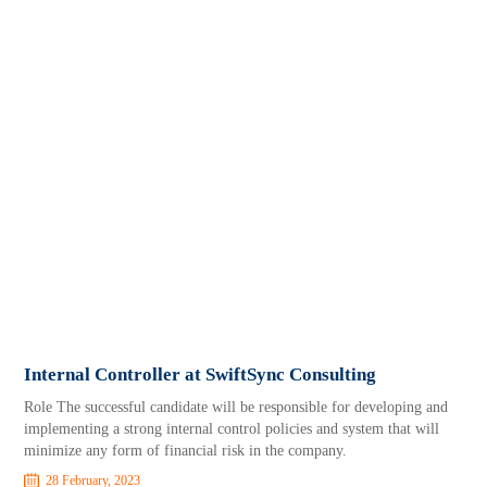
Internal Controller at SwiftSync Consulting
Role The successful candidate will be responsible for developing and
implementing a strong internal control policies and system that will
minimize any form of financial risk in the company.
28 February, 2023