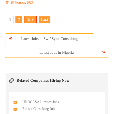
28 February, 2023
1
2
Next
Last
Latest Jobs at SwiftSync Consulting
Latest Jobs in Nigeria
Related Companies Hiring Now
UNOCASA Limited Jobs
Ellasot Consulting Jobs