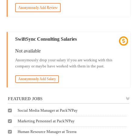
Anonymously Add Review
SwiftSync Consulting Salaries
Not available
Anonymously drop your salary if you are working with this
company or maybe have worked with them in the past.
Anonymously Add Salary
FEATURED JOBS
Social Media Manager at Pack'N'Pay
Marketing Personnel at Pack'N'Pay
Human Resource Manager at Tezera