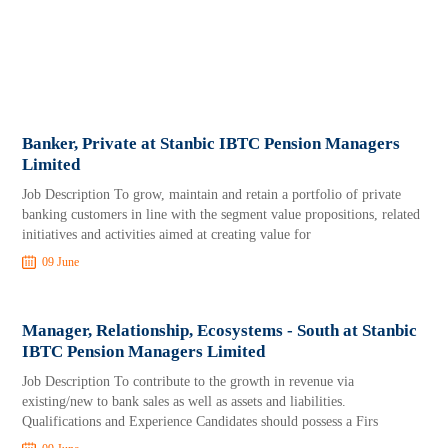
Banker, Private at Stanbic IBTC Pension Managers
Limited
Job Description To grow, maintain and retain a portfolio of private
banking customers in line with the segment value propositions, related
initiatives and activities aimed at creating value for
09 June
Manager, Relationship, Ecosystems - South at Stanbic
IBTC Pension Managers Limited
Job Description To contribute to the growth in revenue via
existing/new to bank sales as well as assets and liabilities.
Qualifications and Experience Candidates should possess a Firs