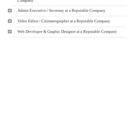
Company
Admin Executive / Secretary at a Reputable Company
Video Editor / Cinimatographer at a Reputable Company
Web Developer & Graphic Designer at a Reputable Company