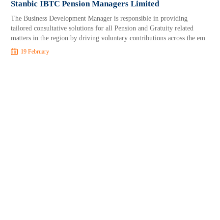
Stanbic IBTC Pension Managers Limited
The Business Development Manager is responsible in providing
tailored consultative solutions for all Pension and Gratuity related
matters in the region by driving voluntary contributions across the em
19 February