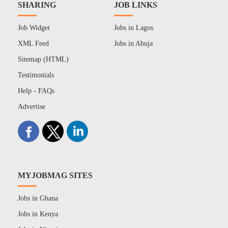
SHARING
JOB LINKS
Job Widget
Jobs in Lagos
XML Feed
Jobs in Abuja
Sitemap (HTML)
Testimonials
Help - FAQs
Advertise
MYJOBMAG SITES
Jobs in Ghana
Jobs in Kenya