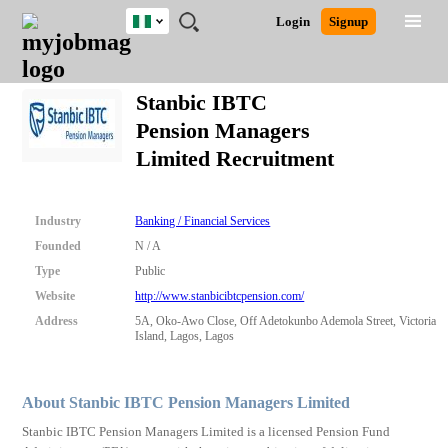
Nigeria
JOBS
JOBS
JOBS
JOBS
JOBS
REMOTE
CAREER
HR
TRAINING
POST
Login
Signup
BY
BY
BY
BY
JOBS
ADVICE
RESOURCES
&
A
Ghana
Search for Jobs
Jobs
Career Advice
Post Job
FIELD
LOCATION
EDUCATION
INDUSTRY
PROGRAMS
JOB
LOGIN
SIGNUP
Kenya
/
Stanbic IBTC
RECRUIT
Nigeria
Pension Managers
South Africa
Detailed Search
Limited Recruitment
UK
Close
Industry
Banking / Financial Services
Founded
N / A
Type
Public
Website
http://www.stanbicibtcpension.com/
Address
5A, Oko-Awo Close, Off Adetokunbo Ademola Street, Victoria
Island, Lagos, Lagos
About Stanbic IBTC Pension Managers Limited
Stanbic IBTC Pension Managers Limited is a licensed Pension Fund