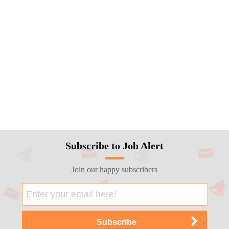
Subscribe to Job Alert
Join our happy subscribers