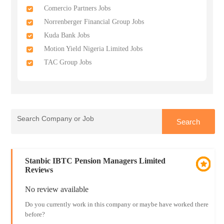
Comercio Partners Jobs
Norrenberger Financial Group Jobs
Kuda Bank Jobs
Motion Yield Nigeria Limited Jobs
TAC Group Jobs
Stanbic IBTC Pension Managers Limited
Reviews
No review available
Do you currently work in this company or maybe have worked there
before?