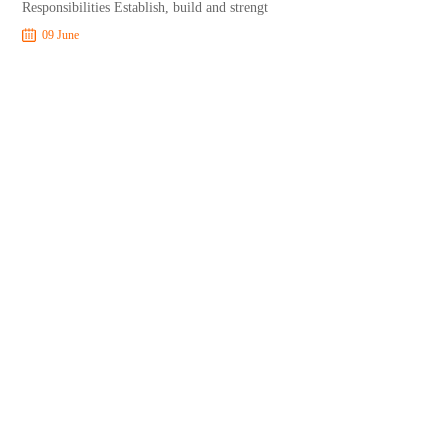
Responsibilities Establish, build and strengt
09 June