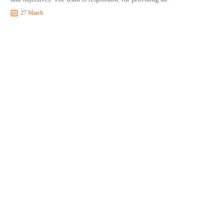
27 March