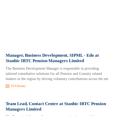
Manager, Business Development, SIPML - Edo at
Stanbic IBTC Pension Managers Limited
The Business Development Manager is responsible in providing
tailored consultative solutions for all Pension and Gratuity related
matters in the region by driving voluntary contributions across the em
19 February
Team Lead, Contact Centre at Stanbic IBTC Pension
Managers Limited