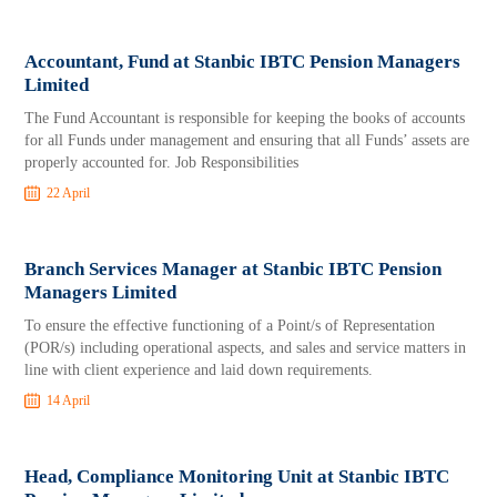
Accountant, Fund at Stanbic IBTC Pension Managers
Limited
The Fund Accountant is responsible for keeping the books of accounts
for all Funds under management and ensuring that all Funds’ assets are
properly accounted for. Job Responsibilities
22 April
Branch Services Manager at Stanbic IBTC Pension
Managers Limited
To ensure the effective functioning of a Point/s of Representation
(POR/s) including operational aspects, and sales and service matters in
line with client experience and laid down requirements.
14 April
Head, Compliance Monitoring Unit at Stanbic IBTC