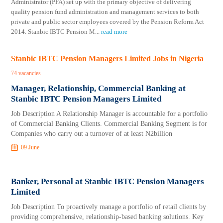
Administrator (PFA) set up with the primary objective of delivering
quality pension fund administration and management services to both
private and public sector employees covered by the Pension Reform Act
2014. Stanbic IBTC Pension M
...
read more
Stanbic IBTC Pension Managers Limited Jobs in Nigeria
74 vacancies
Manager, Relationship, Commercial Banking at
Stanbic IBTC Pension Managers Limited
Job Description A Relationship Manager is accountable for a portfolio
of Commercial Banking Clients. Commercial Banking Segment is for
Companies who carry out a turnover of at least N2billion
09 June
Banker, Personal at Stanbic IBTC Pension Managers
Limited
Job Description To proactively manage a portfolio of retail clients by
providing comprehensive, relationship-based banking solutions. Key