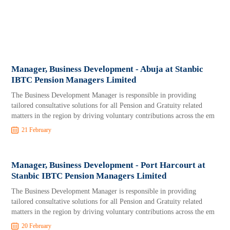
Manager, Business Development - Abuja at Stanbic
IBTC Pension Managers Limited
The Business Development Manager is responsible in providing
tailored consultative solutions for all Pension and Gratuity related
matters in the region by driving voluntary contributions across the em
21 February
Manager, Business Development - Port Harcourt at
Stanbic IBTC Pension Managers Limited
The Business Development Manager is responsible in providing
tailored consultative solutions for all Pension and Gratuity related
matters in the region by driving voluntary contributions across the em
20 February