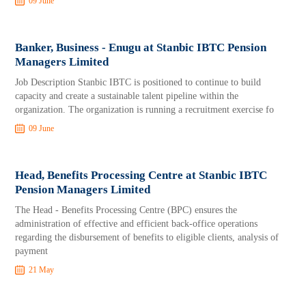
09 June
Banker, Business - Enugu at Stanbic IBTC Pension
Managers Limited
Job Description Stanbic IBTC is positioned to continue to build
capacity and create a sustainable talent pipeline within the
organization. The organization is running a recruitment exercise fo
09 June
Head, Benefits Processing Centre at Stanbic IBTC
Pension Managers Limited
The Head - Benefits Processing Centre (BPC) ensures the
administration of effective and efficient back-office operations
regarding the disbursement of benefits to eligible clients, analysis of
payment
21 May