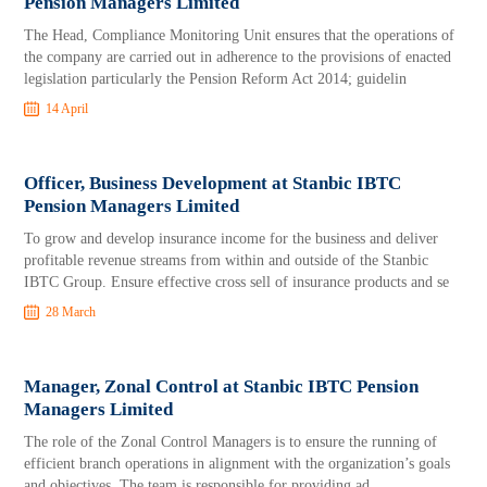
Pension Managers Limited
The Head, Compliance Monitoring Unit ensures that the operations of
the company are carried out in adherence to the provisions of enacted
legislation particularly the Pension Reform Act 2014; guidelin
14 April
Officer, Business Development at Stanbic IBTC
Pension Managers Limited
To grow and develop insurance income for the business and deliver
profitable revenue streams from within and outside of the Stanbic
IBTC Group. Ensure effective cross sell of insurance products and se
28 March
Manager, Zonal Control at Stanbic IBTC Pension
Managers Limited
The role of the Zonal Control Managers is to ensure the running of
efficient branch operations in alignment with the organization’s goals
and objectives. The team is responsible for providing ad