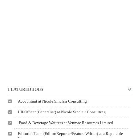
FEATURED JOBS
Accountant at Nicole Sinclair Consulting
HR Officer (Generalist) at Nicole Sinclair Consulting
Food & Beverage Waitress at Venmac Resources Limited
Editorial Team (Editor/Reporter/Feature Writter) at a Reputable