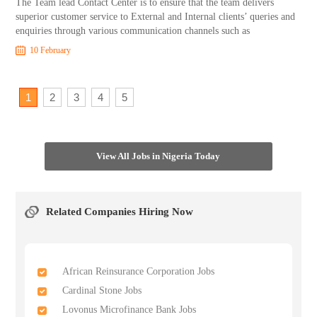
The Team lead Contact Center is to ensure that the team delivers
superior customer service to External and Internal clients’ queries and
enquiries through various communication channels such as
10 February
1
2
3
4
5
View All Jobs in Nigeria Today
Related Companies Hiring Now
African Reinsurance Corporation Jobs
Cardinal Stone Jobs
Lovonus Microfinance Bank Jobs