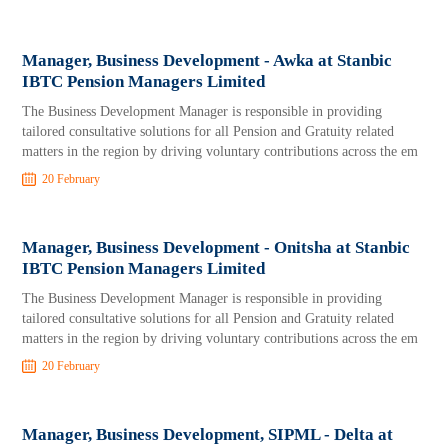
Manager, Business Development - Awka at Stanbic
IBTC Pension Managers Limited
The Business Development Manager is responsible in providing
tailored consultative solutions for all Pension and Gratuity related
matters in the region by driving voluntary contributions across the em
20 February
Manager, Business Development - Onitsha at Stanbic
IBTC Pension Managers Limited
The Business Development Manager is responsible in providing
tailored consultative solutions for all Pension and Gratuity related
matters in the region by driving voluntary contributions across the em
20 February
Manager, Business Development, SIPML - Delta at