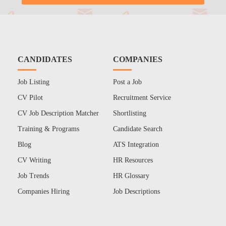
CANDIDATES
COMPANIES
Job Listing
Post a Job
CV Pilot
Recruitment Service
CV Job Description Matcher
Shortlisting
Training & Programs
Candidate Search
Blog
ATS Integration
CV Writing
HR Resources
Job Trends
HR Glossary
Companies Hiring
Job Descriptions