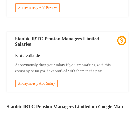
Anonymously Add Review
Stanbic IBTC Pension Managers Limited
Salaries
Not available
Anonymously drop your salary if you are working with this
company or maybe have worked with them in the past.
Anonymously Add Salary
Stanbic IBTC Pension Managers Limited on Google Map