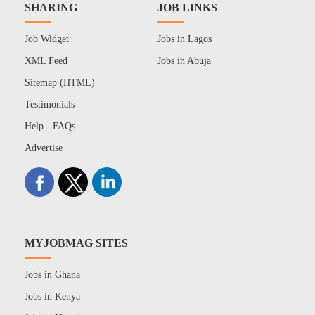
SHARING
JOB LINKS
Job Widget
Jobs in Lagos
XML Feed
Jobs in Abuja
Sitemap (HTML)
Testimonials
Help - FAQs
Advertise
MYJOBMAG SITES
Jobs in Ghana
Jobs in Kenya