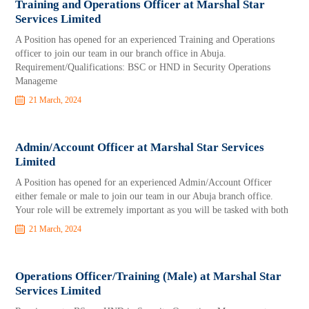
Training and Operations Officer at Marshal Star
Services Limited
A Position has opened for an experienced Training and Operations
officer to join our team in our branch office in Abuja.
Requirement/Qualifications: BSC or HND in Security Operations
Manageme
21 March, 2024
Admin/Account Officer at Marshal Star Services
Limited
A Position has opened for an experienced Admin/Account Officer
either female or male to join our team in our Abuja branch office.
Your role will be extremely important as you will be tasked with both
21 March, 2024
Operations Officer/Training (Male) at Marshal Star
Services Limited