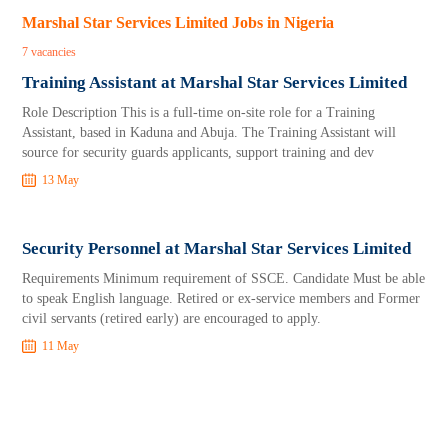
Marshal Star Services Limited Jobs in Nigeria
7 vacancies
Training Assistant at Marshal Star Services Limited
Role Description This is a full-time on-site role for a Training
Assistant, based in Kaduna and Abuja. The Training Assistant will
source for security guards applicants, support training and dev
13 May
Security Personnel at Marshal Star Services Limited
Requirements Minimum requirement of SSCE. Candidate Must be able
to speak English language. Retired or ex-service members and Former
civil servants (retired early) are encouraged to apply.
11 May