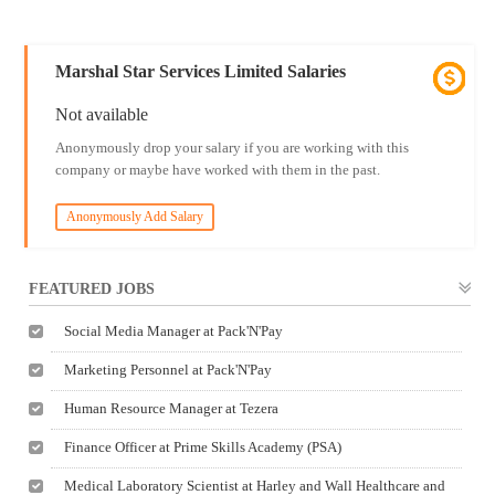
Marshal Star Services Limited Salaries
Not available
Anonymously drop your salary if you are working with this
company or maybe have worked with them in the past.
Anonymously Add Salary
FEATURED JOBS
Social Media Manager at Pack'N'Pay
Marketing Personnel at Pack'N'Pay
Human Resource Manager at Tezera
Finance Officer at Prime Skills Academy (PSA)
Medical Laboratory Scientist at Harley and Wall Healthcare and