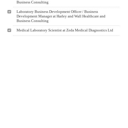
Business Consulting
Laboratory Business Development Officer / Business
Development Manager at Harley and Wall Healthcare and
Business Consulting
Medical Laboratory Scientist at Zeda Medical Diagnostics Ltd