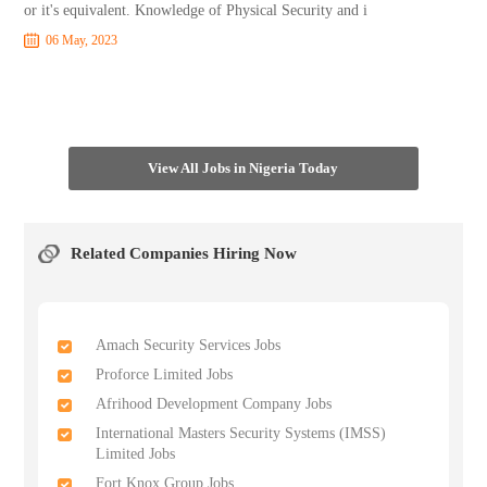
or it's equivalent. Knowledge of Physical Security and i
06 May, 2023
View All Jobs in Nigeria Today
Related Companies Hiring Now
Amach Security Services Jobs
Proforce Limited Jobs
Afrihood Development Company Jobs
International Masters Security Systems (IMSS)
Limited Jobs
Fort Knox Group Jobs