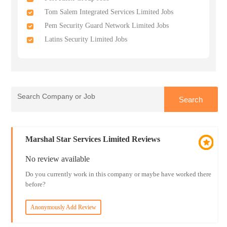
Tom Salem Integrated Services Limited Jobs
Pem Security Guard Network Limited Jobs
Latins Security Limited Jobs
Marshal Star Services Limited Reviews
No review available
Do you currently work in this company or maybe have worked there
before?
Anonymously Add Review