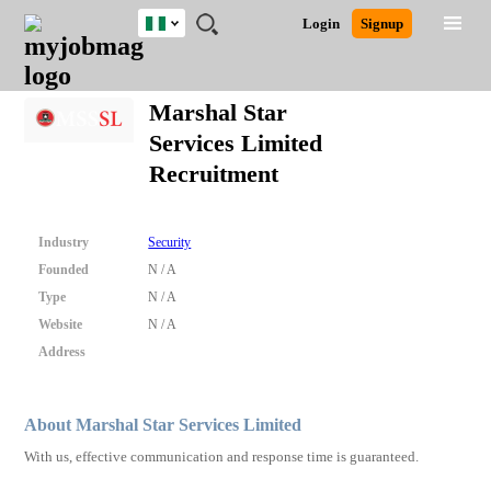
Nigeria
JOBS
JOBS
JOBS
JOBS
JOBS
REMOTE
CAREER
HR
TRAINING
POST
Login
Signup
BY
BY
BY
BY
JOBS
ADVICE
RESOURCES
&
A
Ghana
Search for Jobs
Jobs
Career Advice
Post Job
FIELD
LOCATION
EDUCATION
INDUSTRY
PROGRAMS
JOB
LOGIN
SIGNUP
Kenya
/
Marshal Star
RECRUIT
Nigeria
Services Limited
South Africa
Detailed Search
Recruitment
UK
Close
Industry
Security
Founded
N / A
Type
N / A
Website
N / A
Address
About Marshal Star Services Limited
With us, effective communication and response time is guaranteed.