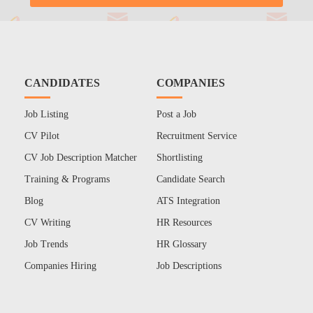
CANDIDATES
COMPANIES
Job Listing
Post a Job
CV Pilot
Recruitment Service
CV Job Description Matcher
Shortlisting
Training & Programs
Candidate Search
Blog
ATS Integration
CV Writing
HR Resources
Job Trends
HR Glossary
Companies Hiring
Job Descriptions