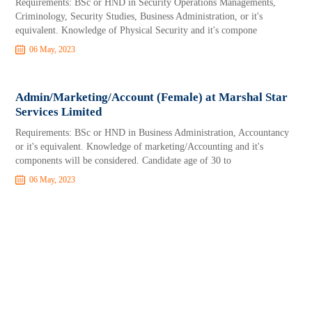
Requirements: BSc or HND in Security Operations Managements,
Criminology, Security Studies, Business Administration, or it's
equivalent. Knowledge of Physical Security and it's compone
06 May, 2023
Admin/Marketing/Account (Female) at Marshal Star
Services Limited
Requirements: BSc or HND in Business Administration, Accountancy
or it's equivalent. Knowledge of marketing/Accounting and it's
components will be considered. Candidate age of 30 to
06 May, 2023