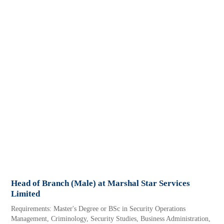
Head of Branch (Male) at Marshal Star Services
Limited
Requirements: Master's Degree or BSc in Security Operations
Management, Criminology, Security Studies, Business Administration,