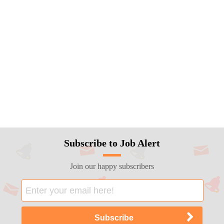
Subscribe to Job Alert
Join our happy subscribers