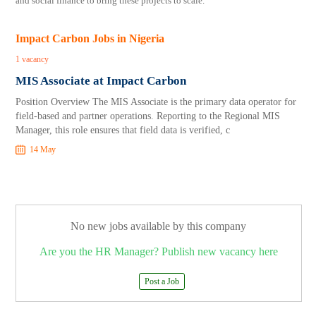
and social finance to bring these projects to scale.
Impact Carbon Jobs in Nigeria
1 vacancy
MIS Associate at Impact Carbon
Position Overview The MIS Associate is the primary data operator for
field-based and partner operations. Reporting to the Regional MIS
Manager, this role ensures that field data is verified, c
14 May
No new jobs available by this company
Are you the HR Manager? Publish new vacancy here
Post a Job