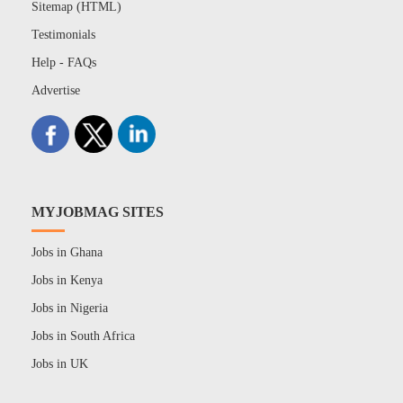
Sitemap (HTML)
Testimonials
Help - FAQs
Advertise
MYJOBMAG SITES
Jobs in Ghana
Jobs in Kenya
Jobs in Nigeria
Jobs in South Africa
Jobs in UK