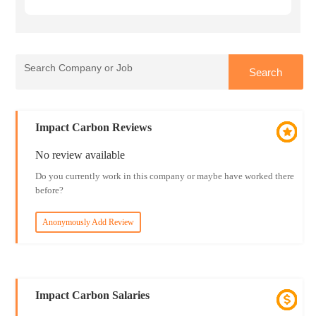
Impact Carbon Reviews
No review available
Do you currently work in this company or maybe have worked there
before?
Anonymously Add Review
Impact Carbon Salaries