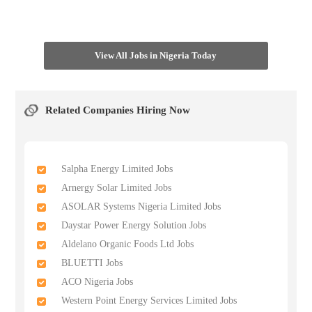
View All Jobs in Nigeria Today
Related Companies Hiring Now
Salpha Energy Limited Jobs
Arnergy Solar Limited Jobs
ASOLAR Systems Nigeria Limited Jobs
Daystar Power Energy Solution Jobs
Aldelano Organic Foods Ltd Jobs
BLUETTI Jobs
ACO Nigeria Jobs
Western Point Energy Services Limited Jobs