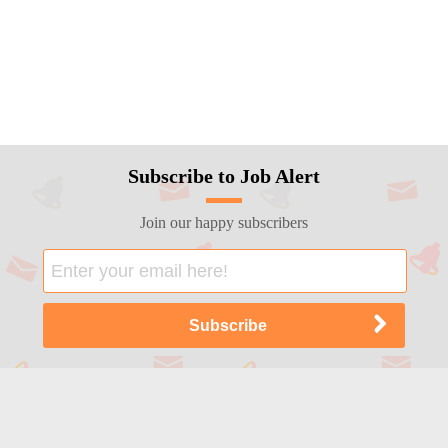
Subscribe to Job Alert
Join our happy subscribers