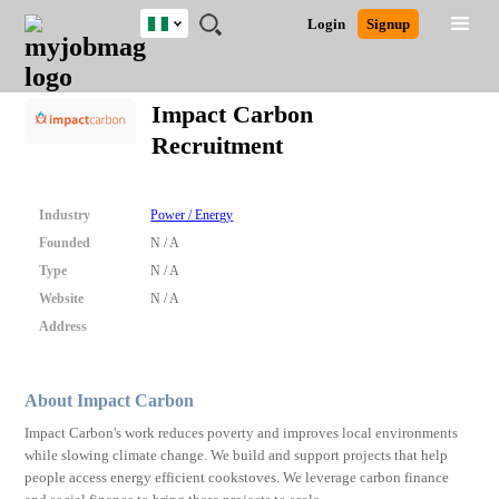
Nigeria
JOBS
JOBS
JOBS
JOBS
JOBS
REMOTE
CAREER
HR
TRAINING
POST
Login
Signup
BY
BY
BY
BY
JOBS
ADVICE
RESOURCES
&
A
Ghana
Search for Jobs
Jobs
Career Advice
Post Job
FIELD
LOCATION
EDUCATION
INDUSTRY
PROGRAMS
JOB
LOGIN
SIGNUP
Kenya
/
Impact Carbon
RECRUIT
Nigeria
Recruitment
South Africa
Detailed Search
UK
Industry
Power / Energy
Close
Founded
N / A
Type
N / A
Website
N / A
Address
About Impact Carbon
Impact Carbon's work reduces poverty and improves local environments
while slowing climate change. We build and support projects that help
people access energy efficient cookstoves. We leverage carbon finance