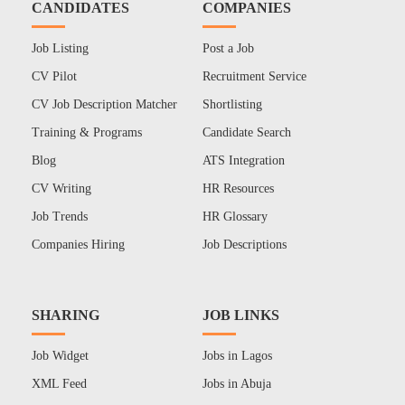
CANDIDATES
COMPANIES
Job Listing
Post a Job
CV Pilot
Recruitment Service
CV Job Description Matcher
Shortlisting
Training & Programs
Candidate Search
Blog
ATS Integration
CV Writing
HR Resources
Job Trends
HR Glossary
Companies Hiring
Job Descriptions
SHARING
JOB LINKS
Job Widget
Jobs in Lagos
XML Feed
Jobs in Abuja