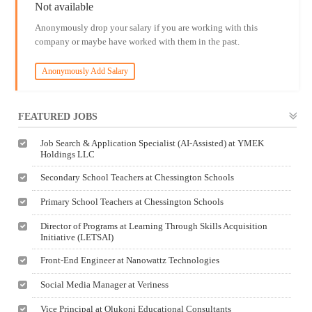
Not available
Anonymously drop your salary if you are working with this
company or maybe have worked with them in the past.
Anonymously Add Salary
FEATURED JOBS
Job Search & Application Specialist (AI-Assisted) at YMEK
Holdings LLC
Secondary School Teachers at Chessington Schools
Primary School Teachers at Chessington Schools
Director of Programs at Learning Through Skills Acquisition
Initiative (LETSAI)
Front-End Engineer at Nanowattz Technologies
Social Media Manager at Veriness
Vice Principal at Olukoni Educational Consultants