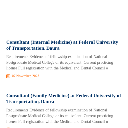
Consultant (Internal Medicine) at Federal University
of Transportation, Daura
Requirements Evidence of fellowship examination of National
Postgraduate Medical College or its equivalent. Current practicing
license Full registration with the Medical and Dental Council o
07 November, 2025
Consultant (Family Medicine) at Federal University of
Transportation, Daura
Requirements Evidence of fellowship examination of National
Postgraduate Medical College or its equivalent. Current practicing
license Full registration with the Medical and Dental Council o