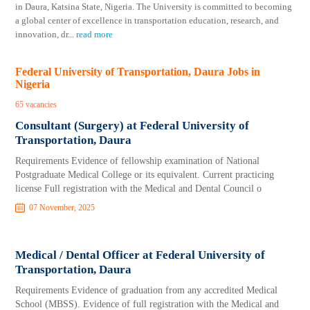
in Daura, Katsina State, Nigeria. The University is committed to becoming
a global center of excellence in transportation education, research, and
innovation, dr
...
read more
Federal University of Transportation, Daura Jobs in
Nigeria
65 vacancies
Consultant (Surgery) at Federal University of
Transportation, Daura
Requirements Evidence of fellowship examination of National
Postgraduate Medical College or its equivalent. Current practicing
license Full registration with the Medical and Dental Council o
07 November, 2025
Medical / Dental Officer at Federal University of
Transportation, Daura
Requirements Evidence of graduation from any accredited Medical
School (MBSS). Evidence of full registration with the Medical and