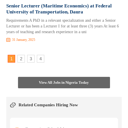
Senior Lecturer (Maritime Economics) at Federal
University of Transportation, Daura
Requirements A PhD in a relevant specialization and either a Senior
Lecturer or has been a Lecturer I for at least three (3) years At least 6
years of teaching and research experience in a uni
31 January, 2025
1
2
3
4
View All Jobs in Nigeria Today
Related Companies Hiring Now