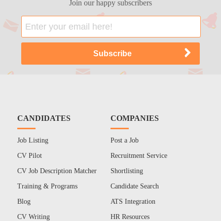
Join our happy subscribers
CANDIDATES
COMPANIES
Job Listing
Post a Job
CV Pilot
Recruitment Service
CV Job Description Matcher
Shortlisting
Training & Programs
Candidate Search
Blog
ATS Integration
CV Writing
HR Resources