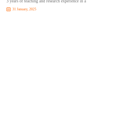
3 years of teaching and research experience in a
31 January, 2025