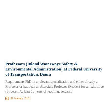
Professors (Inland Waterways Safety &
Environmental Administration) at Federal University
of Transportation, Daura
Requirements PhD in a relevant specialization and either already a
Professor or has been an Associate Professor (Reader) for at least three
(3) years. At least 10 years of teaching, research
31 January, 2025