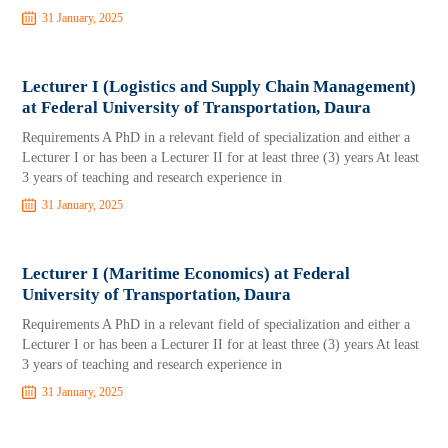
31 January, 2025
Lecturer I (Logistics and Supply Chain Management)
at Federal University of Transportation, Daura
Requirements A PhD in a relevant field of specialization and either a
Lecturer I or has been a Lecturer II for at least three (3) years At least
3 years of teaching and research experience in
31 January, 2025
Lecturer I (Maritime Economics) at Federal
University of Transportation, Daura
Requirements A PhD in a relevant field of specialization and either a
Lecturer I or has been a Lecturer II for at least three (3) years At least
3 years of teaching and research experience in
31 January, 2025