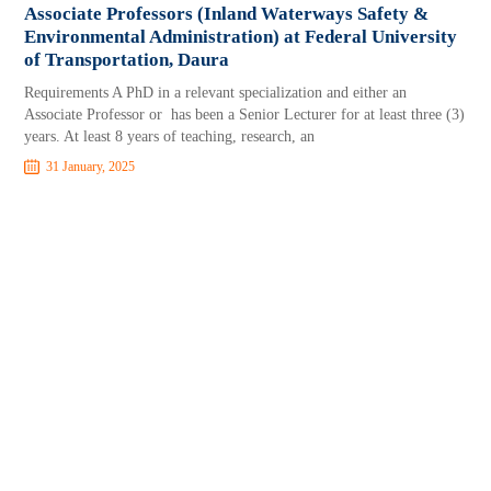
Associate Professors (Inland Waterways Safety &
Environmental Administration) at Federal University
of Transportation, Daura
Requirements A PhD in a relevant specialization and either an
Associate Professor or has been a Senior Lecturer for at least three (3)
years. At least 8 years of teaching, research, an
31 January, 2025