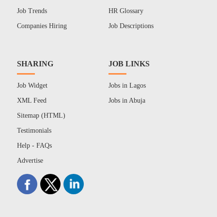
Job Trends
HR Glossary
Companies Hiring
Job Descriptions
SHARING
JOB LINKS
Job Widget
Jobs in Lagos
XML Feed
Jobs in Abuja
Sitemap (HTML)
Testimonials
Help - FAQs
Advertise