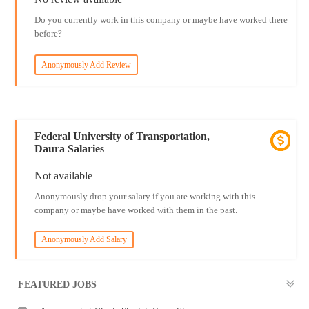
Do you currently work in this company or maybe have worked there
before?
Anonymously Add Review
Federal University of Transportation,
Daura Salaries
Not available
Anonymously drop your salary if you are working with this
company or maybe have worked with them in the past.
Anonymously Add Salary
FEATURED JOBS