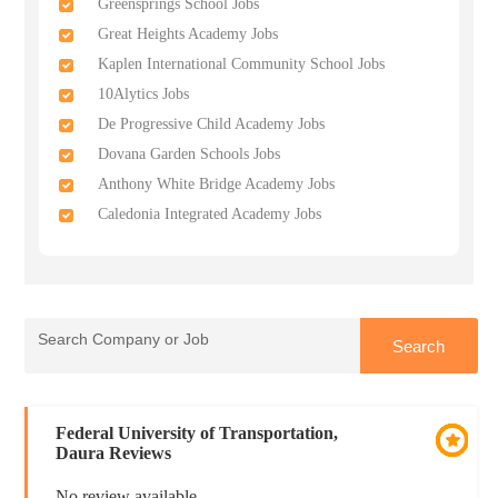
Greensprings School Jobs
Great Heights Academy Jobs
Kaplen International Community School Jobs
10Alytics Jobs
De Progressive Child Academy Jobs
Dovana Garden Schools Jobs
Anthony White Bridge Academy Jobs
Caledonia Integrated Academy Jobs
Federal University of Transportation,
Daura Reviews
No review available