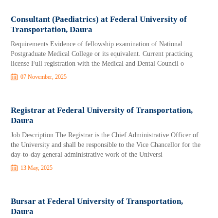
Consultant (Paediatrics) at Federal University of
Transportation, Daura
Requirements Evidence of fellowship examination of National
Postgraduate Medical College or its equivalent. Current practicing
license Full registration with the Medical and Dental Council o
07 November, 2025
Registrar at Federal University of Transportation,
Daura
Job Description The Registrar is the Chief Administrative Officer of
the University and shall be responsible to the Vice Chancellor for the
day-to-day general administrative work of the Universi
13 May, 2025
Bursar at Federal University of Transportation,
Daura