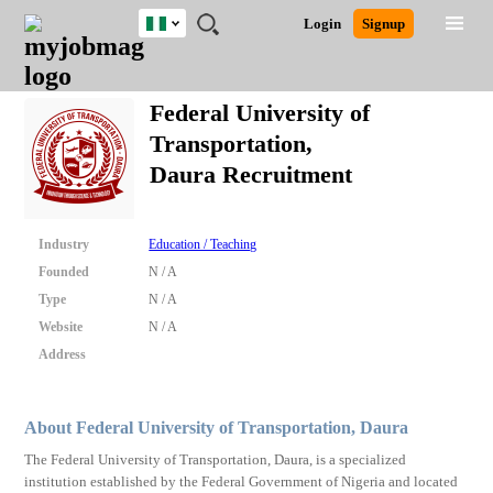
Nigeria
JOBS
JOBS
JOBS
JOBS
JOBS
REMOTE
CAREER
HR
TRAINING
POST
Login
Signup
BY
BY
BY
BY
JOBS
ADVICE
RESOURCES
&
A
Ghana
Search for Jobs
Jobs
Career Advice
Post Job
FIELD
LOCATION
EDUCATION
INDUSTRY
PROGRAMS
JOB
LOGIN
SIGNUP
Kenya
/
Federal University of
RECRUIT
Nigeria
Transportation,
South Africa
Detailed Search
Daura Recruitment
UK
Close
Industry
Education / Teaching
Founded
N / A
Type
N / A
Website
N / A
Address
About Federal University of Transportation, Daura
The Federal University of Transportation, Daura, is a specialized
institution established by the Federal Government of Nigeria and located