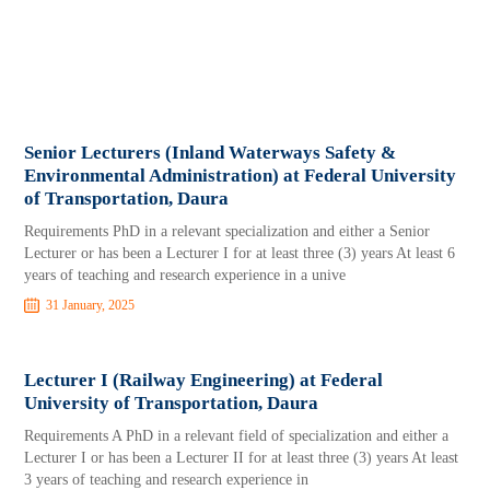
Senior Lecturers (Inland Waterways Safety &
Environmental Administration) at Federal University
of Transportation, Daura
Requirements PhD in a relevant specialization and either a Senior
Lecturer or has been a Lecturer I for at least three (3) years At least 6
years of teaching and research experience in a unive
31 January, 2025
Lecturer I (Railway Engineering) at Federal
University of Transportation, Daura
Requirements A PhD in a relevant field of specialization and either a
Lecturer I or has been a Lecturer II for at least three (3) years At least
3 years of teaching and research experience in