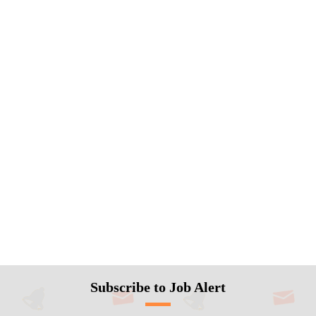
Subscribe to Job Alert