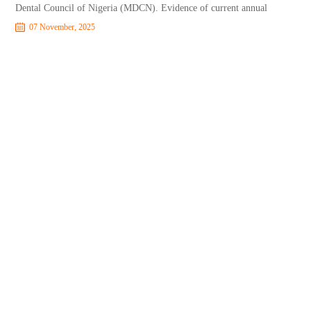
Dental Council of Nigeria (MDCN). Evidence of current annual
07 November, 2025