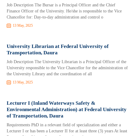
Job Description The Bursar is a Principal Officer and the Chief
Finance Officer of the University. He/she is responsible to the Vice
Chancellor for: Day-to-day administration and control o
13 May, 2025
University Librarian at Federal University of
Transportation, Daura
Job Description The University Librarian is a Principal Officer of the
University responsible to the Vice Chancellor for the administration of
the University Library and the coordination of all
13 May, 2025
Lecturer I (Inland Waterways Safety &
Environmental Administration) at Federal University
of Transportation, Daura
Requirements PhD in a relevant field of specialization and either a
Lecturer I or has been a Lecturer II for at least three (3) years At least