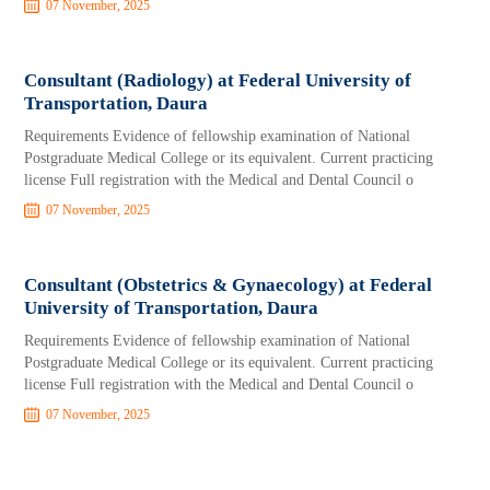
07 November, 2025
Consultant (Radiology) at Federal University of
Transportation, Daura
Requirements Evidence of fellowship examination of National
Postgraduate Medical College or its equivalent. Current practicing
license Full registration with the Medical and Dental Council o
07 November, 2025
Consultant (Obstetrics & Gynaecology) at Federal
University of Transportation, Daura
Requirements Evidence of fellowship examination of National
Postgraduate Medical College or its equivalent. Current practicing
license Full registration with the Medical and Dental Council o
07 November, 2025