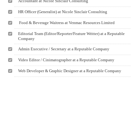
Accountant at Nicole Sinclair Consulting
HR Officer (Generalist) at Nicole Sinclair Consulting
Food & Beverage Waitress at Venmac Resources Limited
Editorial Team (Editor/Reporter/Feature Writter) at a Reputable
Company
Admin Executive / Secretary at a Reputable Company
Video Editor / Cinimatographer at a Reputable Company
Web Developer & Graphic Designer at a Reputable Company