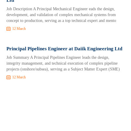
Ltd
Job Description A Principal Mechanical Engineer eads the design,
development, and validation of complex mechanical systems from
concept to production, serving as a top technical expert and mento
12 March
Principal Pipelines Engineer at Daiik Engineering Ltd
Job Summary A Principal Pipelines Engineer leads the design,
integrity management, and technical execution of complex pipeline
projects (onshore/subsea), serving as a Subject Matter Expert (SME)
12 March