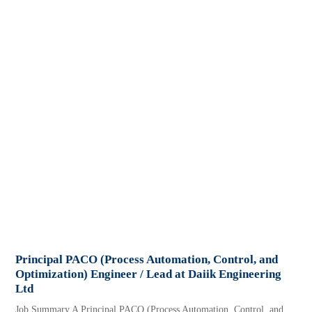
Principal PACO (Process Automation, Control, and
Optimization) Engineer / Lead at Daiik Engineering
Ltd
Job Summary A Principal PACO (Process Automation, Control, and