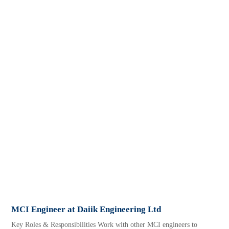
MCI Engineer at Daiik Engineering Ltd
Key Roles & Responsibilities Work with other MCI engineers to