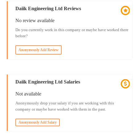
Daiik Engineering Ltd Reviews
No review available
Do you currently work in this company or maybe have worked there
before?
Anonymously Add Review
Daiik Engineering Ltd Salaries
Not available
Anonymously drop your salary if you are working with this
company or maybe have worked with them in the past.
Anonymously Add Salary