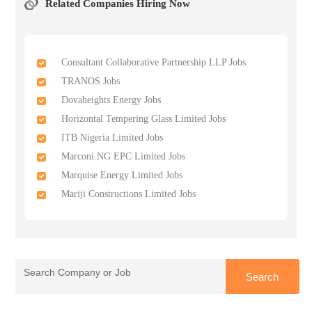
Related Companies Hiring Now
Consultant Collaborative Partnership LLP Jobs
TRANOS Jobs
Dovaheights Energy Jobs
Horizontal Tempering Glass Limited Jobs
ITB Nigeria Limited Jobs
Marconi.NG EPC Limited Jobs
Marquise Energy Limited Jobs
Mariji Constructions Limited Jobs