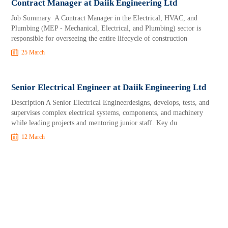
Contract Manager at Daiik Engineering Ltd
Job Summary A Contract Manager in the Electrical, HVAC, and
Plumbing (MEP - Mechanical, Electrical, and Plumbing) sector is
responsible for overseeing the entire lifecycle of construction
25 March
Senior Electrical Engineer at Daiik Engineering Ltd
Description A Senior Electrical Engineerdesigns, develops, tests, and
supervises complex electrical systems, components, and machinery
while leading projects and mentoring junior staff. Key du
12 March