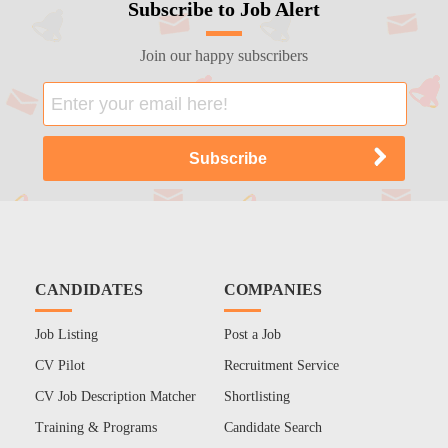
Subscribe to Job Alert
Join our happy subscribers
CANDIDATES
COMPANIES
Job Listing
Post a Job
CV Pilot
Recruitment Service
CV Job Description Matcher
Shortlisting
Training & Programs
Candidate Search