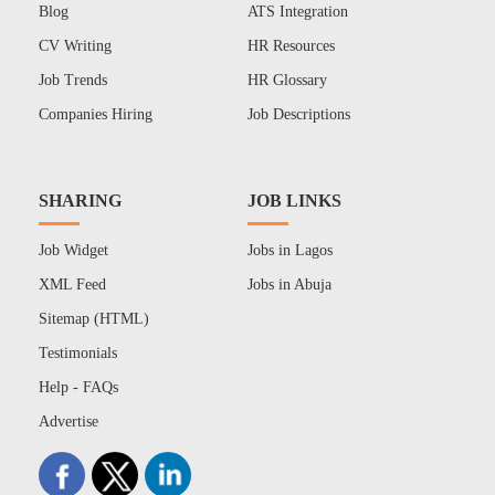
Blog
ATS Integration
CV Writing
HR Resources
Job Trends
HR Glossary
Companies Hiring
Job Descriptions
SHARING
JOB LINKS
Job Widget
Jobs in Lagos
XML Feed
Jobs in Abuja
Sitemap (HTML)
Testimonials
Help - FAQs
Advertise