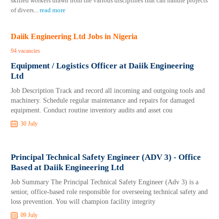
skilled workers drawn from the various disciplines that can handle projects
of divers
...
read more
Daiik Engineering Ltd Jobs in Nigeria
94 vacancies
Equipment / Logistics Officer at Daiik Engineering
Ltd
Job Description Track and record all incoming and outgoing tools and
machinery. Schedule regular maintenance and repairs for damaged
equipment. Conduct routine inventory audits and asset cou
30 July
Principal Technical Safety Engineer (ADV 3) - Office
Based at Daiik Engineering Ltd
Job Summary The Principal Technical Safety Engineer (Adv 3) is a
senior, office-based role responsible for overseeing technical safety and
loss prevention. You will champion facility integrity
09 July