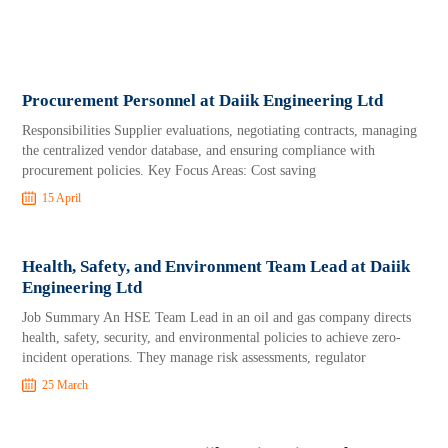
Procurement Personnel at Daiik Engineering Ltd
Responsibilities Supplier evaluations, negotiating contracts, managing
the centralized vendor database, and ensuring compliance with
procurement policies. Key Focus Areas: Cost saving
15 April
Health, Safety, and Environment Team Lead at Daiik
Engineering Ltd
Job Summary An HSE Team Lead in an oil and gas company directs
health, safety, security, and environmental policies to achieve zero-
incident operations. They manage risk assessments, regulator
25 March