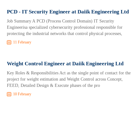
PCD - IT Security Engineer at Daiik Engineering Ltd
Job Summary A PCD (Process Control Domain) IT Security
Engineerisa specialized cybersecurity professional responsible for
protecting the industrial networks that control physical processes,
11 February
Weight Control Engineer at Daiik Engineering Ltd
Key Roles & Responsibilities Act as the single point of contact for the
project for weight estimation and Weight Control across Concept,
FEED, Detailed Design & Execute phases of the pro
10 February