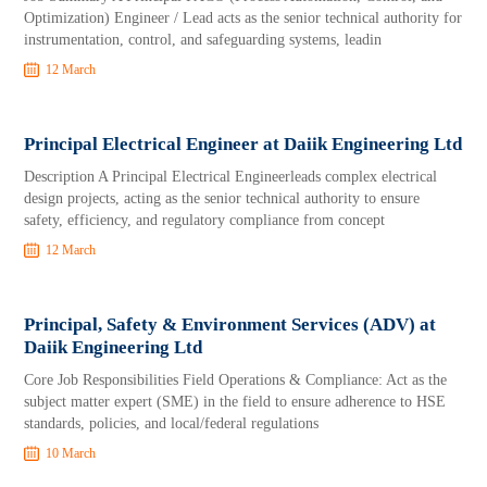
Optimization) Engineer / Lead acts as the senior technical authority for
instrumentation, control, and safeguarding systems, leadin
12 March
Principal Electrical Engineer at Daiik Engineering Ltd
Description A Principal Electrical Engineerleads complex electrical
design projects, acting as the senior technical authority to ensure
safety, efficiency, and regulatory compliance from concept
12 March
Principal, Safety & Environment Services (ADV) at
Daiik Engineering Ltd
Core Job Responsibilities Field Operations & Compliance: Act as the
subject matter expert (SME) in the field to ensure adherence to HSE
standards, policies, and local/federal regulations
10 March