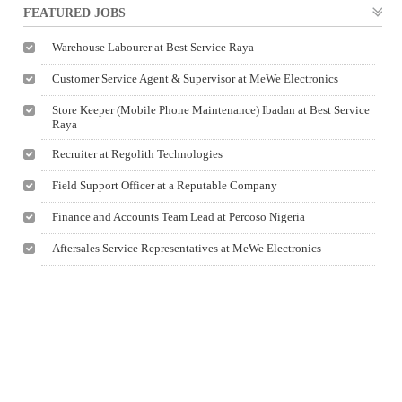
FEATURED JOBS
Warehouse Labourer at Best Service Raya
Customer Service Agent & Supervisor at MeWe Electronics
Store Keeper (Mobile Phone Maintenance) Ibadan at Best Service
Raya
Recruiter at Regolith Technologies
Field Support Officer at a Reputable Company
Finance and Accounts Team Lead at Percoso Nigeria
Aftersales Service Representatives at MeWe Electronics