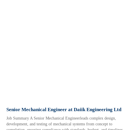
Senior Mechanical Engineer at Daiik Engineering Ltd
Job Summary A Senior Mechanical Engineerleads complex design,
development, and testing of mechanical systems from concept to
completion, ensuring compliance with standards, budget, and timelines