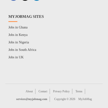
MYJOBMAG SITES
Jobs in Ghana
Jobs in Kenya
Jobs in Nigeria
Jobs in South Africa
Jobs in UK
About
Contact
Privacy Policy
Terms
services@myjobmag.com
Copyright © 2026
MyJobMag