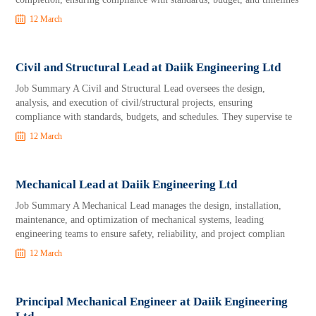
12 March
Civil and Structural Lead at Daiik Engineering Ltd
Job Summary A Civil and Structural Lead oversees the design,
analysis, and execution of civil/structural projects, ensuring
compliance with standards, budgets, and schedules. They supervise te
12 March
Mechanical Lead at Daiik Engineering Ltd
Job Summary A Mechanical Lead manages the design, installation,
maintenance, and optimization of mechanical systems, leading
engineering teams to ensure safety, reliability, and project complian
12 March
Principal Mechanical Engineer at Daiik Engineering