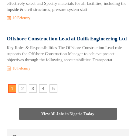
effectively select and Specify materials for all facilities, including the
topside & civil structures, pressure system stati
10 February
Offshore Construction Lead at Daiik Engineering Ltd
Key Roles & Responsibilities The Offshore Construction Lead role
supports the Offshore Construction Manager to achieve project
objectives through the following accountabilities: Transportat
10 February
1
2
3
4
5
View All Jobs in Nigeria Today