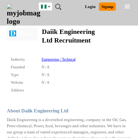
Nigeria
JOBS
JOBS
JOBS
JOBS
JOBS
REMOTE
CAREER
HR
TRAINING
POST
Login
Signup
BY
BY
BY
BY
JOBS
ADVICE
RESOURCES
&
A
Ghana
Search for Jobs
Jobs
Career Advice
Post Job
FIELD
LOCATION
EDUCATION
INDUSTRY
PROGRAMS
JOB
LOGIN
SIGNUP
Kenya
/
Daiik Engineering
RECRUIT
Nigeria
Ltd Recruitment
South Africa
Detailed Search
UK
Industry
Engineering / Technical
Close
Founded
N / A
Type
N / A
Website
N / A
Address
About Daiik Engineering Ltd
Daiik Engineering is a diversified engineering, company in the Oil, Gas,
Petro-chemical, Power, food, beverages and other industries. We have in
our group a team of varied experienced managers, engineers, and other