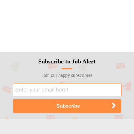
Subscribe to Job Alert
Join our happy subscribers