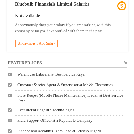
Bluebulb Financials Limited Salaries
Not available
Anonymously drop your salary if you are working with this
company or maybe have worked with them in the past.
Anonymously Add Salary
FEATURED JOBS
Warehouse Labourer at Best Service Raya
Customer Service Agent & Supervisor at MeWe Electronics
Store Keeper (Mobile Phone Maintenance) Ibadan at Best Service
Raya
Recruiter at Regolith Technologies
Field Support Officer at a Reputable Company
Finance and Accounts Team Lead at Percoso Nigeria