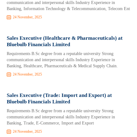
communication and interpersonal skills Industry Experience in
Banking, Information Technology & Telecommunication, Telecom Ent
24 November, 2025
Sales Executive (Healthcare & Pharmaceuticals) at
Bluebulb Financials Limited
Requirements B.Sc degree from a reputable university Strong
communication and interpersonal skills Industry Experience in
Banking, Healthcare, Pharmaceuticals & Medical Supply Chain.
24 November, 2025
Sales Executive (Trade: Import and Export) at
Bluebulb Financials Limited
Requirements B.Sc degree from a reputable university Strong
communication and interpersonal skills Industry Experience in
Banking, Trade, E-Commerce, Import and Export
24 November, 2025