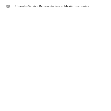
Aftersales Service Representatives at MeWe Electronics