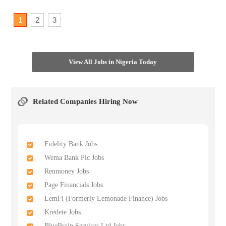
1
2
3
View All Jobs in Nigeria Today
Related Companies Hiring Now
Fidelity Bank Jobs
Wema Bank Plc Jobs
Renmoney Jobs
Page Financials Jobs
LemFi (Formerly Lemonade Finance) Jobs
Kredete Jobs
BlueBrain Services Ltd Jobs