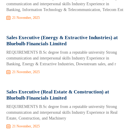
communication and interpersonal skills Industry Experience in
Banking, Information Technology & Telecommunication, Telecom Ent
21 November, 2025
Sales Executive (Energy & Extractive Industries) at
Bluebulb Financials Limited
REQUIREMENTS B.Sc degree from a reputable university Strong
communication and interpersonal skills Industry Experience in
Banking, Energy & Extractive Industries, Downstream sales, and r
21 November, 2025
Sales Executive (Real Estate & Construction) at
Bluebulb Financials Limited
REQUIREMENTS B.Sc degree from a reputable university Strong
communication and interpersonal skills Industry Experience in Real
Estate, Construction, and Machinery
21 November, 2025