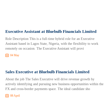
Executive Assistant at Bluebulb Financials Limited
Role Description This is a full-time hybrid role for an Executive
Assistant based in Lagos State, Nigeria, with the flexibility to work
remotely on occasion. The Executive Assistant will provi
04 May
Sales Executive at Bluebulb Financials Limited
About the job The Sales Executive will drive revenue growth by
actively identifying and pursuing new business opportunities within the
FX and cross-border payments space. The ideal candidate sho
08 April