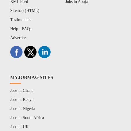
XML Feed
Jobs in Abuja
Sitemap (HTML)
Testimonials
Help - FAQs
Advertise
MYJOBMAG SITES
Jobs in Ghana
Jobs in Kenya
Jobs in Nigeria
Jobs in South Africa
Jobs in UK