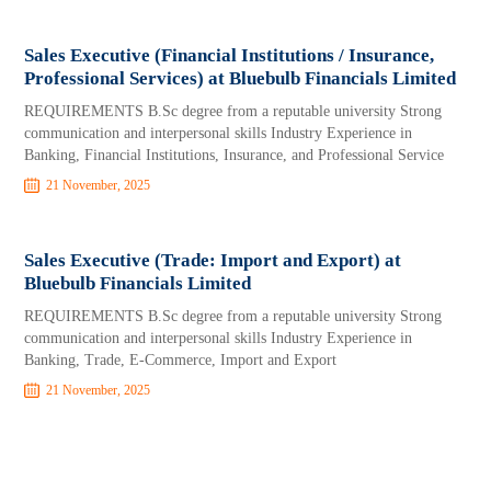
Sales Executive (Financial Institutions / Insurance,
Professional Services) at Bluebulb Financials Limited
REQUIREMENTS B.Sc degree from a reputable university Strong
communication and interpersonal skills Industry Experience in
Banking, Financial Institutions, Insurance, and Professional Service
21 November, 2025
Sales Executive (Trade: Import and Export) at
Bluebulb Financials Limited
REQUIREMENTS B.Sc degree from a reputable university Strong
communication and interpersonal skills Industry Experience in
Banking, Trade, E-Commerce, Import and Export
21 November, 2025