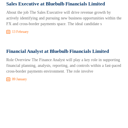
Sales Executive at Bluebulb Financials Limited
About the job The Sales Executive will drive revenue growth by
actively identifying and pursuing new business opportunities within the
FX and cross-border payments space. The ideal candidate s
13 February
Financial Analyst at Bluebulb Financials Limited
Role Overview The Finance Analyst will play a key role in supporting
financial planning, analysis, reporting, and controls within a fast-paced
cross-border payments environment. The role involve
09 January