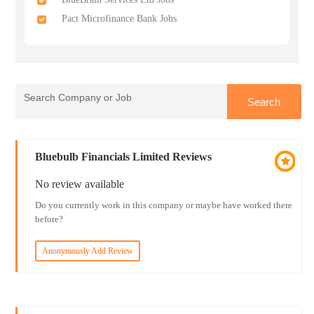
Pact Microfinance Bank Jobs
Bluebulb Financials Limited Reviews
No review available
Do you currently work in this company or maybe have worked there
before?
Anonymously Add Review