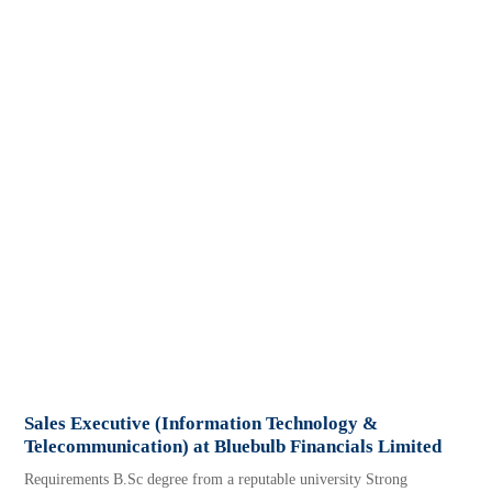
Sales Executive (Information Technology &
Telecommunication) at Bluebulb Financials Limited
Requirements B.Sc degree from a reputable university Strong