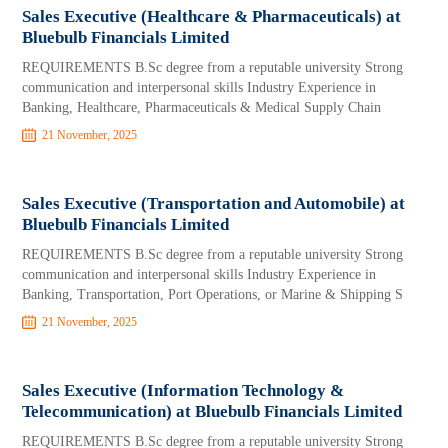
Sales Executive (Healthcare & Pharmaceuticals) at
Bluebulb Financials Limited
REQUIREMENTS B.Sc degree from a reputable university Strong
communication and interpersonal skills Industry Experience in
Banking, Healthcare, Pharmaceuticals & Medical Supply Chain
21 November, 2025
Sales Executive (Transportation and Automobile) at
Bluebulb Financials Limited
REQUIREMENTS B.Sc degree from a reputable university Strong
communication and interpersonal skills Industry Experience in
Banking, Transportation, Port Operations, or Marine & Shipping S
21 November, 2025
Sales Executive (Information Technology &
Telecommunication) at Bluebulb Financials Limited
REQUIREMENTS B.Sc degree from a reputable university Strong