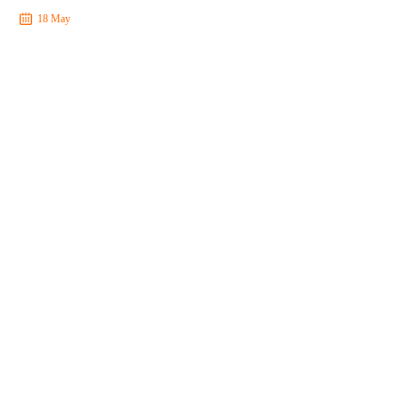
18 May