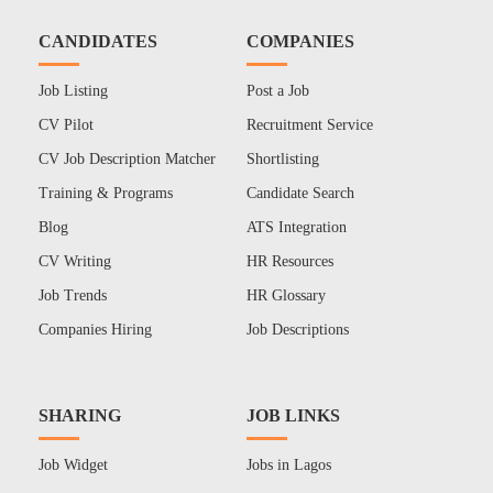
CANDIDATES
COMPANIES
Job Listing
Post a Job
CV Pilot
Recruitment Service
CV Job Description Matcher
Shortlisting
Training & Programs
Candidate Search
Blog
ATS Integration
CV Writing
HR Resources
Job Trends
HR Glossary
Companies Hiring
Job Descriptions
SHARING
JOB LINKS
Job Widget
Jobs in Lagos