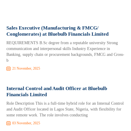
Sales Executive (Manufacturing & FMCG/
Conglomerates) at Bluebulb Financials Limited
REQUIREMENTS B.Sc degree from a reputable university Strong
communication and interpersonal skills Industry Experience in
Banking, supply chain or procurement backgrounds, FMCG and Cross-
b
21 November, 2025
Internal Control and Audit Officer at Bluebulb
Financials Limited
Role Description This is a full-time hybrid role for an Internal Control
and Audit Officer located in Lagos State, Nigeria, with flexibility for
some remote work. The role involves conducting
03 November, 2025