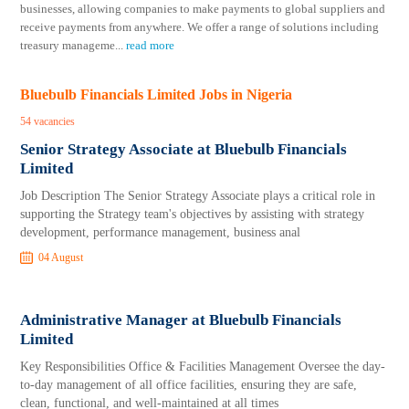
businesses, allowing companies to make payments to global suppliers and
receive payments from anywhere. We offer a range of solutions including
treasury manageme
...
read more
Bluebulb Financials Limited Jobs in Nigeria
54 vacancies
Senior Strategy Associate at Bluebulb Financials
Limited
Job Description The Senior Strategy Associate plays a critical role in
supporting the Strategy team's objectives by assisting with strategy
development, performance management, business anal
04 August
Administrative Manager at Bluebulb Financials
Limited
Key Responsibilities Office & Facilities Management Oversee the day-
to-day management of all office facilities, ensuring they are safe,
clean, functional, and well-maintained at all times