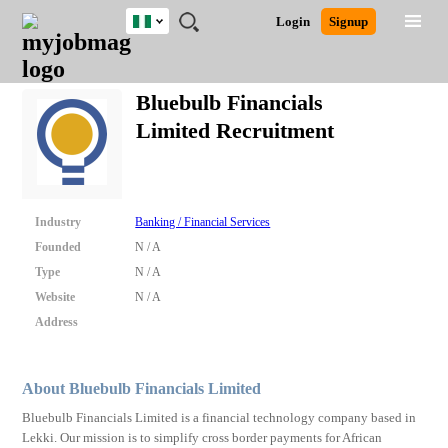
Nigeria
JOBS
JOBS
JOBS
JOBS
JOBS
REMOTE
CAREER
HR
TRAINING
POST
Login
Signup
BY
BY
BY
BY
JOBS
ADVICE
RESOURCES
&
A
Ghana
Search for Jobs
Jobs
Career Advice
Post Job
FIELD
LOCATION
EDUCATION
INDUSTRY
PROGRAMS
JOB
LOGIN
SIGNUP
Kenya
/
Bluebulb Financials
RECRUIT
Nigeria
Limited Recruitment
South Africa
Detailed Search
UK
Close
Industry
Banking / Financial Services
Founded
N / A
Type
N / A
Website
N / A
Address
About Bluebulb Financials Limited
Bluebulb Financials Limited is a financial technology company based in
Lekki. Our mission is to simplify cross border payments for African