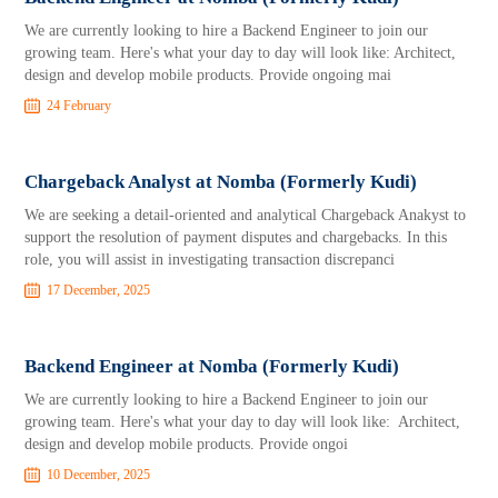
We are currently looking to hire a Backend Engineer to join our
growing team. Here's what your day to day will look like: Architect,
design and develop mobile products. Provide ongoing mai
24 February
Chargeback Analyst at Nomba (Formerly Kudi)
We are seeking a detail-oriented and analytical Chargeback Anakyst to
support the resolution of payment disputes and chargebacks. In this
role, you will assist in investigating transaction discrepanci
17 December, 2025
Backend Engineer at Nomba (Formerly Kudi)
We are currently looking to hire a Backend Engineer to join our
growing team. Here's what your day to day will look like: Architect,
design and develop mobile products. Provide ongoi
10 December, 2025