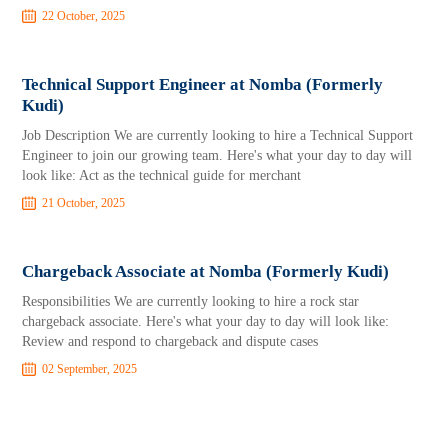
22 October, 2025
Technical Support Engineer at Nomba (Formerly
Kudi)
Job Description We are currently looking to hire a Technical Support
Engineer to join our growing team. Here's what your day to day will
look like: Act as the technical guide for merchant
21 October, 2025
Chargeback Associate at Nomba (Formerly Kudi)
Responsibilities We are currently looking to hire a rock star
chargeback associate. Here's what your day to day will look like:
Review and respond to chargeback and dispute cases
02 September, 2025