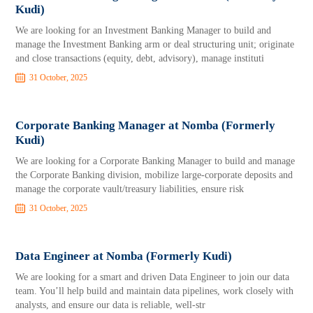
Kudi)
We are looking for an Investment Banking Manager to build and
manage the Investment Banking arm or deal structuring unit; originate
and close transactions (equity, debt, advisory), manage instituti
31 October, 2025
Corporate Banking Manager at Nomba (Formerly
Kudi)
We are looking for a Corporate Banking Manager to build and manage
the Corporate Banking division, mobilize large-corporate deposits and
manage the corporate vault/treasury liabilities, ensure risk
31 October, 2025
Data Engineer at Nomba (Formerly Kudi)
We are looking for a smart and driven Data Engineer to join our data
team. You’ll help build and maintain data pipelines, work closely with
analysts, and ensure our data is reliable, well-str