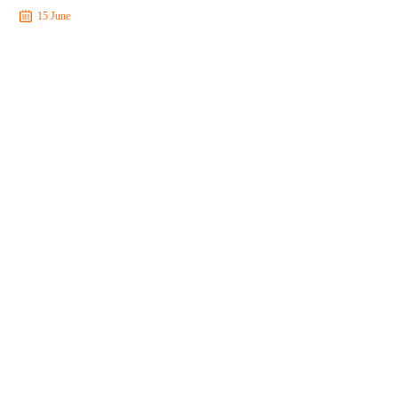
15 June