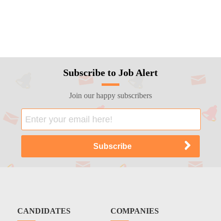
Subscribe to Job Alert
Join our happy subscribers
CANDIDATES
COMPANIES