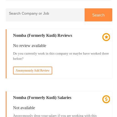
Nomba (Formerly Kudi) Reviews
No review available
Do you currently work in this company or maybe have worked there
before?
Anonymously Add Review
Nomba (Formerly Kudi) Salaries
Not available
Anonymously drop your salary if you are working with this