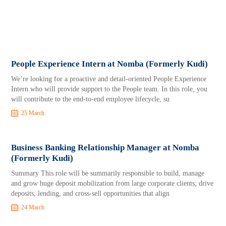
People Experience Intern at Nomba (Formerly Kudi)
We’re looking for a proactive and detail-oriented People Experience
Intern who will provide support to the People team. In this role, you
will contribute to the end-to-end employee lifecycle, su
25 March
Business Banking Relationship Manager at Nomba
(Formerly Kudi)
Summary This role will be summarily responsible to build, manage
and grow huge deposit mobilization from large corporate clients; drive
deposits, lending, and cross-sell opportunities that align
24 March