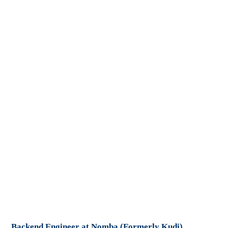
Backend Engineer at Nomba (Formerly Kudi)