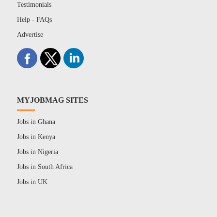
Testimonials
Help - FAQs
Advertise
MYJOBMAG SITES
Jobs in Ghana
Jobs in Kenya
Jobs in Nigeria
Jobs in South Africa
Jobs in UK