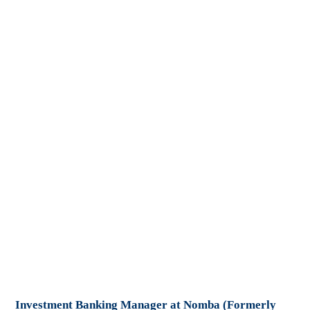
Investment Banking Manager at Nomba (Formerly