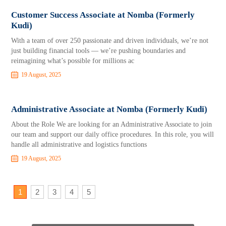
Customer Success Associate at Nomba (Formerly
Kudi)
With a team of over 250 passionate and driven individuals, we’re not
just building financial tools — we’re pushing boundaries and
reimagining what’s possible for millions ac
19 August, 2025
Administrative Associate at Nomba (Formerly Kudi)
About the Role We are looking for an Administrative Associate to join
our team and support our daily office procedures. In this role, you will
handle all administrative and logistics functions
19 August, 2025
1
2
3
4
5