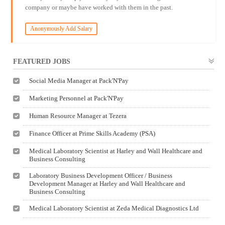
company or maybe have worked with them in the past.
Anonymously Add Salary
FEATURED JOBS
Social Media Manager at Pack'N'Pay
Marketing Personnel at Pack'N'Pay
Human Resource Manager at Tezera
Finance Officer at Prime Skills Academy (PSA)
Medical Laboratory Scientist at Harley and Wall Healthcare and
Business Consulting
Laboratory Business Development Officer / Business
Development Manager at Harley and Wall Healthcare and
Business Consulting
Medical Laboratory Scientist at Zeda Medical Diagnostics Ltd