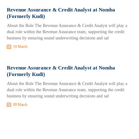
Revenue Assurance & Credit Analyst at Nomba
(Formerly Kudi)
About the Role The Revenue Assurance & Credit Analyst will play a
dual role within the Revenue Assurance team, supporting the credit
business by ensuring sound underwriting decisions and saf
10 March
Revenue Assurance & Credit Analyst at Nomba
(Formerly Kudi)
About the Role The Revenue Assurance & Credit Analyst will play a
dual role within the Revenue Assurance team, supporting the credit
business by ensuring sound underwriting decisions and saf
09 March