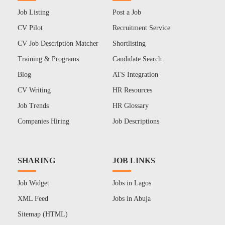
Job Listing
Post a Job
CV Pilot
Recruitment Service
CV Job Description Matcher
Shortlisting
Training & Programs
Candidate Search
Blog
ATS Integration
CV Writing
HR Resources
Job Trends
HR Glossary
Companies Hiring
Job Descriptions
SHARING
JOB LINKS
Job Widget
Jobs in Lagos
XML Feed
Jobs in Abuja
Sitemap (HTML)