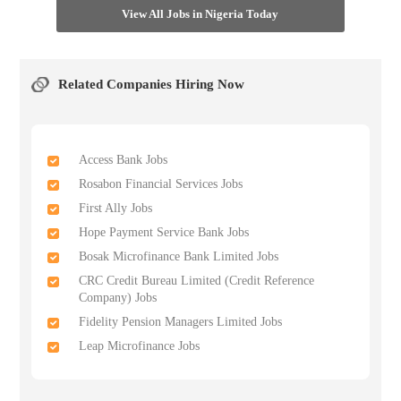
View All Jobs in Nigeria Today
Related Companies Hiring Now
Access Bank Jobs
Rosabon Financial Services Jobs
First Ally Jobs
Hope Payment Service Bank Jobs
Bosak Microfinance Bank Limited Jobs
CRC Credit Bureau Limited (Credit Reference
Company) Jobs
Fidelity Pension Managers Limited Jobs
Leap Microfinance Jobs