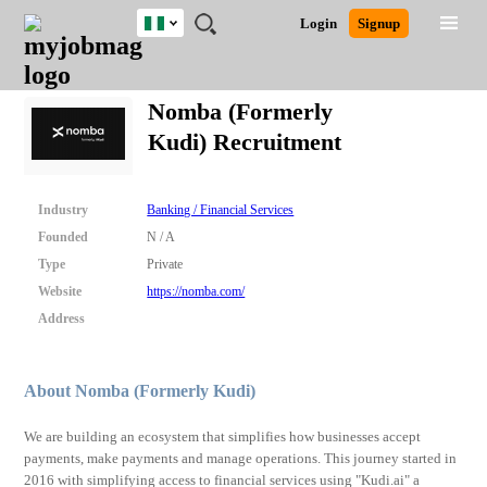
Nigeria
JOBS
JOBS
JOBS
JOBS
JOBS
REMOTE
CAREER
HR
TRAINING
POST
Login
Signup
BY
BY
BY
BY
JOBS
ADVICE
RESOURCES
&
A
Ghana
Search for Jobs
Jobs
Career Advice
Post Job
FIELD
LOCATION
EDUCATION
INDUSTRY
PROGRAMS
JOB
LOGIN
SIGNUP
Kenya
/
Nomba (Formerly
RECRUIT
Nigeria
Kudi) Recruitment
South Africa
Detailed Search
UK
Industry
Banking / Financial Services
Close
Founded
N / A
Type
Private
Website
https://nomba.com/
Address
About Nomba (Formerly Kudi)
We are building an ecosystem that simplifies how businesses accept
payments, make payments and manage operations. This journey started in
2016 with simplifying access to financial services using "Kudi.ai" a