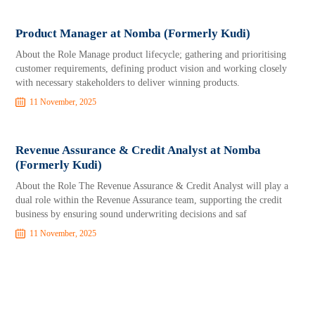
Product Manager at Nomba (Formerly Kudi)
About the Role Manage product lifecycle; gathering and prioritising
customer requirements, defining product vision and working closely
with necessary stakeholders to deliver winning products.
11 November, 2025
Revenue Assurance & Credit Analyst at Nomba
(Formerly Kudi)
About the Role The Revenue Assurance & Credit Analyst will play a
dual role within the Revenue Assurance team, supporting the credit
business by ensuring sound underwriting decisions and saf
11 November, 2025