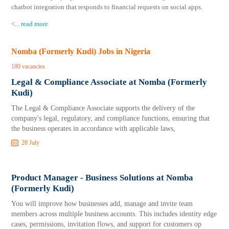
chatbot integration that responds to financial requests on social apps.
<
...
read more
Nomba (Formerly Kudi) Jobs in Nigeria
180 vacancies
Legal & Compliance Associate at Nomba (Formerly
Kudi)
The Legal & Compliance Associate supports the delivery of the
company's legal, regulatory, and compliance functions, ensuring that
the business operates in accordance with applicable laws,
28 July
Product Manager - Business Solutions at Nomba
(Formerly Kudi)
You will improve how businesses add, manage and invite team
members across multiple business accounts. This includes identity edge
cases, permissions, invitation flows, and support for customers op