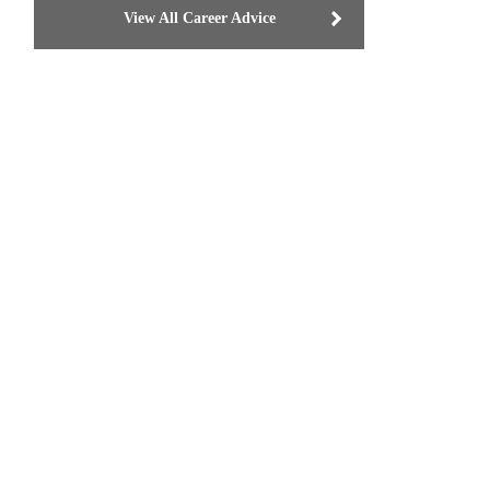
View All Career Advice