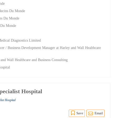
nde
edecins Du Monde
ins Du Monde
s Du Monde
Medical Diagnostics Limited
cer / Business Development Manager at Harley and Wall Healthcare
y and Wall Healthcare and Business Consulting
ospital
pecialist Hospital
list Hospital
Save
Email