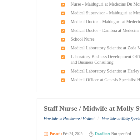
Nurse - Maiduguri at Medecins Du Mo
Medical Supervisor - Maiduguri at M
Medical Doctor - Maiduguri at Medec
Medical Doctor - Damboa at Medecin
School Nurse
Medical Laboratory Scientist at Zeda 
Laboratory Business Development Offi
and Business Consulting
Medical Laboratory Scientist at Harle
Medical Officer at Genesis Specialist H
Staff Nurse / Midwife at Molly S
/
View Jobs in Healthcare / Medical
View Jobs at Molly Specia
Posted:
Feb 24, 2025
Deadline:
Not specified