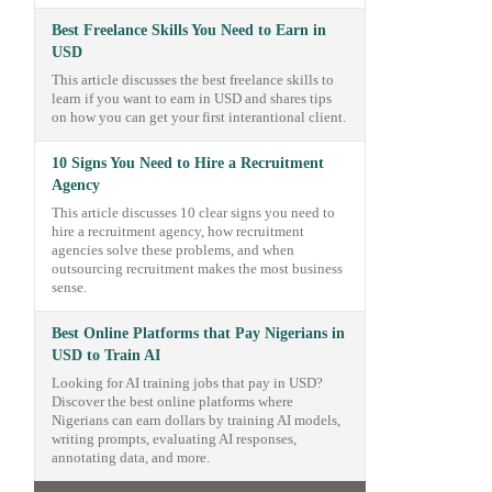
Best Freelance Skills You Need to Earn in
USD
This article discusses the best freelance skills to
learn if you want to earn in USD and shares tips
on how you can get your first interantional client.
10 Signs You Need to Hire a Recruitment
Agency
This article discusses 10 clear signs you need to
hire a recruitment agency, how recruitment
agencies solve these problems, and when
outsourcing recruitment makes the most business
sense.
Best Online Platforms that Pay Nigerians in
USD to Train AI
Looking for AI training jobs that pay in USD?
Discover the best online platforms where
Nigerians can earn dollars by training AI models,
writing prompts, evaluating AI responses,
annotating data, and more.