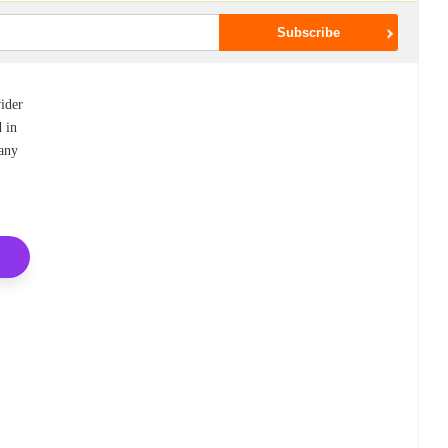
vider
d in
many