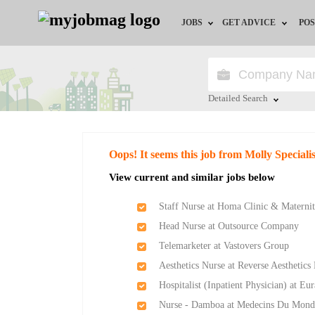
JOBS
GET ADVICE
POS
Jobs by Field
Career Advice
Jobs by Location
HR/Recruiter Advice
Detailed Search
Jobs by Education
HR Resources
Close
Oops! It seems this job from Molly Speciali
Jobs by Industry
Training & Program
View current and similar jobs below
Remote Jobs
Staff Nurse at Homa Clinic & Matern
Head Nurse at Outsource Company
Telemarketer at Vastovers Group
Aesthetics Nurse at Reverse Aesthetics
Hospitalist (Inpatient Physician) at Eu
Nurse - Damboa at Medecins Du Mond