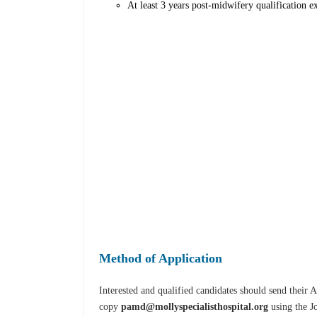
At least 3 years post-midwifery qualification ex
Method of Application
Interested and qualified candidates should send their
copy
pamd@mollyspecialisthospital.org
using the Jo