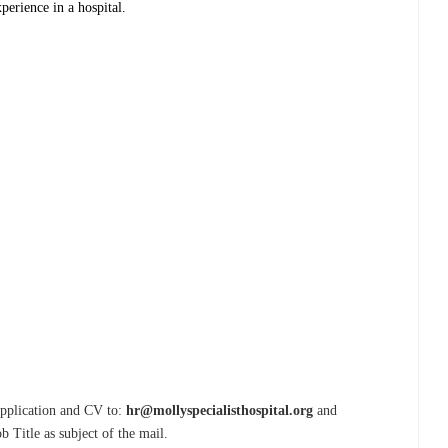
perience in a hospital.
 Application and CV to:
hr@mollyspecialisthospital.org
and
b Title as subject of the mail.