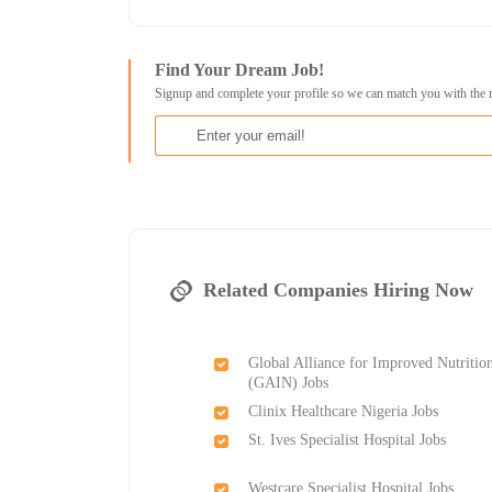
Find Your Dream Job!
Signup and complete your profile so we can match you with the 
Related Companies Hiring Now
Global Alliance for Improved Nutritio
(GAIN) Jobs
Clinix Healthcare Nigeria Jobs
St. Ives Specialist Hospital Jobs
Westcare Specialist Hospital Jobs