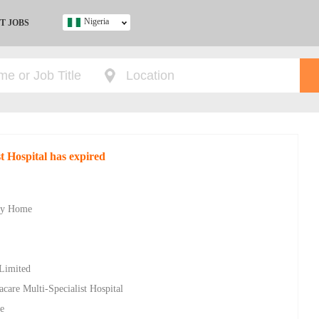
Nigeria
T JOBS
Ghana
Kenya
Nigeria
South Africa
UK
st Hospital has expired
s
ity Home
 Limited
racare Multi-Specialist Hospital
e