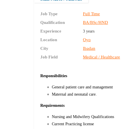
Job Type
Full Time
Qualification
BA/BSc/HND
Experience
3 years
Location
Oyo
City
Ibadan
Job Field
Medical / Healthcare
Responsibilities
General patient care and management
Maternal and neonatal care.
Requirements
Nursing and Midwifery Qualifications
Current Practicing license