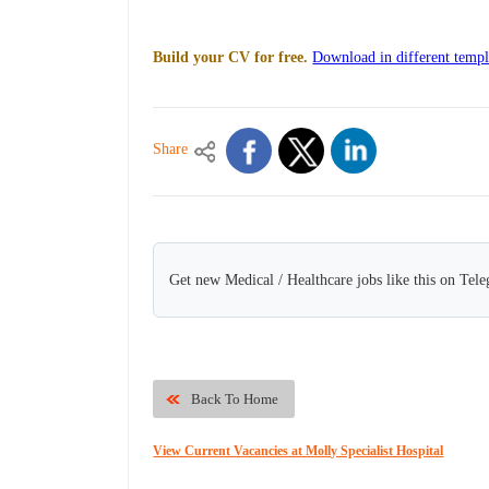
Build your CV for free.
Download in different templ
Share
Get new Medical / Healthcare jobs like this on Tel
Back To Home
View Current Vacancies at Molly Specialist Hospital