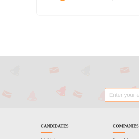
CANDIDATES
COMPANIES