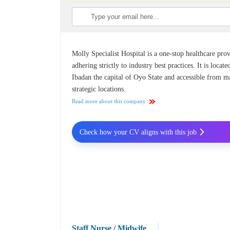
Molly Specialist Hospital is a one-stop healthcare pro
adhering strictly to industry best practices. It is locate
Ibadan the capital of Oyo State and accessible from 
strategic locations.
Read more about this company
Check how your CV aligns with this job
Staff Nurse / Midwife