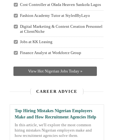
Cost Controller at Ofada Heaven Sankofa Lagos
Fashion Academy Tutor at StyledByLayo
Digital Marketing & Content Creation Personnel
at ClientNiche
Jobs at KK Leasing
Finance Analyst at Workforce Group
View Hot Nigerian Jobs Today »
CAREER ADVICE
Top Hiring Mistakes Nigerian Employers
Make and How Recruitment Agencies Help
In this article, we'll explore the most common
hiring mistakes Nigerian employers make and
how recruitment agencies solve them.