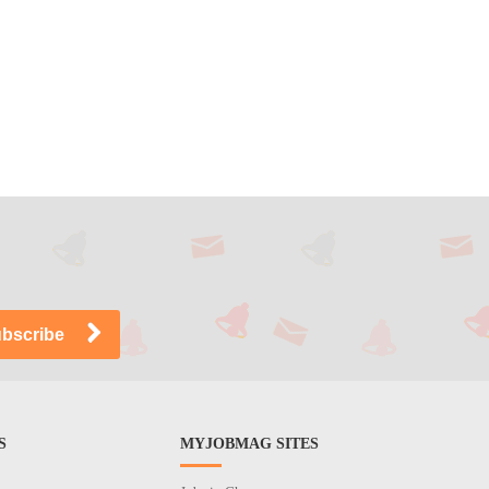
S
MYJOBMAG SITES