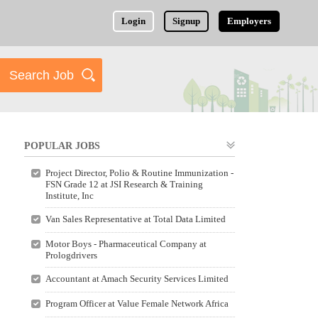
Login
Signup
Employers
POPULAR JOBS
Project Director, Polio & Routine Immunization -
FSN Grade 12 at JSI Research & Training
Institute, Inc
Van Sales Representative at Total Data Limited
Motor Boys - Pharmaceutical Company at
Prologdrivers
Accountant at Amach Security Services Limited
Program Officer at Value Female Network Africa