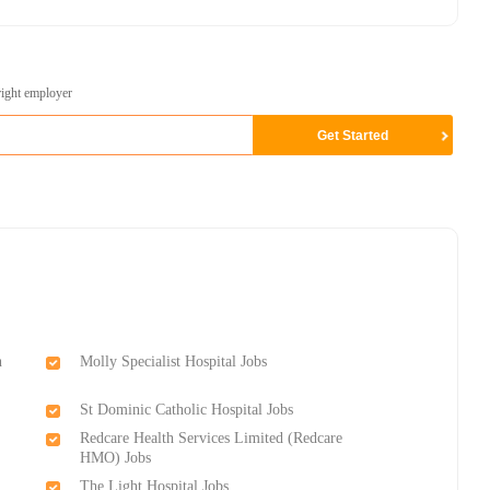
right employer
n
Molly Specialist Hospital Jobs
St Dominic Catholic Hospital Jobs
Redcare Health Services Limited (Redcare
HMO) Jobs
The Light Hospital Jobs