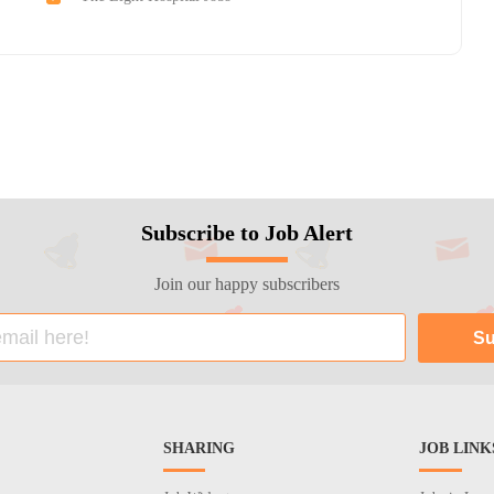
Subscribe to Job Alert
Join our happy subscribers
SHARING
JOB LINK