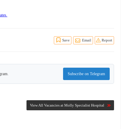
ates.
Save
Email
Report
egram.
Subscribe on Telegram
View All Vacancies at Molly Specialist Hospital