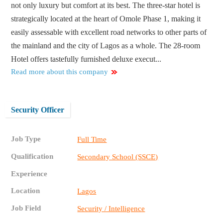
not only luxury but comfort at its best. The three-star hotel is
strategically located at the heart of Omole Phase 1, making it
easily assessable with excellent road networks to other parts of
the mainland and the city of Lagos as a whole. The 28-room
Hotel offers tastefully furnished deluxe execut...
Read more about this company
Security Officer
Job Type
Full Time
Qualification
Secondary School (SSCE)
Experience
Location
Lagos
Job Field
Security / Intelligence