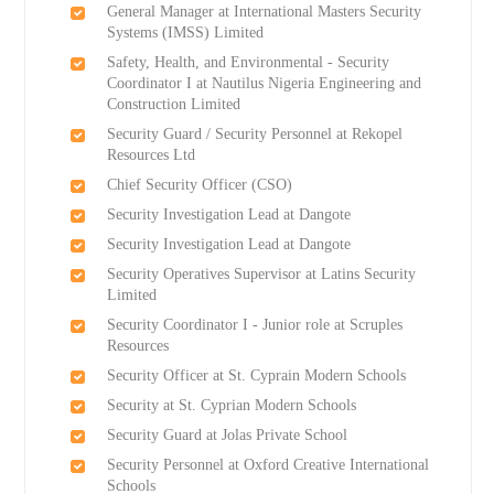
General Manager at International Masters Security
Systems (IMSS) Limited
Safety, Health, and Environmental - Security
Coordinator I at Nautilus Nigeria Engineering and
Construction Limited
Security Guard / Security Personnel at Rekopel
Resources Ltd
Chief Security Officer (CSO)
Security Investigation Lead at Dangote
Security Investigation Lead at Dangote
Security Operatives Supervisor at Latins Security
Limited
Security Coordinator I - Junior role at Scruples
Resources
Security Officer at St. Cyprain Modern Schools
Security at St. Cyprian Modern Schools
Security Guard at Jolas Private School
Security Personnel at Oxford Creative International
Schools