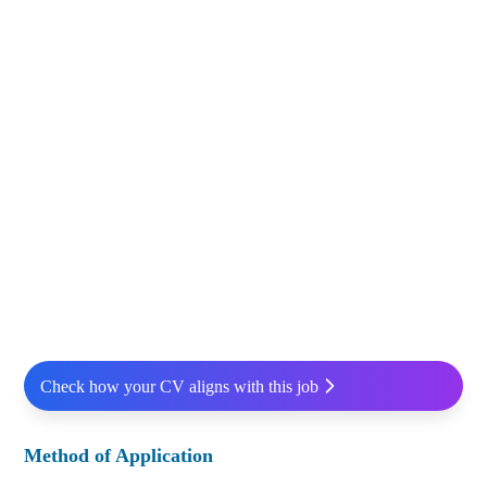
Check how your CV aligns with this job
Method of Application