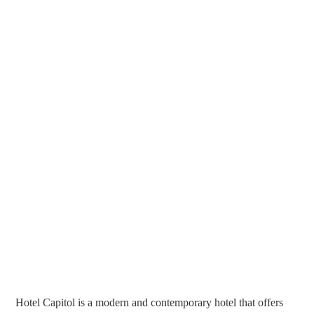
Hotel Capitol is a modern and contemporary hotel that offers