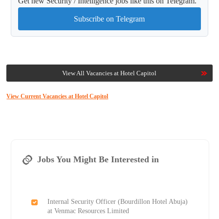
Get new Security / Intelligence jobs like this on Telegram.
Subscribe on Telegram
View All Vacancies at Hotel Capitol
View Current Vacancies at Hotel Capitol
Jobs You Might Be Interested in
Internal Security Officer (Bourdillon Hotel Abuja)
at Venmac Resources Limited