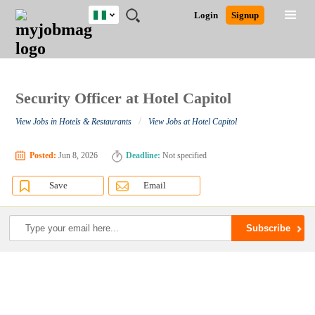
Nigeria
JOBS
JOBS
JOBS
JOBS
JOBS
REMOTE
CAREER
HR
TRAINING
POST
Login
Signup
BY
BY
BY
BY
JOBS
ADVICE
RESOURCES
&
A
Ghana
Search for Jobs
Jobs
Career Advice
Post Job
FIELD
LOCATION
EDUCATION
INDUSTRY
PROGRAMS
JOB
LOGIN
SIGNUP
Kenya
/
RECRUIT
Nigeria
South Africa
Security Officer at Hotel Capitol
Detailed Search
UK
/
View Jobs in Hotels & Restaurants
View Jobs at Hotel Capitol
Close
Posted:
Jun 8, 2026
Deadline:
Not specified
Save
Email