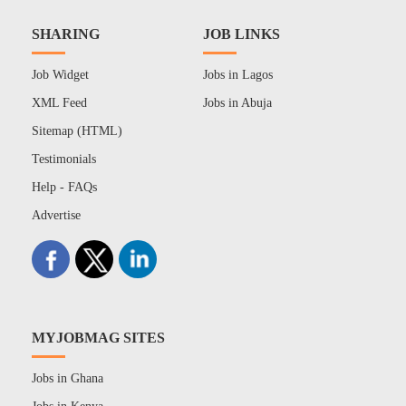
SHARING
JOB LINKS
Job Widget
Jobs in Lagos
XML Feed
Jobs in Abuja
Sitemap (HTML)
Testimonials
Help - FAQs
Advertise
MYJOBMAG SITES
Jobs in Ghana