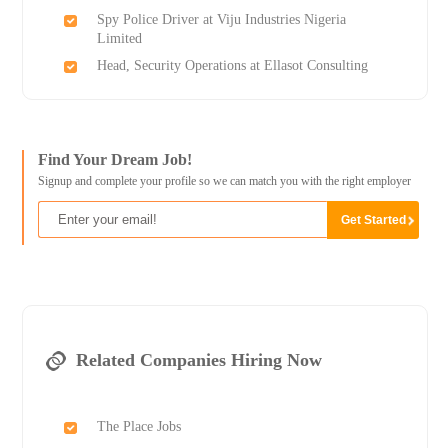
Spy Police Driver at Viju Industries Nigeria
Limited
Head, Security Operations at Ellasot Consulting
Find Your Dream Job!
Signup and complete your profile so we can match you with the right employer
Related Companies Hiring Now
The Place Jobs