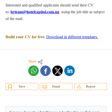
Interested and qualified applicants should send their CV
to:
hrteam@hotelcapitol.com.ng
using the job title as subject
of the mail.
Build your CV for free.
Download in different templates.
Share
Save
Email
Report