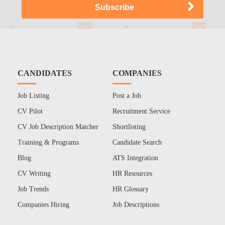
CANDIDATES
COMPANIES
Job Listing
Post a Job
CV Pilot
Recruitment Service
CV Job Description Matcher
Shortlisting
Training & Programs
Candidate Search
Blog
ATS Integration
CV Writing
HR Resources
Job Trends
HR Glossary
Companies Hiring
Job Descriptions