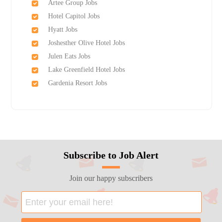
Artee Group Jobs
Hotel Capitol Jobs
Hyatt Jobs
Joshesther Olive Hotel Jobs
Julen Eats Jobs
Lake Greenfield Hotel Jobs
Gardenia Resort Jobs
Subscribe to Job Alert
Join our happy subscribers