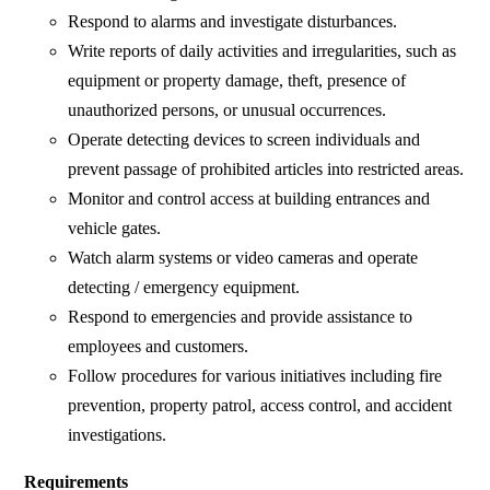
Respond to alarms and investigate disturbances.
Write reports of daily activities and irregularities, such as
equipment or property damage, theft, presence of
unauthorized persons, or unusual occurrences.
Operate detecting devices to screen individuals and
prevent passage of prohibited articles into restricted areas.
Monitor and control access at building entrances and
vehicle gates.
Watch alarm systems or video cameras and operate
detecting / emergency equipment.
Respond to emergencies and provide assistance to
employees and customers.
Follow procedures for various initiatives including fire
prevention, property patrol, access control, and accident
investigations.
Requirements