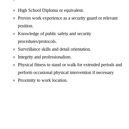
High School Diploma or equivalent.
Proven work experience as a security guard or relevant
position.
Knowledge of public safety and security
procedures/protocols.
Surveillance skills and detail orientation.
Integrity and professionalism.
Physical fitness to stand or walk for extended periods and
perform occasional physical intervention if necessary
Proximity to work location.