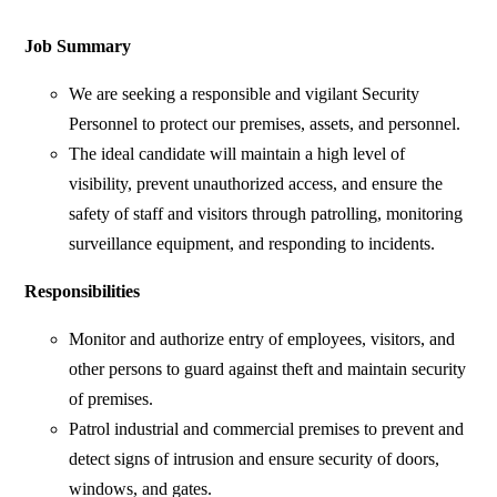
Job Summary
We are seeking a responsible and vigilant Security
Personnel to protect our premises, assets, and personnel.
The ideal candidate will maintain a high level of
visibility, prevent unauthorized access, and ensure the
safety of staff and visitors through patrolling, monitoring
surveillance equipment, and responding to incidents.
Responsibilities
Monitor and authorize entry of employees, visitors, and
other persons to guard against theft and maintain security
of premises.
Patrol industrial and commercial premises to prevent and
detect signs of intrusion and ensure security of doors,
windows, and gates.