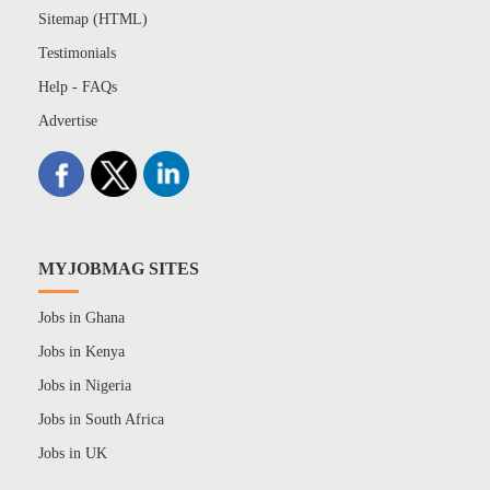
Sitemap (HTML)
Testimonials
Help - FAQs
Advertise
MYJOBMAG SITES
Jobs in Ghana
Jobs in Kenya
Jobs in Nigeria
Jobs in South Africa
Jobs in UK