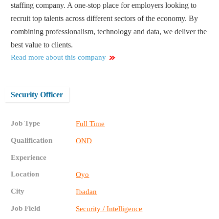
staffing company. A one-stop place for employers looking to
recruit top talents across different sectors of the economy. By
combining professionalism, technology and data, we deliver the
best value to clients.
Read more about this company
Security Officer
Job Type
Full Time
Qualification
OND
Experience
Location
Oyo
City
Ibadan
Job Field
Security / Intelligence