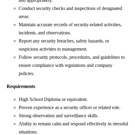
and appropriately.
Conduct security checks and inspections of designated
areas.
Maintain accurate records of security-related activities,
incidents, and observations.
Report any security breaches, safety hazards, or
suspicious activities to management.
Follow security protocols, procedures, and guidelines to
ensure compliance with regulations and company
policies.
Requirements
High School Diploma or equivalent.
Proven experience as a security officer or related role.
Strong observation and surveillance skills.
Ability to remain calm and respond effectively in stressful
situations.