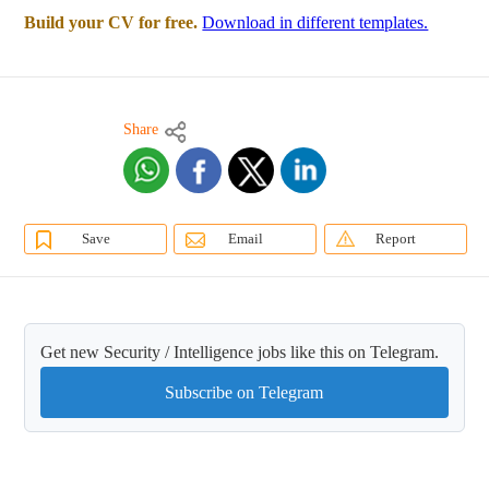
Build your CV for free.
Download in different templates.
Share
Save
Email
Report
Get new Security / Intelligence jobs like this on Telegram.
Subscribe on Telegram