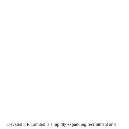
Elevated HR Limited is a rapidly expanding recruitment and