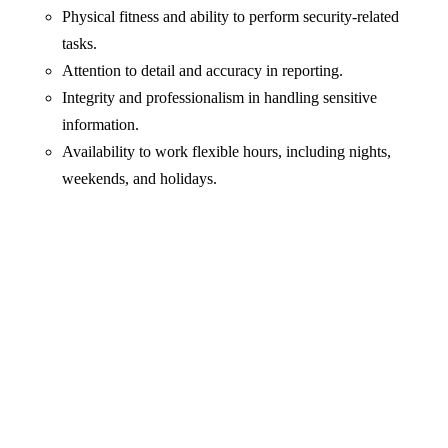
Physical fitness and ability to perform security-related
tasks.
Attention to detail and accuracy in reporting.
Integrity and professionalism in handling sensitive
information.
Availability to work flexible hours, including nights,
weekends, and holidays.