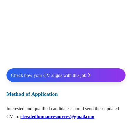
Check how your CV aligns with this job
Method of Application
Interested and qualified candidates should send their updated
CV to:
elevatedhumanresources@gmail.com