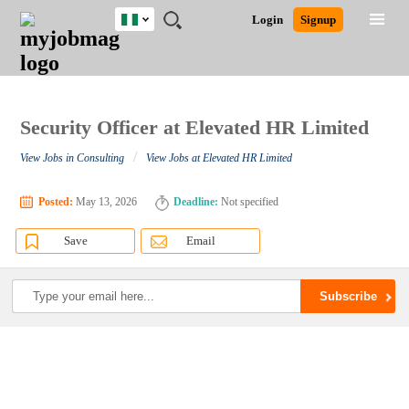
Nigeria
JOBS
JOBS
JOBS
JOBS
JOBS
REMOTE
CAREER
HR
TRAINING
POST
Login
Signup
BY
BY
BY
BY
JOBS
ADVICE
RESOURCES
&
A
Ghana
Search for Jobs
Jobs
Career Advice
Post Job
FIELD
LOCATION
EDUCATION
INDUSTRY
PROGRAMS
JOB
LOGIN
SIGNUP
Kenya
/
RECRUIT
Nigeria
South Africa
Security Officer at Elevated HR Limited
Detailed Search
UK
/
View Jobs in Consulting
View Jobs at Elevated HR Limited
Close
Posted:
May 13, 2026
Deadline:
Not specified
Save
Email