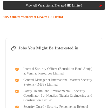
View All Vacancies at Elevated HR Limited
View Current Vacancies at Elevated HR Limited
Jobs You Might Be Interested in
Internal Security Officer (Bourdillon Hotel Abuja)
at Venmac Resources Limited
General Manager at International Masters Security
Systems (IMSS) Limited
Safety, Health, and Environmental - Security
Coordinator I at Nautilus Nigeria Engineering and
Construction Limited
Security Guard / Security Personnel at Rekopel