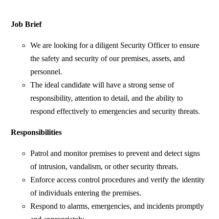
Job Brief
We are looking for a diligent Security Officer to ensure
the safety and security of our premises, assets, and
personnel.
The ideal candidate will have a strong sense of
responsibility, attention to detail, and the ability to
respond effectively to emergencies and security threats.
Responsibilities
Patrol and monitor premises to prevent and detect signs
of intrusion, vandalism, or other security threats.
Enforce access control procedures and verify the identity
of individuals entering the premises.
Respond to alarms, emergencies, and incidents promptly