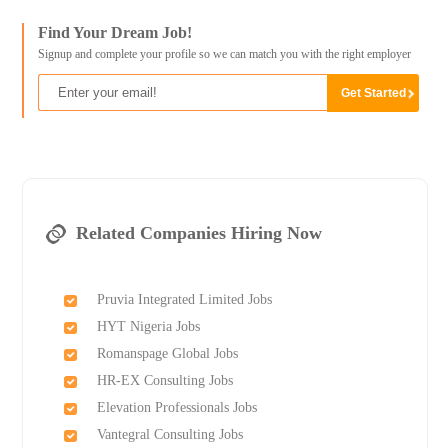
Find Your Dream Job!
Signup and complete your profile so we can match you with the right employer
Related Companies Hiring Now
Pruvia Integrated Limited Jobs
HYT Nigeria Jobs
Romanspage Global Jobs
HR-EX Consulting Jobs
Elevation Professionals Jobs
Vantegral Consulting Jobs