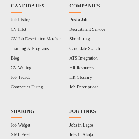
CANDIDATES
COMPANIES
Job Listing
Post a Job
CV Pilot
Recruitment Service
CV Job Description Matcher
Shortlisting
Training & Programs
Candidate Search
Blog
ATS Integration
CV Writing
HR Resources
Job Trends
HR Glossary
Companies Hiring
Job Descriptions
SHARING
JOB LINKS
Job Widget
Jobs in Lagos
XML Feed
Jobs in Abuja