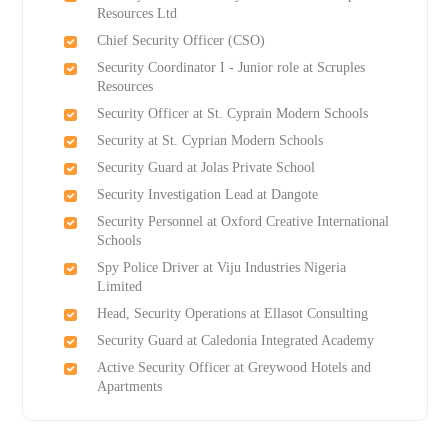
Resources Ltd
Chief Security Officer (CSO)
Security Coordinator I - Junior role at Scruples
Resources
Security Officer at St. Cyprain Modern Schools
Security at St. Cyprian Modern Schools
Security Guard at Jolas Private School
Security Investigation Lead at Dangote
Security Personnel at Oxford Creative International
Schools
Spy Police Driver at Viju Industries Nigeria
Limited
Head, Security Operations at Ellasot Consulting
Security Guard at Caledonia Integrated Academy
Active Security Officer at Greywood Hotels and
Apartments