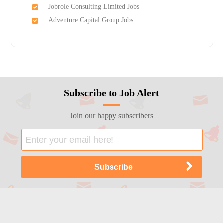
Jobrole Consulting Limited Jobs
Adventure Capital Group Jobs
Subscribe to Job Alert
Join our happy subscribers