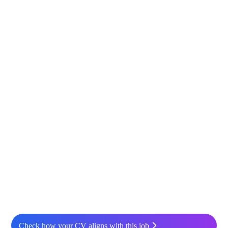
Check how your CV aligns with this job