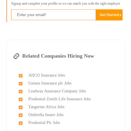
Signup and complete your profile so we can match you with the right employer
Related Companies Hiring Now
AIICO Insurance Jobs
Guinea Insurance plc Jobs
Leadway Assurance Company Jobs
Prudential Zenith Life Insurance Jobs
Tangerine Africa Jobs
Ombrella Insure Jobs
Prudential Plc Jobs