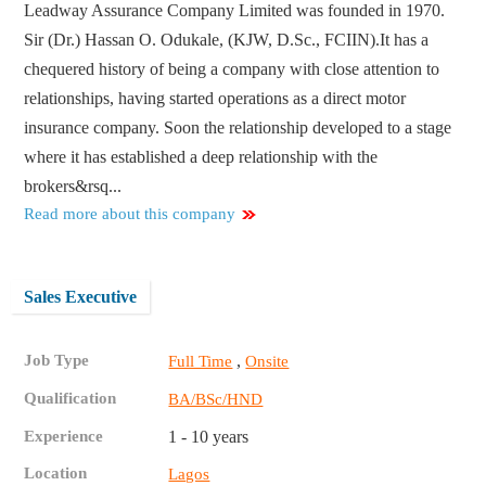
Leadway Assurance Company Limited was founded in 1970.
Sir (Dr.) Hassan O. Odukale, (KJW, D.Sc., FCIIN).It has a
chequered history of being a company with close attention to
relationships, having started operations as a direct motor
insurance company. Soon the relationship developed to a stage
where it has established a deep relationship with the
brokers&rsq...
Read more about this company
Sales Executive
Job Type
,
Full Time
Onsite
Qualification
BA/BSc/HND
Experience
1 - 10 years
Location
Lagos