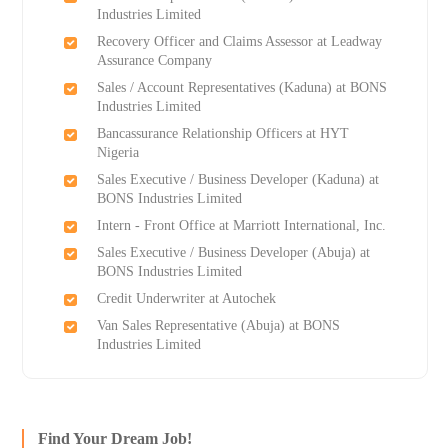
Industries Limited
Recovery Officer and Claims Assessor at Leadway
Assurance Company
Sales / Account Representatives (Kaduna) at BONS
Industries Limited
Bancassurance Relationship Officers at HYT
Nigeria
Sales Executive / Business Developer (Kaduna) at
BONS Industries Limited
Intern - Front Office at Marriott International, Inc.
Sales Executive / Business Developer (Abuja) at
BONS Industries Limited
Credit Underwriter at Autochek
Van Sales Representative (Abuja) at BONS
Industries Limited
Find Your Dream Job!