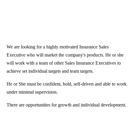
We are looking for a highly motivated Insurance Sales
Executive who will market the company's products. He or she
will work with a team of other Sales Insurance Executives to
achieve set individual targets and team targets.
He or She must be confident, bold, self-driven and able to work
under minimal supervision.
There are opportunities for growth and individual development.