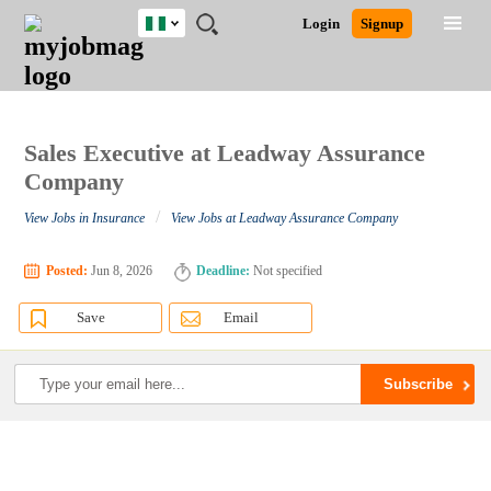
Nigeria
JOBS
JOBS
JOBS
JOBS
JOBS
REMOTE
CAREER
HR
TRAINING
POST
Login
Signup
BY
BY
BY
BY
JOBS
ADVICE
RESOURCES
&
A
Ghana
Search for Jobs
Jobs
Career Advice
Post Job
FIELD
LOCATION
EDUCATION
INDUSTRY
PROGRAMS
JOB
LOGIN
SIGNUP
Kenya
/
RECRUIT
Nigeria
South Africa
Sales Executive at Leadway Assurance
Detailed Search
UK
Company
/
View Jobs in Insurance
View Jobs at Leadway Assurance Company
Close
Posted:
Jun 8, 2026
Deadline:
Not specified
Save
Email