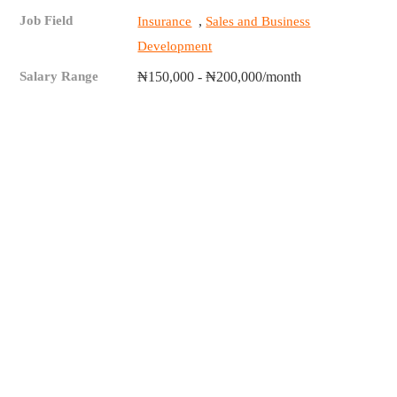
Job Field
,
Insurance
Sales and Business
Development
Salary Range
₦150,000 - ₦200,000/month