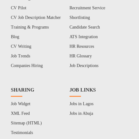
CV Pilot
Recruitment Service
CV Job Description Matcher
Shortlisting
Training & Programs
Candidate Search
Blog
ATS Integration
CV Writing
HR Resources
Job Trends
HR Glossary
Companies Hiring
Job Descriptions
SHARING
JOB LINKS
Job Widget
Jobs in Lagos
XML Feed
Jobs in Abuja
Sitemap (HTML)
Testimonials