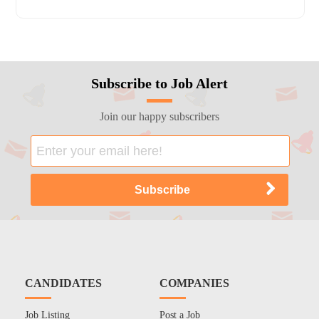
Subscribe to Job Alert
Join our happy subscribers
CANDIDATES
COMPANIES
Job Listing
Post a Job