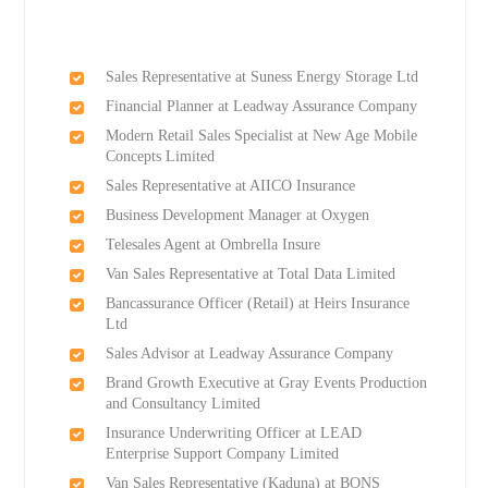
Sales Representative at Suness Energy Storage Ltd
Financial Planner at Leadway Assurance Company
Modern Retail Sales Specialist at New Age Mobile
Concepts Limited
Sales Representative at AIICO Insurance
Business Development Manager at Oxygen
Telesales Agent at Ombrella Insure
Van Sales Representative at Total Data Limited
Bancassurance Officer (Retail) at Heirs Insurance
Ltd
Sales Advisor at Leadway Assurance Company
Brand Growth Executive at Gray Events Production
and Consultancy Limited
Insurance Underwriting Officer at LEAD
Enterprise Support Company Limited
Van Sales Representative (Kaduna) at BONS