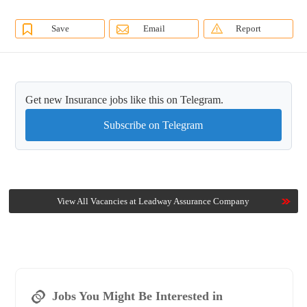
Save
Email
Report
Get new Insurance jobs like this on Telegram.
Subscribe on Telegram
View All Vacancies at Leadway Assurance Company
Jobs You Might Be Interested in