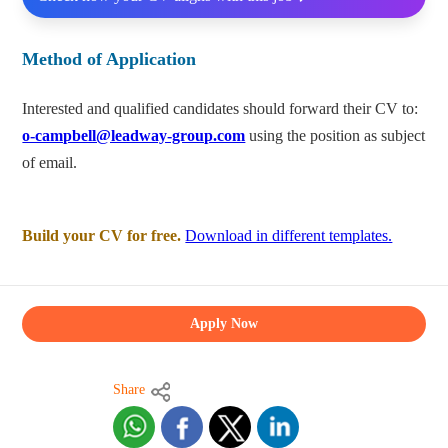
Method of Application
Interested and qualified candidates should forward their CV to:
o-campbell@leadway-group.com
using the position as subject
of email.
Build your CV for free.
Download in different templates.
Apply Now
Share