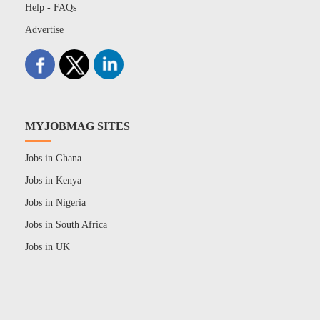
Help - FAQs
Advertise
MYJOBMAG SITES
Jobs in Ghana
Jobs in Kenya
Jobs in Nigeria
Jobs in South Africa
Jobs in UK