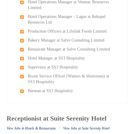
Hotel Operations Manager at Venmac Resources
Limited
Hotel Operations Manager - Lagos at Rekopel
Resources Ltd
Production Officers at Lifelink Foods Limited
Bakery Manager at Salve Consulting Limited
Restaurant Manager at Salve Consulting Limited
Hotel Manager at SS3 Hospitality
Supervisor at SS3 Hospitality
Room Service Officer (Waiters & Waitresses) at
SS3 Hospitality
Barman at SS3 Hospitality
Receptionist at Suite Serenity Hotel
/
View Jobs in Hotels & Restaurants
View Jobs at Suite Serenity Hotel