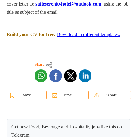
cover letter to:
suiteserenityhotel@outlook.com
using the job
title as subject of the email.
Build your CV for free.
Download in different templates.
Share
Save
Email
Report
Get new Food, Beverage and Hospitality jobs like this on
Telegram.