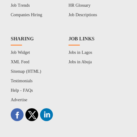
Job Trends
HR Glossary
Companies Hiring
Job Descriptions
SHARING
JOB LINKS
Job Widget
Jobs in Lagos
XML Feed
Jobs in Abuja
Sitemap (HTML)
Testimonials
Help - FAQs
Advertise