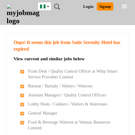
Nigeria
JOBS
JOBS
JOBS
JOBS
JOBS
REMOTE
CAREER
HR
TRAINING
POST
Login
Signup
BY
BY
BY
BY
JOBS
ADVICE
RESOURCES
&
A
Ghana
Search for Jobs
Jobs
Career Advice
Post Job
FIELD
LOCATION
EDUCATION
INDUSTRY
PROGRAMS
JOB
LOGIN
SIGNUP
Kenya
/
RECRUIT
Nigeria
South Africa
Detailed Search
Oops! It seems this job from Suite Serenity Hotel has
UK
expired
View current and similar jobs below
Close
Front Desk / Quality Control Officer at Whip Smart
Service Providers Limited
Barman / Barlady / Waiters / Waitress
Assistant Managers / Quality Control Officers
Lobby Hosts / Cashiers / Waiters & Waitresses
General Manager
Food & Beverage Waitress at Venmac Resources
Limited