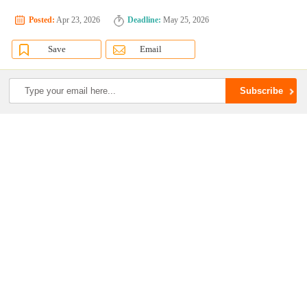
Posted:
Apr 23, 2026
Deadline:
May 25, 2026
Save
Email