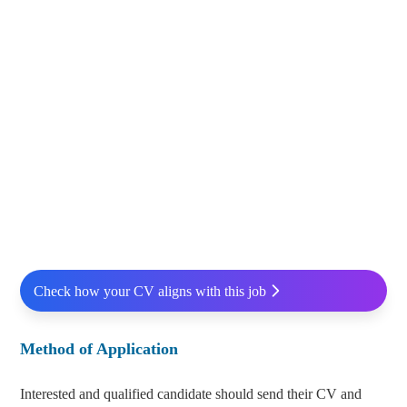
Check how your CV aligns with this job
Method of Application
Interested and qualified candidate should send their CV and