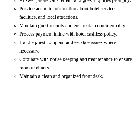
Answer phone calls, email, and guest inquiries promptly.
Provide accurate information about hotel services,
facilities, and local attractions.
Maintain guest records and ensure data confidentiality.
Process payment inline with hotel cashless policy.
Handle guest complain and escalate issues where
necessary.
Cordinate with house keeping and maintenance to ensure
room readiness.
Maintain a clean and organized front desk.