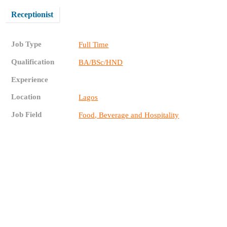
Receptionist
Job Type
Full Time
Qualification
BA/BSc/HND
Experience
Location
Lagos
Job Field
Food, Beverage and Hospitality