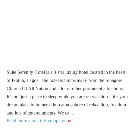
Suite Serenity Hotel is a 3-star luxury hotel located in the heart
of Ikotun, Lagos. The hotel is 5mins away from the Sinagore
Church Of All Nation and a lot of other prominent attractions.
It’s not just a place to sleep while you are on vacation – it’s your
dream place to immerse into atmosphere of relaxation, freedom
and lots of entertainments. We ca...
Read more about this company