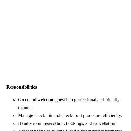
Responsibilities
Greet and welcome guest in a professional and friendly
manner.
Manage check - in and check - out procedure efficiently.
Handle room reservation, bookings, and cancellation.