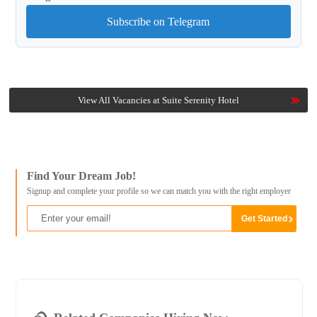
Subscribe on Telegram
View All Vacancies at Suite Serenity Hotel
Find Your Dream Job!
Signup and complete your profile so we can match you with the right employer