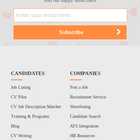
Join our happy subscribers
CANDIDATES
COMPANIES
Job Listing
Post a Job
CV Pilot
Recruitment Service
CV Job Description Matcher
Shortlisting
Training & Programs
Candidate Search
Blog
ATS Integration
CV Writing
HR Resources