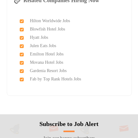
Related Companies Hiring Now
Hilton Worldwide Jobs
Blowfish Hotel Jobs
Hyatt Jobs
Julen Eats Jobs
Emilton Hotel Jobs
Movana Hotel Jobs
Gardenia Resort Jobs
Fab by Top Rank Hotels Jobs
Subscribe to Job Alert