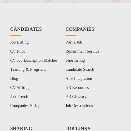
CANDIDATES
COMPANIES
Job Listing
Post a Job
CV Pilot
Recruitment Service
CV Job Description Matcher
Shortlisting
Training & Programs
Candidate Search
Blog
ATS Integration
CV Writing
HR Resources
Job Trends
HR Glossary
Companies Hiring
Job Descriptions
SHARING
JOB LINKS