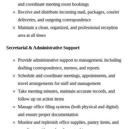
and coordinate meeting room bookings
Receive and distribute incoming mail, packages, courier
deliveries, and outgoing correspondence
Maintain a clean, organized, and professional reception
area at all times
Secretarial & Administrative Support
Provide administrative support to management, including
drafting correspondence, memos, and reports
Schedule and coordinate meetings, appointments, and
travel arrangements for staff and management
Take meeting minutes, maintain accurate records, and
follow up on action items
Manage office filing systems (both physical and digital)
and ensure proper documentation
Monitor and replenish office supplies, pantry items, and