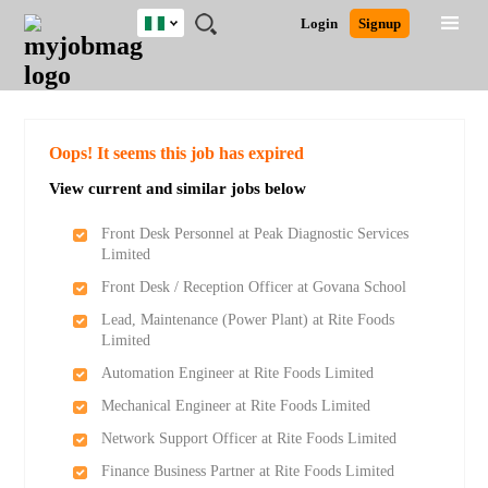
Nigeria
JOBS
JOBS
JOBS
JOBS
JOBS
REMOTE
CAREER
HR
TRAINING
POST
Login
Signup
BY
BY
BY
BY
JOBS
ADVICE
RESOURCES
&
A
Ghana
Search for Jobs
Jobs
Career Advice
Post Job
FIELD
LOCATION
EDUCATION
INDUSTRY
PROGRAMS
JOB
LOGIN
SIGNUP
Kenya
/
RECRUIT
Nigeria
South Africa
Detailed Search
Oops! It seems this job has expired
UK
View current and similar jobs below
Close
Front Desk Personnel at Peak Diagnostic Services
Limited
Front Desk / Reception Officer at Govana School
Lead, Maintenance (Power Plant) at Rite Foods
Limited
Automation Engineer at Rite Foods Limited
Mechanical Engineer at Rite Foods Limited
Network Support Officer at Rite Foods Limited
Finance Business Partner at Rite Foods Limited