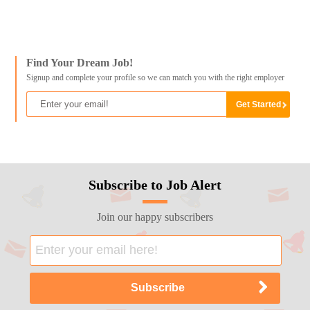
Find Your Dream Job!
Signup and complete your profile so we can match you with the right employer
Subscribe to Job Alert
Join our happy subscribers