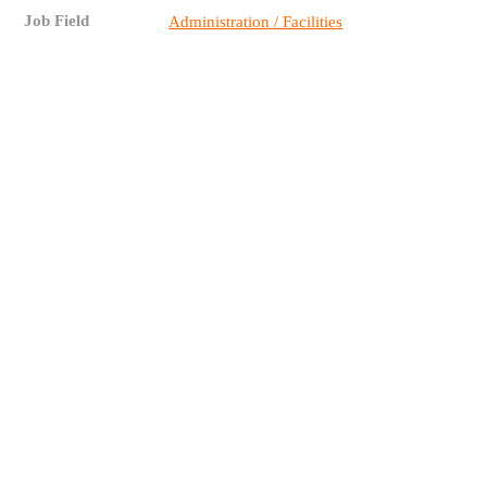
Job Field
Administration / Facilities