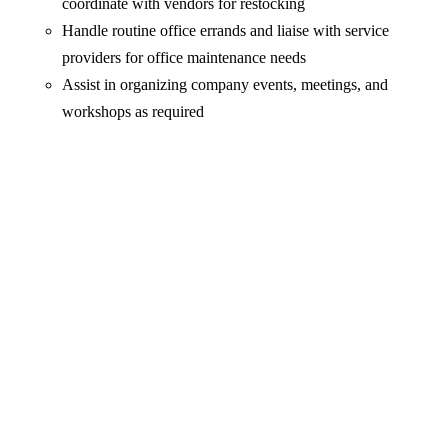
coordinate with vendors for restocking
Handle routine office errands and liaise with service
providers for office maintenance needs
Assist in organizing company events, meetings, and
workshops as required