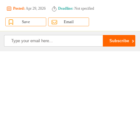
Posted:
Apr 29, 2026
Deadline:
Not specified
Save
Email