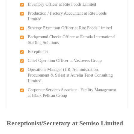
Inventory Officer at Rite Foods Limited
Production / Factory Accountant at Rite Foods
Limited
Strategy Execution Officer at Rite Foods Limited
Background Checks Officer at Estrada International
Staffing Solutions
Receptionist
Chief Operation Officer at Vastovers Group
Operations Manager (HR, Administration,
Procurement & Sales) at Aurelia Tenet Consulting
Limited
Corporate Services Associate - Facility Management
at Black Pelican Group
Receptionist/Secretary at Semiso Limited