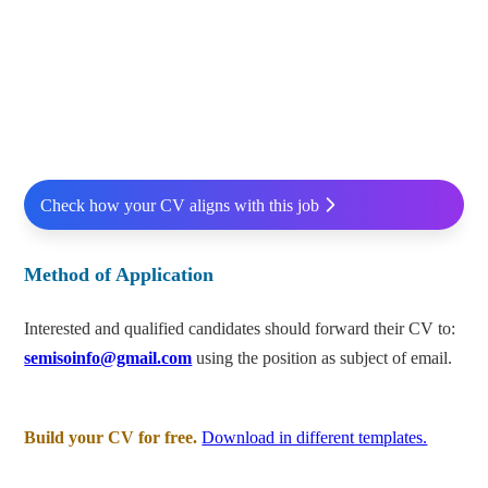
Check how your CV aligns with this job
Method of Application
Interested and qualified candidates should forward their CV to:
semisoinfo@gmail.com
using the position as subject of email.
Build your CV for free.
Download in different templates.