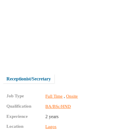
Receptionist/Secretary
Job Type
,
Full Time
Onsite
Qualification
BA/BSc/HND
Experience
2 years
Location
Lagos