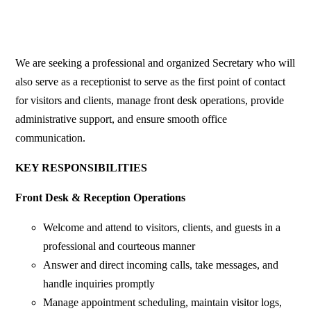
We are seeking a professional and organized Secretary who will
also serve as a receptionist to serve as the first point of contact
for visitors and clients, manage front desk operations, provide
administrative support, and ensure smooth office
communication.
KEY RESPONSIBILITIES
Front Desk & Reception Operations
Welcome and attend to visitors, clients, and guests in a
professional and courteous manner
Answer and direct incoming calls, take messages, and
handle inquiries promptly
Manage appointment scheduling, maintain visitor logs,