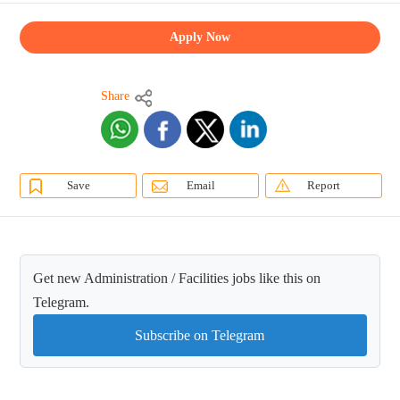
Apply Now
Share
Save
Email
Report
Get new Administration / Facilities jobs like this on
Telegram.
Subscribe on Telegram