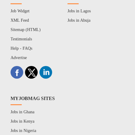
Job Widget
Jobs in Lagos
XML Feed
Jobs in Abuja
Sitemap (HTML)
Testimonials
Help - FAQs
Advertise
MYJOBMAG SITES
Jobs in Ghana
Jobs in Kenya
Jobs in Nigeria