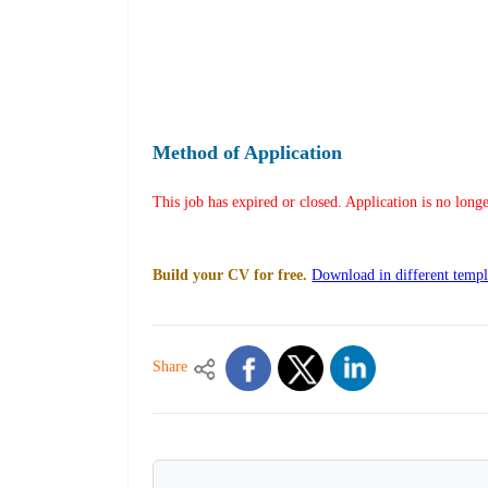
Method of Application
This job has expired or closed. Application is no long
Build your CV for free.
Download in different templ
Share