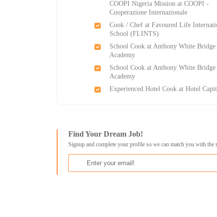
COOPI Nigeria Mission at COOPI -
Cooperazione Internazionale
Cook / Chef at Favoured Life Internati
School (FLINTS)
School Cook​ at Anthony White Bridge
Academy
School Cook​ at Anthony White Bridge
Academy
Experienced Hotel Cook at Hotel Capit
Find Your Dream Job!
Signup and complete your profile so we can match you with the 