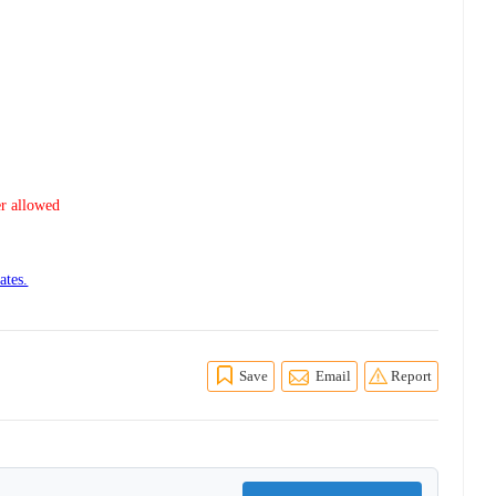
er allowed
ates.
Save
Email
Report