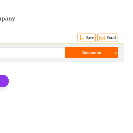
ompany
Save
Email