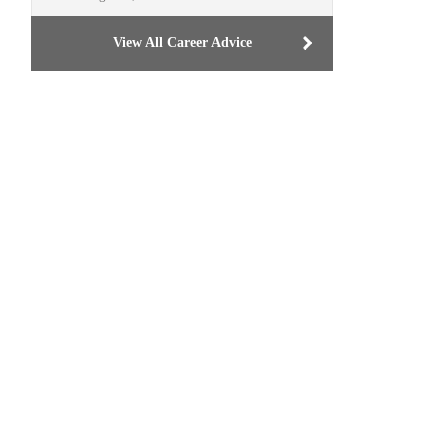
View All Career Advice