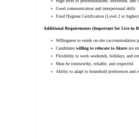
High level of professionalism, discretion, and c
Good communication and interpersonal skills
Food Hygiene Certification (Level 2 or higher)
Additional Requirements (Important for Live-in R
Willingness to reside on-site (accommodation 
Candidates
willing to relocate to Akure
are en
Flexibility to work weekends, holidays, and e
Must be trustworthy, reliable, and respectful
Ability to adapt to household preferences and r