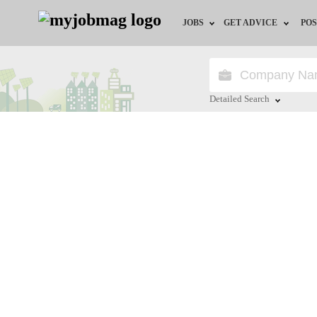
JOBS
GET ADVICE
POS
Jobs by Field
Career Advice
Jobs by Location
HR/Recruiter Advice
Detailed Search
Jobs by Education
HR Resources
Close
Jobs by Industry
Training & Program
Remote Jobs