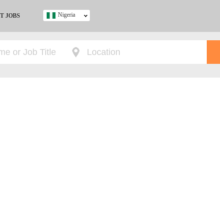
Nigeria
T JOBS
Ghana
Kenya
Nigeria
South Africa
UK
s