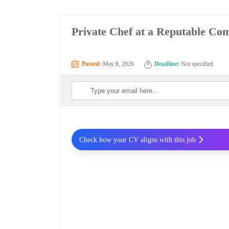
Private Chef at a Reputable C
Posted:
May 8, 2026
Deadline:
Not specified
Check how your CV aligns with this job