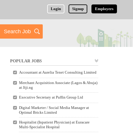
Login
Signup
Employers
POPULAR JOBS
Accountant at Aurelia Tenet Consulting Limited
Merchant Acquisition Associate (Lagos & Abuja)
at Jiji.ng
Executive Secretary at Puffin Group Ltd
Digital Marketer / Social Media Manager at
Optimal Bricks Limited
Hospitalist (Inpatient Physician) at Euracare
Multi-Specialist Hospital