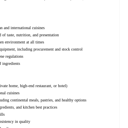
n and international cuisines
 of taste, nutrition, and presentation
hen environment at all times
equipment, including procurement and stock control
ene regulations
f ingredients
ivate home, high-end restaurant, or hotel)
onal cuisines
luding continental meals, pastries, and healthy options
redients, and kitchen best practices
lls
sistency in quality