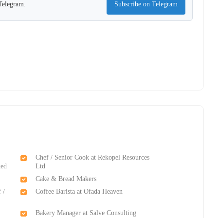
 Telegram.
Subscribe on Telegram
Chef / Senior Cook at Rekopel Resources
ted
Ltd
Cake & Bread Makers
 /
Coffee Barista at Ofada Heaven
Bakery Manager at Salve Consulting