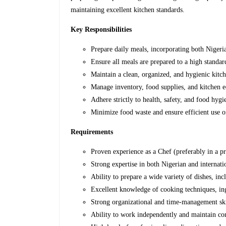
maintaining excellent kitchen standards.
Key Responsibilities
Prepare daily meals,
incorporating both Nigeria
Ensure all meals are prepared to a high standard
Maintain a clean, organized, and hygienic kitc
Manage inventory, food supplies, and kitchen 
Adhere strictly to health, safety, and food hygi
Minimize food waste and ensure efficient use o
Requirements
Proven experience as a Chef (preferably in a pr
Strong expertise in both Nigerian and internati
Ability to prepare a wide variety of dishes, inc
Excellent knowledge of cooking techniques, ing
Strong organizational and time-management ski
Ability to work independently and maintain con