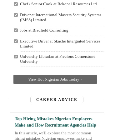
Chef / Senior Cook at Rekopel Resources Ltd
Driver at International Masters Security Systems
(IMSS) Limited
Jobs at Bradfield Consulting
Executive Driver at Skache Intergrated Services
Limited
University Librarian at Precious Cornerstone
University
View Hot Nigerian Jobs Today »
CAREER ADVICE
Top Hiring Mistakes Nigerian Employers
Make and How Recruitment Agencies Help
In this article, we'll explore the most common
hiring mistakes Nigerian employers make and