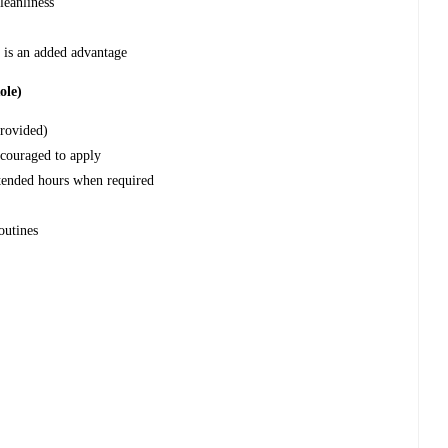
leanliness
 is an added advantage
ole)
provided)
couraged to apply
xtended hours when required
outines