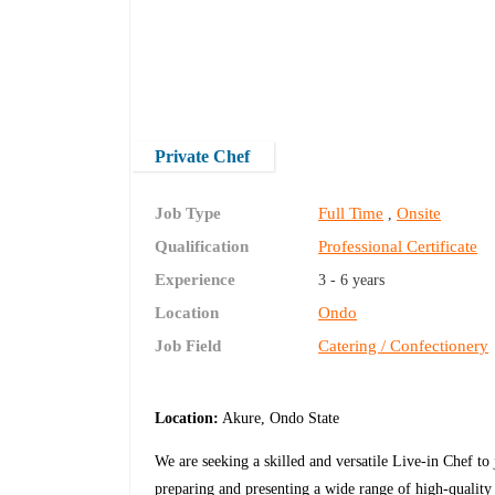
Private Chef
Job Type
Full Time
Onsite
,
Qualification
Professional Certificate
Experience
3 - 6 years
Location
Ondo
Job Field
Catering / Confectionery
Location:
Akure, Ondo State
We are seeking a skilled and versatile Live-in Chef to
preparing and presenting a wide range of high-quality 