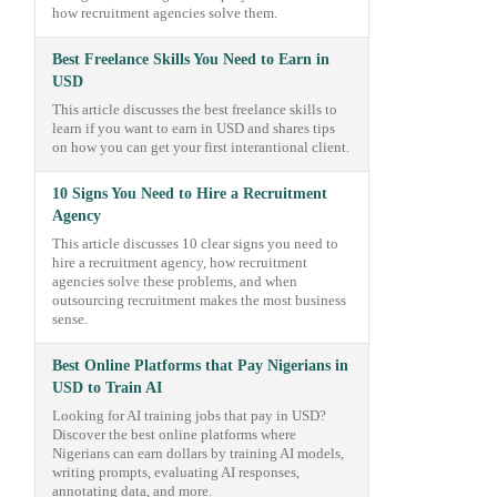
how recruitment agencies solve them.
Best Freelance Skills You Need to Earn in
USD
This article discusses the best freelance skills to
learn if you want to earn in USD and shares tips
on how you can get your first interantional client.
10 Signs You Need to Hire a Recruitment
Agency
This article discusses 10 clear signs you need to
hire a recruitment agency, how recruitment
agencies solve these problems, and when
outsourcing recruitment makes the most business
sense.
Best Online Platforms that Pay Nigerians in
USD to Train AI
Looking for AI training jobs that pay in USD?
Discover the best online platforms where
Nigerians can earn dollars by training AI models,
writing prompts, evaluating AI responses,
annotating data, and more.