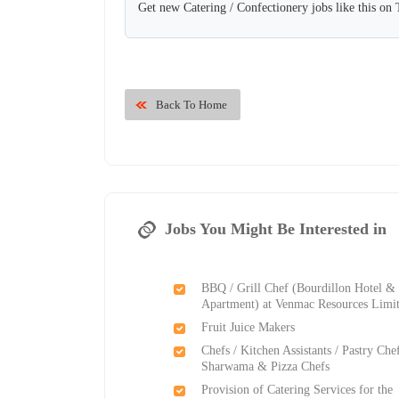
Get new Catering / Confectionery jobs like this on
Back To Home
Jobs You Might Be Interested in
BBQ / Grill Chef (Bourdillon Hotel &
Apartment) at Venmac Resources Limi
Fruit Juice Makers
Chefs / Kitchen Assistants / Pastry Chef
Sharwama & Pizza Chefs
Provision of Catering Services for the