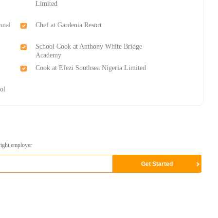
Limited
onal
Chef at Gardenia Resort
School Cook​ at Anthony White Bridge
Academy
Cook at Efezi Southsea Nigeria Limited
ol
right employer