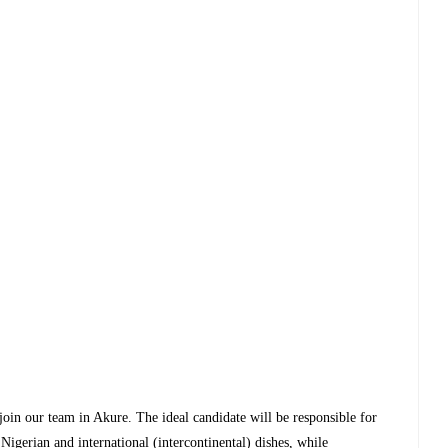
 join our team in Akure. The ideal candidate will be responsible for
Nigerian and international (intercontinental) dishes, while