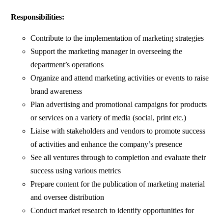
Responsibilities:
Contribute to the implementation of marketing strategies
Support the marketing manager in overseeing the
department’s operations
Organize and attend marketing activities or events to raise
brand awareness
Plan advertising and promotional campaigns for products
or services on a variety of media (social, print etc.)
Liaise with stakeholders and vendors to promote success
of activities and enhance the company’s presence
See all ventures through to completion and evaluate their
success using various metrics
Prepare content for the publication of marketing material
and oversee distribution
Conduct market research to identify opportunities for