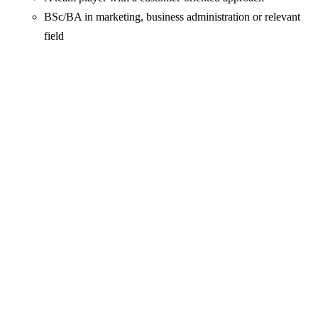
BSc/BA in marketing, business administration or relevant
field