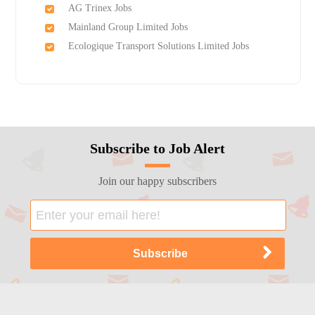
AG Trinex Jobs
Mainland Group Limited Jobs
Ecologique Transport Solutions Limited Jobs
Subscribe to Job Alert
Join our happy subscribers