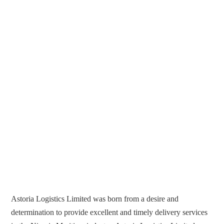
Astoria Logistics Limited was born from a desire and
determination to provide excellent and timely delivery services