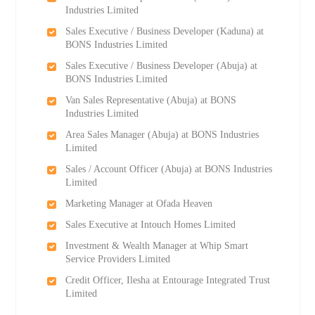
Industries Limited
Sales Executive / Business Developer (Kaduna) at
BONS Industries Limited
Sales Executive / Business Developer (Abuja) at
BONS Industries Limited
Van Sales Representative (Abuja) at BONS
Industries Limited
Area Sales Manager (Abuja) at BONS Industries
Limited
Sales / Account Officer (Abuja) at BONS Industries
Limited
Marketing Manager at Ofada Heaven
Sales Executive at Intouch Homes Limited
Investment & Wealth Manager at Whip Smart
Service Providers Limited
Credit Officer, Ilesha at Entourage Integrated Trust
Limited