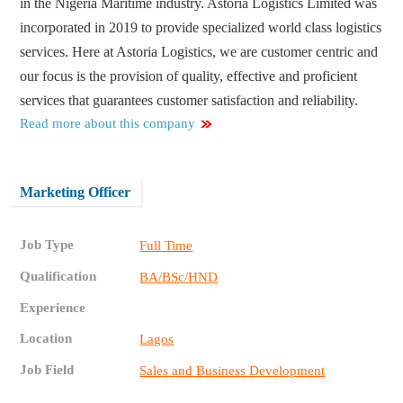
in the Nigeria Maritime industry. Astoria Logistics Limited was
incorporated in 2019 to provide specialized world class logistics
services. Here at Astoria Logistics, we are customer centric and
our focus is the provision of quality, effective and proficient
services that guarantees customer satisfaction and reliability.
Read more about this company
Marketing Officer
Job Type
Full Time
Qualification
BA/BSc/HND
Experience
Location
Lagos
Job Field
Sales and Business Development