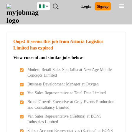
Nigeria
JOBS
JOBS
JOBS
JOBS
JOBS
REMOTE
CAREER
HR
TRAINING
POST
Login
Signup
BY
BY
BY
BY
JOBS
ADVICE
RESOURCES
&
A
Ghana
Search for Jobs
Jobs
Career Advice
Post Job
FIELD
LOCATION
EDUCATION
INDUSTRY
PROGRAMS
JOB
LOGIN
SIGNUP
Kenya
/
RECRUIT
Nigeria
South Africa
Detailed Search
Oops! It seems this job from Astoria Logistics
UK
Limited has expired
View current and similar jobs below
Close
Modern Retail Sales Specialist at New Age Mobile
Concepts Limited
Business Development Manager at Oxygen
Van Sales Representative at Total Data Limited
Brand Growth Executive at Gray Events Production
and Consultancy Limited
Van Sales Representative (Kaduna) at BONS
Industries Limited
Sales / Account Representatives (Kaduna) at BONS