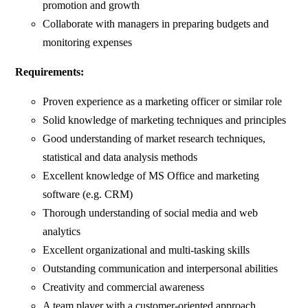
promotion and growth
Collaborate with managers in preparing budgets and
monitoring expenses
Requirements:
Proven experience as a marketing officer or similar role
Solid knowledge of marketing techniques and principles
Good understanding of market research techniques,
statistical and data analysis methods
Excellent knowledge of MS Office and marketing
software (e.g. CRM)
Thorough understanding of social media and web
analytics
Excellent organizational and multi-tasking skills
Outstanding communication and interpersonal abilities
Creativity and commercial awareness
A team player with a customer-oriented approach