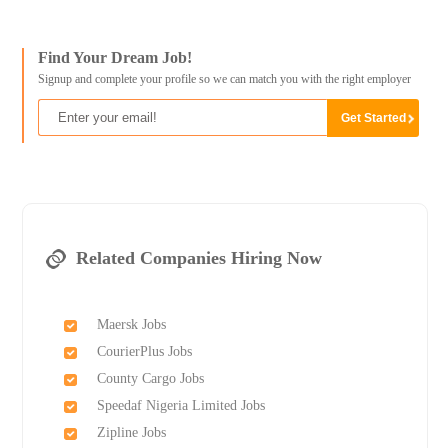
Find Your Dream Job!
Signup and complete your profile so we can match you with the right employer
Related Companies Hiring Now
Maersk Jobs
CourierPlus Jobs
County Cargo Jobs
Speedaf Nigeria Limited Jobs
Zipline Jobs