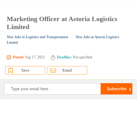
Marketing Officer at Astoria Logistics
Limited
/
View Jobs in Logistics and Transportation
View Jobs at Astoria Logistics
Limited
Posted:
Sep 17, 2025
Deadline:
Not specified
Save
Email