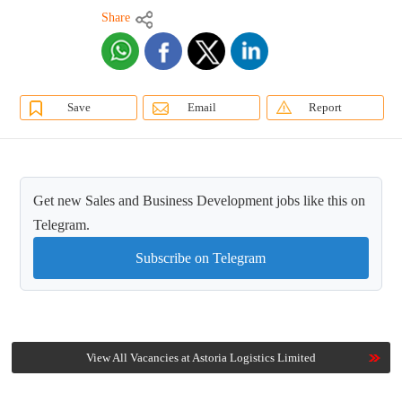
Share
Save
Email
Report
Get new Sales and Business Development jobs like this on
Telegram.
Subscribe on Telegram
View All Vacancies at Astoria Logistics Limited