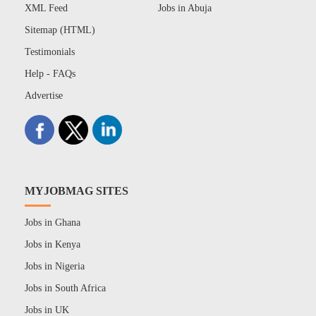
XML Feed
Jobs in Abuja
Sitemap (HTML)
Testimonials
Help - FAQs
Advertise
MYJOBMAG SITES
Jobs in Ghana
Jobs in Kenya
Jobs in Nigeria
Jobs in South Africa
Jobs in UK