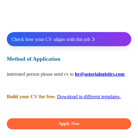
Check how your CV aligns with this job
Method of Application
interested person please send cv to
hr@astorialogistics.com
Build your CV for free.
Download in different templates.
Apply Now