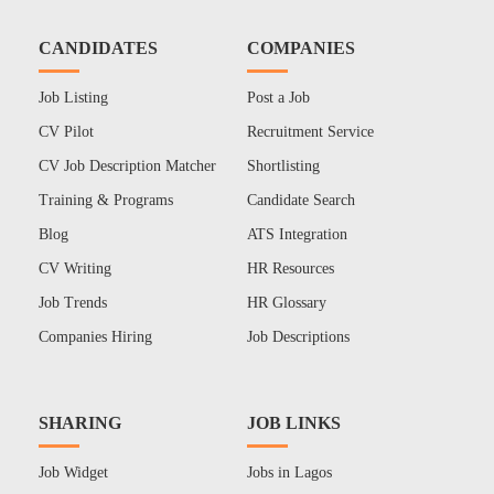
CANDIDATES
COMPANIES
Job Listing
Post a Job
CV Pilot
Recruitment Service
CV Job Description Matcher
Shortlisting
Training & Programs
Candidate Search
Blog
ATS Integration
CV Writing
HR Resources
Job Trends
HR Glossary
Companies Hiring
Job Descriptions
SHARING
JOB LINKS
Job Widget
Jobs in Lagos