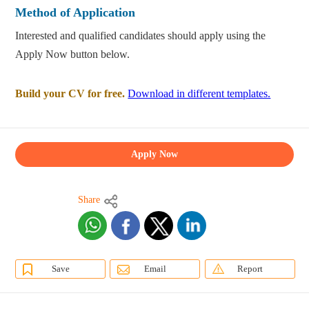
Method of Application
Interested and qualified candidates should apply using the
Apply Now button below.
Build your CV for free.
Download in different templates.
Apply Now
Share
Save
Email
Report