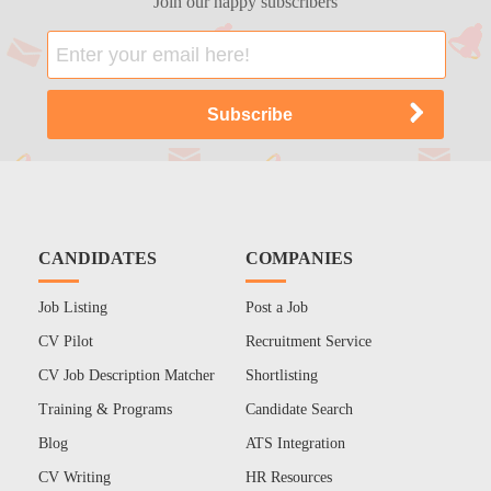
Join our happy subscribers
CANDIDATES
COMPANIES
Job Listing
Post a Job
CV Pilot
Recruitment Service
CV Job Description Matcher
Shortlisting
Training & Programs
Candidate Search
Blog
ATS Integration
CV Writing
HR Resources