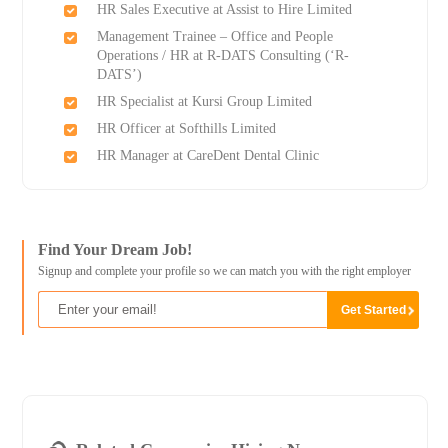
HR Sales Executive at Assist to Hire Limited
Management Trainee – Office and People
Operations / HR at R-DATS Consulting (‘R-
DATS’)
HR Specialist at Kursi Group Limited
HR Officer at Softhills Limited
HR Manager at CareDent Dental Clinic
Find Your Dream Job!
Signup and complete your profile so we can match you with the right employer