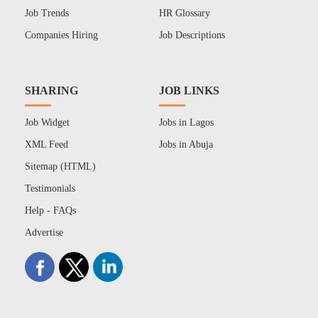
Job Trends
HR Glossary
Companies Hiring
Job Descriptions
SHARING
JOB LINKS
Job Widget
Jobs in Lagos
XML Feed
Jobs in Abuja
Sitemap (HTML)
Testimonials
Help - FAQs
Advertise