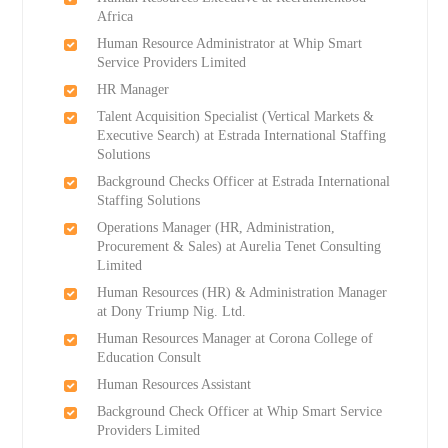
Africa
Human Resource Administrator at Whip Smart
Service Providers Limited
HR Manager
Talent Acquisition Specialist (Vertical Markets &
Executive Search) at Estrada International Staffing
Solutions
Background Checks Officer at Estrada International
Staffing Solutions
Operations Manager (HR, Administration,
Procurement & Sales) at Aurelia Tenet Consulting
Limited
Human Resources (HR) & Administration Manager
at Dony Triump Nig. Ltd.
Human Resources Manager at Corona College of
Education Consult
Human Resources Assistant
Background Check Officer at Whip Smart Service
Providers Limited