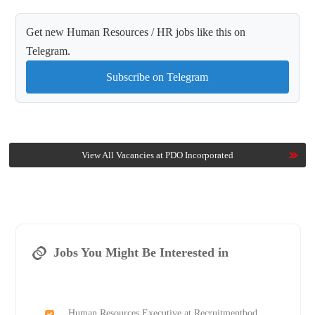
Get new Human Resources / HR jobs like this on
Telegram.
Subscribe on Telegram
View All Vacancies at PDO Incorporated
Jobs You Might Be Interested in
Human Resources Executive at Recruitmentbod