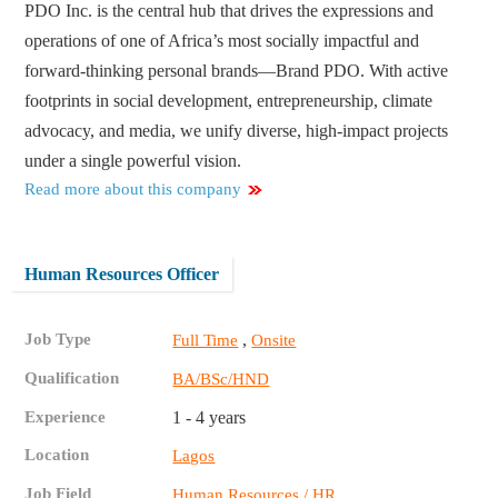
PDO Inc. is the central hub that drives the expressions and
operations of one of Africa’s most socially impactful and
forward-thinking personal brands—Brand PDO. With active
footprints in social development, entrepreneurship, climate
advocacy, and media, we unify diverse, high-impact projects
under a single powerful vision.
Read more about this company
Human Resources Officer
Job Type
,
Full Time
Onsite
Qualification
BA/BSc/HND
Experience
1 - 4 years
Location
Lagos
Job Field
Human Resources / HR