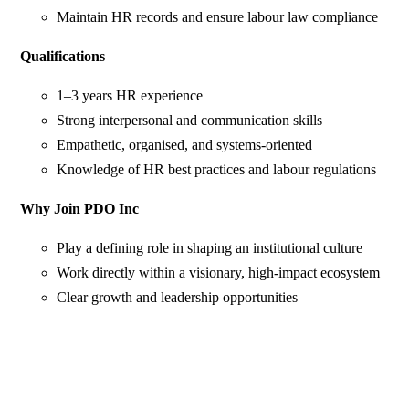
Maintain HR records and ensure labour law compliance
Qualifications
1–3 years HR experience
Strong interpersonal and communication skills
Empathetic, organised, and systems-oriented
Knowledge of HR best practices and labour regulations
Why Join PDO Inc
Play a defining role in shaping an institutional culture
Work directly within a visionary, high-impact ecosystem
Clear growth and leadership opportunities