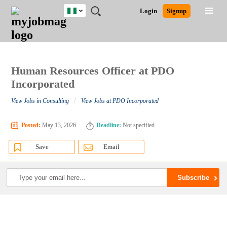
Nigeria
JOBS
JOBS
JOBS
JOBS
JOBS
REMOTE
CAREER
HR
TRAINING
POST
Login
Signup
BY
BY
BY
BY
JOBS
ADVICE
RESOURCES
&
A
Ghana
Search for Jobs
Jobs
Career Advice
Post Job
FIELD
LOCATION
EDUCATION
INDUSTRY
PROGRAMS
JOB
LOGIN
SIGNUP
Kenya
/
RECRUIT
Nigeria
South Africa
Human Resources Officer at PDO
Detailed Search
UK
Incorporated
/
View Jobs in Consulting
View Jobs at PDO Incorporated
Close
Posted:
May 13, 2026
Deadline:
Not specified
Save
Email