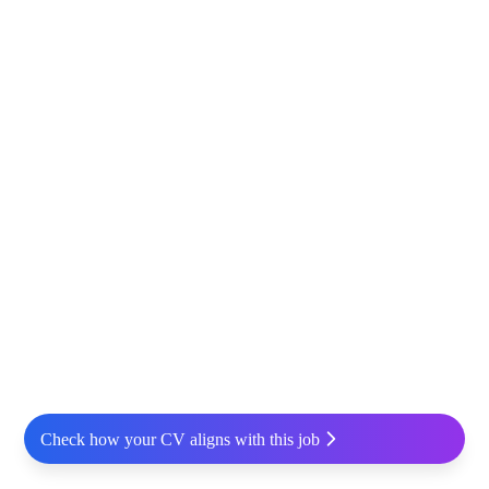
Check how your CV aligns with this job