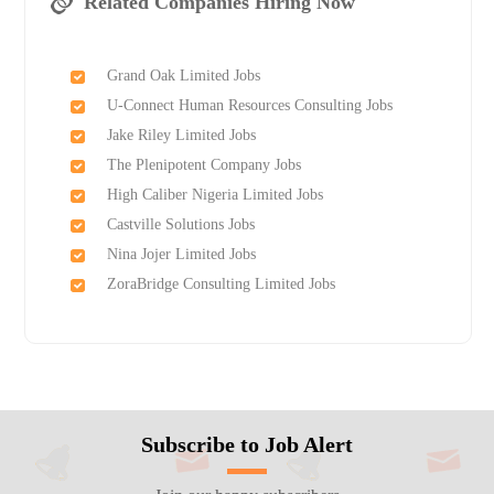
Related Companies Hiring Now
Grand Oak Limited Jobs
U-Connect Human Resources Consulting Jobs
Jake Riley Limited Jobs
The Plenipotent Company Jobs
High Caliber Nigeria Limited Jobs
Castville Solutions Jobs
Nina Jojer Limited Jobs
ZoraBridge Consulting Limited Jobs
Subscribe to Job Alert