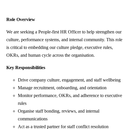
Role Overview
We are seeking a People-first HR Officer to help strengthen our
culture, performance systems, and internal community. This role
is critical to embedding our culture pledge, executive rules,
OKRs, and human cycle across the organisation.
Key Responsibilities
Drive company culture, engagement, and staff wellbeing
Manage recruitment, onboarding, and orientation
Monitor performance, OKRs, and adherence to executive
rules
Organise staff bonding, reviews, and internal
communications
Act as a trusted partner for staff conflict resolution