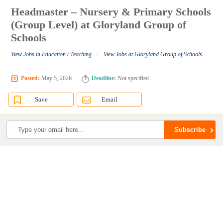
Headmaster – Nursery & Primary Schools
(Group Level) at Gloryland Group of
Schools
/
View Jobs in Education / Teaching
View Jobs at Gloryland Group of Schools
Posted:
May 5, 2026
Deadline:
Not specified
Save
Email