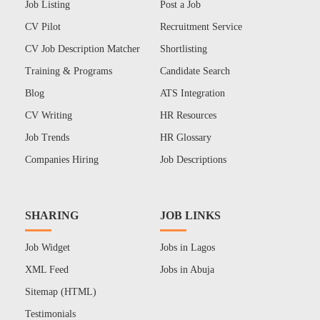
Job Listing
Post a Job
CV Pilot
Recruitment Service
CV Job Description Matcher
Shortlisting
Training & Programs
Candidate Search
Blog
ATS Integration
CV Writing
HR Resources
Job Trends
HR Glossary
Companies Hiring
Job Descriptions
SHARING
JOB LINKS
Job Widget
Jobs in Lagos
XML Feed
Jobs in Abuja
Sitemap (HTML)
Testimonials