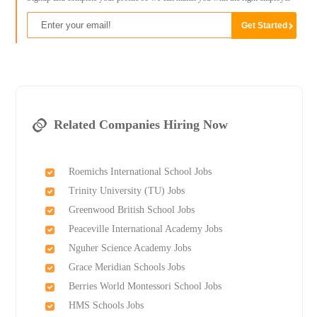
Related Companies Hiring Now
Roemichs International School Jobs
Trinity University (TU) Jobs
Greenwood British School Jobs
Peaceville International Academy Jobs
Nguher Science Academy Jobs
Grace Meridian Schools Jobs
Berries World Montessori School Jobs
HMS Schools Jobs