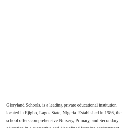
Gloryland Schools, is a leading private educational institution
located in Ejigbo, Lagos State, Nigeria. Established in 1986, the
school offers comprehensive Nursery, Primary, and Secondary