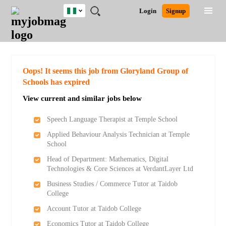
Nigeria
JOBS
JOBS
JOBS
JOBS
JOBS
REMOTE
CAREER
HR
TRAINING
POST
Login
Signup
BY
BY
BY
BY
JOBS
ADVICE
RESOURCES
&
A
Ghana
Search for Jobs
Jobs
Career Advice
Post Job
FIELD
LOCATION
EDUCATION
INDUSTRY
PROGRAMS
JOB
LOGIN
SIGNUP
Kenya
/
RECRUIT
Nigeria
South Africa
Detailed Search
Oops! It seems this job from Gloryland Group of
UK
Schools has expired
View current and similar jobs below
Close
Speech Language Therapist at Temple School
Applied Behaviour Analysis Technician at Temple
School
Head of Department: Mathematics, Digital
Technologies & Core Sciences at VerdantLayer Ltd
Business Studies / Commerce Tutor at Taidob
College
Account Tutor at Taidob College
Economics Tutor at Taidob College