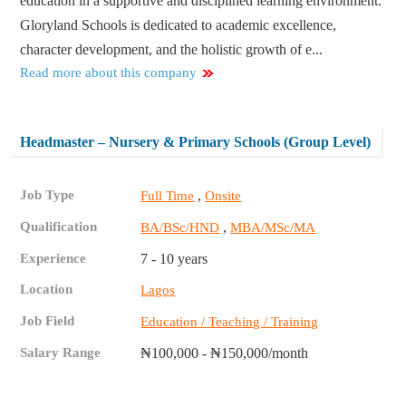
education in a supportive and disciplined learning environment.
Gloryland Schools is dedicated to academic excellence,
character development, and the holistic growth of e...
Read more about this company
Headmaster – Nursery & Primary Schools (Group Level)
Job Type
,
Full Time
Onsite
Qualification
,
BA/BSc/HND
MBA/MSc/MA
Experience
7 - 10 years
Location
Lagos
Job Field
Education / Teaching / Training
Salary Range
₦100,000 - ₦150,000/month