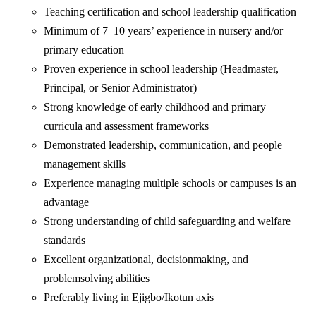
‎Teaching certification and school leadership qualification
‎Minimum of 7–10 years’ experience in nursery and/or
primary education
‎Proven experience in school leadership (Headmaster,
Principal, or Senior Administrator)
‎Strong knowledge of early childhood and primary
curricula and assessment frameworks
‎Demonstrated leadership, communication, and people
management skills
‎Experience managing multiple schools or campuses is an
advantage
‎Strong understanding of child safeguarding and welfare
standards
‎Excellent organizational, decisionmaking, and
problemsolving abilities
Preferably living in Ejigbo/Ikotun axis