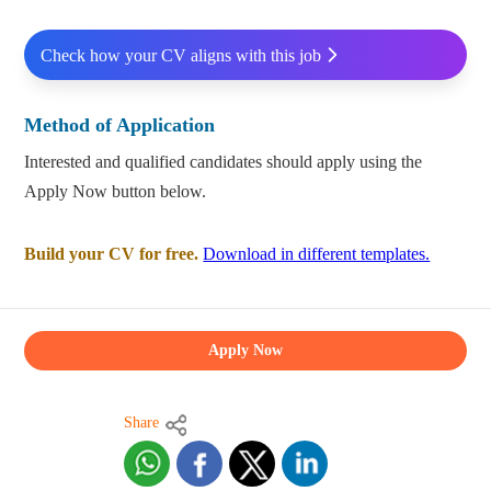
Check how your CV aligns with this job
Method of Application
Interested and qualified candidates should apply using the
Apply Now button below.
Build your CV for free.
Download in different templates.
Apply Now
Share