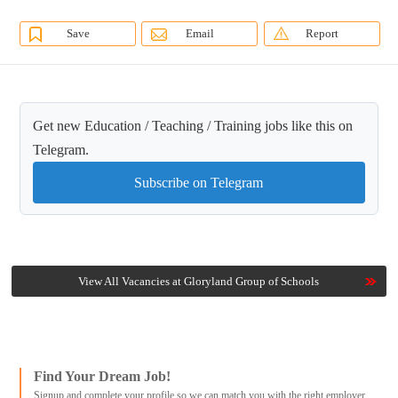
Save
Email
Report
Get new Education / Teaching / Training jobs like this on
Telegram.
Subscribe on Telegram
View All Vacancies at Gloryland Group of Schools
Find Your Dream Job!
Signup and complete your profile so we can match you with the right employer