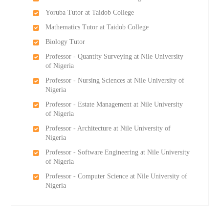
Yoruba Tutor at Taidob College
Mathematics Tutor at Taidob College
Biology Tutor
Professor - Quantity Surveying at Nile University
of Nigeria
Professor - Nursing Sciences at Nile University of
Nigeria
Professor - Estate Management at Nile University
of Nigeria
Professor - Architecture at Nile University of
Nigeria
Professor - Software Engineering at Nile University
of Nigeria
Professor - Computer Science at Nile University of
Nigeria