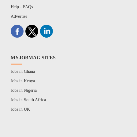
Help - FAQs
Advertise
MYJOBMAG SITES
Jobs in Ghana
Jobs in Kenya
Jobs in Nigeria
Jobs in South Africa
Jobs in UK