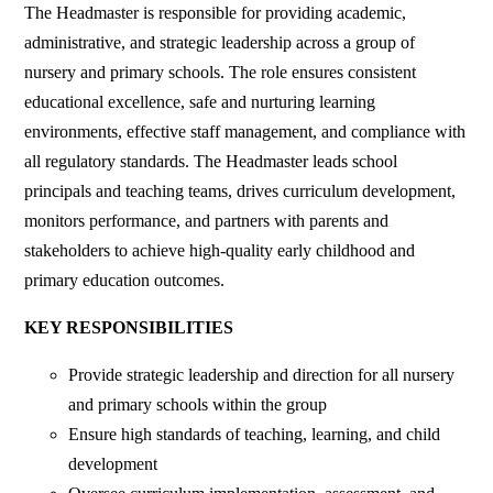
‎The Headmaster is responsible for providing academic,
administrative, and strategic leadership across a group of
nursery and primary schools. The role ensures consistent
educational excellence, safe and nurturing learning
environments, effective staff management, and compliance with
all regulatory standards. The Headmaster leads school
principals and teaching teams, drives curriculum development,
monitors performance, and partners with parents and
stakeholders to achieve high-quality early childhood and
primary education outcomes.
‎KEY RESPONSIBILITIES
‎Provide strategic leadership and direction for all nursery
and primary schools within the group
‎Ensure high standards of teaching, learning, and child
development