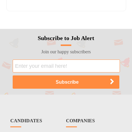
Subscribe to Job Alert
Join our happy subscribers
CANDIDATES
COMPANIES