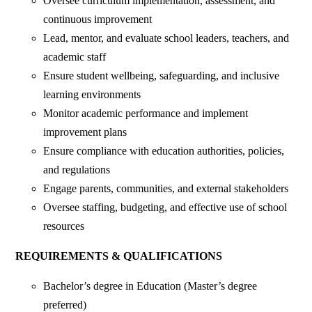
‎Oversee curriculum implementation, assessment, and
continuous improvement
‎Lead, mentor, and evaluate school leaders, teachers, and
academic staff
‎Ensure student wellbeing, safeguarding, and inclusive
learning environments
‎Monitor academic performance and implement
improvement plans
‎Ensure compliance with education authorities, policies,
and regulations
‎Engage parents, communities, and external stakeholders
‎Oversee staffing, budgeting, and effective use of school
resources
‎REQUIREMENTS & QUALIFICATIONS
‎Bachelor’s degree in Education (Master’s degree
preferred)