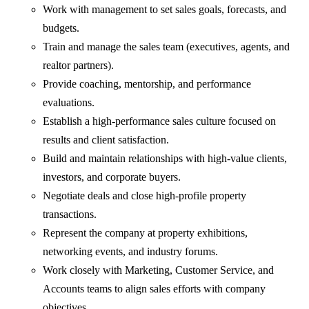
Work with management to set sales goals, forecasts, and
budgets.
Train and manage the sales team (executives, agents, and
realtor partners).
Provide coaching, mentorship, and performance
evaluations.
Establish a high-performance sales culture focused on
results and client satisfaction.
Build and maintain relationships with high-value clients,
investors, and corporate buyers.
Negotiate deals and close high-profile property
transactions.
Represent the company at property exhibitions,
networking events, and industry forums.
Work closely with Marketing, Customer Service, and
Accounts teams to align sales efforts with company
objectives.