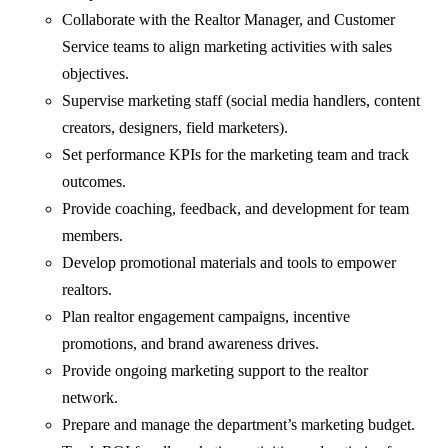
Collaborate with the Realtor Manager, and Customer
Service teams to align marketing activities with sales
objectives.
Supervise marketing staff (social media handlers, content
creators, designers, field marketers).
Set performance KPIs for the marketing team and track
outcomes.
Provide coaching, feedback, and development for team
members.
Develop promotional materials and tools to empower
realtors.
Plan realtor engagement campaigns, incentive
promotions, and brand awareness drives.
Provide ongoing marketing support to the realtor
network.
Prepare and manage the department’s marketing budget.