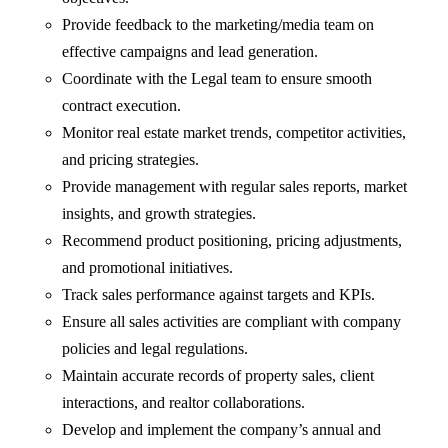
Provide feedback to the marketing/media team on
effective campaigns and lead generation.
Coordinate with the Legal team to ensure smooth
contract execution.
Monitor real estate market trends, competitor activities,
and pricing strategies.
Provide management with regular sales reports, market
insights, and growth strategies.
Recommend product positioning, pricing adjustments,
and promotional initiatives.
Track sales performance against targets and KPIs.
Ensure all sales activities are compliant with company
policies and legal regulations.
Maintain accurate records of property sales, client
interactions, and realtor collaborations.
Develop and implement the company’s annual and