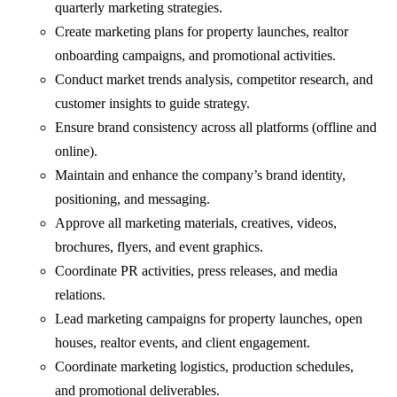
quarterly marketing strategies.
Create marketing plans for property launches, realtor
onboarding campaigns, and promotional activities.
Conduct market trends analysis, competitor research, and
customer insights to guide strategy.
Ensure brand consistency across all platforms (offline and
online).
Maintain and enhance the company’s brand identity,
positioning, and messaging.
Approve all marketing materials, creatives, videos,
brochures, flyers, and event graphics.
Coordinate PR activities, press releases, and media
relations.
Lead marketing campaigns for property launches, open
houses, realtor events, and client engagement.
Coordinate marketing logistics, production schedules,
and promotional deliverables.