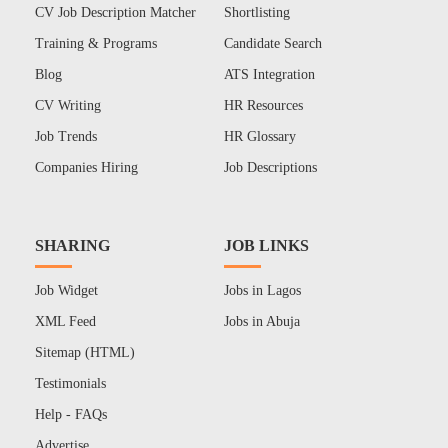
CV Job Description Matcher
Shortlisting
Training & Programs
Candidate Search
Blog
ATS Integration
CV Writing
HR Resources
Job Trends
HR Glossary
Companies Hiring
Job Descriptions
SHARING
JOB LINKS
Job Widget
Jobs in Lagos
XML Feed
Jobs in Abuja
Sitemap (HTML)
Testimonials
Help - FAQs
Advertise