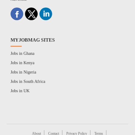
MYJOBMAG SITES
Jobs in Ghana
Jobs in Kenya
Jobs in Nigeria
Jobs in South Africa
Jobs in UK
About
Contact
Privacy Policy
Terms