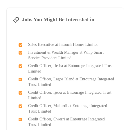
Jobs You Might Be Interested in
Sales Executive at Intouch Homes Limited
Investment & Wealth Manager at Whip Smart
Service Providers Limited
Credit Officer, Ilesha at Entourage Integrated Trust
Limited
Credit Officer, Lagos Island at Entourage Integrated
Trust Limited
Credit Officer, Ijebu at Entourage Integrated Trust
Limited
Credit Officer, Makurdi at Entourage Integrated
Trust Limited
Credit Officer, Owerri at Entourage Integrated
Trust Limited