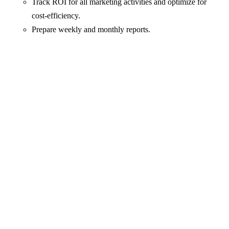
Track ROI for all marketing activities and optimize for
cost-efficiency.
Prepare weekly and monthly reports.