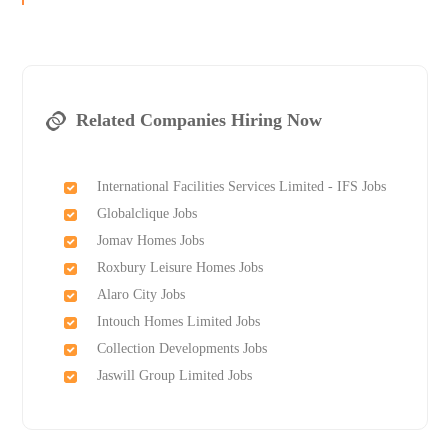
Related Companies Hiring Now
International Facilities Services Limited - IFS Jobs
Globalclique Jobs
Jomav Homes Jobs
Roxbury Leisure Homes Jobs
Alaro City Jobs
Intouch Homes Limited Jobs
Collection Developments Jobs
Jaswill Group Limited Jobs