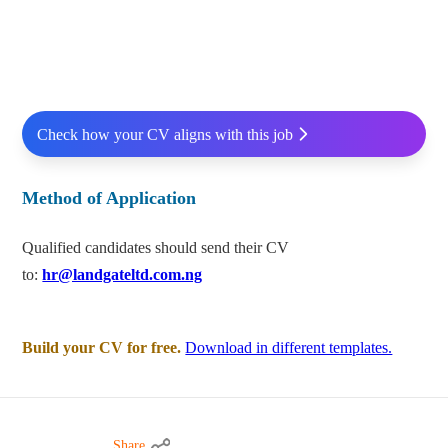
Check how your CV aligns with this job
Method of Application
Qualified candidates should send their CV
to:
hr@landgateltd.com.ng
Build your CV for free.
Download in different templates.
Share