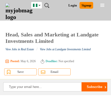
Nigeria
JOBS
JOBS
JOBS
JOBS
JOBS
REMOTE
CAREER
HR
TRAINING
POST
Login
Signup
BY
BY
BY
BY
JOBS
ADVICE
RESOURCES
&
A
Ghana
Search for Jobs
Jobs
Career Advice
Post Job
FIELD
LOCATION
EDUCATION
INDUSTRY
PROGRAMS
JOB
LOGIN
SIGNUP
Kenya
/
RECRUIT
Nigeria
South Africa
Head, Sales and Marketing at Landgate
Detailed Search
UK
Investments Limited
/
View Jobs in Real Estate
View Jobs at Landgate Investments Limited
Close
Posted:
May 6, 2026
Deadline:
Not specified
Save
Email