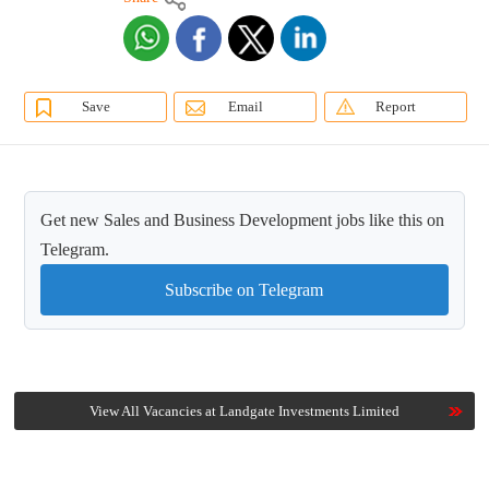
Save
Email
Report
Get new Sales and Business Development jobs like this on
Telegram.
Subscribe on Telegram
View All Vacancies at Landgate Investments Limited