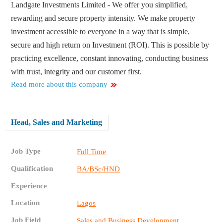
Landgate Investments Limited - We offer you simplified,
rewarding and secure property intensity. We make property
investment accessible to everyone in a way that is simple,
secure and high return on Investment (ROI). This is possible by
practicing excellence, constant innovating, conducting business
with trust, integrity and our customer first.
Read more about this company
Head, Sales and Marketing
Job Type
Full Time
Qualification
BA/BSc/HND
Experience
Location
Lagos
Job Field
Sales and Business Development