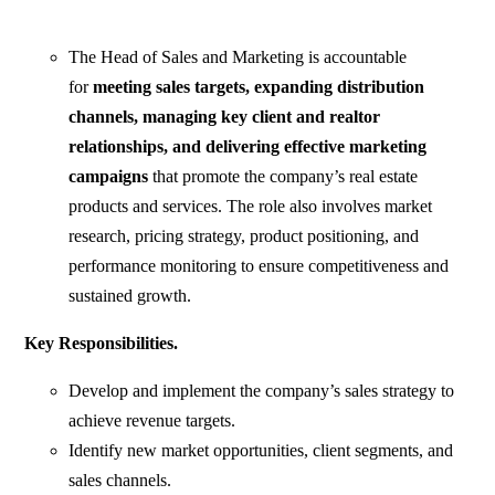
The Head of Sales and Marketing is accountable
for
meeting sales targets, expanding distribution
channels, managing key client and realtor
relationships, and delivering effective marketing
campaigns
that promote the company’s real estate
products and services. The role also involves market
research, pricing strategy, product positioning, and
performance monitoring to ensure competitiveness and
sustained growth.
Key Responsibilities.
Develop and implement the company’s sales strategy to
achieve revenue targets.
Identify new market opportunities, client segments, and
sales channels.