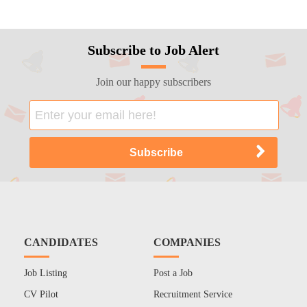
Subscribe to Job Alert
Join our happy subscribers
CANDIDATES
COMPANIES
Job Listing
Post a Job
CV Pilot
Recruitment Service