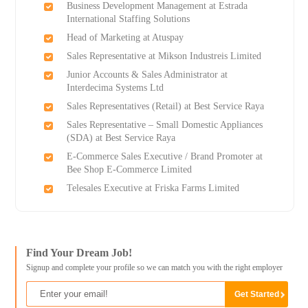
Business Development Management at Estrada
International Staffing Solutions
Head of Marketing at Atuspay
Sales Representative at Mikson Industreis Limited
Junior Accounts & Sales Administrator at
Interdecima Systems Ltd
Sales Representatives (Retail) at Best Service Raya
Sales Representative – Small Domestic Appliances
(SDA) at Best Service Raya
E-Commerce Sales Executive / Brand Promoter at
Bee Shop E-Commerce Limited
Telesales Executive at Friska Farms Limited
Find Your Dream Job!
Signup and complete your profile so we can match you with the right employer