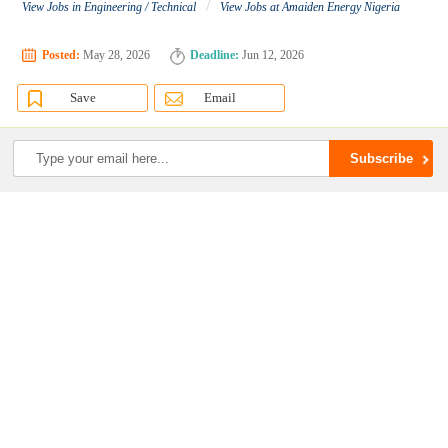
/
View Jobs in Engineering / Technical
View Jobs at Amaiden Energy Nigeria
Posted:
May 28, 2026
Deadline:
Jun 12, 2026
Save
Email