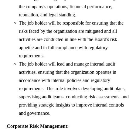
the company's operations, financial performance,
reputation, and legal standing.
The job holder will be responsible for ensuring that the
risks faced by the organization are mitigated and all
activities are conducted in line with the Board's risk
appetite and in full compliance with regulatory
requirements.
The job holder will lead and manage internal audit
activities, ensuring that the organization operates in
accordance with internal policies and regulatory
requirements. This role involves developing audit plans,
supervising audit teams, conducting risk assessments, and
providing strategic insights to improve internal controls
and governance.
Corporate Risk Management: