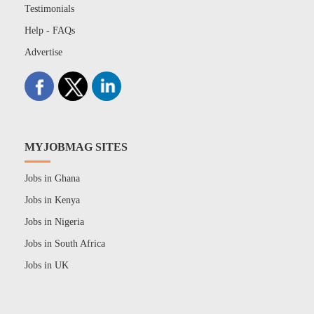
Testimonials
Help - FAQs
Advertise
MYJOBMAG SITES
Jobs in Ghana
Jobs in Kenya
Jobs in Nigeria
Jobs in South Africa
Jobs in UK