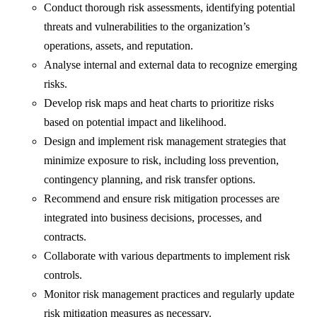
Conduct thorough risk assessments, identifying potential
threats and vulnerabilities to the organization’s
operations, assets, and reputation.
Analyse internal and external data to recognize emerging
risks.
Develop risk maps and heat charts to prioritize risks
based on potential impact and likelihood.
Design and implement risk management strategies that
minimize exposure to risk, including loss prevention,
contingency planning, and risk transfer options.
Recommend and ensure risk mitigation processes are
integrated into business decisions, processes, and
contracts.
Collaborate with various departments to implement risk
controls.
Monitor risk management practices and regularly update
risk mitigation measures as necessary.