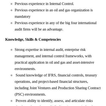
Previous experience in Internal Control.
Previous experience in an oil and gas organization is
mandatory
Previous experience in any of the big four international
audit firms will be an advantage.
Knowledge, Skills & Competencies
Strong expertise in internal audit, enterprise risk
management, and internal control frameworks, with
practical application in oil and gas and asset-intensive
environments.
Sound knowledge of IFRS, financial controls, treasury
operations, and project-based financial structures,
including Joint Ventures and Production Sharing Contract
(PSC) environments.
Proven ability to identify, assess, and articulate risks