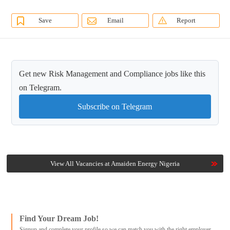
Save
Email
Report
Get new Risk Management and Compliance jobs like this
on Telegram.
Subscribe on Telegram
View All Vacancies at Amaiden Energy Nigeria
Find Your Dream Job!
Signup and complete your profile so we can match you with the right employer