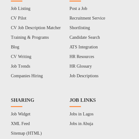
Job Listing
Post a Job
CV Pilot
Recruitment Service
CV Job Description Matcher
Shortlisting
Training & Programs
Candidate Search
Blog
ATS Integration
CV Writing
HR Resources
Job Trends
HR Glossary
Companies Hiring
Job Descriptions
SHARING
JOB LINKS
Job Widget
Jobs in Lagos
XML Feed
Jobs in Abuja
Sitemap (HTML)