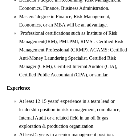
Economics, Finance, Business Administration.
Masters’ degree in Finance, Risk Management,
Economics, or an MBA will be an advantage.
Professional certifications such as Institute of Risk
Management(IRM), PMI-PMI, RIMS - Certified Risk
Management Professional (CRMP), ACAMS: Certified
Anti-Money Laundering Specialist, Certified Risk
Manager (CRM), Certified Internal Auditor (CIA),
Certified Public Accountant (CPA), or similar.
Experience
At least 12-15 years’ experience in a team lead or
leadership position in risk management, compliance,
Internal Audit or a related field in an oil & gas
exploration & production organization.
At least 5 years in a senior management position.