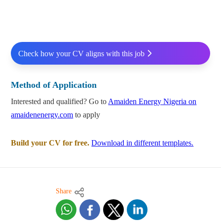
Check how your CV aligns with this job
Method of Application
Interested and qualified? Go to
Amaiden Energy Nigeria on
amaidenenergy.com
to apply
Build your CV for free.
Download in different templates.
Share