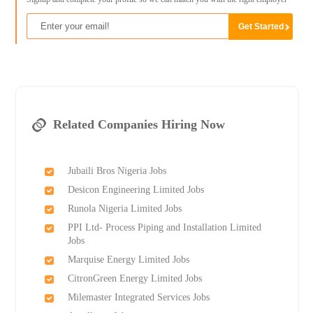
Related Companies Hiring Now
Jubaili Bros Nigeria Jobs
Desicon Engineering Limited Jobs
Runola Nigeria Limited Jobs
PPI Ltd- Process Piping and Installation Limited
Jobs
Marquise Energy Limited Jobs
CitronGreen Energy Limited Jobs
Milemaster Integrated Services Jobs