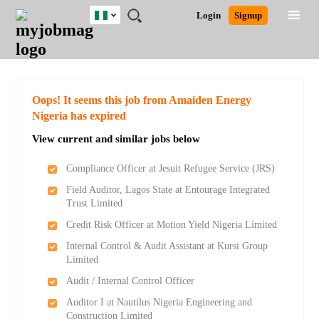
Nigeria
JOBS
JOBS
JOBS
JOBS
JOBS
REMOTE
CAREER
HR
TRAINING
POST
Login
Signup
BY
BY
BY
BY
JOBS
ADVICE
RESOURCES
&
A
Ghana
Search for Jobs
Jobs
Career Advice
Post Job
FIELD
LOCATION
EDUCATION
INDUSTRY
PROGRAMS
JOB
LOGIN
SIGNUP
Kenya
/
RECRUIT
Nigeria
South Africa
Detailed Search
Oops! It seems this job from Amaiden Energy
UK
Nigeria has expired
View current and similar jobs below
Close
Compliance Officer at Jesuit Refugee Service (JRS)
Field Auditor, Lagos State at Entourage Integrated
Trust Limited
Credit Risk Officer at Motion Yield Nigeria Limited
Internal Control & Audit Assistant at Kursi Group
Limited
Audit / Internal Control Officer
Auditor I at Nautilus Nigeria Engineering and
Construction Limited