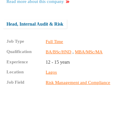
Read more about this company
Head, Internal Audit & Risk
Job Type
Full Time
Qualification
,
BA/BSc/HND
MBA/MSc/MA
Experience
12 - 15 years
Location
Lagos
Job Field
Risk Management and Compliance