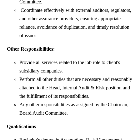
Committee.
Coordinate effectively with external auditors, regulators,
and other assurance providers, ensuring appropriate
reliance, avoidance of duplication, and timely resolution
of issues.
Other Responsibilities:
Provide all services related to the job role to client's
subsidiary companies.
Perform all other duties that are necessary and reasonably
attached to the Head, Internal Audit & Risk position and
the fulfillment of its responsibilities.
Any other responsibilities as assigned by the Chairman,
Board Audit Committee.
Qualifications
Bachelor's degree in Accounting, Risk Management,