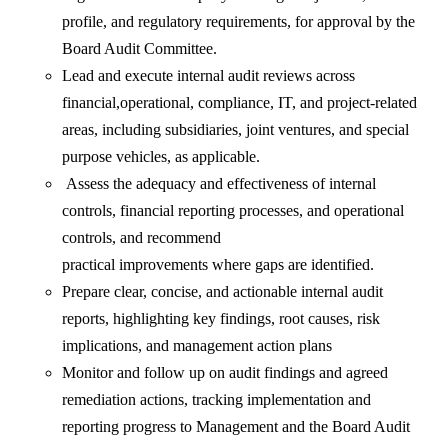
profile, and regulatory requirements, for approval by the
Board Audit Committee.
Lead and execute internal audit reviews across
financial,operational, compliance, IT, and project-related
areas, including subsidiaries, joint ventures, and special
purpose vehicles, as applicable.
Assess the adequacy and effectiveness of internal
controls, financial reporting processes, and operational
controls, and recommend
practical improvements where gaps are identified.
Prepare clear, concise, and actionable internal audit
reports, highlighting key findings, root causes, risk
implications, and management action plans
Monitor and follow up on audit findings and agreed
remediation actions, tracking implementation and
reporting progress to Management and the Board Audit