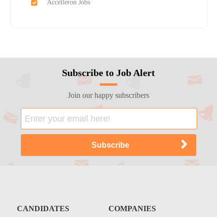
Accelleron Jobs
Subscribe to Job Alert
Join our happy subscribers
CANDIDATES
COMPANIES