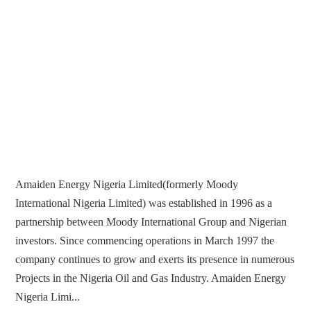
Amaiden Energy Nigeria Limited(formerly Moody
International Nigeria Limited) was established in 1996 as a
partnership between Moody International Group and Nigerian
investors. Since commencing operations in March 1997 the
company continues to grow and exerts its presence in numerous
Projects in the Nigeria Oil and Gas Industry. Amaiden Energy
Nigeria Limi...