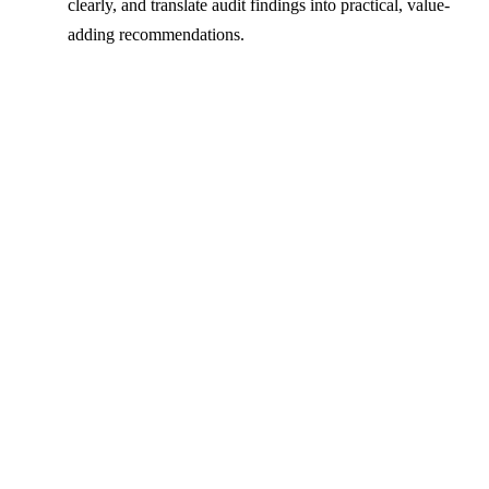
clearly, and translate audit findings into practical, value-
adding recommendations.