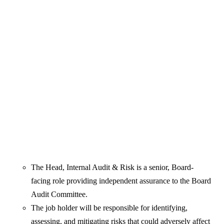
The Head, Internal Audit & Risk is a senior, Board-
facing role providing independent assurance to the Board
Audit Committee.
The job holder will be responsible for identifying,
assessing, and mitigating risks that could adversely affect