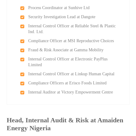
Process Coordinator at Sunhive Ltd
Security Investigation Lead at Dangote
Internal Control Officer at Reliable Steel & Plastic
Ind. Ltd.
Compliance Officer at MSI Reproductive Choices
Fraud & Risk Associate at Gamma Mobility
Internal Control Officer at Electronic PayPlus
Limited
Internal Control Officer at Linkup Human Capital
Compliance Officers at Erisco Foods Limited
Internal Auditor at Victory Empowerment Centre
Head, Internal Audit & Risk at Amaiden
Energy Nigeria