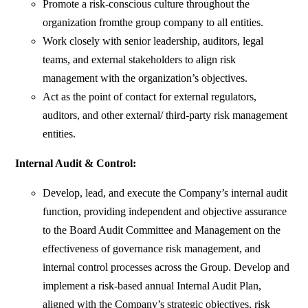
Promote a risk-conscious culture throughout the
organization fromthe group company to all entities.
Work closely with senior leadership, auditors, legal
teams, and external stakeholders to align risk
management with the organization’s objectives.
Act as the point of contact for external regulators,
auditors, and other external/ third-party risk management
entities.
Internal Audit & Control:
Develop, lead, and execute the Company’s internal audit
function, providing independent and objective assurance
to the Board Audit Committee and Management on the
effectiveness of governance risk management, and
internal control processes across the Group. Develop and
implement a risk-based annual Internal Audit Plan,
aligned with the Company’s strategic objectives, risk