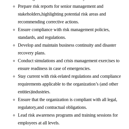
Prepare risk reports for senior management and
stakeholders,highlighting potential risk areas and
recommending corrective actions.
Ensure compliance with risk management policies,
standards, and regulations.
Develop and maintain business continuity and disaster
recovery plans.
Conduct simulations and crisis management exercises to
ensure readiness in case of emergencies.
Stay current with risk-related regulations and compliance
requirements applicable to the organization’s (and other
entities)industries.
Ensure that the organization is compliant with all legal,
regulatory,and contractual obligations.
Lead risk awareness programs and training sessions for
employees at all levels.