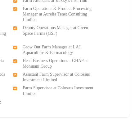
Farm Attendant at Rukky’s Fish Hub
Farm Operations & Product Processing
Manager at Aurelia Tenet Consulting
Limited
Deputy Operations Manager at Green
ting
Space Farms (GSF)
Grow Out Farm Manager at LAJ
Aquaculture & Farmacology
ria
Head Business Operations - GHAP at
Mohinani Group
ods
Assistant Farm Supervisor at Colossus
Investment Limited
Farm Supervisor at Colossus Investment
Limited
g