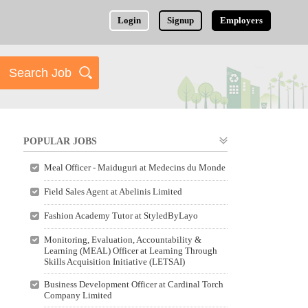
Login
Signup
Employers
POPULAR JOBS
Meal Officer - Maiduguri at Medecins du Monde
Field Sales Agent at Abelinis Limited
Fashion Academy Tutor at StyledByLayo
Monitoring, Evaluation, Accountability &
Learning (MEAL) Officer at Learning Through
Skills Acquisition Initiative (LETSAI)
Business Development Officer at Cardinal Torch
Company Limited