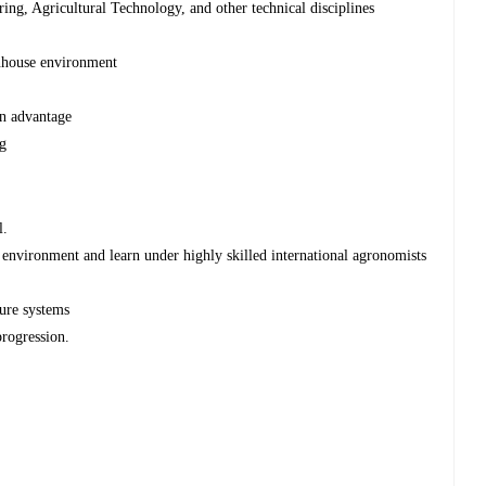
ng, Agricultural Technology, and other technical disciplines
enhouse environment
an advantage
ng
l.
environment and learn under highly skilled international agronomists
ture systems
rogression.