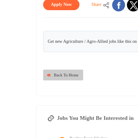
Apply Now
Share
Get new Agriculture / Agro-Allied jobs like this o
Back To Home
Jobs You Might Be Interested in