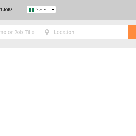
Nigeria
T JOBS
Ghana
Kenya
Nigeria
South Africa
UK
s