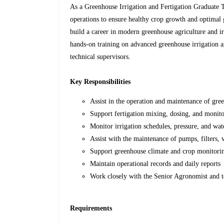
As a Greenhouse Irrigation and Fertigation Graduate T
operations to ensure healthy crop growth and optimal 
build a career in modern greenhouse agriculture and ir
hands-on training on advanced greenhouse irrigation a
technical supervisors.
Key Responsibilities
Assist in the operation and maintenance of gre
Support fertigation mixing, dosing, and monito
Monitor irrigation schedules, pressure, and wat
Assist with the maintenance of pumps, filters, 
Support greenhouse climate and crop monitoring
Maintain operational records and daily reports
Work closely with the Senior Agronomist and t
Requirements