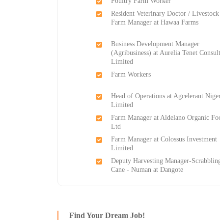
Poultry Farm Worker
Resident Veterinary Doctor / Livestock
Farm Manager at Hawaa Farms
Business Development Manager
(Agribusiness) at Aurelia Tenet Consul
Limited
Farm Workers
Head of Operations at Agcelerant Nige
Limited
Farm Manager at Aldelano Organic Fo
Ltd
Farm Manager at Colossus Investment
Limited
Deputy Harvesting Manager-Scrabblin
Cane - Numan at Dangote
Find Your Dream Job!