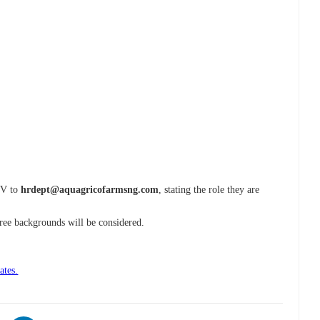
 CV to
hrdept@aquagricofarmsng.com
, stating the role they are
gree backgrounds will be considered.
ates.