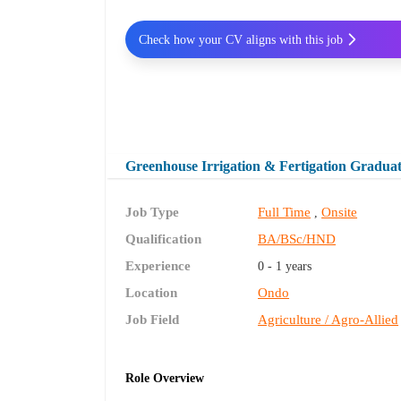
Check how your CV aligns with this job
Greenhouse Irrigation & Fertigation Gradua
Job Type
Full Time
Onsite
,
Qualification
BA/BSc/HND
Experience
0 - 1 years
Location
Ondo
Job Field
Agriculture / Agro-Allied
Role Overview