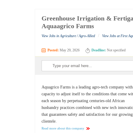
Greenhouse Irrigation & Fertiga
Aquaagrico Farms
/
View Jobs in Agriculture / Agro-Allied
View Jobs at First A
Posted:
May 29, 2026
Deadline:
Not specified
Aquagrico Farms is a leading agro-tech company with
capacity to adjust itself to the conditions that come wi
each season by perpetuating centuries-old African
husbandry practices combined with new tech innovati
that guarantees safety and satisfaction for our growing
clientele.
Read more about this company