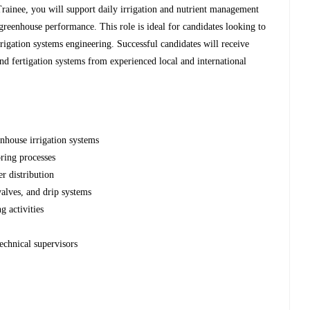
rainee, you will support daily irrigation and nutrient management
greenhouse performance. This role is ideal for candidates looking to
rigation systems engineering. Successful candidates will receive
nd fertigation systems from experienced local and international
enhouse irrigation systems
ring processes
er distribution
valves, and drip systems
 activities
echnical supervisors