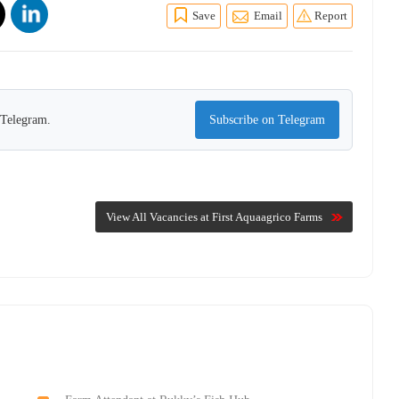
Save
Email
Report
n Telegram.
Subscribe on Telegram
View All Vacancies at First Aquaagrico Farms