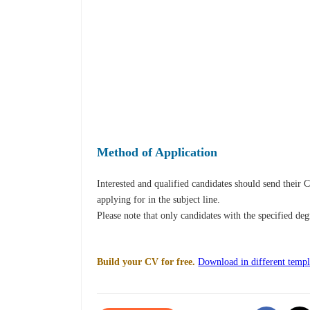
Method of Application
Interested and qualified candidates should send their
applying for in the subject line.
Please note that only candidates with the specified de
Build your CV for free.
Download in different templ