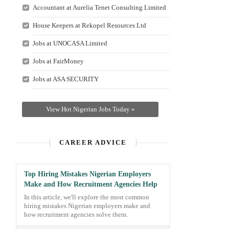
Accountant at Aurelia Tenet Consulting Limited
House Keepers at Rekopel Resources Ltd
Jobs at UNOCASA Limited
Jobs at FairMoney
Jobs at ASA SECURITY
View Hot Nigerian Jobs Today »
CAREER ADVICE
Top Hiring Mistakes Nigerian Employers
Make and How Recruitment Agencies Help
In this article, we'll explore the most common
hiring mistakes Nigerian employers make and
how recruitment agencies solve them.