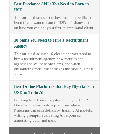
Best Freelance Skills You Need to Earn in
USD
This article discusses the best freelance skills to
learn if you want to earn in USD and shares tips
on how you can get your first interantional client.
10 Signs You Need to Hire a Recruitment
Agency
This article discusses 10 clear signs you need to
hire a recruitment agency, how recruitment
agencies solve these problems, and when
outsourcing recruitment makes the most business
sense.
Best Online Platforms that Pay Nigerians in
USD to Train AI
Looking for AI training jobs that pay in USD?
Discover the best online platforms where
Nigerians can earn dollars by training AI models,
writing prompts, evaluating AI responses,
annotating data, and more.