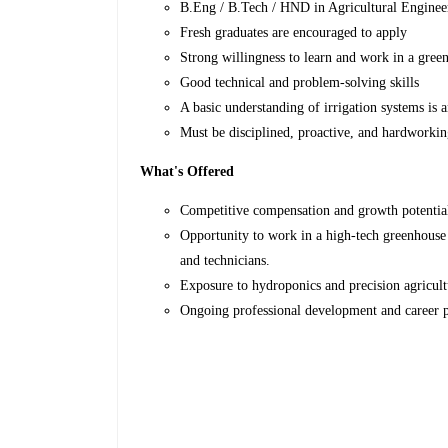
B.Eng / B.Tech / HND in Agricultural Engineeri
Fresh graduates are encouraged to apply
Strong willingness to learn and work in a gre
Good technical and problem-solving skills
A basic understanding of irrigation systems is 
Must be disciplined, proactive, and hardworki
What's Offered
Competitive compensation and growth potentia
Opportunity to work in a high-tech greenhouse 
and technicians.
Exposure to hydroponics and precision agricul
Ongoing professional development and career p