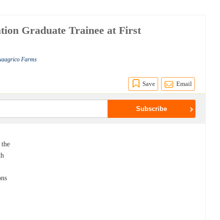
tion Graduate Trainee at First
quaagrico Farms
Save
Email
 the
th
ons