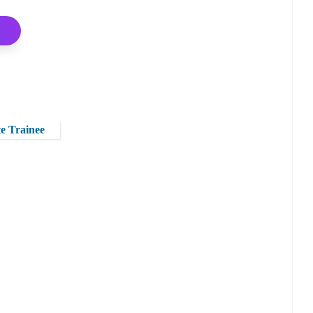
te Trainee