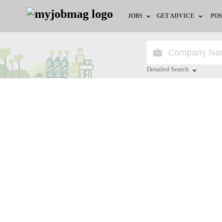
JOBS
GET ADVICE
POS
Jobs by Field
Career Advice
Jobs by Location
HR/Recruiter Advice
Detailed Search
Jobs by Education
HR Resources
Close
Jobs by Industry
Training & Program
Remote Jobs