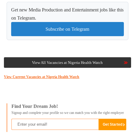
Get new Media Production and Entertainment jobs like this
on Telegram.
Subscribe on Telegram
View All Vacancies at Nigeria Health Watch
View Current Vacancies at Nigeria Health Watch
Find Your Dream Job!
Signup and complete your profile so we can match you with the right employer