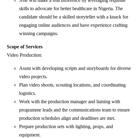
S/he will make a real difference by leveraging requisite
skills to advocate for better healthcare in Nigeria. The
candidate should be a skilled storyteller with a knack for
engaging online audiences and have experience crafting
winning campaigns.
Scope of Services
Video Production:
Assist with developing scripts and storyboards for diverse
video projects.
Plan video shoots, scouting locations, and coordinating
logistics.
Work with the production manager and liaising with
programme leads and the communications team to ensure
production schedules align and deadlines are met.
Prepare production sets with lighting, props, and
equipment.