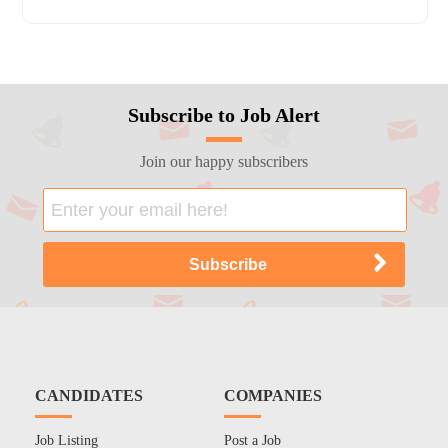
Subscribe to Job Alert
Join our happy subscribers
CANDIDATES
COMPANIES
Job Listing
Post a Job