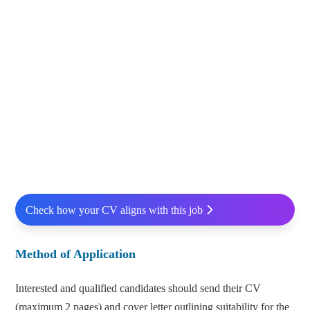
Check how your CV aligns with this job
Method of Application
Interested and qualified candidates should send their CV
(maximum 2 pages) and cover letter outlining suitability for the