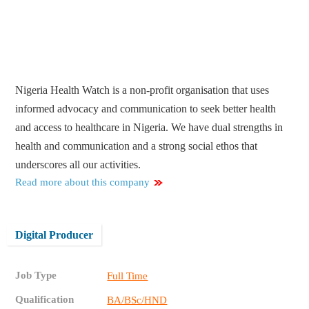
Nigeria Health Watch is a non-profit organisation that uses
informed advocacy and communication to seek better health
and access to healthcare in Nigeria. We have dual strengths in
health and communication and a strong social ethos that
underscores all our activities.
Read more about this company
Digital Producer
Job Type
Full Time
Qualification
BA/BSc/HND