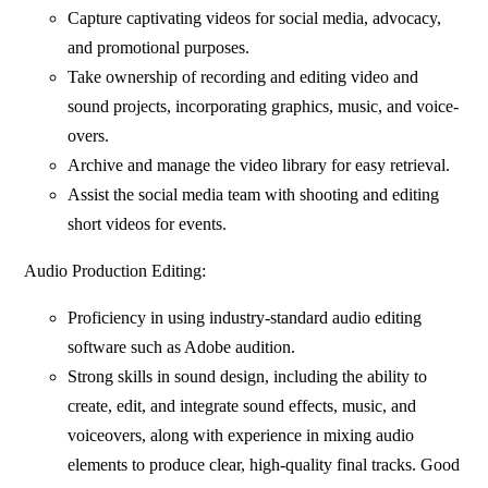
Capture captivating videos for social media, advocacy,
and promotional purposes.
Take ownership of recording and editing video and
sound projects, incorporating graphics, music, and voice-
overs.
Archive and manage the video library for easy retrieval.
Assist the social media team with shooting and editing
short videos for events.
Audio Production Editing:
Proficiency in using industry-standard audio editing
software such as Adobe audition.
Strong skills in sound design, including the ability to
create, edit, and integrate sound effects, music, and
voiceovers, along with experience in mixing audio
elements to produce clear, high-quality final tracks. Good