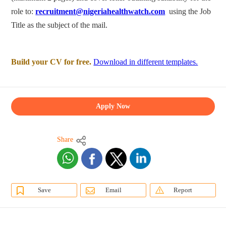
role to:
recruitment@nigeriahealthwatch.com
using the Job
Title as the subject of the mail.
Build your CV for free.
Download in different templates.
Apply Now
Share
Save
Email
Report