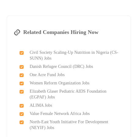
Related Companies Hiring Now
Civil Society Scaling-Up Nutrition in Nigeria (CS-
SUNN) Jobs
Danish Refugee Council (DRC) Jobs
One Acre Fund Jobs
Women Reform Organization Jobs
Elizabeth Glaser Pediatric AIDS Foundation
(EGPAF) Jobs
ALIMA Jobs
Value Female Network Africa Jobs
North-East Youth Initiative For Development
(NEYIF) Jobs