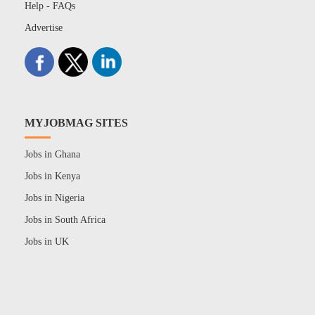
Help - FAQs
Advertise
MYJOBMAG SITES
Jobs in Ghana
Jobs in Kenya
Jobs in Nigeria
Jobs in South Africa
Jobs in UK