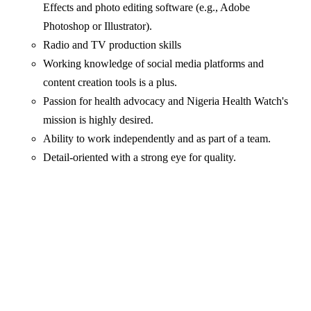
Effects and photo editing software (e.g., Adobe
Photoshop or Illustrator).
Radio and TV production skills
Working knowledge of social media platforms and
content creation tools is a plus.
Passion for health advocacy and Nigeria Health Watch's
mission is highly desired.
Ability to work independently and as part of a team.
Detail-oriented with a strong eye for quality.