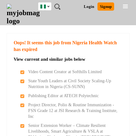
Nigeria
JOBS
JOBS
JOBS
JOBS
JOBS
REMOTE
CAREER
HR
TRAINING
POST
Login
Signup
BY
BY
BY
BY
JOBS
ADVICE
RESOURCES
&
A
Ghana
Search for Jobs
Jobs
Career Advice
Post Job
FIELD
LOCATION
EDUCATION
INDUSTRY
PROGRAMS
JOB
LOGIN
SIGNUP
Kenya
/
RECRUIT
Nigeria
South Africa
Detailed Search
Oops! It seems this job from Nigeria Health Watch
UK
has expired
View current and similar jobs below
Close
Video Content Creator at Softhills Limited
State Youth Leaders at Civil Society Scaling-Up
Nutrition in Nigeria (CS-SUNN)
Publishing Editor at ATECH Polytechnic
Project Director, Polio & Routine Immunization -
FSN Grade 12 at JSI Research & Training Institute,
Inc
Senior Extension Worker – Climate Resilient
Livelihoods, Smart Agriculture & VSLA at