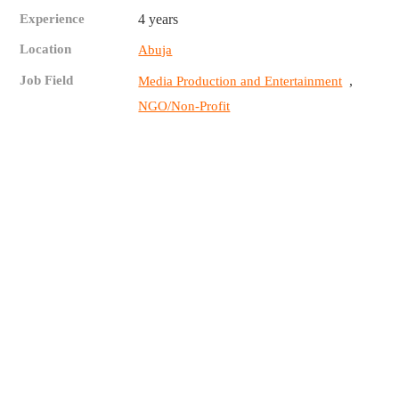
Experience
4 years
Location
Abuja
Job Field
,
Media Production and Entertainment
NGO/Non-Profit