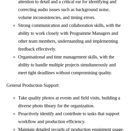
attention to detail and a critical ear for identifying and
correcting audio issues such as background noise,
volume inconsistencies, and timing errors.
Strong communication and collaboration skills, with the
ability to work closely with Programme Managers and
other team members, understanding and implementing
feedback effectively.
Organisational and time management skills, with the
ability to handle multiple projects simultaneously and
meet tight deadlines without compromising quality.
General Production Support:
Take quality photos at events and field visits, building a
diverse photo library for the organization.
Proactively identify and contribute to tasks that support
workflow and production efficiency.
Maintain detailed records of production equipment usage.