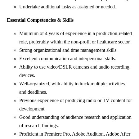
Undertake additional tasks as assigned or needed.
Essential Competencies & Skills
Minimum of 4 years of experience in a production-related
role, preferably within the non-profit or healthcare sector.
Strong organizational and time management skills.
Excellent communication and interpersonal skills.
Ability to use video/DSLR cameras and audio recording
devices.
Well-organized, with ability to track multiple activities
and deadlines.
Previous experience of producing radio or TV content for
development.
Good understanding of audience research and application
of research findings.
Proficient in Premiere Pro, Adobe Audition, Adobe After