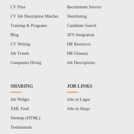
CV Pilot
Recruitment Service
CV Job Description Matcher
Shortlisting
Training & Programs
Candidate Search
Blog
ATS Integration
CV Writing
HR Resources
Job Trends
HR Glossary
Companies Hiring
Job Descriptions
SHARING
JOB LINKS
Job Widget
Jobs in Lagos
XML Feed
Jobs in Abuja
Sitemap (HTML)
Testimonials