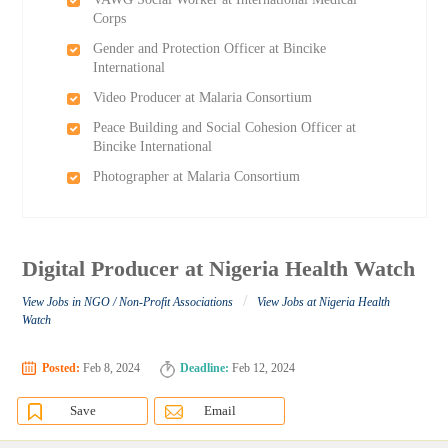
Corps
Gender and Protection Officer at Bincike
International
Video Producer at Malaria Consortium
Peace Building and Social Cohesion Officer at
Bincike International
Photographer at Malaria Consortium
Digital Producer at Nigeria Health Watch
/
View Jobs in NGO / Non-Profit Associations
View Jobs at Nigeria Health
Watch
Posted:
Feb 8, 2024
Deadline:
Feb 12, 2024
Save
Email