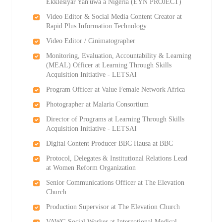
Ekklesiyar Yan'uwa a Nigeria (EYN PROJECT)
Video Editor & Social Media Content Creator at
Rapid Plus Information Technology
Video Editor / Cinimatographer
Monitoring, Evaluation, Accountability & Learning
(MEAL) Officer at Learning Through Skills
Acquisition Initiative - LETSAI
Program Officer at Value Female Network Africa
Photographer at Malaria Consortium
Director of Programs at Learning Through Skills
Acquisition Initiative - LETSAI
Digital Content Producer BBC Hausa at BBC
Protocol, Delegates & Institutional Relations Lead
at Women Reform Organization
Senior Communications Officer at The Elevation
Church
Production Supervisor at The Elevation Church
VAWG Social Worker at International Medical