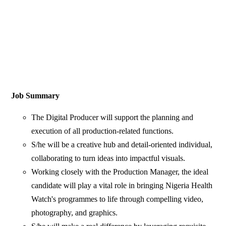
Job Summary
The Digital Producer will support the planning and
execution of all production-related functions.
S/he will be a creative hub and detail-oriented individual,
collaborating to turn ideas into impactful visuals.
Working closely with the Production Manager, the ideal
candidate will play a vital role in bringing Nigeria Health
Watch's programmes to life through compelling video,
photography, and graphics.