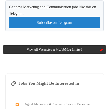
Get new Marketing and Communication jobs like this on
Telegram.
Subscribe on Telegram
View All Vacancies at MyJobMag Limited
Jobs You Might Be Interested in
Digital Marketing & Content Creation Personnel