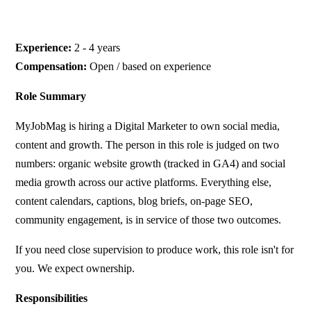
Experience:
2 - 4 years
Compensation:
Open / based on experience
Role Summary
MyJobMag is hiring a Digital Marketer to own social media,
content and growth. The person in this role is judged on two
numbers: organic website growth (tracked in GA4) and social
media growth across our active platforms. Everything else,
content calendars, captions, blog briefs, on-page SEO,
community engagement, is in service of those two outcomes.
If you need close supervision to produce work, this role isn't for
you. We expect ownership.
Responsibilities