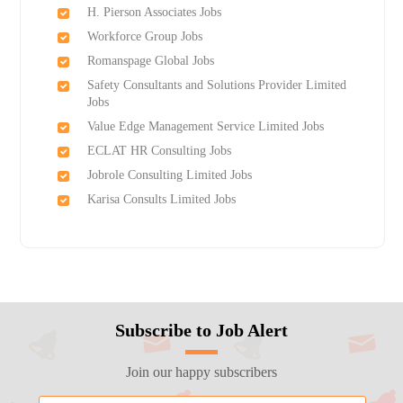
H. Pierson Associates Jobs
Workforce Group Jobs
Romanspage Global Jobs
Safety Consultants and Solutions Provider Limited
Jobs
Value Edge Management Service Limited Jobs
ECLAT HR Consulting Jobs
Jobrole Consulting Limited Jobs
Karisa Consults Limited Jobs
Subscribe to Job Alert
Join our happy subscribers