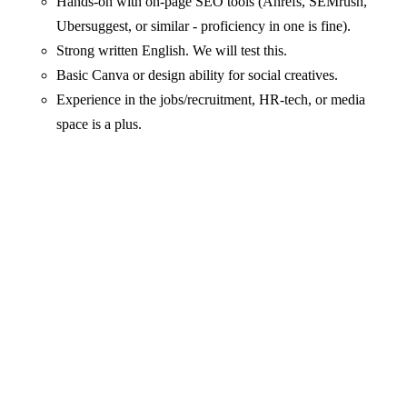
Hands-on with on-page SEO tools (Ahrefs, SEMrush,
Ubersuggest, or similar - proficiency in one is fine).
Strong written English. We will test this.
Basic Canva or design ability for social creatives.
Experience in the jobs/recruitment, HR-tech, or media
space is a plus.