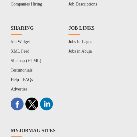
Companies Hiring
Job Descriptions
SHARING
JOB LINKS
Job Widget
Jobs in Lagos
XML Feed
Jobs in Abuja
Sitemap (HTML)
Testimonials
Help - FAQs
Advertise
MYJOBMAG SITES