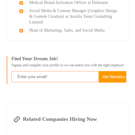
Medical Brand Activation Officer at Dokitami
Social Media & Content Manager (Graphics Design
& Content Creation) at Aurelia Tenet Consulting
Limited
Head of Marketing, Sales, and Social Media
Find Your Dream Job!
Signup and complete your profile so we can match you with the right employer
Related Companies Hiring Now