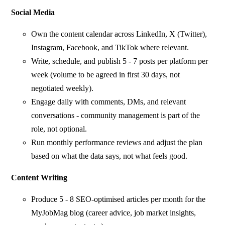
Social Media
Own the content calendar across LinkedIn, X (Twitter),
Instagram, Facebook, and TikTok where relevant.
Write, schedule, and publish 5 - 7 posts per platform per
week (volume to be agreed in first 30 days, not
negotiated weekly).
Engage daily with comments, DMs, and relevant
conversations - community management is part of the
role, not optional.
Run monthly performance reviews and adjust the plan
based on what the data says, not what feels good.
Content Writing
Produce 5 - 8 SEO-optimised articles per month for the
MyJobMag blog (career advice, job market insights,