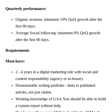
Quarterly performance:
Organic sessions: minimum 10% QoQ growth after the
first 90 days.
Average Social following: minimum 8% QoQ growth
after the first 90 days.
Requirements
Must-have:
2 - 4 years in a digital marketing role with social and
content responsibility (agency or in-house).
Demonstrable writing portfolio - links to published
articles, not just claims.
Working knowledge of GA4. You should be able to build
a custom report without help.