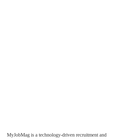
MyJobMag is a technology-driven recruitment and