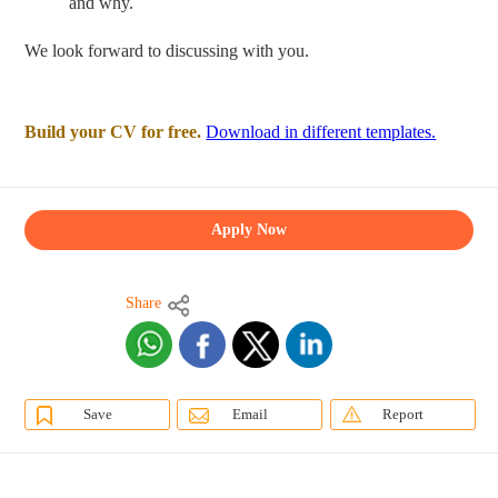
and why.
We look forward to discussing with you.
Build your CV for free.
Download in different templates.
Apply Now
Share
Save
Email
Report