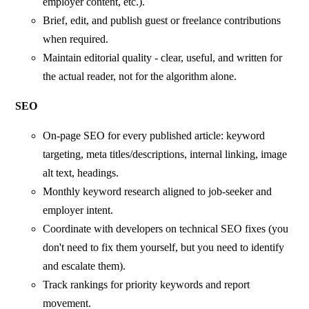
employer content, etc.).
Brief, edit, and publish guest or freelance contributions
when required.
Maintain editorial quality - clear, useful, and written for
the actual reader, not for the algorithm alone.
SEO
On-page SEO for every published article: keyword
targeting, meta titles/descriptions, internal linking, image
alt text, headings.
Monthly keyword research aligned to job-seeker and
employer intent.
Coordinate with developers on technical SEO fixes (you
don't need to fix them yourself, but you need to identify
and escalate them).
Track rankings for priority keywords and report
movement.