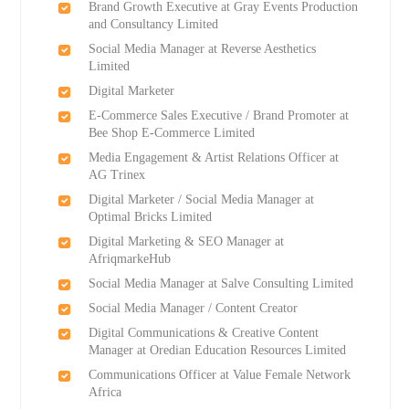
Brand Growth Executive at Gray Events Production
and Consultancy Limited
Social Media Manager at Reverse Aesthetics
Limited
Digital Marketer
E-Commerce Sales Executive / Brand Promoter at
Bee Shop E-Commerce Limited
Media Engagement & Artist Relations Officer at
AG Trinex
Digital Marketer / Social Media Manager at
Optimal Bricks Limited
Digital Marketing & SEO Manager at
AfriqmarkeHub
Social Media Manager at Salve Consulting Limited
Social Media Manager / Content Creator
Digital Communications & Creative Content
Manager at Oredian Education Resources Limited
Communications Officer at Value Female Network
Africa