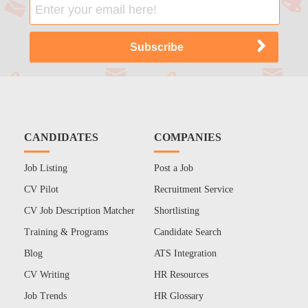
CANDIDATES
COMPANIES
Job Listing
Post a Job
CV Pilot
Recruitment Service
CV Job Description Matcher
Shortlisting
Training & Programs
Candidate Search
Blog
ATS Integration
CV Writing
HR Resources
Job Trends
HR Glossary