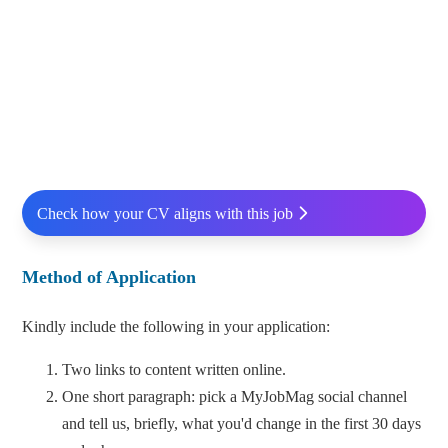
Check how your CV aligns with this job
Method of Application
Kindly include the following in your application:
Two links to content written online.
One short paragraph: pick a MyJobMag social channel
and tell us, briefly, what you'd change in the first 30 days