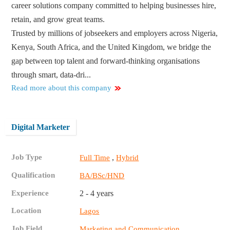
career solutions company committed to helping businesses hire,
retain, and grow great teams.
Trusted by millions of jobseekers and employers across Nigeria,
Kenya, South Africa, and the United Kingdom, we bridge the
gap between top talent and forward-thinking organisations
through smart, data-dri...
Read more about this company
Digital Marketer
Job Type
,
Full Time
Hybrid
Qualification
BA/BSc/HND
Experience
2 - 4 years
Location
Lagos
Job Field
Marketing and Communication