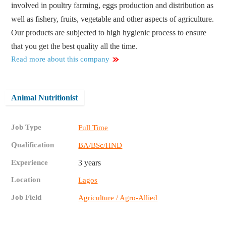
involved in poultry farming, eggs production and distribution as
well as fishery, fruits, vegetable and other aspects of agriculture.
Our products are subjected to high hygienic process to ensure
that you get the best quality all the time.
Read more about this company
Animal Nutritionist
Job Type
Full Time
Qualification
BA/BSc/HND
Experience
3 years
Location
Lagos
Job Field
Agriculture / Agro-Allied