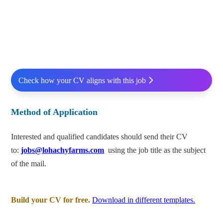
Check how your CV aligns with this job
Method of Application
Interested and qualified candidates should send their CV
to:
jobs@lohachyfarms.com
using the job title as the subject
of the mail.
Build your CV for free.
Download in different templates.