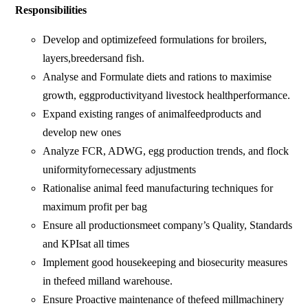
Responsibilities
Develop and optimizefeed formulations for broilers,
layers,breedersand fish.
Analyse and Formulate diets and rations to maximise
growth, eggproductivityand livestock healthperformance.
Expand existing ranges of animalfeedproducts and
develop new ones
Analyze FCR, ADWG, egg production trends, and flock
uniformityfornecessary adjustments
Rationalise animal feed manufacturing techniques for
maximum profit per bag
Ensure all productionsmeet company’s Quality, Standards
and KPIsat all times
Implement good housekeeping and biosecurity measures
in thefeed milland warehouse.
Ensure Proactive maintenance of thefeed millmachinery