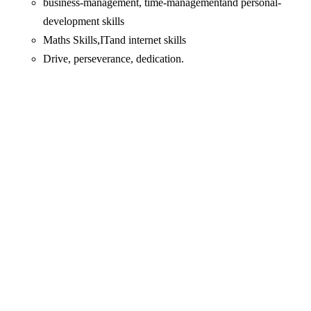
business-management, time-managementand personal-
development skills
Maths Skills,ITand internet skills
Drive, perseverance, dedication.