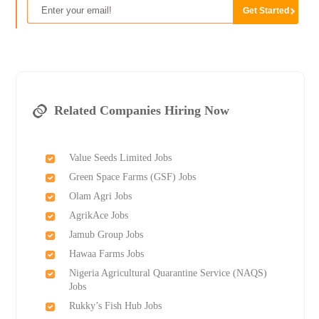
Related Companies Hiring Now
Value Seeds Limited Jobs
Green Space Farms (GSF) Jobs
Olam Agri Jobs
AgrikAce Jobs
Jamub Group Jobs
Hawaa Farms Jobs
Nigeria Agricultural Quarantine Service (NAQS)
Jobs
Rukky’s Fish Hub Jobs