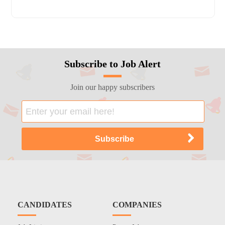
Subscribe to Job Alert
Join our happy subscribers
CANDIDATES
COMPANIES