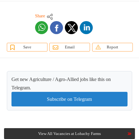
Share
Save
Email
Report
Get new Agriculture / Agro-Allied jobs like this on
Telegram.
Subscribe on Telegram
View All Vacancies at Lohachy Farms