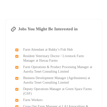
Jobs You Might Be Interested in
Farm Attendant at Rukky’s Fish Hub
Resident Veterinary Doctor / Livestock Farm
Manager at Hawaa Farms
Farm Operations & Product Processing Manager at
Aurelia Tenet Consulting Limited
Business Development Manager (Agribusiness) at
Aurelia Tenet Consulting Limited
Deputy Operations Manager at Green Space Farms
(GSF)
Farm Workers
Grow Out Farm Manager at LAJ Aquaculture &