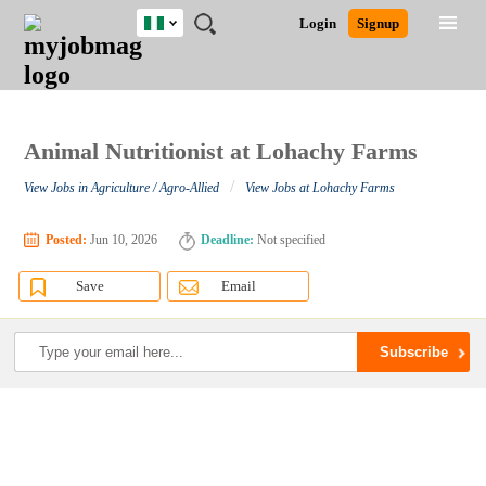
Nigeria
JOBS
JOBS
JOBS
JOBS
JOBS
REMOTE
CAREER
HR
TRAINING
POST
Login
Signup
BY
BY
BY
BY
JOBS
ADVICE
RESOURCES
&
A
Ghana
Search for Jobs
Jobs
Career Advice
Post Job
FIELD
LOCATION
EDUCATION
INDUSTRY
PROGRAMS
JOB
LOGIN
SIGNUP
Kenya
/
RECRUIT
Nigeria
South Africa
Animal Nutritionist at Lohachy Farms
Detailed Search
UK
/
View Jobs in Agriculture / Agro-Allied
View Jobs at Lohachy Farms
Close
Posted:
Jun 10, 2026
Deadline:
Not specified
Save
Email