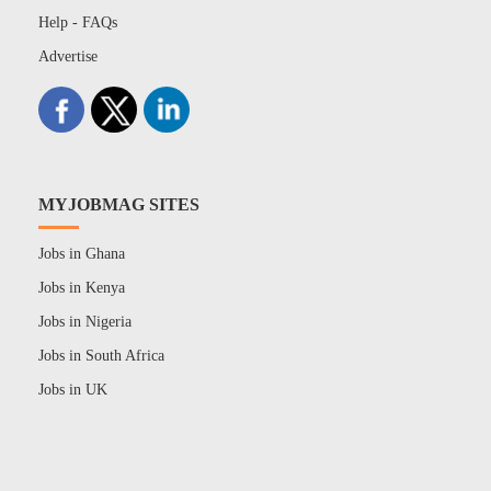
Help - FAQs
Advertise
MYJOBMAG SITES
Jobs in Ghana
Jobs in Kenya
Jobs in Nigeria
Jobs in South Africa
Jobs in UK