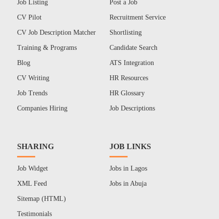
Job Listing
Post a Job
CV Pilot
Recruitment Service
CV Job Description Matcher
Shortlisting
Training & Programs
Candidate Search
Blog
ATS Integration
CV Writing
HR Resources
Job Trends
HR Glossary
Companies Hiring
Job Descriptions
SHARING
JOB LINKS
Job Widget
Jobs in Lagos
XML Feed
Jobs in Abuja
Sitemap (HTML)
Testimonials