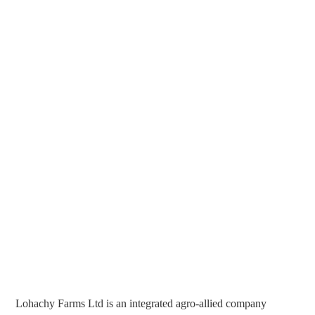
Lohachy Farms Ltd is an integrated agro-allied company