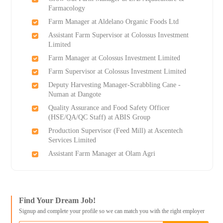
Farmacology
Farm Manager at Aldelano Organic Foods Ltd
Assistant Farm Supervisor at Colossus Investment
Limited
Farm Manager at Colossus Investment Limited
Farm Supervisor at Colossus Investment Limited
Deputy Harvesting Manager-Scrabbling Cane -
Numan at Dangote
Quality Assurance and Food Safety Officer
(HSE/QA/QC Staff) at ABIS Group
Production Supervisor (Feed Mill) at Ascentech
Services Limited
Assistant Farm Manager at Olam Agri
Find Your Dream Job!
Signup and complete your profile so we can match you with the right employer