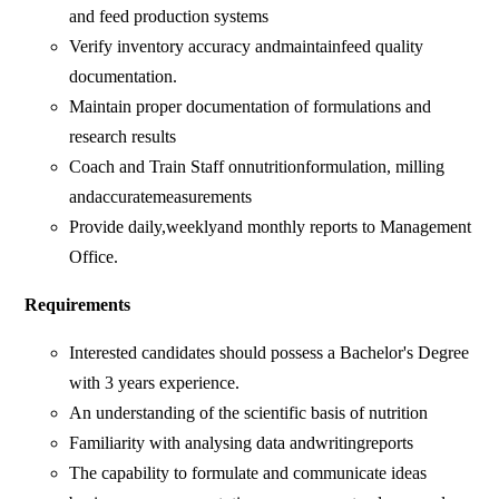
and feed production systems
Verify inventory accuracy andmaintainfeed quality
documentation.
Maintain proper documentation of formulations and
research results
Coach and Train Staff onnutritionformulation, milling
andaccuratemeasurements
Provide daily,weeklyand monthly reports to Management
Office.
Requirements
Interested candidates should possess a Bachelor's Degree
with 3 years experience.
An understanding of the scientific basis of nutrition
Familiarity with analysing data andwritingreports
The capability to formulate and communicate ideas