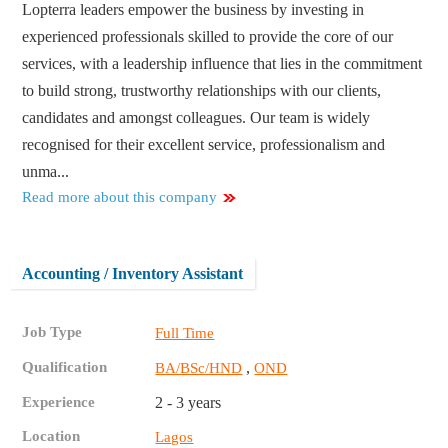
Lopterra leaders empower the business by investing in
experienced professionals skilled to provide the core of our
services, with a leadership influence that lies in the commitment
to build strong, trustworthy relationships with our clients,
candidates and amongst colleagues. Our team is widely
recognised for their excellent service, professionalism and
unma...
Read more about this company
Accounting / Inventory Assistant
Job Type
Full Time
Qualification
,
BA/BSc/HND
OND
Experience
2 - 3 years
Location
Lagos