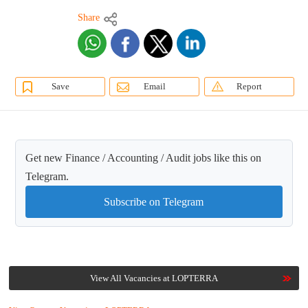
Share
Save
Email
Report
Get new Finance / Accounting / Audit jobs like this on
Telegram.
Subscribe on Telegram
View All Vacancies at LOPTERRA