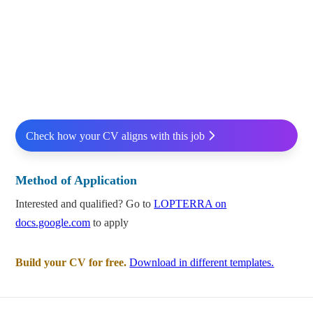
Check how your CV aligns with this job
Method of Application
Interested and qualified? Go to
LOPTERRA on
docs.google.com
to apply
Build your CV for free.
Download in different templates.