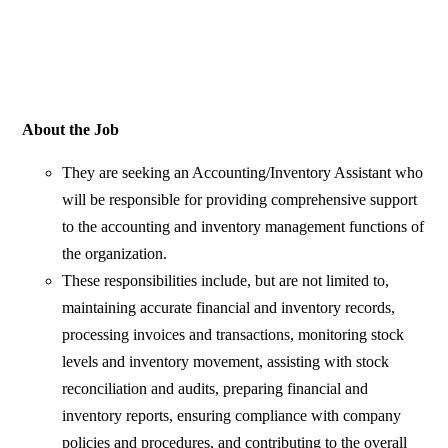
About the Job
They are seeking an Accounting/Inventory Assistant who
will be responsible for providing comprehensive support
to the accounting and inventory management functions of
the organization.
These responsibilities include, but are not limited to,
maintaining accurate financial and inventory records,
processing invoices and transactions, monitoring stock
levels and inventory movement, assisting with stock
reconciliation and audits, preparing financial and
inventory reports, ensuring compliance with company
policies and procedures, and contributing to the overall