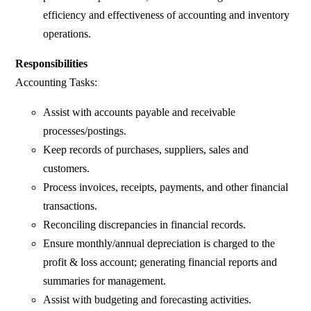
efficiency and effectiveness of accounting and inventory
operations.
Responsibilities
Accounting Tasks:
Assist with accounts payable and receivable
processes/postings.
Keep records of purchases, suppliers, sales and
customers.
Process invoices, receipts, payments, and other financial
transactions.
Reconciling discrepancies in financial records.
Ensure monthly/annual depreciation is charged to the
profit & loss account; generating financial reports and
summaries for management.
Assist with budgeting and forecasting activities.