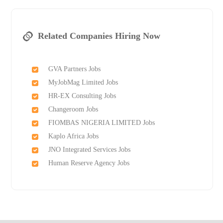
Related Companies Hiring Now
GVA Partners Jobs
MyJobMag Limited Jobs
HR-EX Consulting Jobs
Changeroom Jobs
FIOMBAS NIGERIA LIMITED Jobs
Kaplo Africa Jobs
JNO Integrated Services Jobs
Human Reserve Agency Jobs