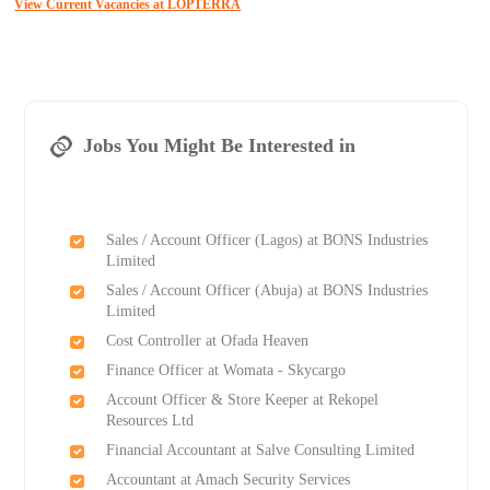
View Current Vacancies at LOPTERRA
Jobs You Might Be Interested in
Sales / Account Officer (Lagos) at BONS Industries
Limited
Sales / Account Officer (Abuja) at BONS Industries
Limited
Cost Controller at Ofada Heaven
Finance Officer at Womata - Skycargo
Account Officer & Store Keeper at Rekopel
Resources Ltd
Financial Accountant at Salve Consulting Limited
Accountant at Amach Security Services