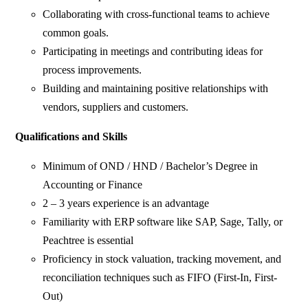
Collaborating with cross-functional teams to achieve
common goals.
Participating in meetings and contributing ideas for
process improvements.
Building and maintaining positive relationships with
vendors, suppliers and customers.
Qualifications and Skills
Minimum of OND / HND / Bachelor’s Degree in
Accounting or Finance
2 – 3 years experience is an advantage
Familiarity with ERP software like SAP, Sage, Tally, or
Peachtree is essential
Proficiency in stock valuation, tracking movement, and
reconciliation techniques such as FIFO (First-In, First-
Out)