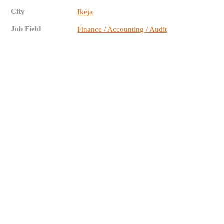
City
Ikeja
Job Field
Finance / Accounting / Audit