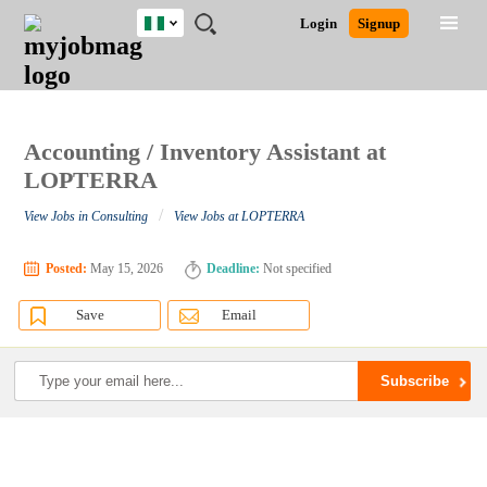
Nigeria
JOBS
JOBS
JOBS
JOBS
JOBS
REMOTE
CAREER
HR
TRAINING
POST
Login
Signup
BY
BY
BY
BY
JOBS
ADVICE
RESOURCES
&
A
Ghana
Search for Jobs
Jobs
Career Advice
Post Job
FIELD
LOCATION
EDUCATION
INDUSTRY
PROGRAMS
JOB
LOGIN
SIGNUP
Kenya
/
RECRUIT
Nigeria
South Africa
Accounting / Inventory Assistant at
Detailed Search
UK
LOPTERRA
/
View Jobs in Consulting
View Jobs at LOPTERRA
Close
Posted:
May 15, 2026
Deadline:
Not specified
Save
Email