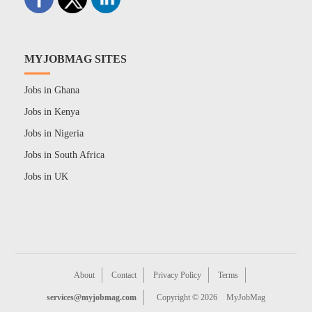
MYJOBMAG SITES
Jobs in Ghana
Jobs in Kenya
Jobs in Nigeria
Jobs in South Africa
Jobs in UK
About
Contact
Privacy Policy
Terms
services@myjobmag.com
Copyright © 2026
MyJobMag