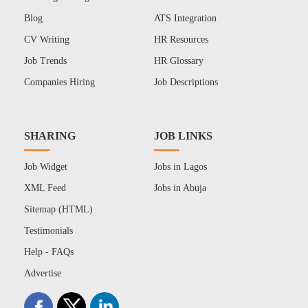
Blog
ATS Integration
CV Writing
HR Resources
Job Trends
HR Glossary
Companies Hiring
Job Descriptions
SHARING
JOB LINKS
Job Widget
Jobs in Lagos
XML Feed
Jobs in Abuja
Sitemap (HTML)
Testimonials
Help - FAQs
Advertise