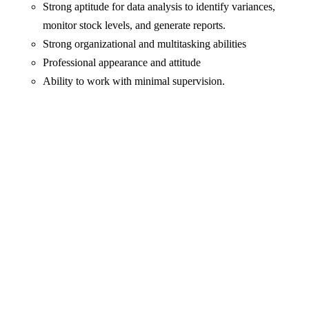
Strong aptitude for data analysis to identify variances,
monitor stock levels, and generate reports.
Strong organizational and multitasking abilities
Professional appearance and attitude
Ability to work with minimal supervision.