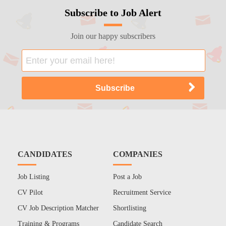
Subscribe to Job Alert
Join our happy subscribers
CANDIDATES
COMPANIES
Job Listing
Post a Job
CV Pilot
Recruitment Service
CV Job Description Matcher
Shortlisting
Training & Programs
Candidate Search