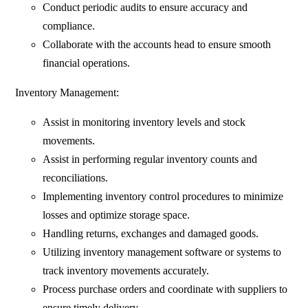
Conduct periodic audits to ensure accuracy and
compliance.
Collaborate with the accounts head to ensure smooth
financial operations.
Inventory Management:
Assist in monitoring inventory levels and stock
movements.
Assist in performing regular inventory counts and
reconciliations.
Implementing inventory control procedures to minimize
losses and optimize storage space.
Handling returns, exchanges and damaged goods.
Utilizing inventory management software or systems to
track inventory movements accurately.
Process purchase orders and coordinate with suppliers to
ensure timely delivery.