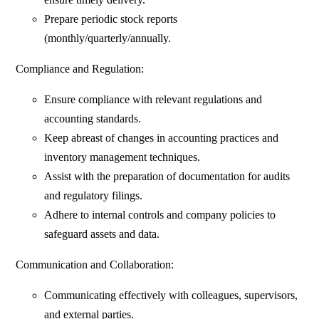
Prepare periodic stock reports
(monthly/quarterly/annually.
Compliance and Regulation:
Ensure compliance with relevant regulations and
accounting standards.
Keep abreast of changes in accounting practices and
inventory management techniques.
Assist with the preparation of documentation for audits
and regulatory filings.
Adhere to internal controls and company policies to
safeguard assets and data.
Communication and Collaboration:
Communicating effectively with colleagues, supervisors,
and external parties.