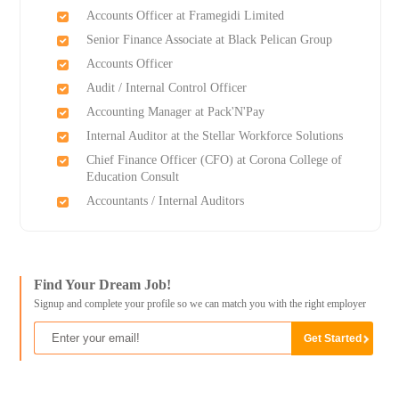
Accounts Officer at Framegidi Limited
Senior Finance Associate at Black Pelican Group
Accounts Officer
Audit / Internal Control Officer
Accounting Manager at Pack'N'Pay
Internal Auditor at the Stellar Workforce Solutions
Chief Finance Officer (CFO) at Corona College of
Education Consult
Accountants / Internal Auditors
Find Your Dream Job!
Signup and complete your profile so we can match you with the right employer