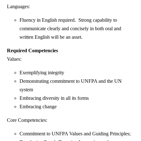
Languages:
Fluency in English required. Strong capability to
communicate clearly and concisely in both oral and
written English will be an asset.
Required Competencies
Values:
Exemplifying integrity
Demonstrating commitment to UNFPA and the UN
system
Embracing diversity in all its forms
Embracing change
Core Competencies:
Commitment to UNFPA Values and Guiding Principles;