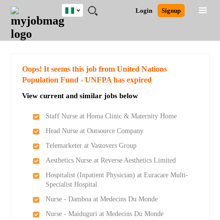
Nigeria
JOBS
JOBS
JOBS
JOBS
JOBS
REMOTE
CAREER
HR
TRAINING
POST
Login
Signup
BY
BY
BY
BY
JOBS
ADVICE
RESOURCES
&
A
Ghana
Search for Jobs
Jobs
Career Advice
Post Job
FIELD
LOCATION
EDUCATION
INDUSTRY
PROGRAMS
JOB
LOGIN
SIGNUP
Kenya
/
RECRUIT
Nigeria
South Africa
Detailed Search
Oops! It seems this job from United Nations
UK
Population Fund - UNFPA has expired
View current and similar jobs below
Close
Staff Nurse at Homa Clinic & Maternity Home
Head Nurse at Outsource Company
Telemarketer at Vastovers Group
Aesthetics Nurse at Reverse Aesthetics Limited
Hospitalist (Inpatient Physician) at Euracare Multi-
Specialist Hospital
Nurse - Damboa at Medecins Du Monde
Nurse - Maiduguri at Medecins Du Monde