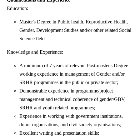
Education:
Master's Degree in Public health, Reproductive Health,
Gender, Development Studies and/or other related Social
Science field.
Knowledge and Experience:
A minimum of 7 years of relevant Post-master's Degree
working experience in management of Gender and/or
SRHR programmes in the public or private sector;
Demonstrable experience in programme/project
management and technical coherence of gender/GBV,
SRHR and youth related programmes;
Experience in working with government institutions,
donor organisations, and civil society organisations;
Excellent writing and presentation skills;