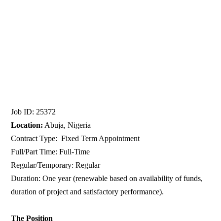
Job ID: 25372
Location:
Abuja, Nigeria
Contract Type: Fixed Term Appointment
Full/Part Time: Full-Time
Regular/Temporary: Regular
Duration: One year (renewable based on availability of funds,
duration of project and satisfactory performance).
The Position