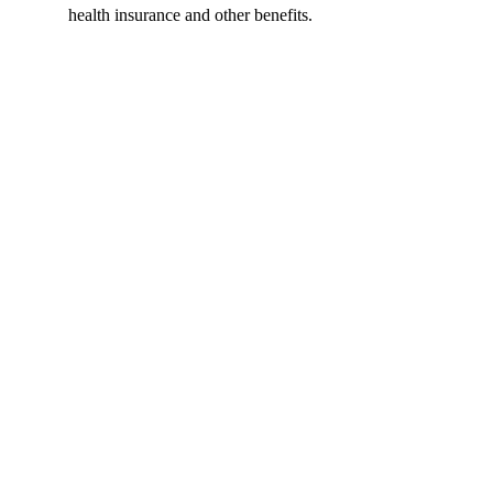
health insurance and other benefits.