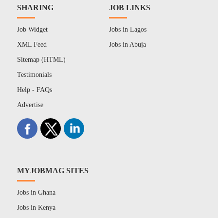
SHARING
JOB LINKS
Job Widget
Jobs in Lagos
XML Feed
Jobs in Abuja
Sitemap (HTML)
Testimonials
Help - FAQs
Advertise
MYJOBMAG SITES
Jobs in Ghana
Jobs in Kenya