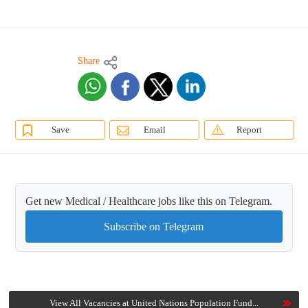
Share
Save
Email
Report
Get new Medical / Healthcare jobs like this on Telegram.
Subscribe on Telegram
View All Vacancies at United Nations Population Fund...