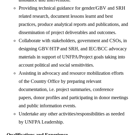
Providing technical guidance for gender/GBV and SRH
related research, document lessons learnt and best
practices, produce analytical reports and publications, and
dissemination of project deliverables and outcomes.
Collaborate with stakeholders, government and CSOs, in
designing GBV/HTP and SRH, and IEC/BCC advocacy
materials in support of UNFPA/Project goals taking into
account political and social sensitivities.
Assisting in advocacy and resource mobilization efforts
of the Country Office by preparing relevant
documentation, i.e. project summaries, conference
papers, donor profiles and participating in donor meetings
and public information events.
Undertake any other activities/responsibilities as needed
by UNFPA Leadership.
Qualifications and Experience