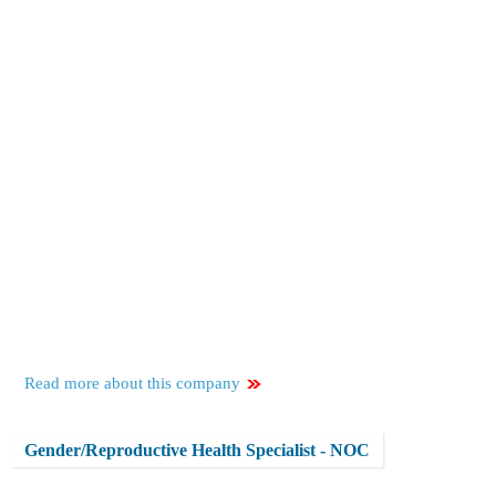
Read more about this company
Gender/Reproductive Health Specialist - NOC