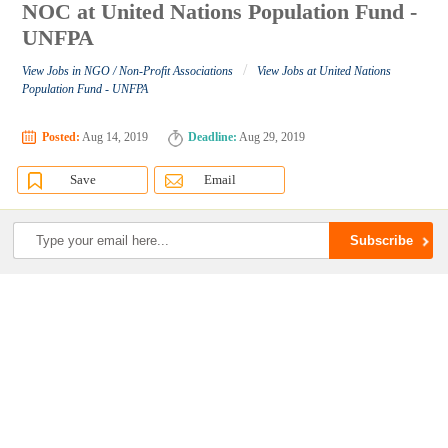
NOC at United Nations Population Fund -
UNFPA
/
View Jobs in NGO / Non-Profit Associations
View Jobs at United Nations
Population Fund - UNFPA
Posted:
Aug 14, 2019
Deadline:
Aug 29, 2019
Save
Email