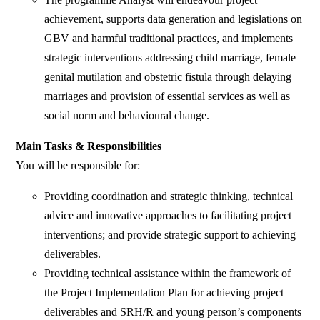
achievement, supports data generation and legislations on
GBV and harmful traditional practices, and implements
strategic interventions addressing child marriage, female
genital mutilation and obstetric fistula through delaying
marriages and provision of essential services as well as
social norm and behavioural change.
Main Tasks & Responsibilities
You will be responsible for:
Providing coordination and strategic thinking, technical
advice and innovative approaches to facilitating project
interventions; and provide strategic support to achieving
deliverables.
Providing technical assistance within the framework of
the Project Implementation Plan for achieving project
deliverables and SRH/R and young person’s components