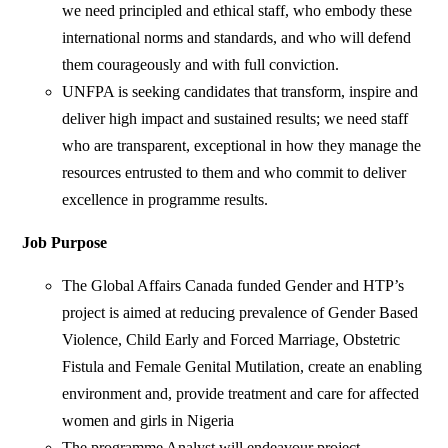
we need principled and ethical staff, who embody these
international norms and standards, and who will defend
them courageously and with full conviction.
UNFPA is seeking candidates that transform, inspire and
deliver high impact and sustained results; we need staff
who are transparent, exceptional in how they manage the
resources entrusted to them and who commit to deliver
excellence in programme results.
Job Purpose
The Global Affairs Canada funded Gender and HTP’s
project is aimed at reducing prevalence of Gender Based
Violence, Child Early and Forced Marriage, Obstetric
Fistula and Female Genital Mutilation, create an enabling
environment and, provide treatment and care for affected
women and girls in Nigeria
The programme Analyst will endeavour project