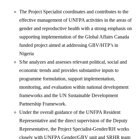
The Project Specialist coordinates and contributes to the
effective management of UNFPA activities in the areas of
gender and reproductive health with a strong emphasis on
supporting implementation of the Global Affairs Canada
funded project aimed at addressing GBV/HTP’s in
Nigeria
S/he analyzes and assesses relevant political, social and
economic trends and provides substantive inputs to
programme formulation, support implementation,
monitoring, and evaluation within national development
frameworks and the UN Sustainable Development
Partnership Framework.
Under the overall guidance of the UNFPA Resident
Representative and the direct supervision of the Deputy
Representative, the Project Specialist-Gender/RH works
closely with UNFPA Gender/GBV unit and SRHR team