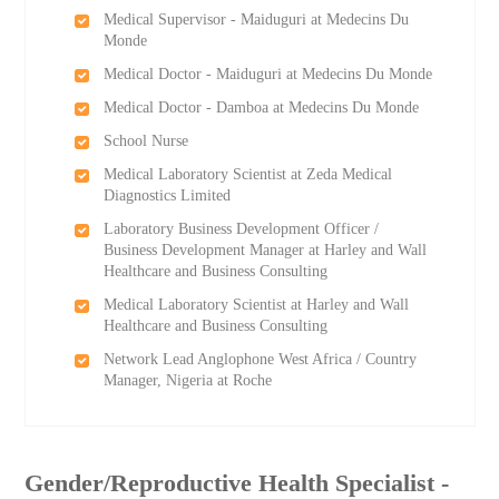
Medical Supervisor - Maiduguri at Medecins Du
Monde
Medical Doctor - Maiduguri at Medecins Du Monde
Medical Doctor - Damboa at Medecins Du Monde
School Nurse
Medical Laboratory Scientist at Zeda Medical
Diagnostics Limited
Laboratory Business Development Officer /
Business Development Manager at Harley and Wall
Healthcare and Business Consulting
Medical Laboratory Scientist at Harley and Wall
Healthcare and Business Consulting
Network Lead Anglophone West Africa / Country
Manager, Nigeria at Roche
Gender/Reproductive Health Specialist -