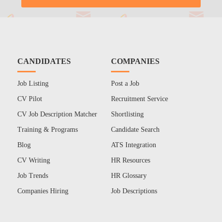
CANDIDATES
COMPANIES
Job Listing
Post a Job
CV Pilot
Recruitment Service
CV Job Description Matcher
Shortlisting
Training & Programs
Candidate Search
Blog
ATS Integration
CV Writing
HR Resources
Job Trends
HR Glossary
Companies Hiring
Job Descriptions