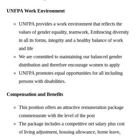
UNFPA Work Environment
UNFPA provides a work environment that reflects the
values of gender equality, teamwork, Embracing diversity
in all its forms, integrity and a healthy balance of work
and life
We are committed to maintaining our balanced gender
distribution and therefore encourage women to apply
UNFPA promotes equal opportunities for all including
persons with disabilities.
Compensation and Benefits
This position offers an attractive remuneration package
commensurate with the level of the post
The package includes a competitive net salary plus cost
of living adjustment, housing allowance, home leave,