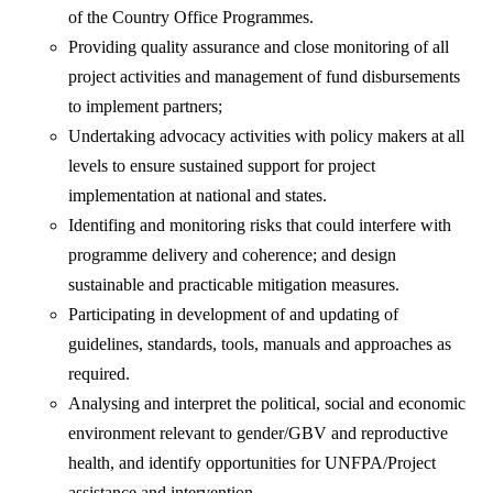
of the Country Office Programmes.
Providing quality assurance and close monitoring of all
project activities and management of fund disbursements
to implement partners;
Undertaking advocacy activities with policy makers at all
levels to ensure sustained support for project
implementation at national and states.
Identifing and monitoring risks that could interfere with
programme delivery and coherence; and design
sustainable and practicable mitigation measures.
Participating in development of and updating of
guidelines, standards, tools, manuals and approaches as
required.
Analysing and interpret the political, social and economic
environment relevant to gender/GBV and reproductive
health, and identify opportunities for UNFPA/Project
assistance and intervention.