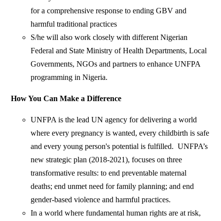
for a comprehensive response to ending GBV and
harmful traditional practices
S/he will also work closely with different Nigerian
Federal and State Ministry of Health Departments, Local
Governments, NGOs and partners to enhance UNFPA
programming in Nigeria.
How You Can Make a Difference
UNFPA is the lead UN agency for delivering a world
where every pregnancy is wanted, every childbirth is safe
and every young person's potential is fulfilled. UNFPA’s
new strategic plan (2018-2021), focuses on three
transformative results: to end preventable maternal
deaths; end unmet need for family planning; and end
gender-based violence and harmful practices.
In a world where fundamental human rights are at risk,