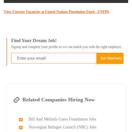
View Current Vacancies at United Nations Population Fund - UNFPA
Find Your Dream Job!
Signup and complete your profile so we can match you with the right employer
Related Companies Hiring Now
Bill And Melinda Gates Foundation Jobs
Norwegian Refugee Council (NRC) Jobs