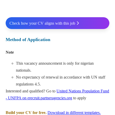
Check how your CV aligns with this job
Method of Application
Note
This vacancy announcement is only for nigerian
nationals.
No expectancy of renewal in accordance with UN staff
regulations 4.5.
Interested and qualified? Go to
United Nations Population Fund
- UNFPA on erecruit.partneragencies.org
to apply
Build your CV for free.
Download in different templates.