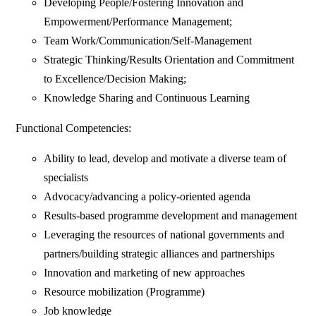
Developing People/Fostering Innovation and
Empowerment/Performance Management;
Team Work/Communication/Self-Management
Strategic Thinking/Results Orientation and Commitment
to Excellence/Decision Making;
Knowledge Sharing and Continuous Learning
Functional Competencies:
Ability to lead, develop and motivate a diverse team of
specialists
Advocacy/advancing a policy-oriented agenda
Results-based programme development and management
Leveraging the resources of national governments and
partners/building strategic alliances and partnerships
Innovation and marketing of new approaches
Resource mobilization (Programme)
Job knowledge