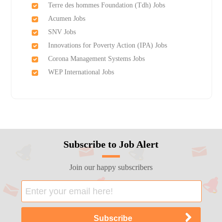
Terre des hommes Foundation (Tdh) Jobs
Acumen Jobs
SNV Jobs
Innovations for Poverty Action (IPA) Jobs
Corona Management Systems Jobs
WEP International Jobs
Subscribe to Job Alert
Join our happy subscribers