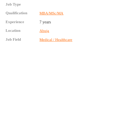
Job Type
Qualification
MBA/MSc/MA
Experience
7 years
Location
Abuja
Job Field
Medical / Healthcare