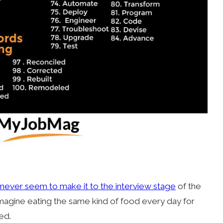
never seem to make it to the interview stage
of the
imagine eating the same kind of food every day for
red.