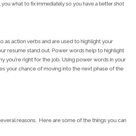
ll you what to fix immediately so you have a better shot
 as action verbs and are used to highlight your
our resume stand out. Power words help to highlight
 you're right for the job. Using power words in your
es your chance of moving into the next phase of the
everal reasons. Here are some of the things you can