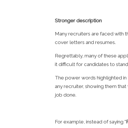
Stronger description
Many recruiters are faced with t
cover letters and resumes.
Regrettably, many of these appl
it difficult for candidates to stand
The power words highlighted in th
any recruiter, showing them that y
job done.
For example, instead of saying "