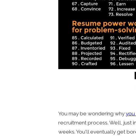
You may be wondering why
you 
recruitment process. Well, just 
weeks. You'll eventually get bo