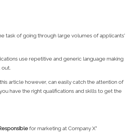
he task of going through large volumes of applicants'
ications use repetitive and generic language making
 out.
is article however, can easily catch the attention of
ou have the right qualifications and skills to get the
Responsible
for marketing at Company X"