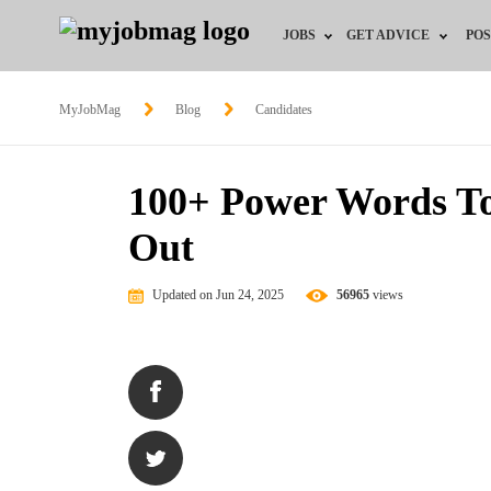
JOBS
GET ADVICE
POS
Jobs by Field
Career Advice
MyJobMag
Blog
Candidates
Jobs by Location
HR/Recruiter Advice
100+ Power Words T
Jobs by Education
HR Resources
Out
Jobs by Industry
Training & Program
Updated on Jun 24, 2025
56965
views
Remote Jobs