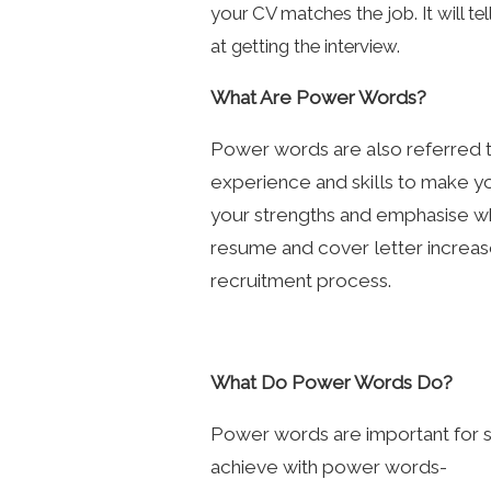
your CV matches the job. It will te
at getting the interview.
What Are Power Words?
Power words are also referred to
experience and skills to make y
your strengths and emphasise why
resume and cover letter increas
recruitment process.
What Do Power Words Do?
Power words are important for s
achieve with power words-