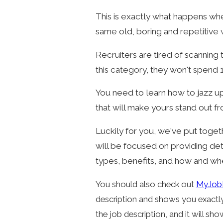
This is exactly what happens whe
same old, boring and repetitive
Recruiters are tired of scanning 
this category, they won't spend 1
You need to learn how to jazz 
that will make yours stand out fr
Luckily for you, we've put toget
will be focused on providing det
types, benefits, and how and wh
You should also check out
MyJob
description and shows you exactly 
the job description, and it will sho