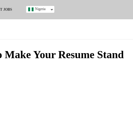
Nigeria
T JOBS
Ghana
Kenya
Nigeria
South Africa
UK
o Make Your Resume Stand
s