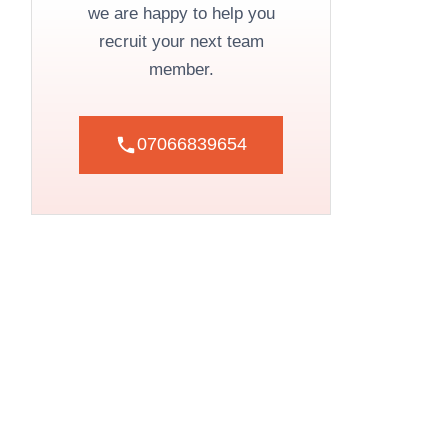
we are happy to help you
recruit your next team
member.
07066839654