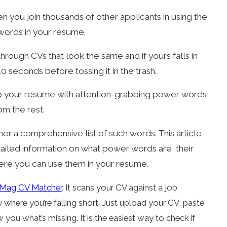
n you join thousands of other applicants in using the
 words in your resume.
through CVs that look the same and if yours falls in
0 seconds before tossing it in the trash.
up your resume with attention-grabbing power words
om the rest.
her a comprehensive list of such words. This article
ailed information on what power words are, their
ere you can use them in your resume.
Mag CV Matcher
. It scans your CV against a job
where you’re falling short. Just upload your CV, paste
w you what’s missing. It is the easiest way to check if