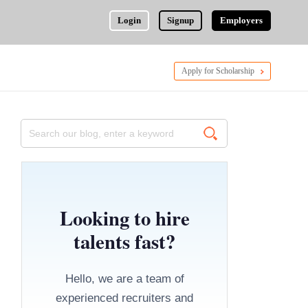
Login
Signup
Employers
Apply for Scholarship
Looking to hire
talents fast?
Hello, we are a team of
experienced recruiters and