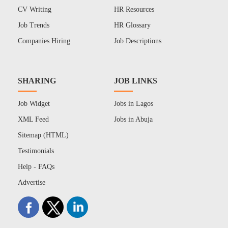
CV Writing
HR Resources
Job Trends
HR Glossary
Companies Hiring
Job Descriptions
SHARING
JOB LINKS
Job Widget
Jobs in Lagos
XML Feed
Jobs in Abuja
Sitemap (HTML)
Testimonials
Help - FAQs
Advertise