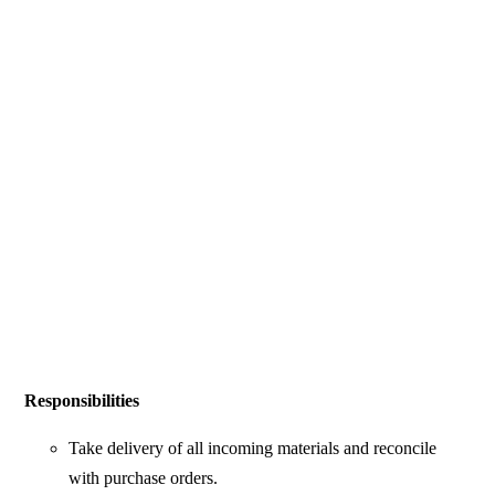
Responsibilities
Take delivery of all incoming materials and reconcile
with purchase orders.