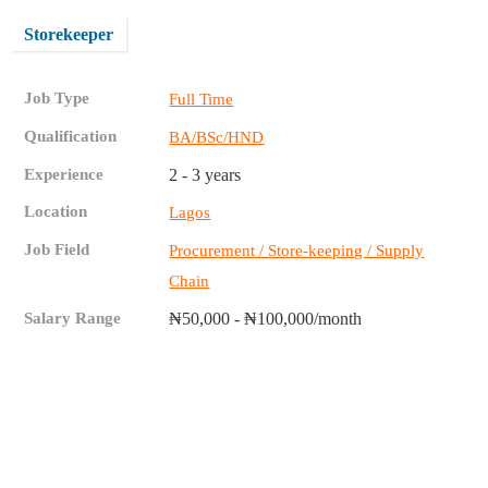
Storekeeper
Job Type
Full Time
Qualification
BA/BSc/HND
Experience
2 - 3 years
Location
Lagos
Job Field
Procurement / Store-keeping / Supply
Chain
Salary Range
₦50,000 - ₦100,000/month