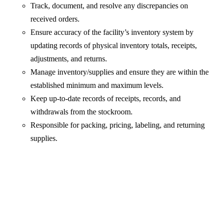
Track, document, and resolve any discrepancies on
received orders.
Ensure accuracy of the facility’s inventory system by
updating records of physical inventory totals, receipts,
adjustments, and returns.
Manage inventory/supplies and ensure they are within the
established minimum and maximum levels.
Keep up-to-date records of receipts, records, and
withdrawals from the stockroom.
Responsible for packing, pricing, labeling, and returning
supplies.