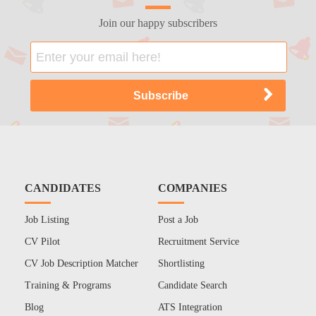
Join our happy subscribers
CANDIDATES
COMPANIES
Job Listing
Post a Job
CV Pilot
Recruitment Service
CV Job Description Matcher
Shortlisting
Training & Programs
Candidate Search
Blog
ATS Integration