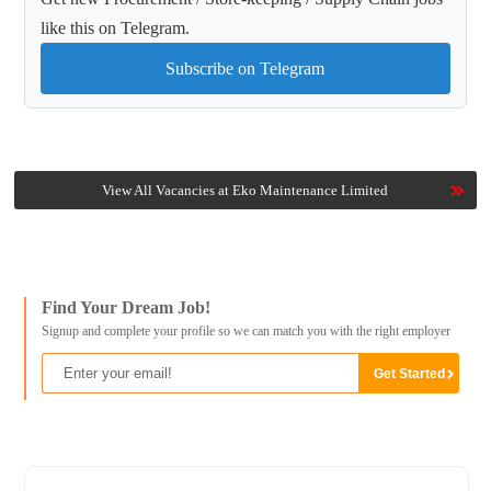
like this on Telegram.
Subscribe on Telegram
View All Vacancies at Eko Maintenance Limited
Find Your Dream Job!
Signup and complete your profile so we can match you with the right employer