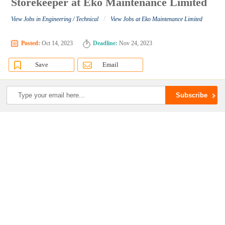
Storekeeper at Eko Maintenance Limited
/
View Jobs in Engineering / Technical
View Jobs at Eko Maintenance Limited
Posted:
Oct 14, 2023
Deadline:
Nov 24, 2023
Save
Email