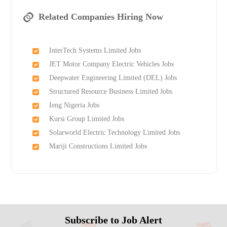
Related Companies Hiring Now
InterTech Systems Limited Jobs
JET Motor Company Electric Vehicles Jobs
Deepwater Engineering Limited (DEL) Jobs
Structured Resource Business Limited Jobs
Ieng Nigeria Jobs
Kursi Group Limited Jobs
Solarworld Electric Technology Limited Jobs
Mariji Constructions Limited Jobs
Subscribe to Job Alert