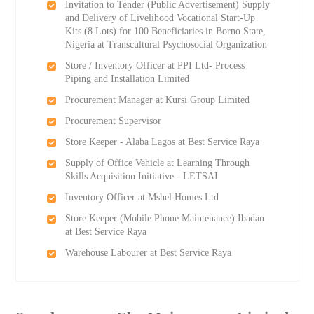
Invitation to Tender (Public Advertisement) Supply
and Delivery of Livelihood Vocational Start-Up
Kits (8 Lots) for 100 Beneficiaries in Borno State,
Nigeria at Transcultural Psychosocial Organization
Store / Inventory Officer at PPI Ltd- Process
Piping and Installation Limited
Procurement Manager at Kursi Group Limited
Procurement Supervisor
Store Keeper - Alaba Lagos at Best Service Raya
Supply of Office Vehicle at Learning Through
Skills Acquisition Initiative - LETSAI
Inventory Officer at Mshel Homes Ltd
Store Keeper (Mobile Phone Maintenance) Ibadan
at Best Service Raya
Warehouse Labourer at Best Service Raya