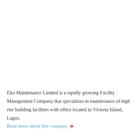
Eko Maintenance Limited is a rapidly growing Facility
Management Company that specializes in maintenance of high
rise building facilities with office located in Victoria Island,
Lagos.
Read more about this company