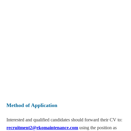
Method of Application
Interested and qualified candidates should forward their CV to:
recruitment2@ekomaintenance.com
using the position as