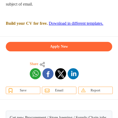
subject of email.
Build your CV for free.
Download in different templates.
Apply Now
Share
Save
Email
Report
Get new Procurement / Store-keeping / Supply Chain jobs