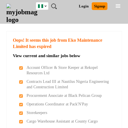
Nigeria
JOBS
JOBS
JOBS
JOBS
JOBS
REMOTE
CAREER
HR
TRAINING
POST
Login
Signup
BY
BY
BY
BY
JOBS
ADVICE
RESOURCES
&
A
Ghana
Search for Jobs
Jobs
Career Advice
Post Job
FIELD
LOCATION
EDUCATION
INDUSTRY
PROGRAMS
JOB
LOGIN
SIGNUP
Kenya
/
RECRUIT
Nigeria
South Africa
Detailed Search
Oops! It seems this job from Eko Maintenance
UK
Limited has expired
View current and similar jobs below
Close
Account Officer & Store Keeper at Rekopel
Resources Ltd
Contracts Lead III at Nautilus Nigeria Engineering
and Construction Limited
Procurement Associate at Black Pelican Group
Operations Coordinator at Pack'N'Pay
Storekeepers
Cargo Warehouse Assistant at County Cargo