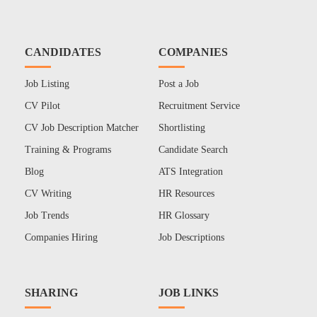
CANDIDATES
COMPANIES
Job Listing
Post a Job
CV Pilot
Recruitment Service
CV Job Description Matcher
Shortlisting
Training & Programs
Candidate Search
Blog
ATS Integration
CV Writing
HR Resources
Job Trends
HR Glossary
Companies Hiring
Job Descriptions
SHARING
JOB LINKS