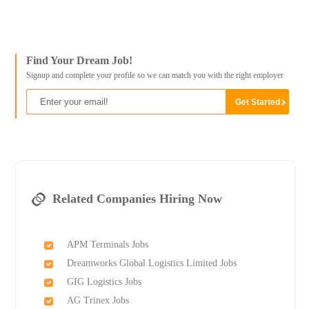
Find Your Dream Job!
Signup and complete your profile so we can match you with the right employer
Related Companies Hiring Now
APM Terminals Jobs
Dreamworks Global Logistics Limited Jobs
GIG Logistics Jobs
AG Trinex Jobs