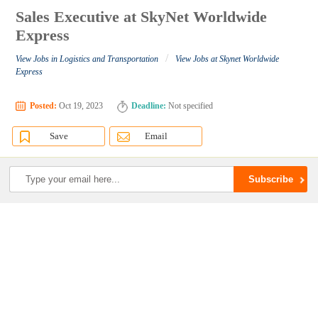
Sales Executive at SkyNet Worldwide
Express
/
View Jobs in Logistics and Transportation
View Jobs at Skynet Worldwide
Express
Posted:
Oct 19, 2023
Deadline:
Not specified
Save
Email