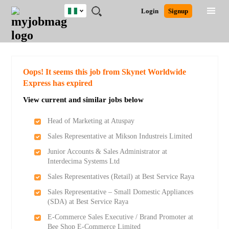
Nigeria
JOBS
JOBS
JOBS
JOBS
JOBS
REMOTE
CAREER
HR
TRAINING
POST
Login
Signup
BY
BY
BY
BY
JOBS
ADVICE
RESOURCES
&
A
Ghana
Search for Jobs
Jobs
Career Advice
Post Job
FIELD
LOCATION
EDUCATION
INDUSTRY
PROGRAMS
JOB
LOGIN
SIGNUP
Kenya
/
RECRUIT
Nigeria
South Africa
Detailed Search
Oops! It seems this job from Skynet Worldwide
UK
Express has expired
View current and similar jobs below
Close
Head of Marketing at Atuspay
Sales Representative at Mikson Industreis Limited
Junior Accounts & Sales Administrator at
Interdecima Systems Ltd
Sales Representatives (Retail) at Best Service Raya
Sales Representative – Small Domestic Appliances
(SDA) at Best Service Raya
E-Commerce Sales Executive / Brand Promoter at
Bee Shop E-Commerce Limited