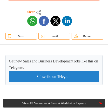
Share
Save
Email
Report
Get new Sales and Business Development jobs like this on
Telegram.
Subscribe on Telegram
View All Vacancies at Skynet Worldwide Express