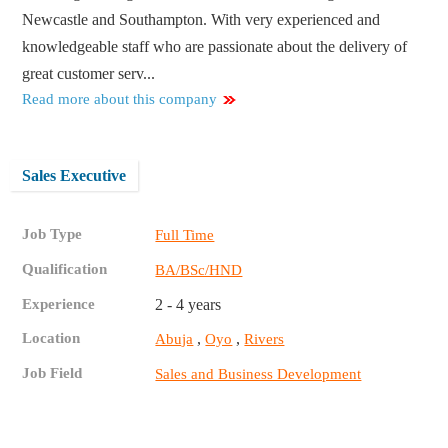
Newcastle and Southampton. With very experienced and
knowledgeable staff who are passionate about the delivery of
great customer serv...
Read more about this company
Sales Executive
Job Type
Full Time
Qualification
BA/BSc/HND
Experience
2 - 4 years
Location
,
,
Abuja
Oyo
Rivers
Job Field
Sales and Business Development