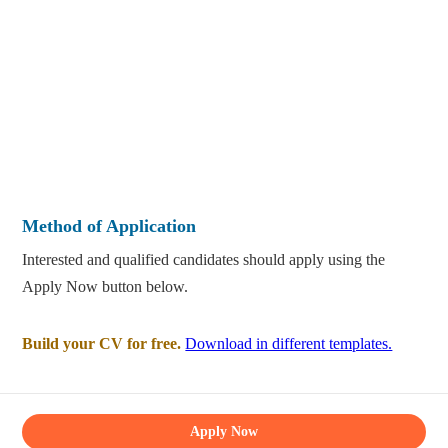
Method of Application
Interested and qualified candidates should apply using the
Apply Now button below.
Build your CV for free.
Download in different templates.
Apply Now