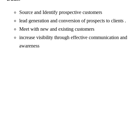
Source and Identify prospective customers
lead generation and conversion of prospects to clients .
Meet with new and existing customers
increase visibility through effective communication and
awareness