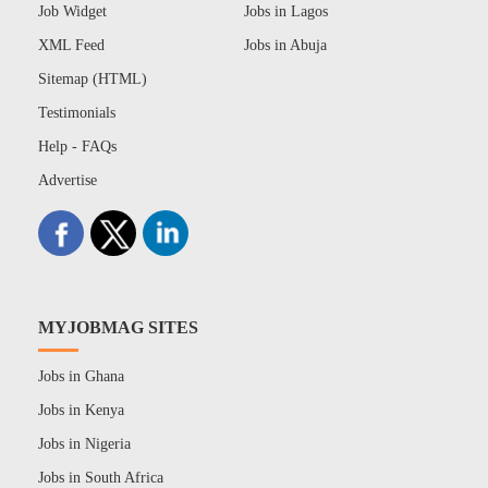
Job Widget
Jobs in Lagos
XML Feed
Jobs in Abuja
Sitemap (HTML)
Testimonials
Help - FAQs
Advertise
MYJOBMAG SITES
Jobs in Ghana
Jobs in Kenya
Jobs in Nigeria
Jobs in South Africa