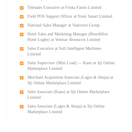
Telesales Executive at Friska Farms Limited
Field POS Support Officer at Yomi Smart Limited
National Sales Manager at Vastovers Group
Hotel Sales and Marketing Manager (Bourdillon
Hotel Lugbe) at Venmac Resources Limited
Sales Executive at Soft Intelligent Machines
Limited
Sales Supervisor (Mini Lead) — Kano at Jiji Online
Marketplace Limited
Merchant Acquisition Associate (Lagos & Abuja) at
Jiji Online Marketplace Limited
Sales Associate (Kano) at Jiji Online Marketplace
Limited
Sales Associate (Lagos & Abuja) at Jiji Online
Marketplace Limited