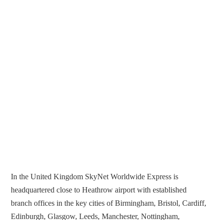
In the United Kingdom SkyNet Worldwide Express is
headquartered close to Heathrow airport with established
branch offices in the key cities of Birmingham, Bristol, Cardiff,
Edinburgh, Glasgow, Leeds, Manchester, Nottingham,