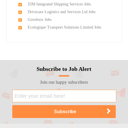
ZIM Integrated Shipping Services Jobs
Drivecare Logistics and Services Ltd Jobs
Goveloox Jobs
Ecologique Transport Solutions Limited Jobs
Subscribe to Job Alert
Join our happy subscribers